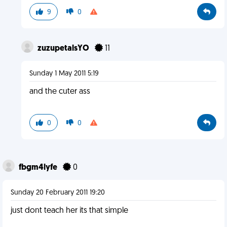
9
0
zuzupetalsYO
11
Sunday 1 May 2011 5:19
and the cuter ass
0
0
fbgm4lyfe
0
Sunday 20 February 2011 19:20
just dont teach her its that simple