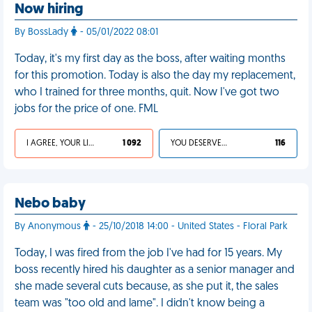
Now hiring
By BossLady
- 05/01/2022 08:01
Today, it's my first day as the boss, after waiting months
for this promotion. Today is also the day my replacement,
who I trained for three months, quit. Now I've got two
jobs for the price of one. FML
I AGREE, YOUR LIFE SUCKS
1 092
YOU DESERVED IT
116
Nebo baby
By Anonymous
- 25/10/2018 14:00 - United States - Floral Park
Today, I was fired from the job I've had for 15 years. My
boss recently hired his daughter as a senior manager and
she made several cuts because, as she put it, the sales
team was "too old and lame". I didn't know being a