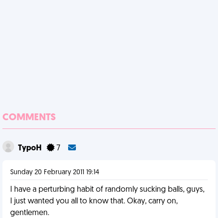
COMMENTS
TypoH
7
Sunday 20 February 2011 19:14
I have a perturbing habit of randomly sucking balls, guys,
I just wanted you all to know that. Okay, carry on,
gentlemen.