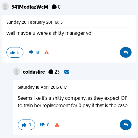
541MedfazWcM
0
Sunday 20 February 2011 19:15
well maybe u were a shitty manager ydi
5
18
coldasfire
23
Saturday 18 April 2015 6:17
Seems like it's a shitty company, as they expect OP
to train her replacement for 0 pay if that is the case.
0
0