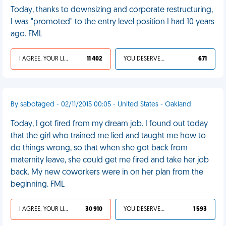
Today, thanks to downsizing and corporate restructuring,
I was "promoted" to the entry level position I had 10 years
ago. FML
I AGREE, YOUR LIFE SUCKS
11 402
YOU DESERVED IT
671
By sabotaged - 02/11/2015 00:05 - United States - Oakland
Today, I got fired from my dream job. I found out today
that the girl who trained me lied and taught me how to
do things wrong, so that when she got back from
maternity leave, she could get me fired and take her job
back. My new coworkers were in on her plan from the
beginning. FML
I AGREE, YOUR LIFE SUCKS
30 910
YOU DESERVED IT
1 593