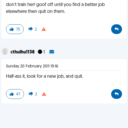
don't train her! goof off until you find a better job
elsewhere then quit on them.
75
2
cthulhu1138
1
Sunday 20 February 2011 19:16
Half-ass it, look for a new job, and quit.
47
2