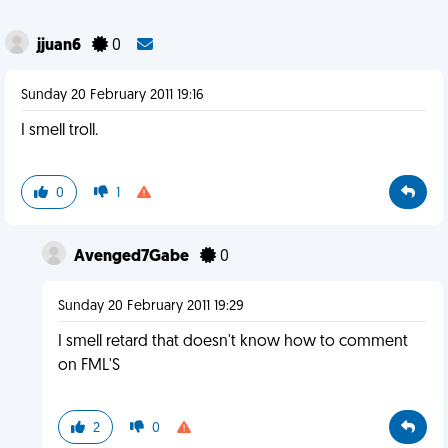
jjuan6
0
Sunday 20 February 2011 19:16
I smell troll.
0
1
Avenged7Gabe
0
Sunday 20 February 2011 19:29
I smell retard that doesn't know how to comment
on FML'S
2
0