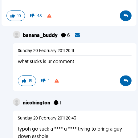
10
48
banana_buddy
6
Sunday 20 February 2011 20:11
what sucks is ur comment
15
1
nicobington
1
Sunday 20 February 2011 20:43
typoh go suck a **** u **** trying to bring a guy
down asshole