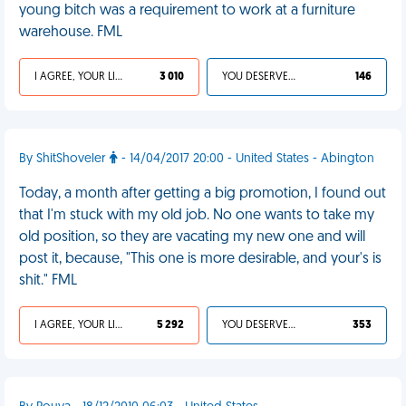
young bitch was a requirement to work at a furniture
warehouse. FML
I AGREE, YOUR LIFE SUCKS
3 010
YOU DESERVED IT
146
By ShitShoveler
- 14/04/2017 20:00 - United States - Abington
Today, a month after getting a big promotion, I found out
that I'm stuck with my old job. No one wants to take my
old position, so they are vacating my new one and will
post it, because, "This one is more desirable, and your's is
shit." FML
I AGREE, YOUR LIFE SUCKS
5 292
YOU DESERVED IT
353