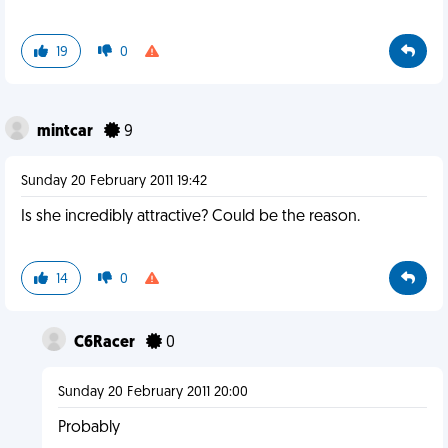
19
0
mintcar
9
Sunday 20 February 2011 19:42
Is she incredibly attractive? Could be the reason.
14
0
C6Racer
0
Sunday 20 February 2011 20:00
Probably