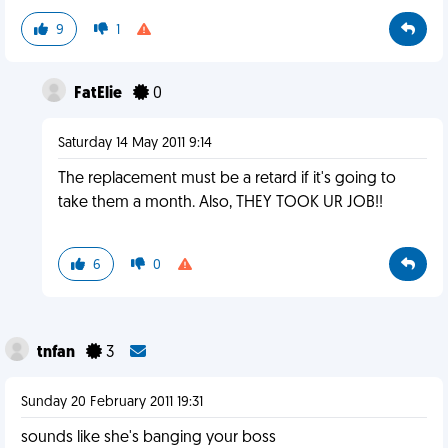
9
1
FatElie
0
Saturday 14 May 2011 9:14
The replacement must be a retard if it's going to
take them a month. Also, THEY TOOK UR JOB!!
6
0
tnfan
3
Sunday 20 February 2011 19:31
sounds like she's banging your boss