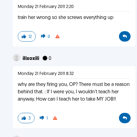
Monday 21 February 2011 2:20
train her wrong so she screws everything up
12
0
iIixoxiIi
0
Monday 21 February 2011 8:32
why are they firing you, OP? There must be a reason
behind that. : If I were you, I wouldn't teach her
anyway. How can I teach her to take MY JOB!!
3
1