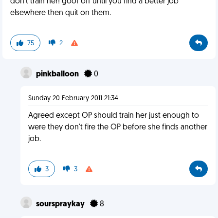
don't train her! goof off until you find a better job
elsewhere then quit on them.
75
2
pinkballoon
0
Sunday 20 February 2011 21:34
Agreed except OP should train her just enough to
were they don't fire the OP before she finds another
job.
3
3
sourspraykay
8