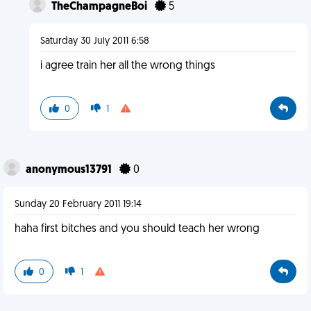
TheChampagneBoi
5
Saturday 30 July 2011 6:58
i agree train her all the wrong things
0
1
anonymous13791
0
Sunday 20 February 2011 19:14
haha first bitches and you should teach her wrong
0
1