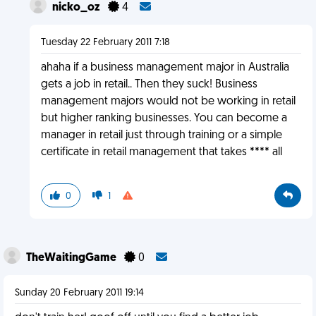
nicko_oz
4
Tuesday 22 February 2011 7:18
ahaha if a business management major in Australia
gets a job in retail.. Then they suck! Business
management majors would not be working in retail
but higher ranking businesses. You can become a
manager in retail just through training or a simple
certificate in retail management that takes **** all
0
1
TheWaitingGame
0
Sunday 20 February 2011 19:14