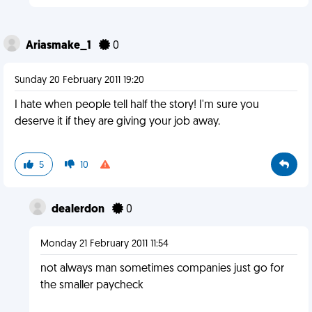
Ariasmake_1
0
Sunday 20 February 2011 19:20
I hate when people tell half the story! I'm sure you
deserve it if they are giving your job away.
5
10
dealerdon
0
Monday 21 February 2011 11:54
not always man sometimes companies just go for
the smaller paycheck