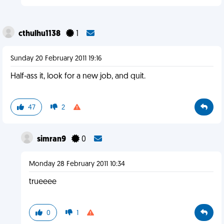
cthulhu1138
1
Sunday 20 February 2011 19:16
Half-ass it, look for a new job, and quit.
47
2
simran9
0
Monday 28 February 2011 10:34
trueeee
0
1