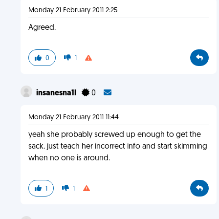
Monday 21 February 2011 2:25
Agreed.
0
1
insanesna1l
0
Monday 21 February 2011 11:44
yeah she probably screwed up enough to get the
sack. just teach her incorrect info and start skimming
when no one is around.
1
1