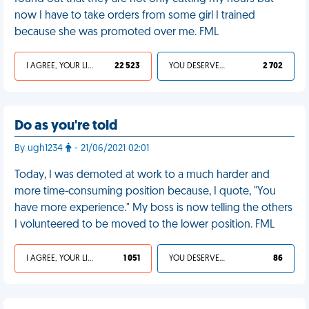
now I have to take orders from some girl I trained
because she was promoted over me. FML
I AGREE, YOUR LIFE SUCKS
22 523
YOU DESERVED IT
2 702
Do as you're told
By ugh1234
- 21/06/2021 02:01
Today, I was demoted at work to a much harder and
more time-consuming position because, I quote, "You
have more experience." My boss is now telling the others
I volunteered to be moved to the lower position. FML
I AGREE, YOUR LIFE SUCKS
1 051
YOU DESERVED IT
86