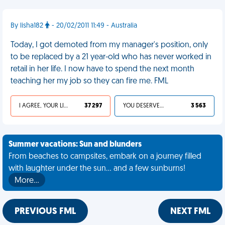
By lisha182
- 20/02/2011 11:49 - Australia
Today, I got demoted from my manager's position, only
to be replaced by a 21 year-old who has never worked in
retail in her life. I now have to spend the next month
teaching her my job so they can fire me. FML
I AGREE, YOUR LIFE SUCKS
37 297
YOU DESERVED IT
3 563
Summer vacations: Sun and blunders
From beaches to campsites, embark on a journey filled
with laughter under the sun... and a few sunburns!
More…
PREVIOUS FML
NEXT FML