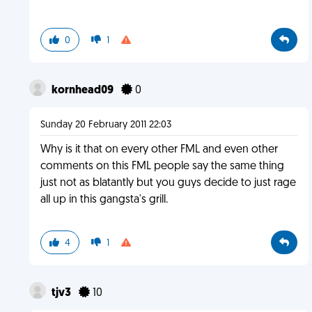
0
1
kornhead09
0
Sunday 20 February 2011 22:03
Why is it that on every other FML and even other
comments on this FML people say the same thing
just not as blatantly but you guys decide to just rage
all up in this gangsta's grill.
4
1
tjv3
10