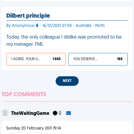
Dilbert principle
By Anonymous
- 16/12/2021 07:59 - Australia - Perth
Today, the only colleague I dislike was promoted to be
my manager. FML
I AGREE, YOUR LIFE SUCKS
1 043
YOU DESERVED IT
103
NEXT
TOP COMMENTS
TheWaitingGame
0
Sunday 20 February 2011 19:14