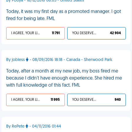
By Pouya - 18/12/2010 06:03 - United States
Today, it was my first day as a promoted manager. I got
fired for being late. FML
I AGREE, YOUR LIFE SUCKS
11 791
YOU DESERVED IT
42 904
By jobless
- 08/09/2016 18:18 - Canada - Sherwood Park
Today, after a month at my new job, my boss fired me
because I didn't have enough experience. She hired me
with full knowledge of this fact. FML
I AGREE, YOUR LIFE SUCKS
11 995
YOU DESERVED IT
940
By RePete
- 04/11/2016 01:44