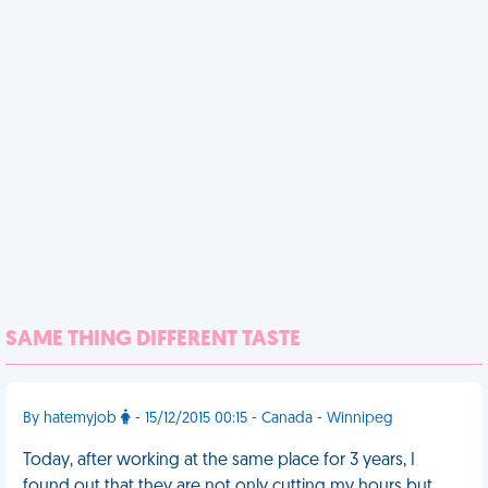
SAME THING DIFFERENT TASTE
By hatemyjob
- 15/12/2015 00:15 - Canada - Winnipeg
Today, after working at the same place for 3 years, I
found out that they are not only cutting my hours but