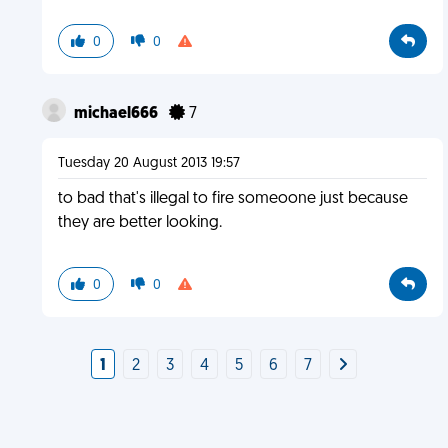
0
0
michael666
7
Tuesday 20 August 2013 19:57
to bad that's illegal to fire someoone just because
they are better looking.
0
0
1
2
3
4
5
6
7