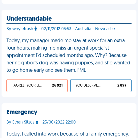
Understandable
By whytetrash
- 02/11/2012 05:53 - Australia - Newcastle
Today, my manager made me stay at work for an extra
four hours, making me miss an urgent specialist
appointment I'd scheduled months ago. Why? Because
her neighbor's dog was having puppies, and she wanted
to go home early and see them. FML
I AGREE, YOUR LIFE SUCKS
26 921
YOU DESERVED IT
2 897
Emergency
By Ethan Sitzes
- 25/06/2022 22:00
Today, I called into work because of a family emergency.