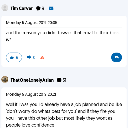
Tim Carver
9
Monday 5 August 2019 20:05
and the reason you didnt foward that email to their boss
is?
6
0
ThatOneLonelyAsian
31
Monday 5 August 2019 20:21
well if i was you I'd already have a job planned and be like
'don't worry do whats best for you' and if they fire you
you'll have this other job but most likely they wont as
people love confidence