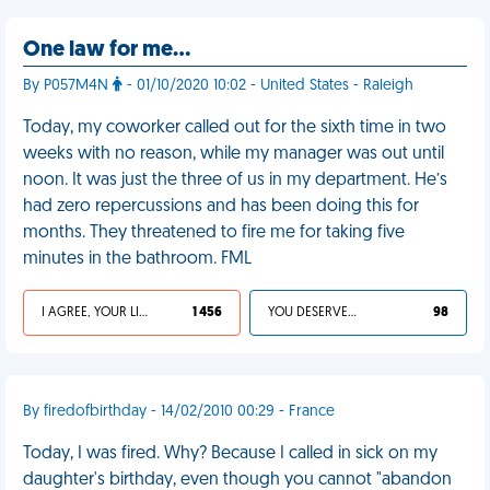
One law for me…
By P057M4N
- 01/10/2020 10:02 - United States - Raleigh
Today, my coworker called out for the sixth time in two
weeks with no reason, while my manager was out until
noon. It was just the three of us in my department. He’s
had zero repercussions and has been doing this for
months. They threatened to fire me for taking five
minutes in the bathroom. FML
I AGREE, YOUR LIFE SUCKS
1 456
YOU DESERVED IT
98
By firedofbirthday - 14/02/2010 00:29 - France
Today, I was fired. Why? Because I called in sick on my
daughter's birthday, even though you cannot "abandon