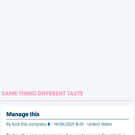
SAME THING DIFFERENT TASTE
Manage this
By fuck this company
- 14/06/2021 16:01 - United States