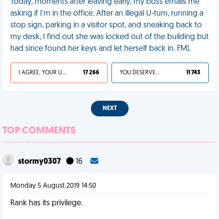
Today, moments after leaving early, my boss emails me
asking if I'm in the office. After an illegal U-turn, running a
stop sign, parking in a visitor spot, and sneaking back to
my desk, I find out she was locked out of the building but
had since found her keys and let herself back in. FML
I AGREE, YOUR LIFE SUCKS
17 266
YOU DESERVED IT
11 743
NEXT
TOP COMMENTS
stormy0307
16
Monday 5 August 2019 14:50
Rank has its privilege.