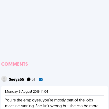
COMMENTS
Seeya55
31
Monday 5 August 2019 14:04
You're the employee, you're mostly part of the jobs
machine running. She isn't wrong but she can be more