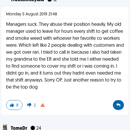
TrashlifeKaylala
12
Monday 5 August 2019 21:48
Managers suck. They abuse their position heavily. My old
manager used to leave for hours every shift to get coffee
and smoke weed with whoever her favorite co workers
were. Which left like 2 people dealing with customers and
we got over ran. I tried to call in because i also had taken
my grandma to the ER and she told me I either needed
to find someone to cover my shift or i was coming in. I
didnt go in, and it turns out they hadnt even needed me
that shift anyways. Sorry OP. Just another reason to try to
be the top dog
8
2
TomeDr
24