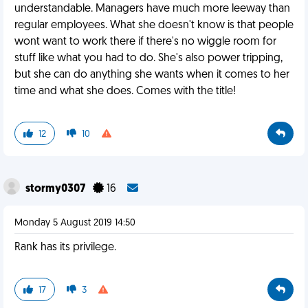
understandable. Managers have much more leeway than
regular employees. What she doesn't know is that people
wont want to work there if there's no wiggle room for
stuff like what you had to do. She's also power tripping,
but she can do anything she wants when it comes to her
time and what she does. Comes with the title!
12
10
stormy0307
16
Monday 5 August 2019 14:50
Rank has its privilege.
17
3