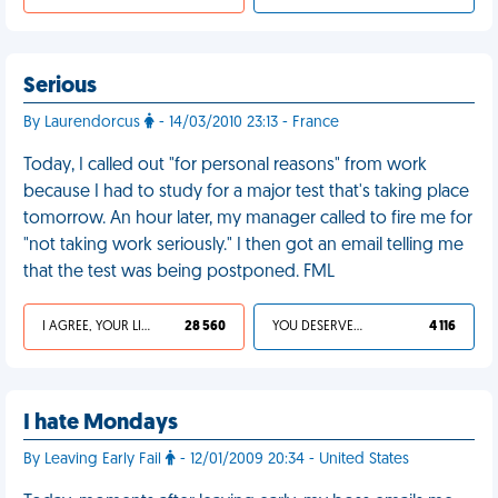
Serious
By Laurendorcus
- 14/03/2010 23:13 - France
Today, I called out "for personal reasons" from work
because I had to study for a major test that's taking place
tomorrow. An hour later, my manager called to fire me for
"not taking work seriously." I then got an email telling me
that the test was being postponed. FML
I AGREE, YOUR LIFE SUCKS
28 560
YOU DESERVED IT
4 116
I hate Mondays
By Leaving Early Fail
- 12/01/2009 20:34 - United States