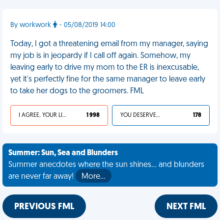
By workwork
- 05/08/2019 14:00
Today, I got a threatening email from my manager, saying
my job is in jeopardy if I call off again. Somehow, my
leaving early to drive my mom to the ER is inexcusable,
yet it's perfectly fine for the same manager to leave early
to take her dogs to the groomers. FML
I AGREE, YOUR LIFE SUCKS
1 998
YOU DESERVED IT
178
Summer: Sun, Sea and Blunders
Summer anecdotes where the sun shines... and blunders
are never far away!
More…
PREVIOUS FML
NEXT FML