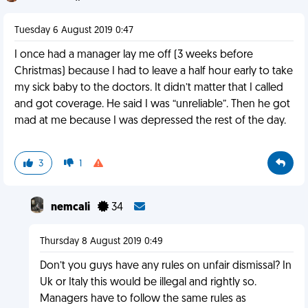
Tuesday 6 August 2019 0:47
I once had a manager lay me off (3 weeks before
Christmas) because I had to leave a half hour early to take
my sick baby to the doctors. It didn’t matter that I called
and got coverage. He said I was “unreliable”. Then he got
mad at me because I was depressed the rest of the day.
3
1
nemcali
34
Thursday 8 August 2019 0:49
Don’t you guys have any rules on unfair dismissal? In
Uk or Italy this would be illegal and rightly so.
Managers have to follow the same rules as