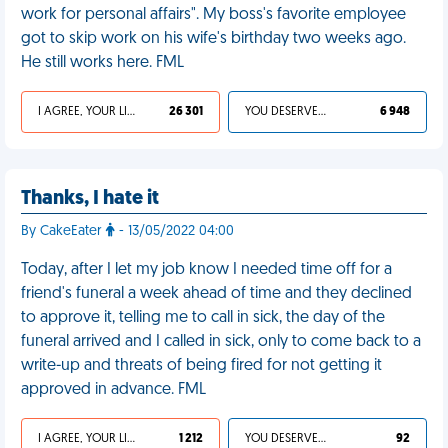
work for personal affairs". My boss's favorite employee
got to skip work on his wife's birthday two weeks ago.
He still works here. FML
I AGREE, YOUR LIFE SUCKS
26 301
YOU DESERVED IT
6 948
Thanks, I hate it
By CakeEater
- 13/05/2022 04:00
Today, after I let my job know I needed time off for a
friend's funeral a week ahead of time and they declined
to approve it, telling me to call in sick, the day of the
funeral arrived and I called in sick, only to come back to a
write-up and threats of being fired for not getting it
approved in advance. FML
I AGREE, YOUR LIFE SUCKS
1 212
YOU DESERVED IT
92