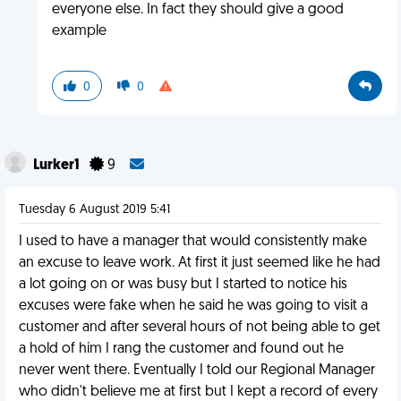
everyone else. In fact they should give a good
example
0
0
Lurker1
9
Tuesday 6 August 2019 5:41
I used to have a manager that would consistently make
an excuse to leave work. At first it just seemed like he had
a lot going on or was busy but I started to notice his
excuses were fake when he said he was going to visit a
customer and after several hours of not being able to get
a hold of him I rang the customer and found out he
never went there. Eventually I told our Regional Manager
who didn't believe me at first but I kept a record of every