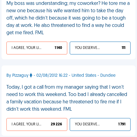
My boss was understanding; my coworker? He tore me a
new one because his wife wanted him to take the day
off, which he didn't because it was going to be a tough
day at work. He also threatened to find a way he could
get me fired. FML
I AGREE, YOUR LIFE SUCKS
1 140
YOU DESERVED IT
111
By Pizzaguy
- 02/08/2012 16:22 - United States - Dundee
Today, I got a call from my manager saying that I won't
need to work this weekend. Too bad I already cancelled
a family vacation because he threatened to fire me if I
didn't work this weekend. FML
I AGREE, YOUR LIFE SUCKS
29 226
YOU DESERVED IT
1 791