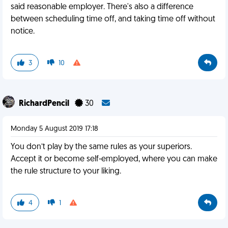
said reasonable employer. There's also a difference
between scheduling time off, and taking time off without
notice.
3
10
RichardPencil
30
Monday 5 August 2019 17:18
You don’t play by the same rules as your superiors.
Accept it or become self-employed, where you can make
the rule structure to your liking.
4
1