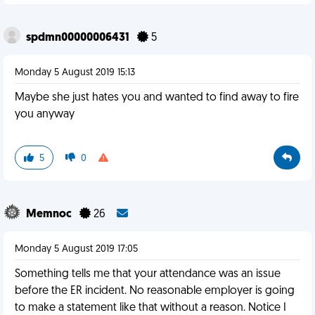
spdmn00000006431
5
Monday 5 August 2019 15:13
Maybe she just hates you and wanted to find away to fire
you anyway
5
0
Memnoc
26
Monday 5 August 2019 17:05
Something tells me that your attendance was an issue
before the ER incident. No reasonable employer is going
to make a statement like that without a reason. Notice I