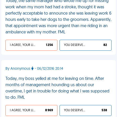
Today, the same manager who wrote me up for missing
work when my mom had had a stroke, thought it was
perfectly acceptable to announce she was leaving work 6
hours early to take her dogs to the groomers. Apparently,
that appointment was more urgent than me riding in an
ambulance with my mother. FML
I AGREE, YOUR LIFE SUCKS
1 256
YOU DESERVED IT
82
By Anonymous
- 06/12/2016 20:14
Today, my boss yelled at me for leaving on time. After
months of management hounding us about our
overtime, I get in trouble for doing what I was supposed
to do. FML
I AGREE, YOUR LIFE SUCKS
8 969
YOU DESERVED IT
538