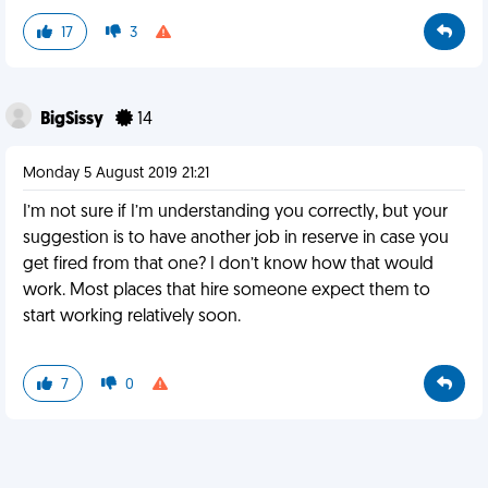
17
3
BigSissy
14
Monday 5 August 2019 21:21
I’m not sure if I’m understanding you correctly, but your
suggestion is to have another job in reserve in case you
get fired from that one? I don’t know how that would
work. Most places that hire someone expect them to
start working relatively soon.
7
0