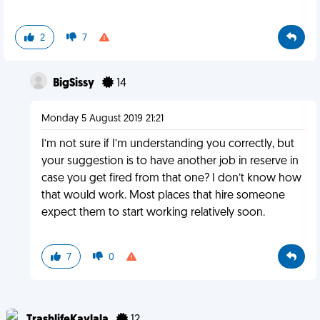
2
7
BigSissy
14
Monday 5 August 2019 21:21
I’m not sure if I’m understanding you correctly, but
your suggestion is to have another job in reserve in
case you get fired from that one? I don’t know how
that would work. Most places that hire someone
expect them to start working relatively soon.
7
0