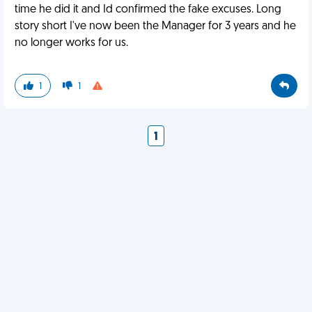
time he did it and Id confirmed the fake excuses. Long
story short I've now been the Manager for 3 years and he
no longer works for us.
1
1
1