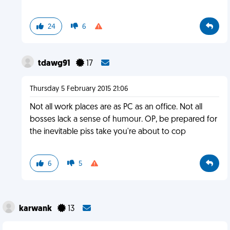
24
6
tdawg91
17
Thursday 5 February 2015 21:06
Not all work places are as PC as an office. Not all
bosses lack a sense of humour. OP, be prepared for
the inevitable piss take you're about to cop
6
5
karwank
13