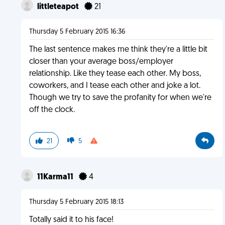
littleteapot
21
Thursday 5 February 2015 16:36
The last sentence makes me think they're a little bit
closer than your average boss/employer
relationship. Like they tease each other. My boss,
coworkers, and I tease each other and joke a lot.
Though we try to save the profanity for when we're
off the clock.
21
5
11Karma11
4
Thursday 5 February 2015 18:13
Totally said it to his face!