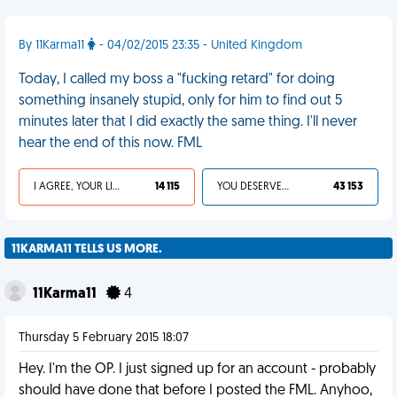
By 11Karma11
- 04/02/2015 23:35 - United Kingdom
Today, I called my boss a "fucking retard" for doing
something insanely stupid, only for him to find out 5
minutes later that I did exactly the same thing. I'll never
hear the end of this now. FML
I AGREE, YOUR LIFE SUCKS
14 115
YOU DESERVED IT
43 153
11KARMA11 TELLS US MORE.
11Karma11
4
Thursday 5 February 2015 18:07
Hey. I'm the OP. I just signed up for an account - probably
should have done that before I posted the FML. Anyhoo,