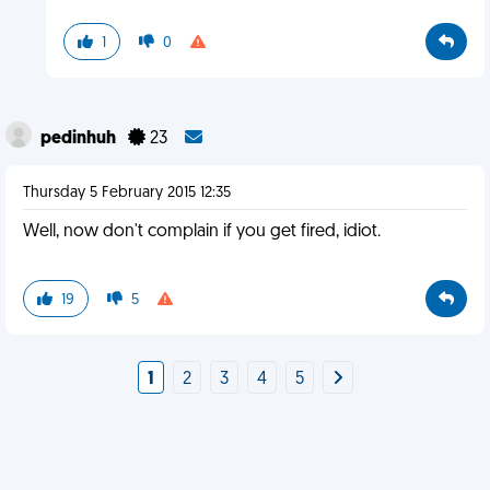
1
0
pedinhuh
23
Thursday 5 February 2015 12:35
Well, now don't complain if you get fired, idiot.
19
5
1
2
3
4
5