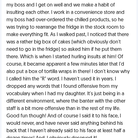
my boss and I get on well and we make a habit of
insulting each other. I work in a convenience store and
my boss had over-ordered the chilled products, so he
was trying to rearrange the fridge in the stock room to
make everything fit. As I walked past, I noticed that there
was a rather big box of cakes (which obviously don't
need to go in the fridge) so asked him if he put them
there. Which is when I started hurling insults at him! Of
course, it became apparent a few minutes later that I'd
also put a box of tortilla wraps in there! I don't know why
I called him the "R" word. I haven't used it in years. I
dropped any words that I found offensive from my
vocabulary when I had my daughter. It's just being in a
different environment, where the banter with the other
staff is a bit more offensive than in the rest of my life.
Good fun though! And of course I said it to his face, I
would never, and have never said anything behind his
back that I haven't already said to his face at least half a