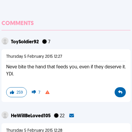
COMMENTS
ToySoldier92
7
Thursday 5 February 2015 12:27
Neve bite the hand that feeds you, even if they deserve it.
YDI.
259
7
HeWillBeLoved105
22
Thursday 5 February 2015 12:28