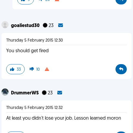
goaliestud30
23
Thursday 5 February 2015 12:30
You should get fired
33
10
DrummerWS
23
Thursday 5 February 2015 12:32
At least you didn't lose your job. Lesson learned moron