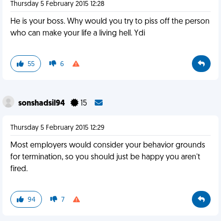
Thursday 5 February 2015 12:28
He is your boss. Why would you try to piss off the person
who can make your life a living hell. Ydi
55
6
sonshadsil94
15
Thursday 5 February 2015 12:29
Most employers would consider your behavior grounds
for termination, so you should just be happy you aren't
fired.
94
7