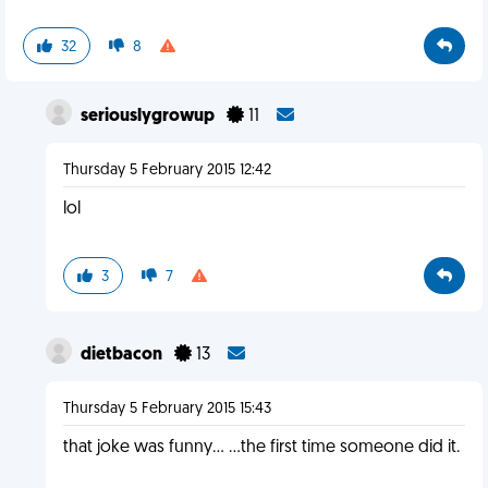
32
8
seriouslygrowup
11
Thursday 5 February 2015 12:42
lol
3
7
dietbacon
13
Thursday 5 February 2015 15:43
that joke was funny... ...the first time someone did it.