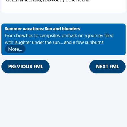
dozen times! And, I obviously deserved it!
Summer vacations: Sun and blunders
From beaches to campsites, embark on a journey filled
with laughter under the sun... and a few sunburns!
More…
PREVIOUS FML
NEXT FML