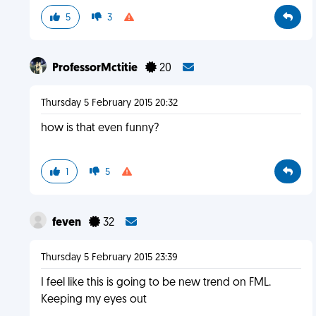
5
3
ProfessorMctitie
20
Thursday 5 February 2015 20:32
how is that even funny?
1
5
feven
32
Thursday 5 February 2015 23:39
I feel like this is going to be new trend on FML.
Keeping my eyes out