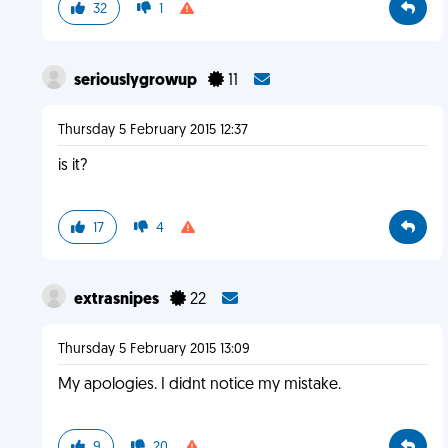
32
1
seriouslygrowup
11
Thursday 5 February 2015 12:37
is it?
17
4
extrasnipes
22
Thursday 5 February 2015 13:09
My apologies. I didnt notice my mistake.
9
20