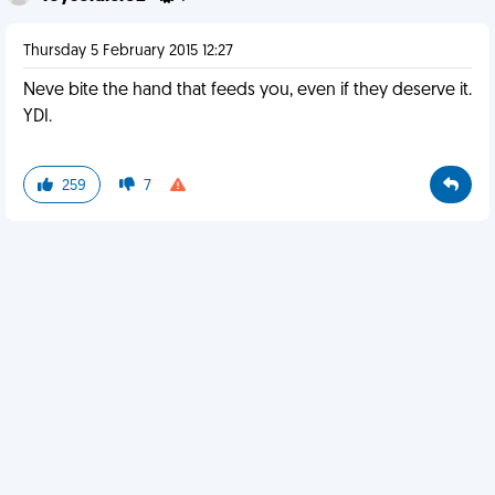
Thursday 5 February 2015 12:27
Neve bite the hand that feeds you, even if they deserve it.
YDI.
259
7