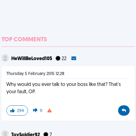
TOP COMMENTS
HeWillBeLoved105
22
Thursday 5 February 2015 12:28
Why would you ever talk to your boss like that? That's
your fault, OP.
294
11
ToySoldier92
7