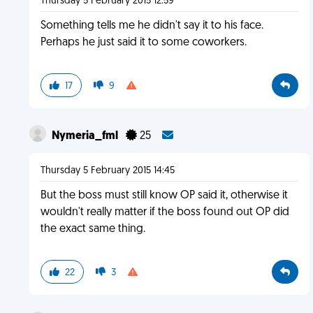
Thursday 5 February 2015 12:59
Something tells me he didn't say it to his face.
Perhaps he just said it to some coworkers.
17
9
Nymeria_fml
25
Thursday 5 February 2015 14:45
But the boss must still know OP said it, otherwise it
wouldn't really matter if the boss found out OP did
the exact same thing.
22
3