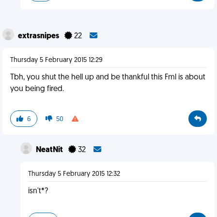
extrasnipes
22
Thursday 5 February 2015 12:29
Tbh, you shut the hell up and be thankful this Fml is about
you being fired.
6
50
NeatNit
32
Thursday 5 February 2015 12:32
isn't*?