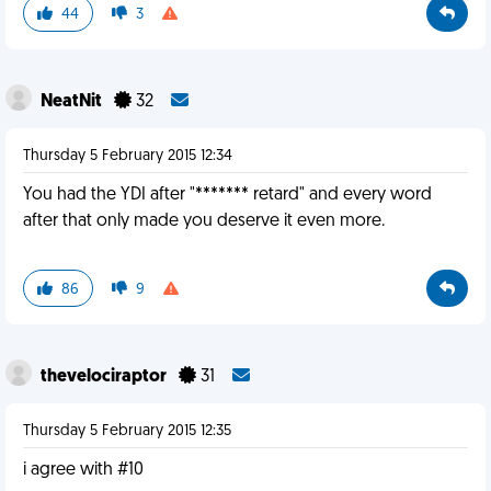
44
3
NeatNit
32
Thursday 5 February 2015 12:34
You had the YDI after "******* retard" and every word
after that only made you deserve it even more.
86
9
thevelociraptor
31
Thursday 5 February 2015 12:35
i agree with #10