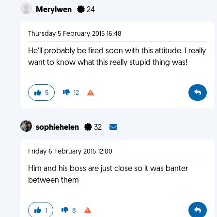
Merylwen
24
Thursday 5 February 2015 16:48
He'll probably be fired soon with this attitude. I really
want to know what this really stupid thing was!
5
12
sophiehelen
32
Friday 6 February 2015 12:00
Him and his boss are just close so it was banter
between them
1
8