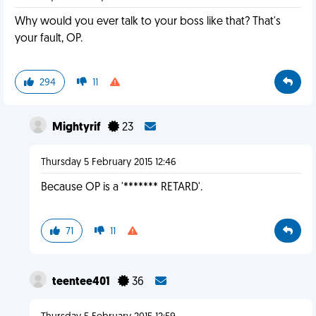
Why would you ever talk to your boss like that? That's
your fault, OP.
294
11
Mightyrif
23
Thursday 5 February 2015 12:46
Because OP is a '******* RETARD'.
71
11
teentee401
36