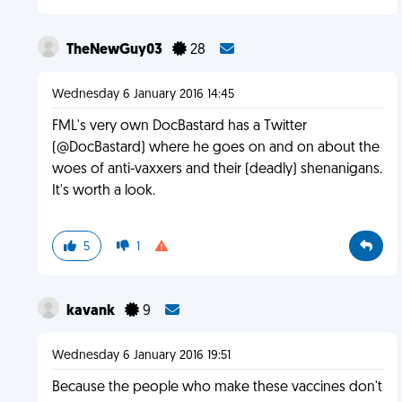
TheNewGuy03
28
Wednesday 6 January 2016 14:45
FML's very own DocBastard has a Twitter
(@DocBastard) where he goes on and on about the
woes of anti-vaxxers and their (deadly) shenanigans.
It's worth a look.
5
1
kavank
9
Wednesday 6 January 2016 19:51
Because the people who make these vaccines don't