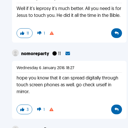
Well if it's leprosy it's much better. All you need is for
Jesus to touch you. He did it all the time in the Bible.
11
1
nomoreparty
11
Wednesday 6 January 2016 18:27
hope you know that it can spread digitally through
touch screen phones as well. go check urself in
mirror.
3
1