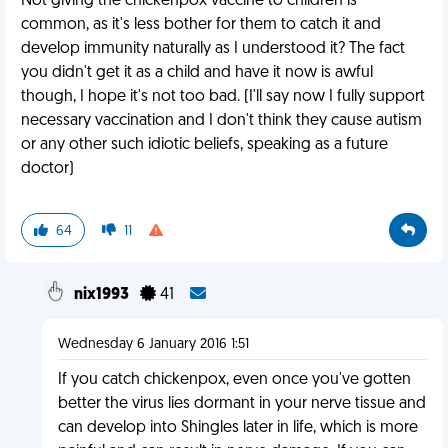
Not giving the chickenpox vaccine to children is
common, as it's less bother for them to catch it and
develop immunity naturally as I understood it? The fact
you didn't get it as a child and have it now is awful
though, I hope it's not too bad. (I'll say now I fully support
necessary vaccination and I don't think they cause autism
or any other such idiotic beliefs, speaking as a future
doctor)
64
11
nix1993
41
Wednesday 6 January 2016 1:51
If you catch chickenpox, even once you've gotten
better the virus lies dormant in your nerve tissue and
can develop into Shingles later in life, which is more