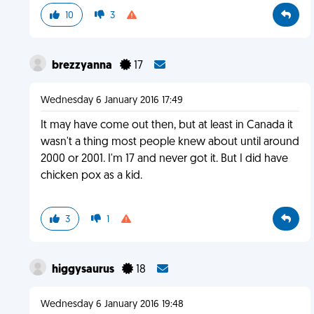
10
3
brezzyanna
17
Wednesday 6 January 2016 17:49
It may have come out then, but at least in Canada it
wasn't a thing most people knew about until around
2000 or 2001. I'm 17 and never got it. But I did have
chicken pox as a kid.
3
1
higgysaurus
18
Wednesday 6 January 2016 19:48