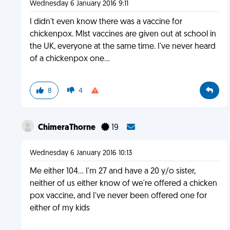
Wednesday 6 January 2016 9:11
I didn't even know there was a vaccine for
chickenpox. Mlst vaccines are given out at school in
the UK, everyone at the same time. I've never heard
of a chickenpox one...
8
4
ChimeraThorne
19
Wednesday 6 January 2016 10:13
Me either 104... I'm 27 and have a 20 y/o sister,
neither of us either know of we're offered a chicken
pox vaccine, and I've never been offered one for
either of my kids