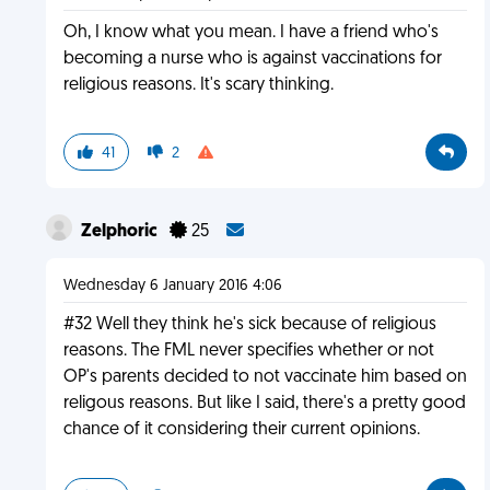
Oh, I know what you mean. I have a friend who's
becoming a nurse who is against vaccinations for
religious reasons. It's scary thinking.
41
2
Zelphoric
25
Wednesday 6 January 2016 4:06
#32 Well they think he's sick because of religious
reasons. The FML never specifies whether or not
OP's parents decided to not vaccinate him based on
religous reasons. But like I said, there's a pretty good
chance of it considering their current opinions.