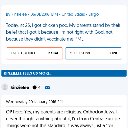
By kinzielee - 05/01/2016 17:41 - United States - Largo
Today, at 26, I got chicken pox. My parents stand by their
belief that I got it because I'm not right with God, not
because they didn't vaccinate me. FML
I AGREE, YOUR LIFE SUCKS
27 074
YOU DESERVED IT
2 128
KINZIELEE TELLS US MORE.
kinzielee
4
Wednesday 20 January 2016 2:11
OP here. Yes, my parents are religious. Orthodox Jews. I
never thought anything about it, I'm from Central Europe.
Things were not this standard. it was always just a "for