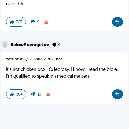
case tbh.
323
9
BelowAverageJoe
4
Wednesday 6 January 2016 1:22
It's not chicken pox. It's leprosy. I know. I read the bible.
I'm qualified to speak on medical matters.
304
10