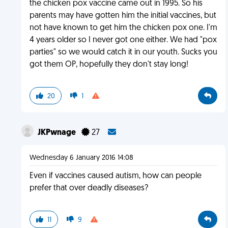
the chicken pox vaccine came out in 1995. So his
parents may have gotten him the initial vaccines, but
not have known to get him the chicken pox one. I'm
4 years older so I never got one either. We had "pox
parties" so we would catch it in our youth. Sucks you
got them OP, hopefully they don't stay long!
20
1
JKPwnage
27
Wednesday 6 January 2016 14:08
Even if vaccines caused autism, how can people
prefer that over deadly diseases?
11
9