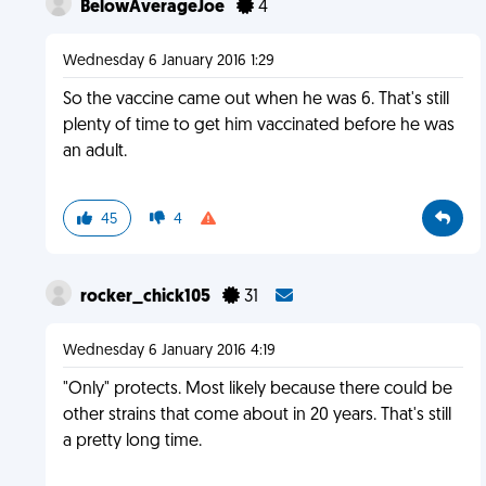
BelowAverageJoe
4
Wednesday 6 January 2016 1:29
So the vaccine came out when he was 6. That's still
plenty of time to get him vaccinated before he was
an adult.
45
4
rocker_chick105
31
Wednesday 6 January 2016 4:19
"Only" protects. Most likely because there could be
other strains that come about in 20 years. That's still
a pretty long time.