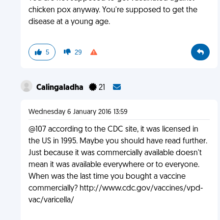
chicken pox anyway. You're supposed to get the
disease at a young age.
5
29
Calingaladha
21
Wednesday 6 January 2016 13:59
@107 according to the CDC site, it was licensed in
the US in 1995. Maybe you should have read further.
Just because it was commercially available doesn't
mean it was available everywhere or to everyone.
When was the last time you bought a vaccine
commercially? http://www.cdc.gov/vaccines/vpd-
vac/varicella/