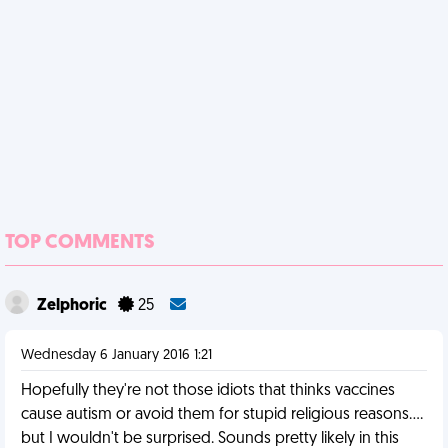
TOP COMMENTS
Zelphoric
25
Wednesday 6 January 2016 1:21
Hopefully they're not those idiots that thinks vaccines
cause autism or avoid them for stupid religious reasons....
but I wouldn't be surprised. Sounds pretty likely in this