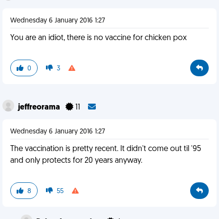
Wednesday 6 January 2016 1:27
You are an idiot, there is no vaccine for chicken pox
0
3
jeffreorama
11
Wednesday 6 January 2016 1:27
The vaccination is pretty recent. It didn't come out til '95
and only protects for 20 years anyway.
8
55