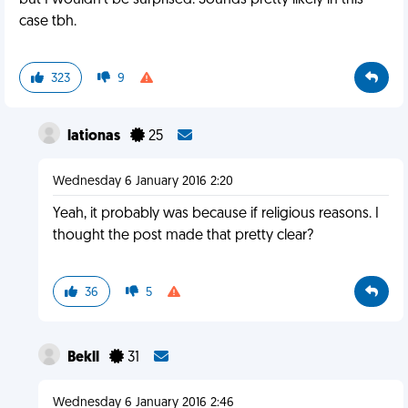
but I wouldn't be surprised. Sounds pretty likely in this
case tbh.
323
9
lationas
25
Wednesday 6 January 2016 2:20
Yeah, it probably was because if religious reasons. I
thought the post made that pretty clear?
36
5
Bekll
31
Wednesday 6 January 2016 2:46