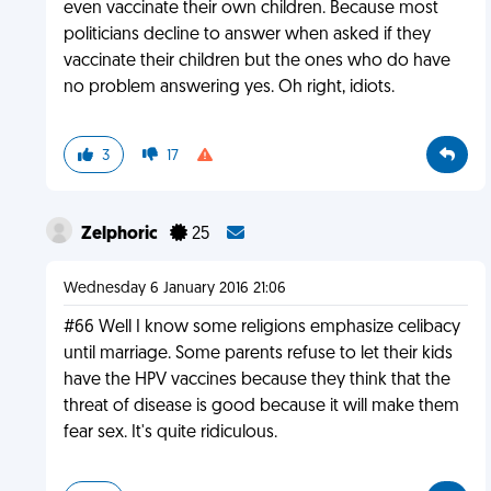
even vaccinate their own children. Because most
politicians decline to answer when asked if they
vaccinate their children but the ones who do have
no problem answering yes. Oh right, idiots.
3
17
Zelphoric
25
Wednesday 6 January 2016 21:06
#66 Well I know some religions emphasize celibacy
until marriage. Some parents refuse to let their kids
have the HPV vaccines because they think that the
threat of disease is good because it will make them
fear sex. It's quite ridiculous.