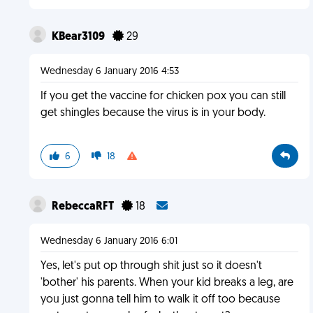
KBear3109
29
Wednesday 6 January 2016 4:53
If you get the vaccine for chicken pox you can still
get shingles because the virus is in your body.
6
18
RebeccaRFT
18
Wednesday 6 January 2016 6:01
Yes, let's put op through shit just so it doesn't
'bother' his parents. When your kid breaks a leg, are
you just gonna tell him to walk it off too because