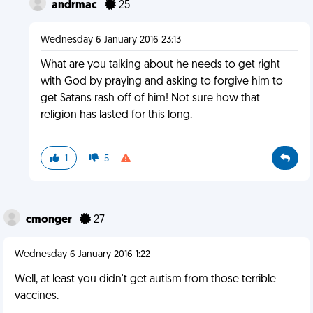
andrmac
25
Wednesday 6 January 2016 23:13
What are you talking about he needs to get right
with God by praying and asking to forgive him to
get Satans rash off of him! Not sure how that
religion has lasted for this long.
1
5
cmonger
27
Wednesday 6 January 2016 1:22
Well, at least you didn't get autism from those terrible
vaccines.