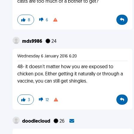
casts are too much of a bother to get?
8
6
mds9986
24
Wednesday 6 January 2016 6:20
48- it doesn't matter how you are exposed to
chicken pox. Either getting it naturally or through a
vaccine, you can still get shingles.
3
12
doodlecloud
26