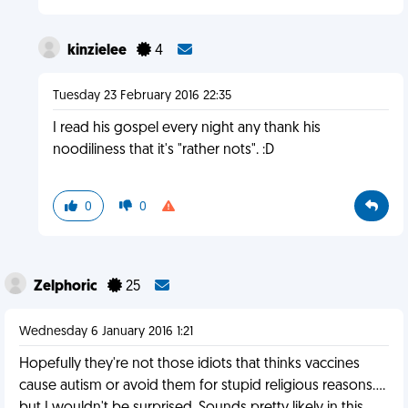
kinzielee
4
Tuesday 23 February 2016 22:35
I read his gospel every night any thank his
noodiliness that it's "rather nots". :D
0
0
Zelphoric
25
Wednesday 6 January 2016 1:21
Hopefully they're not those idiots that thinks vaccines
cause autism or avoid them for stupid religious reasons....