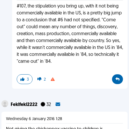
#107, the stipulation you bring up, with it not being
commercially available in the US, is a pretty big jump
to a conclusion that #6 had not specified. "Come
out" could mean any number of things, discovery,
creation, mass production, commercially available
and then commercially available by country. So yes,
while it wasn't commercially available in the US in '84,
it was commercially available in '84, so technically it
"came out" in '84.
3
2
Feklfekl2222
32
Wednesday 6 January 2016 1:28