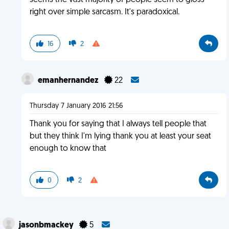
seems the vast majority of people seem to gloss
right over simple sarcasm. It's paradoxical.
16
2
emanhernandez
22
Thursday 7 January 2016 21:56
Thank you for saying that I always tell people that
but they think I'm lying thank you at least your seat
enough to know that
0
2
jasonbmackey
5