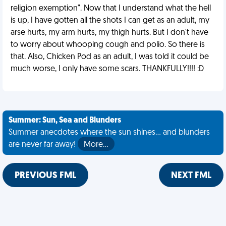
religion exemption". Now that I understand what the hell
is up, I have gotten all the shots I can get as an adult, my
arse hurts, my arm hurts, my thigh hurts. But I don't have
to worry about whooping cough and polio. So there is
that. Also, Chicken Pod as an adult, I was told it could be
much worse, I only have some scars. THANKFULLY!!!! :D
Summer: Sun, Sea and Blunders
Summer anecdotes where the sun shines... and blunders
are never far away!
More…
PREVIOUS FML
NEXT FML