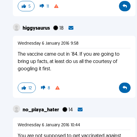
5
11
higgysaurus
18
Wednesday 6 January 2016 9:58
The vaccine came out in '84. If you are going to
bring up facts, at least do us all the courtesy of
googling it first.
12
8
no_playa_hater
14
Wednesday 6 January 2016 10:44
You are not supposed to get vaccinated against