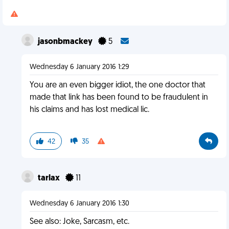
jasonbmackey
5
Wednesday 6 January 2016 1:29
You are an even bigger idiot, the one doctor that
made that link has been found to be fraudulent in
his claims and has lost medical lic.
42
35
tarlax
11
Wednesday 6 January 2016 1:30
See also: Joke, Sarcasm, etc.