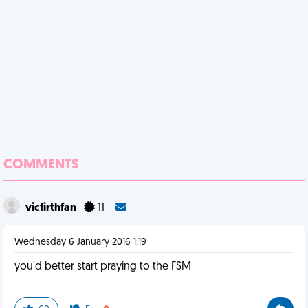
COMMENTS
vicfirthfan
11
Wednesday 6 January 2016 1:19
you'd better start praying to the FSM