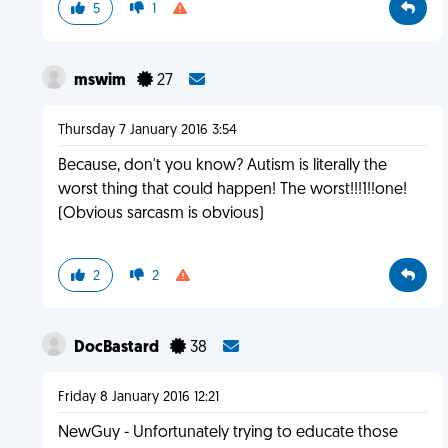
5
1
mswim
27
Thursday 7 January 2016 3:54
Because, don't you know? Autism is literally the
worst thing that could happen! The worst!!!1!!one!
(Obvious sarcasm is obvious)
2
2
DocBastard
38
Friday 8 January 2016 12:21
NewGuy - Unfortunately trying to educate those