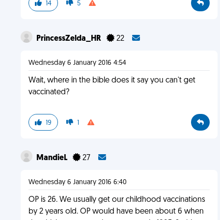
14
5
PrincessZelda_HR
22
Wednesday 6 January 2016 4:54
Wait, where in the bible does it say you can't get
vaccinated?
19
1
MandieL
27
Wednesday 6 January 2016 6:40
OP is 26. We usually get our childhood vaccinations
by 2 years old. OP would have been about 6 when