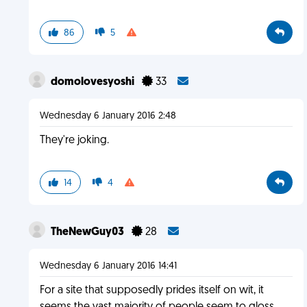
86
5
domolovesyoshi
33
Wednesday 6 January 2016 2:48
They're joking.
14
4
TheNewGuy03
28
Wednesday 6 January 2016 14:41
For a site that supposedly prides itself on wit, it