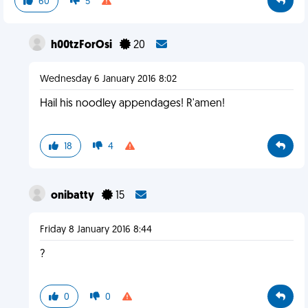
60
5
h00tzForOsi
20
Wednesday 6 January 2016 8:02
Hail his noodley appendages! R'amen!
18
4
onibatty
15
Friday 8 January 2016 8:44
?
0
0