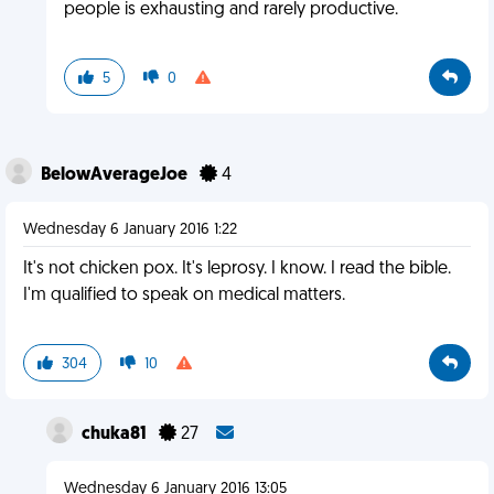
people is exhausting and rarely productive.
5
0
BelowAverageJoe
4
Wednesday 6 January 2016 1:22
It's not chicken pox. It's leprosy. I know. I read the bible.
I'm qualified to speak on medical matters.
304
10
chuka81
27
Wednesday 6 January 2016 13:05