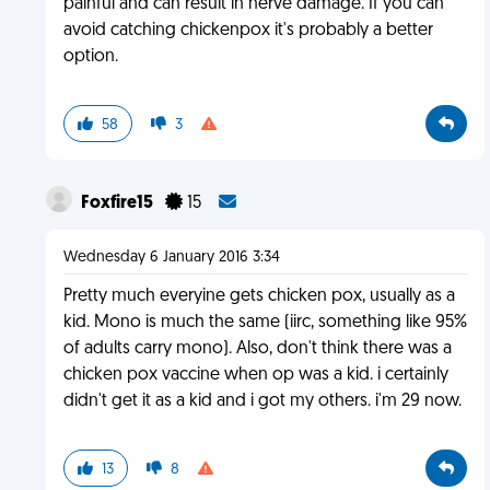
painful and can result in nerve damage. If you can
avoid catching chickenpox it's probably a better
option.
58
3
Foxfire15
15
Wednesday 6 January 2016 3:34
Pretty much everyine gets chicken pox, usually as a
kid. Mono is much the same (iirc, something like 95%
of adults carry mono). Also, don't think there was a
chicken pox vaccine when op was a kid. i certainly
didn't get it as a kid and i got my others. i'm 29 now.
13
8