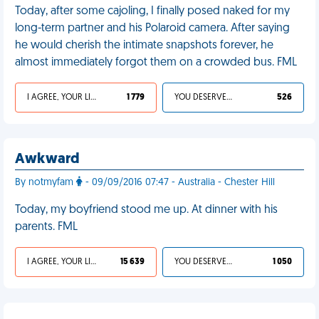
Today, after some cajoling, I finally posed naked for my
long-term partner and his Polaroid camera. After saying
he would cherish the intimate snapshots forever, he
almost immediately forgot them on a crowded bus. FML
I AGREE, YOUR LIFE SUCKS
1 779
YOU DESERVED IT
526
Awkward
By notmyfam
- 09/09/2016 07:47 - Australia - Chester Hill
Today, my boyfriend stood me up. At dinner with his
parents. FML
I AGREE, YOUR LIFE SUCKS
15 639
YOU DESERVED IT
1 050