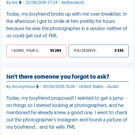
By lee
- 22/08/2010 07:24 - Netherlands
Today, my boyfriend broke up with me over breakfast. In
the afternoon I got to smile at him prettily for hours
because he was the photographer in a session neither of
us could get out of. FML
I AGREE, YOUR LIFE SUCKS
35 284
YOU DESERVED IT
3 330
Isn't there someone you forgot to ask?
By Anonymous
- 09/05/2026 15:00 - United States - Austin
Today, my boyfriend proposed! I wanted to get a jump
on things so I started looking at photographers, and he
mentioned he already knew a good one. I went to check
out the photographer’s Instagram and found a picture of
my boyfriend… and his wife. FML