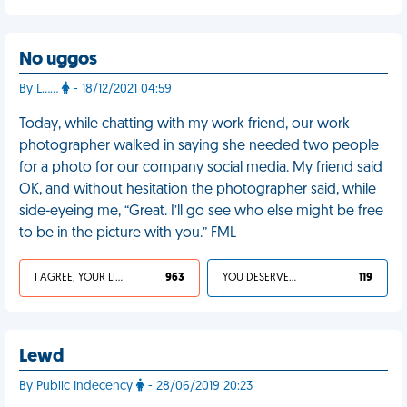
No uggos
By L……
- 18/12/2021 04:59
Today, while chatting with my work friend, our work
photographer walked in saying she needed two people
for a photo for our company social media. My friend said
OK, and without hesitation the photographer said, while
side-eyeing me, “Great. I’ll go see who else might be free
to be in the picture with you.” FML
I AGREE, YOUR LIFE SUCKS
963
YOU DESERVED IT
119
Lewd
By Public Indecency
- 28/06/2019 20:23