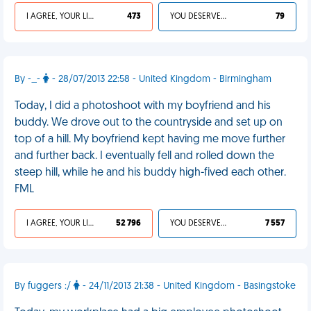
I AGREE, YOUR LIFE SUCKS
473
YOU DESERVED IT
79
By -_-
- 28/07/2013 22:58 - United Kingdom - Birmingham
Today, I did a photoshoot with my boyfriend and his
buddy. We drove out to the countryside and set up on
top of a hill. My boyfriend kept having me move further
and further back. I eventually fell and rolled down the
steep hill, while he and his buddy high-fived each other.
FML
I AGREE, YOUR LIFE SUCKS
52 796
YOU DESERVED IT
7 557
By fuggers :/
- 24/11/2013 21:38 - United Kingdom - Basingstoke