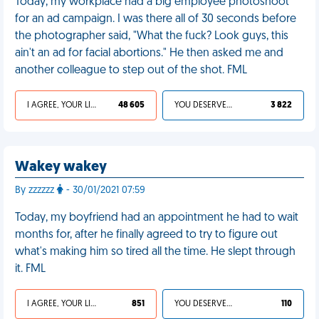
Today, my workplace had a big employee photoshoot
for an ad campaign. I was there all of 30 seconds before
the photographer said, "What the fuck? Look guys, this
ain't an ad for facial abortions." He then asked me and
another colleague to step out of the shot. FML
I AGREE, YOUR LIFE SUCKS
48 605
YOU DESERVED IT
3 822
Wakey wakey
By zzzzzz
- 30/01/2021 07:59
Today, my boyfriend had an appointment he had to wait
months for, after he finally agreed to try to figure out
what's making him so tired all the time. He slept through
it. FML
I AGREE, YOUR LIFE SUCKS
851
YOU DESERVED IT
110