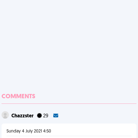
COMMENTS
Chazzster
29
Sunday 4 July 2021 4:50