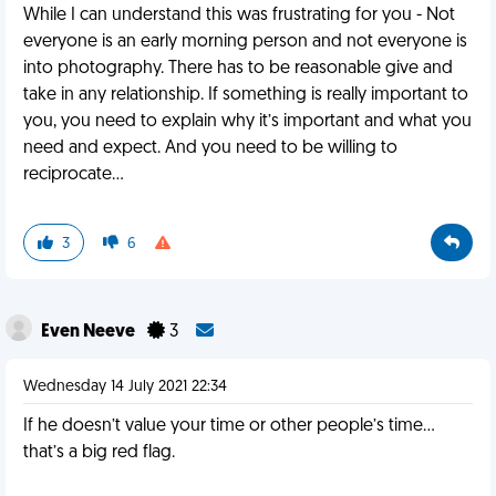
While I can understand this was frustrating for you - Not
everyone is an early morning person and not everyone is
into photography. There has to be reasonable give and
take in any relationship. If something is really important to
you, you need to explain why it’s important and what you
need and expect. And you need to be willing to
reciprocate…
3
6
Even Neeve
3
Wednesday 14 July 2021 22:34
If he doesn’t value your time or other people’s time…
that’s a big red flag.