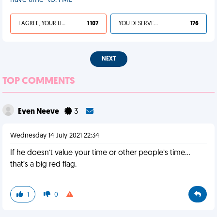
have time” to. FML
I AGREE, YOUR LIFE SUCKS
1 107
YOU DESERVED IT
176
NEXT
TOP COMMENTS
Even Neeve
3
Wednesday 14 July 2021 22:34
If he doesn’t value your time or other people’s time…
that’s a big red flag.
1
0