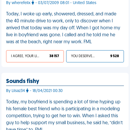
By wherefelix
- 03/07/2009 08:01 - United States
Today, I woke up early, showered, dressed, and made
the 40 minute drive to work, only to discover when I
arrived that today was my day off. When I got home my
live in boyfriend was gone. I called and he told me he
was at the beach, right near my work. FML
I AGREE, YOUR LIFE SUCKS
38 157
YOU DESERVED IT
9 528
Sounds fishy
By Liisaz34
- 18/04/2021 00:30
Today, my boyfriend is spending a lot of time hyping up
his female best friend who is participating in a modeling
competition, trying to get her to win. When I asked this
guy to help support my small business, he said he, “didn’t