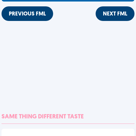
PREVIOUS FML
NEXT FML
SAME THING DIFFERENT TASTE