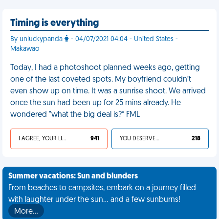
Timing is everything
By unluckypanda
- 04/07/2021 04:04 - United States -
Makawao
Today, I had a photoshoot planned weeks ago, getting
one of the last coveted spots. My boyfriend couldn’t
even show up on time. It was a sunrise shoot. We arrived
once the sun had been up for 25 mins already. He
wondered "what the big deal is?” FML
I AGREE, YOUR LIFE SUCKS
941
YOU DESERVED IT
218
Summer vacations: Sun and blunders
From beaches to campsites, embark on a journey filled
with laughter under the sun... and a few sunburns!
More…