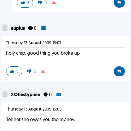
3
0
euplus
0
Thursday 13 August 2009 16:07
holy crap, good thing you broke up
3
2
XOfiestypixie
0
Thursday 13 August 2009 16:09
Tell her she owes you the money.