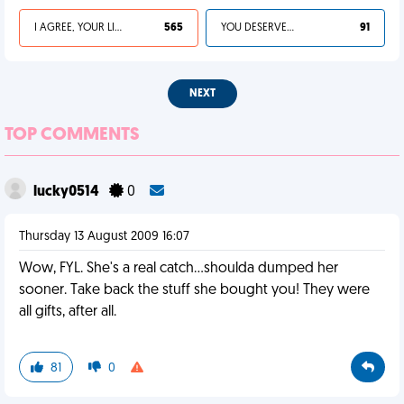
I AGREE, YOUR LIFE SUCKS
565
YOU DESERVED IT
91
NEXT
TOP COMMENTS
lucky0514
0
Thursday 13 August 2009 16:07
Wow, FYL. She's a real catch...shoulda dumped her
sooner. Take back the stuff she bought you! They were
all gifts, after all.
81
0