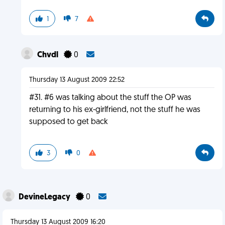
1
7
Chvdl
0
Thursday 13 August 2009 22:52
#31. #6 was talking about the stuff the OP was
returning to his ex-girlfriend, not the stuff he was
supposed to get back
3
0
DevineLegacy
0
Thursday 13 August 2009 16:20