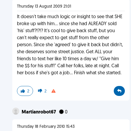
Thursday 13 August 2009 21:01
It doesn't take much logic or insight to see that SHE
broke up with him... since she had ALREADY sold
'his' stuff?!?!? It's cool to give back stuff, but you
can't really expect to get stuff from the other
person. Since she 'agreed' to give it back but didn't,
she deserves some street justice. Get ALL your
friends to text her like 10 times a day w/ "Give him
the $$ for his stuff!" Call her folks, late at night. Call
her boss if she's got a job... Finish what she started.
2
2
Martianrobot67
0
Thursday 18 February 2010 15:43