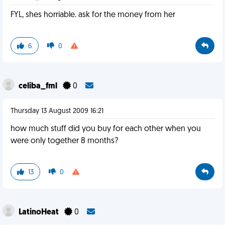
FYL, shes horriable. ask for the money from her
6
0
celiba_fml
0
Thursday 13 August 2009 16:21
how much stuff did you buy for each other when you
were only together 8 months?
13
0
LatinoHeat
0