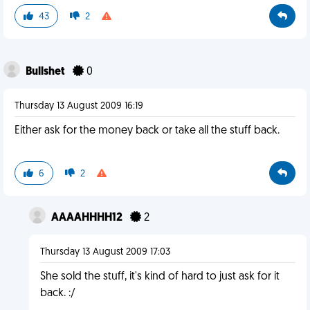
43
2
Bullshet
0
Thursday 13 August 2009 16:19
Either ask for the money back or take all the stuff back.
6
2
AAAAHHHH12
2
Thursday 13 August 2009 17:03
She sold the stuff, it's kind of hard to just ask for it
back. :/