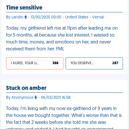
Time sensitive
By Landin
- 13/05/2025 00:00 - United States - Vernal
Today, my girlfriend left me at 11pm after leading me on
for 5 months, all because she lost interest. I wasted so
much time, money, and emotions on her, and never
received them from her. FML
I AGREE, YOUR LIFE SUCKS
388
YOU DESERVED IT
287
Stuck on amber
By Anonymous
- 06/03/2021 16:58
Today, I'm living with my now ex-girlfriend of 9 years in
the house we bought together. What's worse than that is
the fact that 2 weeks before she told me she was