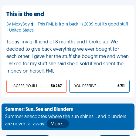
This is the end
By MexyBoy
- This FML is from back in 2009 but it's good stuff
- United States
Today, my girlfriend of 8 months and I broke up. We
decided to give back everything we ever bought for
each other. I gave her the stuff she bought me and when
I asked for my stuff she said she'd sold it and spent the
money on herself. FML
I AGREE, YOUR LIFE SUCKS
50 287
YOU DESERVED IT
6 711
Summer: Sun, Sea and Blunders
Summer anecdotes where the sun shines... and blunders
are never far away!
More…