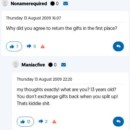
Nonamerequired
0
Thursday 13 August 2009 16:07
Why did you agree to return the gifts in the first place?
7
11
Maniacfive
0
Thursday 13 August 2009 22:20
my thoughts exactly! what are you? 13 years old?
You don't exchange gifts back when you split up!
Thats kiddie shit.
12
2