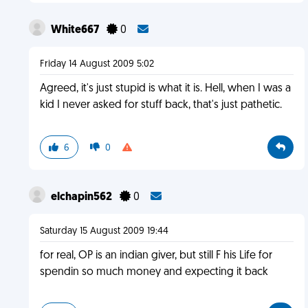
White667
0
Friday 14 August 2009 5:02
Agreed, it's just stupid is what it is. Hell, when I was a
kid I never asked for stuff back, that's just pathetic.
6
0
elchapin562
0
Saturday 15 August 2009 19:44
for real, OP is an indian giver, but still F his Life for
spendin so much money and expecting it back