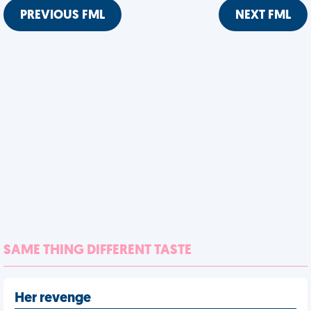
PREVIOUS FML
NEXT FML
SAME THING DIFFERENT TASTE
Her revenge