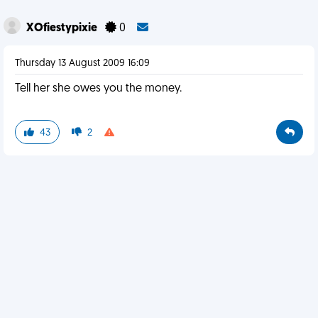
XOfiestypixie
0
Thursday 13 August 2009 16:09
Tell her she owes you the money.
43
2