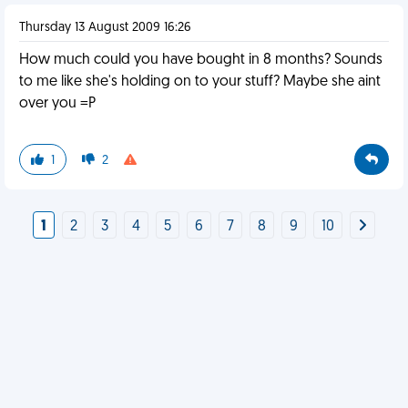
Thursday 13 August 2009 16:26
How much could you have bought in 8 months? Sounds
to me like she's holding on to your stuff? Maybe she aint
over you =P
1
2
1
2
3
4
5
6
7
8
9
10