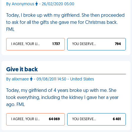
By Anonymous
- 26/02/2020 05:00
Today, I broke up with my girlfriend. She then proceeded
to ask for all the gifts she gave me for Christmas back.
FML
I AGREE, YOUR LIFE SUCKS
1 737
YOU DESERVED IT
794
Give it back
By aliixmaee
- 09/08/2011 14:50 - United States
Today, my girlfriend of 4 years broke up with me. She
took everything, including the kidney I gave her a year
ago. FML
I AGREE, YOUR LIFE SUCKS
64 069
YOU DESERVED IT
6 401