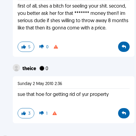
first of all, shes a bitch for seeling your shit. second,
you better ask her for that ******* money then!! im
serious dude if shes willing to throw away 8 months
like that then its gonna come with a price.
5
0
theice
0
Sunday 2 May 2010 2:36
sue that hoe for getting rid of yur property
3
1