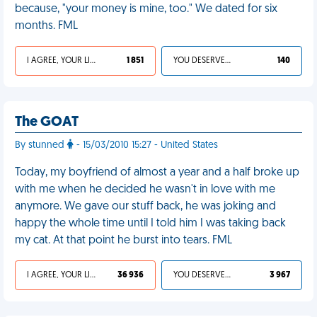
because, "your money is mine, too." We dated for six
months. FML
I AGREE, YOUR LIFE SUCKS
1 851
YOU DESERVED IT
140
The GOAT
By stunned
- 15/03/2010 15:27 - United States
Today, my boyfriend of almost a year and a half broke up
with me when he decided he wasn't in love with me
anymore. We gave our stuff back, he was joking and
happy the whole time until I told him I was taking back
my cat. At that point he burst into tears. FML
I AGREE, YOUR LIFE SUCKS
36 936
YOU DESERVED IT
3 967