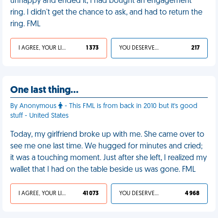
unhappy and ended it, I had bought an engagement
ring. I didn't get the chance to ask, and had to return the
ring. FML
I AGREE, YOUR LIFE SUCKS
1 373
YOU DESERVED IT
217
One last thing…
By Anonymous
- This FML is from back in 2010 but it's good
stuff - United States
Today, my girlfriend broke up with me. She came over to
see me one last time. We hugged for minutes and cried;
it was a touching moment. Just after she left, I realized my
wallet that I had on the table beside us was gone. FML
I AGREE, YOUR LIFE SUCKS
41 073
YOU DESERVED IT
4 968