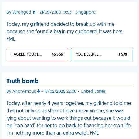
By Wronged
- 21/09/2009 10:53 - Singapore
Today, my girlfriend decided to break up with me
because she found a bra in my cupboard. It was hers.
FML
I AGREE, YOUR LIFE SUCKS
45 556
YOU DESERVED IT
3 579
Truth bomb
By Anonymous
- 18/02/2025 22:00 - United States
Today, after nearly 4 years together, my girlfriend told me
that not only does she not love me anymore, she was
lying about wanting to work things out because it would
be "too hard" for her to go back to financing her own life.
I'm nothing more than an extra wallet. FML