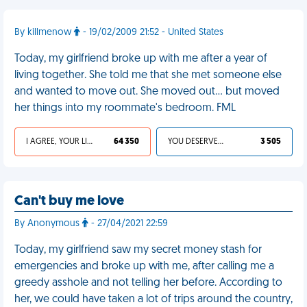
By killmenow
- 19/02/2009 21:52 - United States
Today, my girlfriend broke up with me after a year of
living together. She told me that she met someone else
and wanted to move out. She moved out... but moved
her things into my roommate's bedroom. FML
I AGREE, YOUR LIFE SUCKS
64 350
YOU DESERVED IT
3 505
Can't buy me love
By Anonymous
- 27/04/2021 22:59
Today, my girlfriend saw my secret money stash for
emergencies and broke up with me, after calling me a
greedy asshole and not telling her before. According to
her, we could have taken a lot of trips around the country,