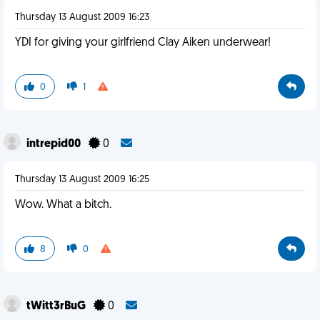
Thursday 13 August 2009 16:23
YDI for giving your girlfriend Clay Aiken underwear!
0
1
intrepid00
0
Thursday 13 August 2009 16:25
Wow. What a bitch.
8
0
tWitt3rBuG
0