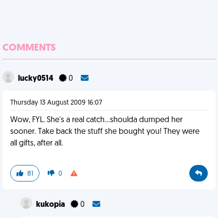
COMMENTS
lucky0514
0
Thursday 13 August 2009 16:07
Wow, FYL. She's a real catch...shoulda dumped her
sooner. Take back the stuff she bought you! They were
all gifts, after all.
81
0
kukopia
0