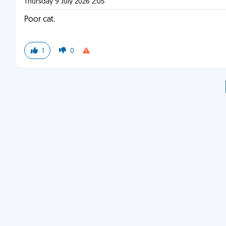
Thursday 9 July 2026 2:05
Poor cat.
1
0