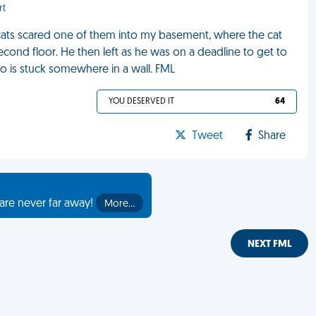
rt
 cats scared one of them into my basement, where the cat
ond floor. He then left as he was on a deadline to get to
ho is stuck somewhere in a wall. FML
YOU DESERVED IT
64
Tweet
Share
are never far away!
More…
NEXT FML