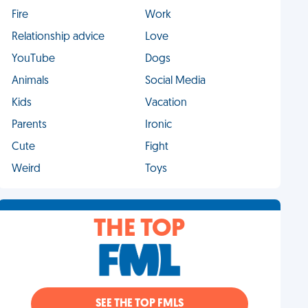
Fire
Work
Relationship advice
Love
YouTube
Dogs
Animals
Social Media
Kids
Vacation
Parents
Ironic
Cute
Fight
Weird
Toys
THE TOP
SEE THE TOP FMLS