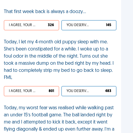
That first week back is always a doozy...
I AGREE, YOUR LIFE SUCKS
326
YOU DESERVED IT
145
Today, I let my 4-month old puppy sleep with me.
She’s been constipated for a while. I woke up to a
foul odor in the middle of the night. Turns out she
took a massive dump on the bed right by my head. I
had to completely strip my bed to go back to sleep.
FML
I AGREE, YOUR LIFE SUCKS
801
YOU DESERVED IT
483
Today, my worst fear was realised while walking past
an under 15’s football game. The ball landed right by
me and I attempted to kick it back, except it went
flying diagonally & ended up even further away. I’m a