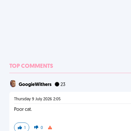
TOP COMMENTS
GoogieWithers
23
Thursday 9 July 2026 2:05
Poor cat.
1
0