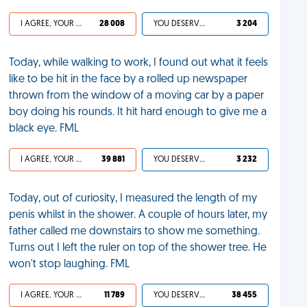
I AGREE, YOUR LIFE SUCKS
28 008
YOU DESERVED IT
3 204
Today, while walking to work, I found out what it feels
like to be hit in the face by a rolled up newspaper
thrown from the window of a moving car by a paper
boy doing his rounds. It hit hard enough to give me a
black eye. FML
I AGREE, YOUR LIFE SUCKS
39 881
YOU DESERVED IT
3 232
Today, out of curiosity, I measured the length of my
penis whilst in the shower. A couple of hours later, my
father called me downstairs to show me something.
Turns out I left the ruler on top of the shower tree. He
won't stop laughing. FML
I AGREE, YOUR LIFE SUCKS
11 789
YOU DESERVED IT
38 455