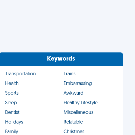
Keywords
Transportation
Trains
Health
Embarrassing
Sports
Awkward
Sleep
Healthy Lifestyle
Dentist
Miscellaneous
Holidays
Relatable
Family
Christmas