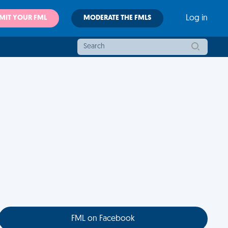
MIT YOUR FML
MODERATE THE FMLS
Log in
FML on Facebook