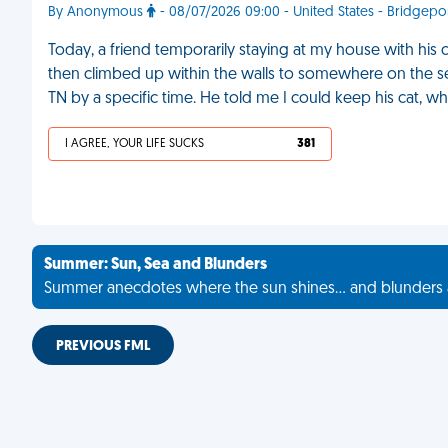
By Anonymous
- 08/07/2026 09:00 - United States - Bridgepo
Today, a friend temporarily staying at my house with his
then climbed up within the walls to somewhere on the sec
TN by a specific time. He told me I could keep his cat, w
I AGREE, YOUR LIFE SUCKS
381
Summer: Sun, Sea and Blunders
Summer anecdotes where the sun shines... and blunders 
PREVIOUS FML