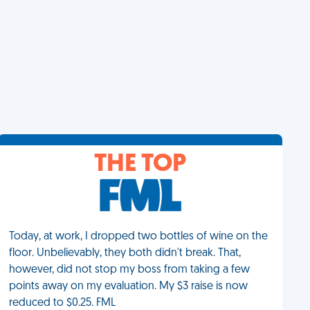
THE TOP
Today, at work, I dropped two bottles of wine on the
floor. Unbelievably, they both didn't break. That,
however, did not stop my boss from taking a few
points away on my evaluation. My $3 raise is now
reduced to $0.25. FML