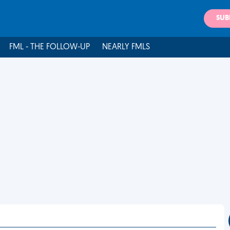
SUB
FML - THE FOLLOW-UP
NEARLY FMLS