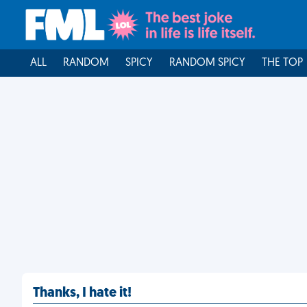
ALL
RANDOM
SPICY
RANDOM SPICY
THE TOP
Thanks, I hate it!