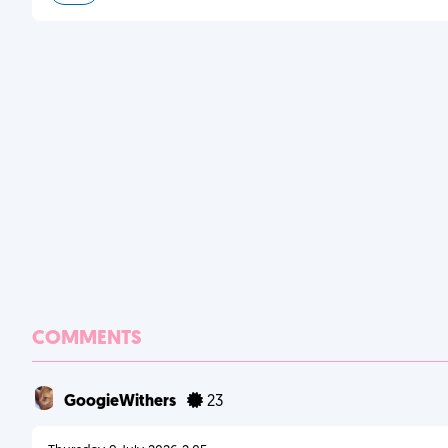
COMMENTS
GoogieWithers
23