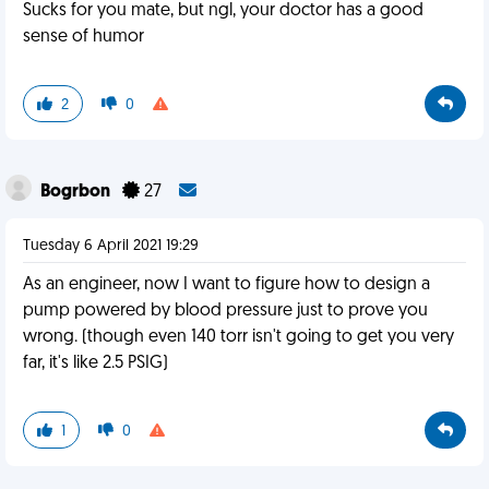
Sucks for you mate, but ngl, your doctor has a good
sense of humor
2
0
Bogrbon
27
Tuesday 6 April 2021 19:29
As an engineer, now I want to figure how to design a
pump powered by blood pressure just to prove you
wrong. (though even 140 torr isn't going to get you very
far, it's like 2.5 PSIG)
1
0