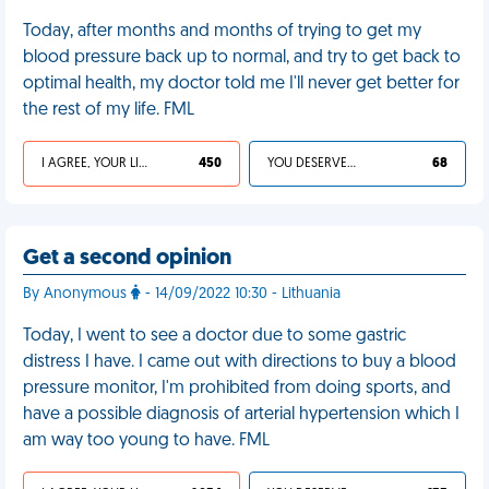
Today, after months and months of trying to get my
blood pressure back up to normal, and try to get back to
optimal health, my doctor told me I'll never get better for
the rest of my life. FML
I AGREE, YOUR LIFE SUCKS
450
YOU DESERVED IT
68
Get a second opinion
By Anonymous
- 14/09/2022 10:30 - Lithuania
Today, I went to see a doctor due to some gastric
distress I have. I came out with directions to buy a blood
pressure monitor, I'm prohibited from doing sports, and
have a possible diagnosis of arterial hypertension which I
am way too young to have. FML