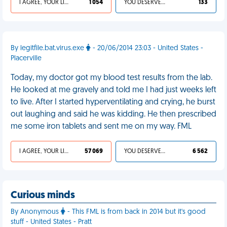
I AGREE, YOUR LIFE SUCKS
1 054
YOU DESERVED IT
133
By legitfile.bat.virus.exe
- 20/06/2014 23:03 - United States -
Placerville
Today, my doctor got my blood test results from the lab.
He looked at me gravely and told me I had just weeks left
to live. After I started hyperventilating and crying, he burst
out laughing and said he was kidding. He then prescribed
me some iron tablets and sent me on my way. FML
I AGREE, YOUR LIFE SUCKS
57 069
YOU DESERVED IT
6 562
Curious minds
By Anonymous
- This FML is from back in 2014 but it's good
stuff - United States - Pratt