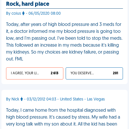
Rock, hard place
By coius
- 06/05/2020 08:00
Today, after years of high blood pressure and 3 meds for
it, a doctor informed me my blood pressure is going too
low, and I'm passing out. I've been told to stop the meds.
This followed an increase in my meds because it's killing
my kidneys. So my choices are kidney failure, or passing
out. FML
I AGREE, YOUR LIFE SUCKS
2 613
YOU DESERVED IT
201
By Nick
- 03/12/2012 04:03 - United States - Las Vegas
Today, I came home from the hospital diagnosed with
high blood pressure. It's caused by stress. My wife had a
very long talk with my son about it. All the kid has been