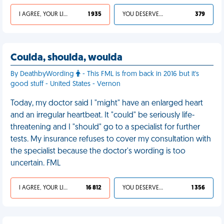
I AGREE, YOUR LIFE SUCKS
1 935
YOU DESERVED IT
379
Coulda, shoulda, woulda
By DeathbyWording
- This FML is from back in 2016 but it's
good stuff - United States - Vernon
Today, my doctor said I "might" have an enlarged heart
and an irregular heartbeat. It "could" be seriously life-
threatening and I "should" go to a specialist for further
tests. My insurance refuses to cover my consultation with
the specialist because the doctor's wording is too
uncertain. FML
I AGREE, YOUR LIFE SUCKS
16 812
YOU DESERVED IT
1 356