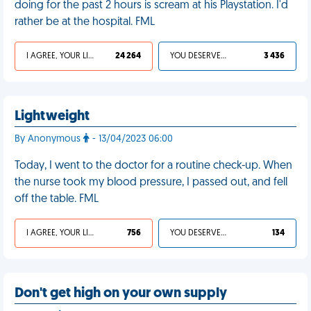
doing for the past 2 hours is scream at his Playstation. I'd
rather be at the hospital. FML
I AGREE, YOUR LIFE SUCKS
24 264
YOU DESERVED IT
3 436
Lightweight
By Anonymous
- 13/04/2023 06:00
Today, I went to the doctor for a routine check-up. When
the nurse took my blood pressure, I passed out, and fell
off the table. FML
I AGREE, YOUR LIFE SUCKS
756
YOU DESERVED IT
134
Don't get high on your own supply