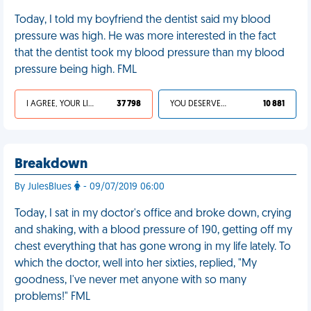
Today, I told my boyfriend the dentist said my blood
pressure was high. He was more interested in the fact
that the dentist took my blood pressure than my blood
pressure being high. FML
I AGREE, YOUR LIFE SUCKS
37 798
YOU DESERVED IT
10 881
Breakdown
By JulesBlues
- 09/07/2019 06:00
Today, I sat in my doctor's office and broke down, crying
and shaking, with a blood pressure of 190, getting off my
chest everything that has gone wrong in my life lately. To
which the doctor, well into her sixties, replied, "My
goodness, I've never met anyone with so many
problems!" FML