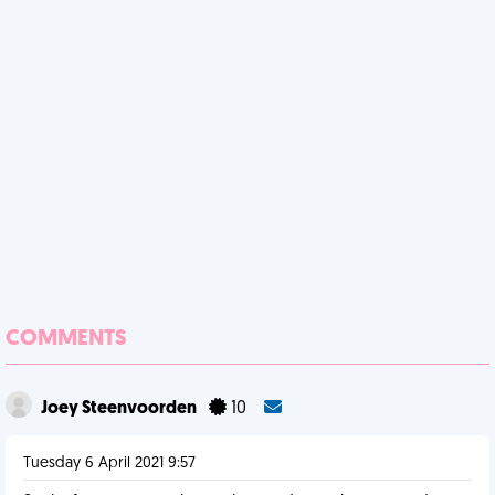
COMMENTS
Joey Steenvoorden
10
Tuesday 6 April 2021 9:57