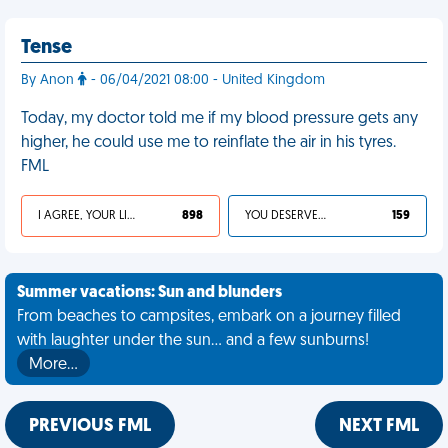
Tense
By Anon
- 06/04/2021 08:00 - United Kingdom
Today, my doctor told me if my blood pressure gets any
higher, he could use me to reinflate the air in his tyres.
FML
I AGREE, YOUR LIFE SUCKS
898
YOU DESERVED IT
159
Summer vacations: Sun and blunders
From beaches to campsites, embark on a journey filled
with laughter under the sun... and a few sunburns!
More…
PREVIOUS FML
NEXT FML