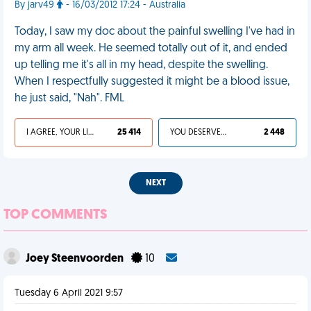
By jarv49
- 16/03/2012 17:24 - Australia
Today, I saw my doc about the painful swelling I've had in
my arm all week. He seemed totally out of it, and ended
up telling me it's all in my head, despite the swelling.
When I respectfully suggested it might be a blood issue,
he just said, "Nah". FML
I AGREE, YOUR LIFE SUCKS
25 414
YOU DESERVED IT
2 448
NEXT
TOP COMMENTS
Joey Steenvoorden
10
Tuesday 6 April 2021 9:57