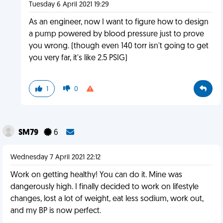
Tuesday 6 April 2021 19:29
As an engineer, now I want to figure how to design
a pump powered by blood pressure just to prove
you wrong. (though even 140 torr isn't going to get
you very far, it's like 2.5 PSIG)
1
0
SM79
6
Wednesday 7 April 2021 22:12
Work on getting healthy! You can do it. Mine was
dangerously high. I finally decided to work on lifestyle
changes, lost a lot of weight, eat less sodium, work out,
and my BP is now perfect.