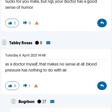
Sucks for you mate, but ngl, your doctor has a good
sense of humor
2
0
Tabby Rosas
8
Tuesday 6 April 2021 14:48
as a doctor myself, that makes no sense at all. blood
pressure has nothing to do with air.
0
1
Bogrbon
27