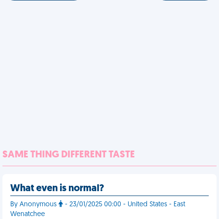
SAME THING DIFFERENT TASTE
What even is normal?
By Anonymous
- 23/01/2025 00:00 - United States - East
Wenatchee