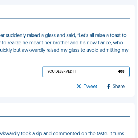
r suddenly raised a glass and said, “Let’s all raise a toast to
y to realize he meant her brother and his now fiancé, who
quickly but awkwardly raised my glass to avoid admitting my
YOU DESERVED IT
408
Tweet
Share
kwardly took a sip and commented on the taste. It turns