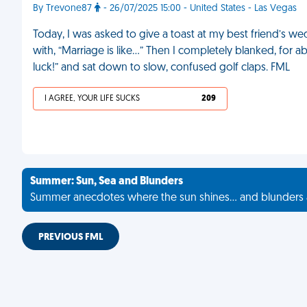
By Trevone87
- 26/07/2025 15:00 - United States - Las Vegas
Today, I was asked to give a toast at my best friend’s w
with, “Marriage is like...” Then I completely blanked, for ab
luck!” and sat down to slow, confused golf claps. FML
I AGREE, YOUR LIFE SUCKS
209
Summer: Sun, Sea and Blunders
Summer anecdotes where the sun shines... and blunders 
PREVIOUS FML