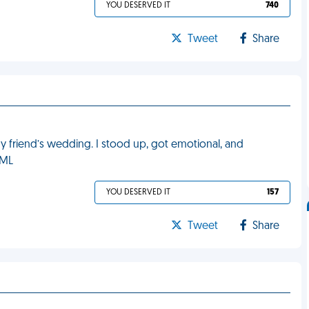
YOU DESERVED IT
740
Tweet
Share
my friend’s wedding. I stood up, got emotional, and
FML
YOU DESERVED IT
157
Tweet
Share