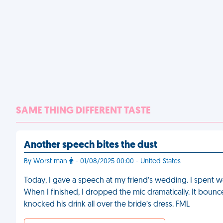
SAME THING DIFFERENT TASTE
Another speech bites the dust
By Worst man
- 01/08/2025 00:00 - United States
Today, I gave a speech at my friend’s wedding. I spent we
When I finished, I dropped the mic dramatically. It bounce
knocked his drink all over the bride’s dress. FML