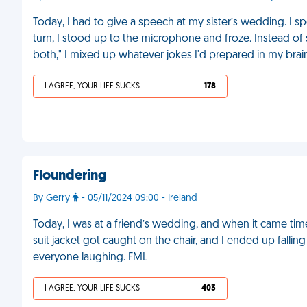
Today, I had to give a speech at my sister’s wedding. I 
turn, I stood up to the microphone and froze. Instead of 
both," I mixed up whatever jokes I'd prepared in my brain
I AGREE, YOUR LIFE SUCKS
178
Floundering
By Gerry
- 05/11/2024 09:00 - Ireland
Today, I was at a friend’s wedding, and when it came tim
suit jacket got caught on the chair, and I ended up fall
everyone laughing. FML
I AGREE, YOUR LIFE SUCKS
403