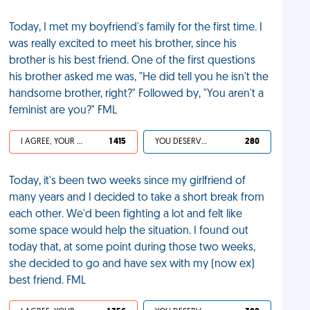
Today, I met my boyfriend's family for the first time. I
was really excited to meet his brother, since his
brother is his best friend. One of the first questions
his brother asked me was, "He did tell you he isn't the
handsome brother, right?" Followed by, "You aren't a
feminist are you?" FML
I AGREE, YOUR LIFE SUCKS
1 415
YOU DESERVED IT
280
Today, it's been two weeks since my girlfriend of
many years and I decided to take a short break from
each other. We'd been fighting a lot and felt like
some space would help the situation. I found out
today that, at some point during those two weeks,
she decided to go and have sex with my (now ex)
best friend. FML