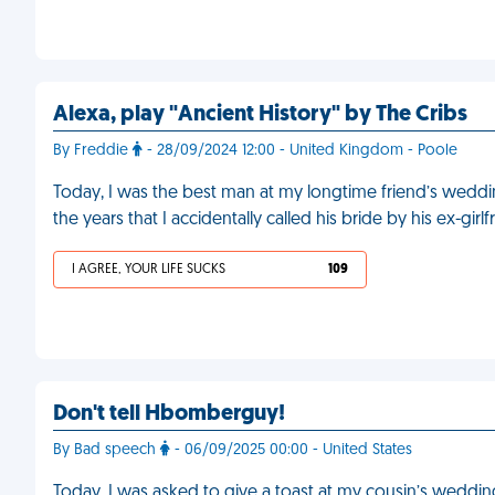
Alexa, play "Ancient History" by The Cribs
By Freddie
- 28/09/2024 12:00 - United Kingdom - Poole
Today, I was the best man at my longtime friend’s weddi
the years that I accidentally called his bride by his ex-gir
I AGREE, YOUR LIFE SUCKS
109
Don't tell Hbomberguy!
By Bad speech
- 06/09/2025 00:00 - United States
Today, I was asked to give a toast at my cousin’s weddin