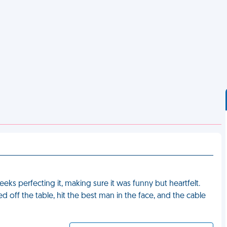
eks perfecting it, making sure it was funny but heartfelt.
d off the table, hit the best man in the face, and the cable