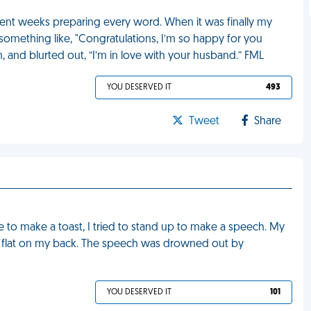
spent weeks preparing every word. When it was finally my
something like, "Congratulations, I’m so happy for you
, and blurted out, “I’m in love with your husband.” FML
YOU DESERVED IT
493
Tweet
Share
e to make a toast, I tried to stand up to make a speech. My
ing flat on my back. The speech was drowned out by
YOU DESERVED IT
101