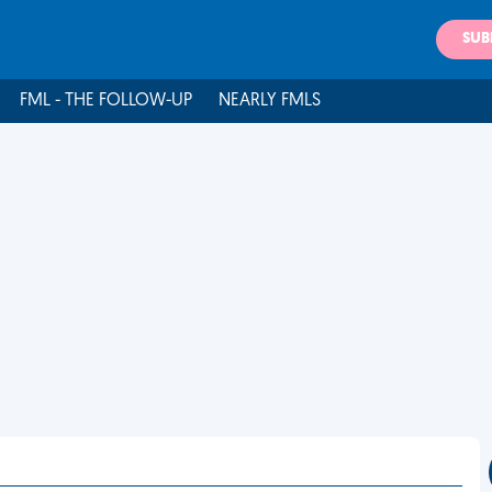
SUB
FML - THE FOLLOW-UP
NEARLY FMLS