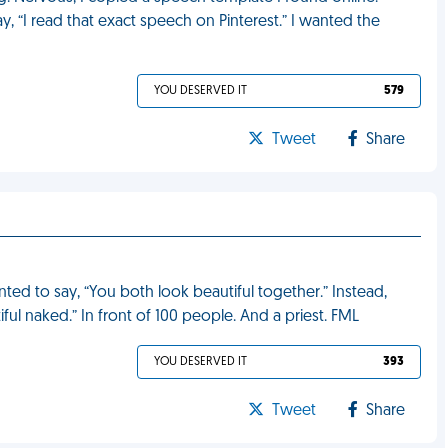
, “I read that exact speech on Pinterest.” I wanted the
YOU DESERVED IT
579
Tweet
Share
ted to say, “You both look beautiful together.” Instead,
ful naked.” In front of 100 people. And a priest. FML
YOU DESERVED IT
393
Tweet
Share