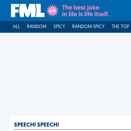
ALL
RANDOM
SPICY
RANDOM SPICY
THE TOP
SPEECH! SPEECH!