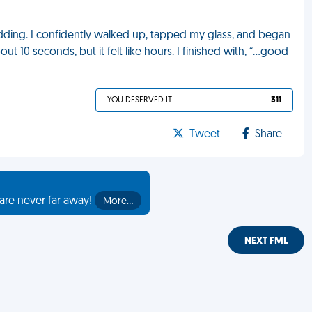
edding. I confidently walked up, tapped my glass, and began
out 10 seconds, but it felt like hours. I finished with, “...good
YOU DESERVED IT
311
Tweet
Share
are never far away!
More…
NEXT FML