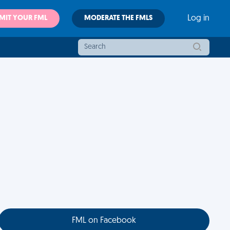
MIT YOUR FML
MODERATE THE FMLS
Log in
FML on Facebook