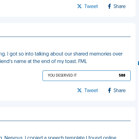
Tweet
Share
ng. I got so into talking about our shared memories over
lfriend’s name at the end of my toast. FML
YOU DESERVED IT
588
Tweet
Share
g. Nervous, I copied a speech template I found online.