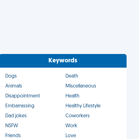
Keywords
Dogs
Death
Animals
Miscellaneous
Disappointment
Health
Embarrassing
Healthy Lifestyle
Dad jokes
Coworkers
NSFW
Work
Friends
Love