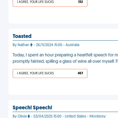
I AGREE, YOUR LIFE SUCKS
132
Toasted
By Nathan
- 26/11/2024 15:00 - Australia
Today, I spent an hour preparing a heartfelt speech for 
promptly fainted, spilling a glass of wine all over myself. 
I AGREE, YOUR LIFE SUCKS
457
Speech! Speech!
By Olivia
- 03/04/2025 15:00 - United States - Monterey