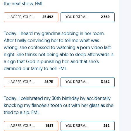
the next show. FML
I AGREE, YOUR LIFE SUCKS
25 492
YOU DESERVED IT
2 369
Today, I heard my grandma sobbing in her room.
After finally convincing her to tell me what was
wrong, she confessed to watching a porn video last
night. She thinks not being able to sleep afterwards is
a sign that God is punishing her, and that she's
damned our family to hell. FML
I AGREE, YOUR LIFE SUCKS
46 711
YOU DESERVED IT
3 462
Today, I celebrated my 30th birthday by accidentally
knocking my fiancée’s tooth out with her glass as she
tried to a sip. FML
I AGREE, YOUR LIFE SUCKS
1 587
YOU DESERVED IT
262