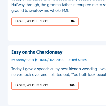
Halfway through, the groom’s father interrupted me to say
ground to swallow me whole. FML
I AGREE, YOUR LIFE SUCKS
114
Easy on the Chardonnay
By Anonymous
- 11/06/2025 20:00 - United States
Today, I gave a speech at my best friend’s wedding. I wan
nerves took over, and I blurted out, “You both look beauti
I AGREE, YOUR LIFE SUCKS
200