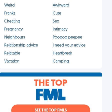
Weird
Awkward
Pranks
Cute
Cheating
Sex
Pregnancy
Intimacy
Neighbours
Poopoo peepee
Relationship advice
I need your advice
Relatable
Heartbreak
Vacation
Camping
THE TOP
SEE THE TOP FMLS