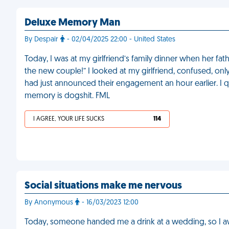
Deluxe Memory Man
By Despair
- 02/04/2025 22:00 - United States
Today, I was at my girlfriend’s family dinner when her fathe
the new couple!” I looked at my girlfriend, confused, onl
had just announced their engagement an hour earlier. I 
memory is dogshit. FML
I AGREE, YOUR LIFE SUCKS
114
Social situations make me nervous
By Anonymous
- 16/03/2023 12:00
Today, someone handed me a drink at a wedding, so I aw