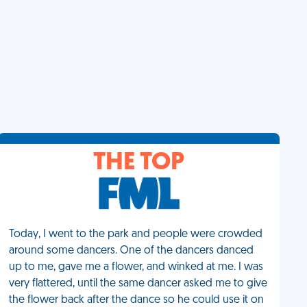
THE TOP
Today, I went to the park and people were crowded
around some dancers. One of the dancers danced
up to me, gave me a flower, and winked at me. I was
very flattered, until the same dancer asked me to give
the flower back after the dance so he could use it on