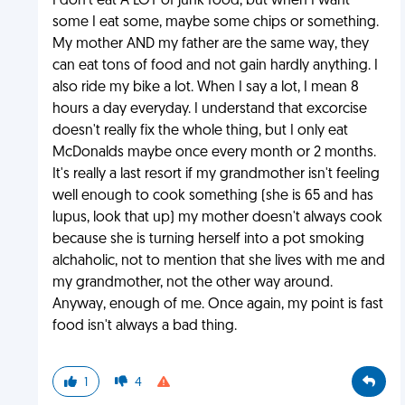
I don't eat A LOT of junk food, but when I want
some I eat some, maybe some chips or something.
My mother AND my father are the same way, they
can eat tons of food and not gain hardly anything. I
also ride my bike a lot. When I say a lot, I mean 8
hours a day everyday. I understand that excorcise
doesn't really fix the whole thing, but I only eat
McDonalds maybe once every month or 2 months.
It's really a last resort if my grandmother isn't feeling
well enough to cook something (she is 65 and has
lupus, look that up) my mother doesn't always cook
because she is turning herself into a pot smoking
alchaholic, not to mention that she lives with me and
my grandmother, not the other way around.
Anyway, enough of me. Once again, my point is fast
food isn't always a bad thing.
1
4