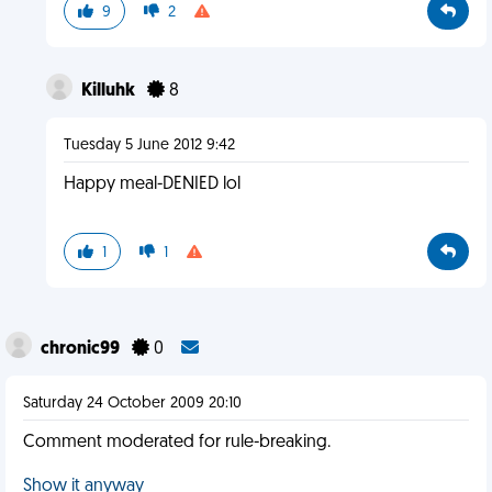
9
2
Killuhk
8
Tuesday 5 June 2012 9:42
Happy meal-DENIED lol
1
1
chronic99
0
Saturday 24 October 2009 20:10
Comment moderated for rule-breaking.
Show it anyway