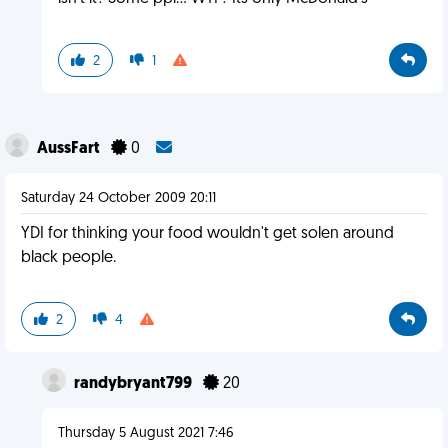
2
1
AussFart
0
Saturday 24 October 2009 20:11
YDI for thinking your food wouldn't get solen around
black people.
2
4
randybryant799
20
Thursday 5 August 2021 7:46