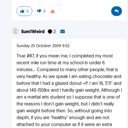
5
0
Sum1Weird
2
Sunday 25 October 2009 9:52
True #87, if you mean me, I completed my most
recent mile run time at my school in under 6
minutes... Compared to many other people, that is
very healthy. As we speak I am eating chocolate and
before that I had a glazed donut =P. I am 16, 5'11" and
about 140-150lbs and I hardly gain weight. Although I
am a martial arts student so I suppose that is one of
the reasons I don't gain weight, but I didn't really
gain weight before then. So, without going into
depth, if you are "healthy" enough and are not
attached to your computer as if it were an extra