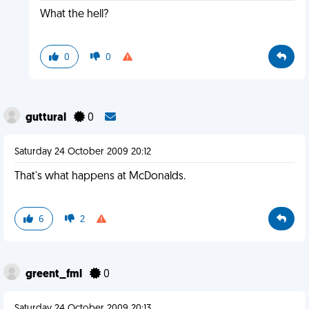
What the hell?
0
0
guttural
0
Saturday 24 October 2009 20:12
That's what happens at McDonalds.
6
2
greent_fml
0
Saturday 24 October 2009 20:13