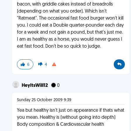
bacon, with griddle cakes instead of breadrolls
(depending on what you order). Which isn't
"Ratmeat". The occasional fast food burger won't kill
you. I could eat a Double quarter-pounder each day
for a week and not gain a pound, but that's just me.
I am as healthy as a horse, you would never guess I
eat fast food. Don't be so quick to judge.
6
4
HeyItsWill12
0
Sunday 25 October 2009 9:39
Yea but healthy isn't just on appearance if thats what
you mean. Healthy is (without going into depth)
Body composition & Cardiovascular health