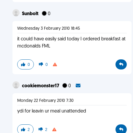
Sunbolt
0
Wednesday 3 February 2010 18:45
it could have easily said today I ordered breakfast at
mcdonalds FML
0
0
cookiemonster17
0
Monday 22 February 2010 7:30
ydi for leavin ur meal unattended
2
2