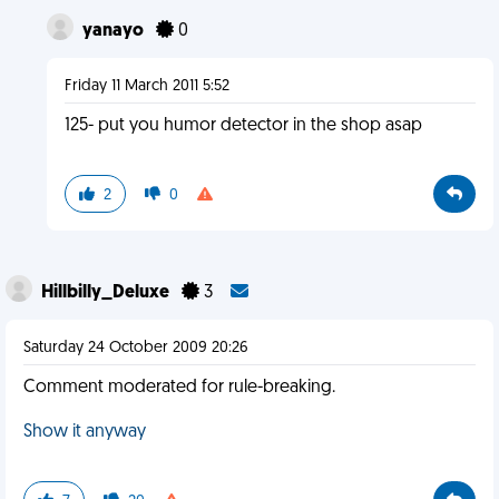
yanayo
0
Friday 11 March 2011 5:52
125- put you humor detector in the shop asap
2
0
Hillbilly_Deluxe
3
Saturday 24 October 2009 20:26
Comment moderated for rule-breaking.
Show it anyway