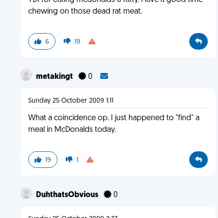
YDI for eating mcdonalds u fatty. Have a good time
chewing on those dead rat meat.
6
19
metakingt
0
Sunday 25 October 2009 1:11
What a coincidence op. I just happened to "find" a
meal in McDonalds today.
19
1
DuhthatsObvious
0