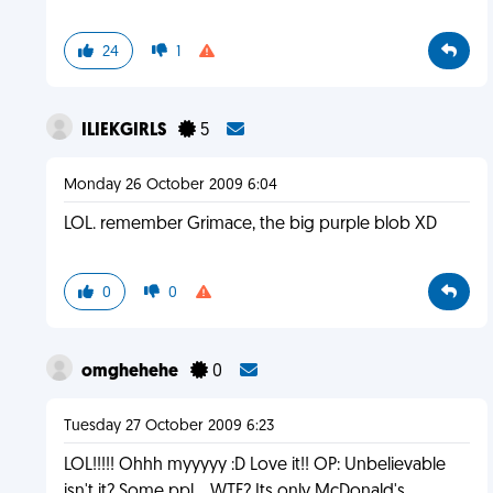
24
1
ILIEKGIRLS
5
Monday 26 October 2009 6:04
LOL. remember Grimace, the big purple blob XD
0
0
omghehehe
0
Tuesday 27 October 2009 6:23
LOL!!!!! Ohhh myyyyy :D Love it!! OP: Unbelievable
isn't it? Some ppl... WTF? Its only McDonald's