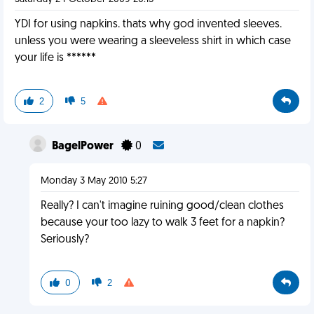
YDI for using napkins. thats why god invented sleeves.
unless you were wearing a sleeveless shirt in which case
your life is ******
2
5
BagelPower
0
Monday 3 May 2010 5:27
Really? I can't imagine ruining good/clean clothes
because your too lazy to walk 3 feet for a napkin?
Seriously?
0
2