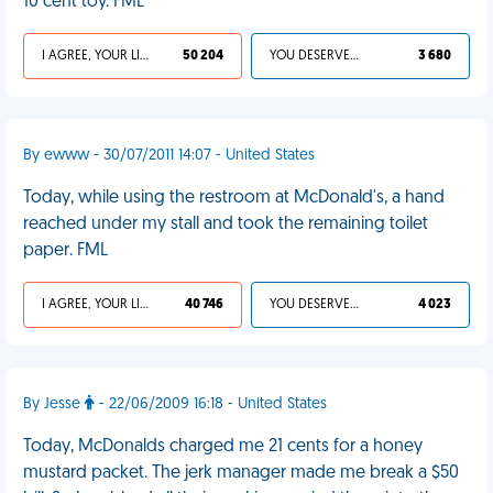
10 cent toy. FML
I AGREE, YOUR LIFE SUCKS
50 204
YOU DESERVED IT
3 680
By ewww - 30/07/2011 14:07 - United States
Today, while using the restroom at McDonald's, a hand
reached under my stall and took the remaining toilet
paper. FML
I AGREE, YOUR LIFE SUCKS
40 746
YOU DESERVED IT
4 023
By Jesse
- 22/06/2009 16:18 - United States
Today, McDonalds charged me 21 cents for a honey
mustard packet. The jerk manager made me break a $50