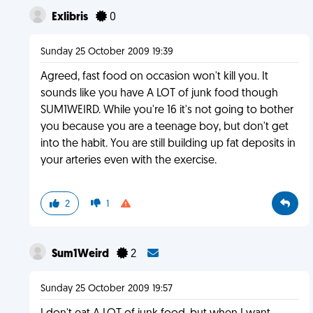
Exlibris
0
Sunday 25 October 2009 19:39
Agreed, fast food on occasion won't kill you. It
sounds like you have A LOT of junk food though
SUM1WEIRD. While you're 16 it's not going to bother
you because you are a teenage boy, but don't get
into the habit. You are still building up fat deposits in
your arteries even with the exercise.
2
1
Sum1Weird
2
Sunday 25 October 2009 19:57