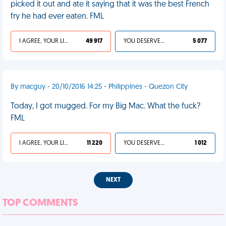
picked it out and ate it saying that it was the best French
fry he had ever eaten. FML
I AGREE, YOUR LIFE SUCKS
49 917
YOU DESERVED IT
5 077
By macguy - 20/10/2016 14:25 - Philippines - Quezon City
Today, I got mugged. For my Big Mac. What the fuck?
FML
I AGREE, YOUR LIFE SUCKS
11 220
YOU DESERVED IT
1 012
NEXT
TOP COMMENTS