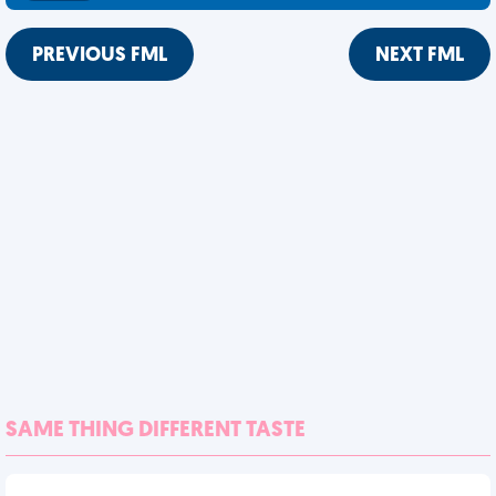
PREVIOUS FML
NEXT FML
SAME THING DIFFERENT TASTE