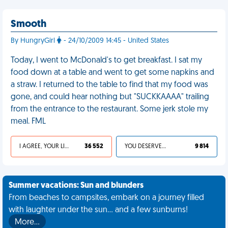
Smooth
By HungryGirl
- 24/10/2009 14:45 - United States
Today, I went to McDonald's to get breakfast. I sat my
food down at a table and went to get some napkins and
a straw. I returned to the table to find that my food was
gone, and could hear nothing but "SUCKKAAAA" trailing
from the entrance to the restaurant. Some jerk stole my
meal. FML
I AGREE, YOUR LIFE SUCKS
36 552
YOU DESERVED IT
9 814
Summer vacations: Sun and blunders
From beaches to campsites, embark on a journey filled
with laughter under the sun... and a few sunburns!
More…