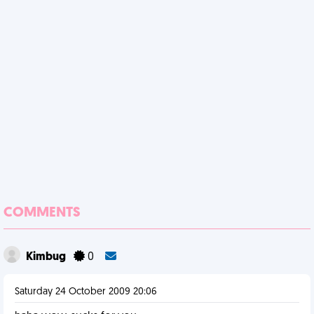
COMMENTS
Kimbug
0
Saturday 24 October 2009 20:06