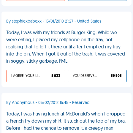
By stephiexbabexx - 15/01/2010 21:27 - United States
Today, I was with my friends at Burger King. While we
were eating, I placed my cellphone on the tray, not
realising that I'd left it there until after I emptied my tray
into the bin. When I got it out of the trash, it was covered
in soggy, sticky garbage. FML
I AGREE, YOUR LIFE SUCKS
8 833
YOU DESERVED IT
39 503
By Anonymous - 05/02/2012 15:45 - Reserved
Today, I was having lunch at McDonald's when I dropped
a French fry down my shirt. It stuck out the top of my bra.
Before I had the chance to remove it, a creepy man