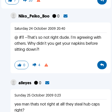
7
20
Niko_Peiko_Boo
0
Saturday 24 October 2009 20:40
@ #11 --That's so not right dude. I'm agreeing with
others. Why didn't you get your napkins before
sitting down?!
0
4
alleyes
0
Sunday 25 October 2009 0:23
yea man thats not right at all! they steal hub caps
right?