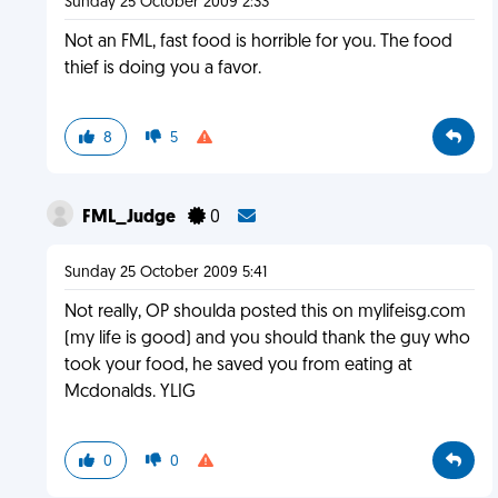
Sunday 25 October 2009 2:33
Not an FML, fast food is horrible for you. The food
thief is doing you a favor.
8
5
FML_Judge
0
Sunday 25 October 2009 5:41
Not really, OP shoulda posted this on mylifeisg.com
(my life is good) and you should thank the guy who
took your food, he saved you from eating at
Mcdonalds. YLIG
0
0