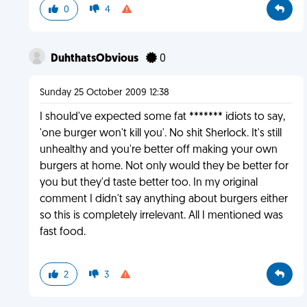
0
4
DuhthatsObvious
0
Sunday 25 October 2009 12:38
I should've expected some fat ******* idiots to say,
'one burger won't kill you'. No shit Sherlock. It's still
unhealthy and you're better off making your own
burgers at home. Not only would they be better for
you but they'd taste better too. In my original
comment I didn't say anything about burgers either
so this is completely irrelevant. All I mentioned was
fast food.
2
3