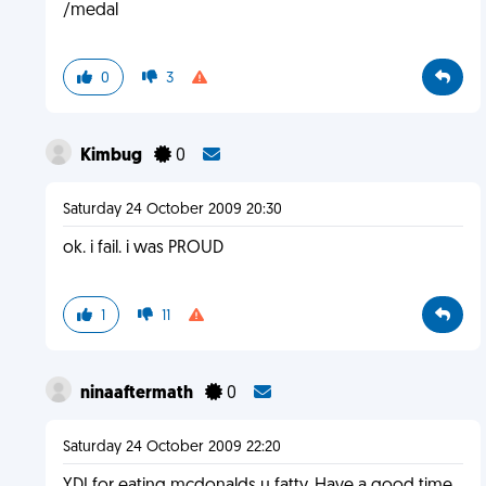
/medal
0
3
Kimbug
0
Saturday 24 October 2009 20:30
ok. i fail. i was PROUD
1
11
ninaaftermath
0
Saturday 24 October 2009 22:20