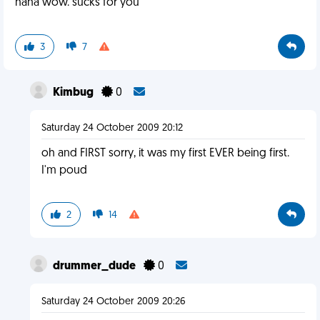
haha wow. sucks for you
3
7
Kimbug
0
Saturday 24 October 2009 20:12
oh and FIRST sorry, it was my first EVER being first.
I'm poud
2
14
drummer_dude
0
Saturday 24 October 2009 20:26