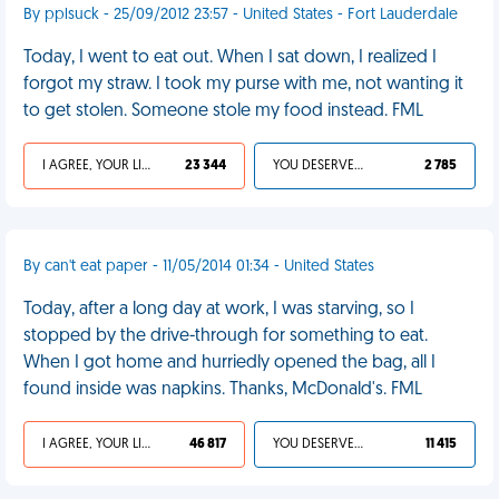
By pplsuck - 25/09/2012 23:57 - United States - Fort Lauderdale
Today, I went to eat out. When I sat down, I realized I
forgot my straw. I took my purse with me, not wanting it
to get stolen. Someone stole my food instead. FML
I AGREE, YOUR LIFE SUCKS
23 344
YOU DESERVED IT
2 785
By can't eat paper - 11/05/2014 01:34 - United States
Today, after a long day at work, I was starving, so I
stopped by the drive-through for something to eat.
When I got home and hurriedly opened the bag, all I
found inside was napkins. Thanks, McDonald's. FML
I AGREE, YOUR LIFE SUCKS
46 817
YOU DESERVED IT
11 415