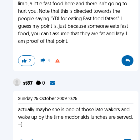
limb, a little fast food here and there isn't going to
hurt you. Note that this is directed towards the
people saying "YDI for eating Fast food fatass". I
guess my point is, just because someone eats fast
food, you can't assume that they are fat and lazy. I
am proof of that point.
2
4
st87
0
Sunday 25 October 2009 10:25
actually maybe she is one of those late wakers and
wake up by the time mcdonalds lunches are served.
=)