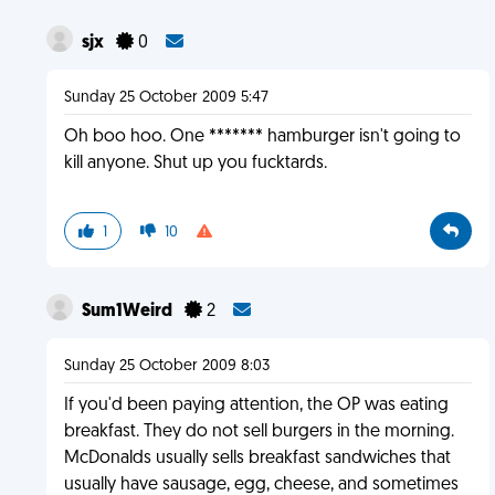
sjx
0
Sunday 25 October 2009 5:47
Oh boo hoo. One ******* hamburger isn't going to
kill anyone. Shut up you fucktards.
1
10
Sum1Weird
2
Sunday 25 October 2009 8:03
If you'd been paying attention, the OP was eating
breakfast. They do not sell burgers in the morning.
McDonalds usually sells breakfast sandwiches that
usually have sausage, egg, cheese, and sometimes