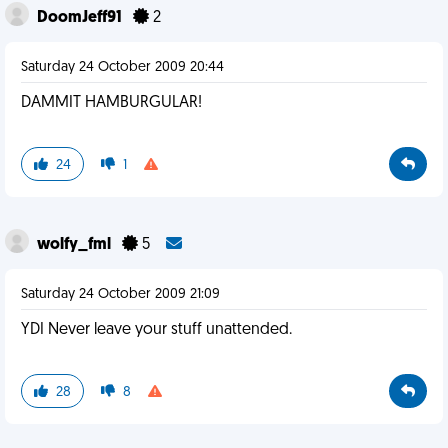
DoomJeff91
2
Saturday 24 October 2009 20:44
DAMMIT HAMBURGULAR!
24
1
wolfy_fml
5
Saturday 24 October 2009 21:09
YDI Never leave your stuff unattended.
28
8