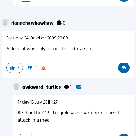
riannehawhawhaw
0
Saturday 24 October 2009 20:09
At least it was only a couple of dollars :p
3
1
awkward_turtles
1
Friday 15 July 2011 1:27
Be thankful OP. That jerk saved you from a heart
attack in a meal.