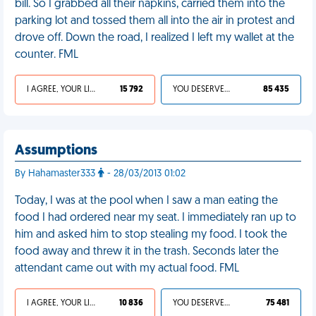
bill. So I grabbed all their napkins, carried them into the
parking lot and tossed them all into the air in protest and
drove off. Down the road, I realized I left my wallet at the
counter. FML
I AGREE, YOUR LIFE SUCKS
15 792
YOU DESERVED IT
85 435
Assumptions
By Hahamaster333
- 28/03/2013 01:02
Today, I was at the pool when I saw a man eating the
food I had ordered near my seat. I immediately ran up to
him and asked him to stop stealing my food. I took the
food away and threw it in the trash. Seconds later the
attendant came out with my actual food. FML
I AGREE, YOUR LIFE SUCKS
10 836
YOU DESERVED IT
75 481