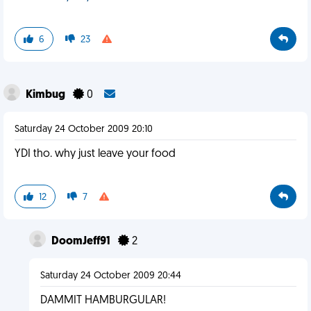
6
23
Kimbug
0
Saturday 24 October 2009 20:10
YDI tho. why just leave your food
12
7
DoomJeff91
2
Saturday 24 October 2009 20:44
DAMMIT HAMBURGULAR!