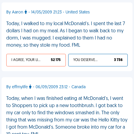
By Aaron
- 14/05/2009 21:23 - United States
Today, I walked to my local McDonald's. I spent the last 7
dollars I had on my meal. As I began to walk back to my
dorm, I was mugged. I explained to them I had no
money, so they stole my food. FML
I AGREE, YOUR LIFE SUCKS
52 175
YOU DESERVED IT
3 736
By effmylife
- 06/09/2009 23:12 - Canada
Today, when I was finished eating at McDonald's, I went
to Shoppers to pick up a new toothbrush. I got back to
my car only to find the windows smashed in. The only
thing that was missing from my car was the Hello Kitty toy
I got from McDonald's. Someone broke into my car for a