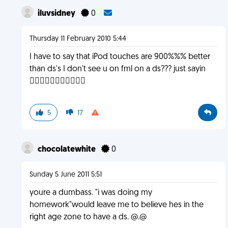
iluvsidney
0
Thursday 11 February 2010 5:44
I have to say that iPod touches are 900%%% better
than ds's I don't see u on fml on a ds??? just sayin

5
17
chocolatewhite
0
Sunday 5 June 2011 5:51
youre a dumbass. "i was doing my
homework"would leave me to believe hes in the
right age zone to have a ds. @.@