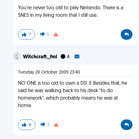
You're never too old to play Nintendo. There is a
SNES in my living room that I still use.
7
1
Witchcraft_fml
4
Tuesday 20 October 2009 23:40
NO ONE is too old to own a DS! :E Besides that, he
said he was walking back to his desk "to do
homework", which probably means he was at
home.
8
1