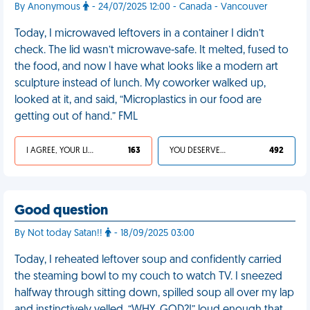
By Anonymous
- 24/07/2025 12:00 - Canada - Vancouver
Today, I microwaved leftovers in a container I didn’t
check. The lid wasn’t microwave-safe. It melted, fused to
the food, and now I have what looks like a modern art
sculpture instead of lunch. My coworker walked up,
looked at it, and said, “Microplastics in our food are
getting out of hand.” FML
I AGREE, YOUR LIFE SUCKS
163
YOU DESERVED IT
492
Good question
By Not today Satan!!
- 18/09/2025 03:00
Today, I reheated leftover soup and confidently carried
the steaming bowl to my couch to watch TV. I sneezed
halfway through sitting down, spilled soup all over my lap