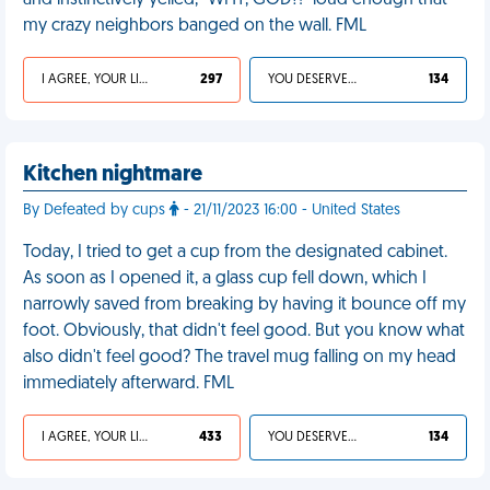
and instinctively yelled, “WHY, GOD?!” loud enough that
my crazy neighbors banged on the wall. FML
I AGREE, YOUR LIFE SUCKS
297
YOU DESERVED IT
134
Kitchen nightmare
By Defeated by cups
- 21/11/2023 16:00 - United States
Today, I tried to get a cup from the designated cabinet.
As soon as I opened it, a glass cup fell down, which I
narrowly saved from breaking by having it bounce off my
foot. Obviously, that didn't feel good. But you know what
also didn't feel good? The travel mug falling on my head
immediately afterward. FML
I AGREE, YOUR LIFE SUCKS
433
YOU DESERVED IT
134