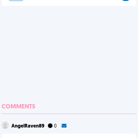
COMMENTS
AngelRaven89
0