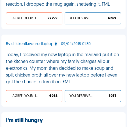
reaction, I dropped the mug again, shattering it. FML
I AGREE, YOUR LIFE SUCKS
27 272
YOU DESERVED IT
4 269
By chickenflavouredlaptop
- 09/04/2018 01:30
Today, I received my new laptop in the mail and put it on
the kitchen counter, where my family charges all our
electronics. My mom then decided to make soup and
spilt chicken broth all over my new laptop before I even
got the chance to turn it on. FML
I AGREE, YOUR LIFE SUCKS
4 088
YOU DESERVED IT
1 057
I'm still hungry