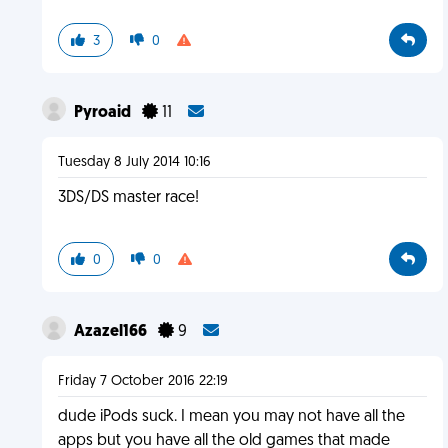
3
0
Pyroaid
11
Tuesday 8 July 2014 10:16
3DS/DS master race!
0
0
Azazel166
9
Friday 7 October 2016 22:19
dude iPods suck. I mean you may not have all the
apps but you have all the old games that made