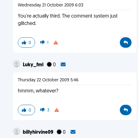
Wednesday 21 October 2009 6:03
You're actually third. The comment system just
glitched.
0
1
Luky_fml
0
Thursday 22 October 2009 5:46
hmmm, whatever?
0
3
billyhirvine09
0