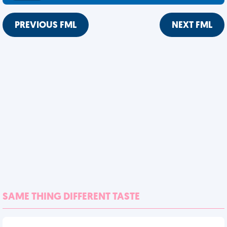
PREVIOUS FML
NEXT FML
SAME THING DIFFERENT TASTE