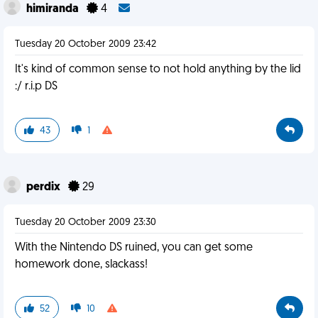
himiranda
4
Tuesday 20 October 2009 23:42
It's kind of common sense to not hold anything by the lid
:/ r.i.p DS
43
1
perdix
29
Tuesday 20 October 2009 23:30
With the Nintendo DS ruined, you can get some
homework done, slackass!
52
10