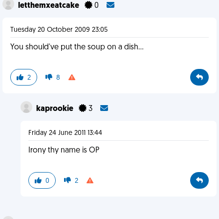
letthemxeatcake
0
Tuesday 20 October 2009 23:05
You should've put the soup on a dish...
2
8
kaprookie
3
Friday 24 June 2011 13:44
Irony thy name is OP
0
2