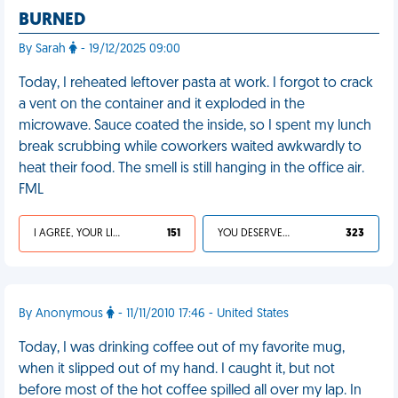
BURNED
By Sarah
- 19/12/2025 09:00
Today, I reheated leftover pasta at work. I forgot to crack
a vent on the container and it exploded in the
microwave. Sauce coated the inside, so I spent my lunch
break scrubbing while coworkers waited awkwardly to
heat their food. The smell is still hanging in the office air.
FML
I AGREE, YOUR LIFE SUCKS
151
YOU DESERVED IT
323
By Anonymous
- 11/11/2010 17:46 - United States
Today, I was drinking coffee out of my favorite mug,
when it slipped out of my hand. I caught it, but not
before most of the hot coffee spilled all over my lap. In