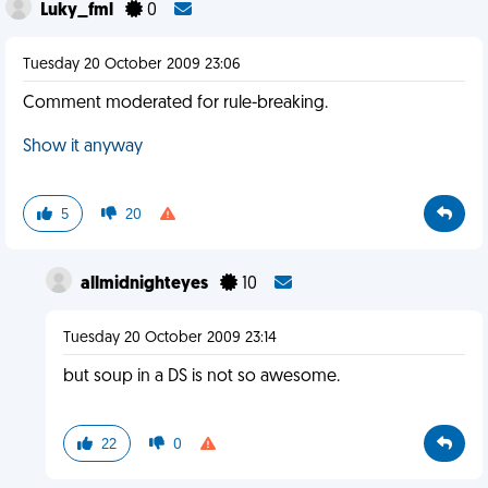
Luky_fml
0
Tuesday 20 October 2009 23:06
Comment moderated for rule-breaking.
Show it anyway
5
20
allmidnighteyes
10
Tuesday 20 October 2009 23:14
but soup in a DS is not so awesome.
22
0