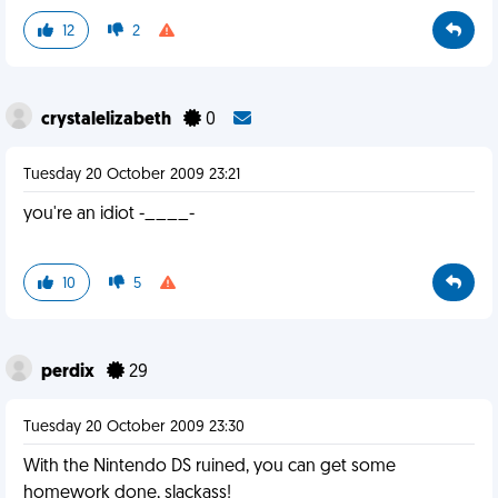
12
2
crystalelizabeth
0
Tuesday 20 October 2009 23:21
you're an idiot -____-
10
5
perdix
29
Tuesday 20 October 2009 23:30
With the Nintendo DS ruined, you can get some
homework done, slackass!