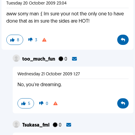
Tuesday 20 October 2009 23:04
aww sorry man :( Im sure your not the only one to have
done that as im sure the sides are HOT!
8
3
too_much_fun
0
Wednesday 21 October 2009 1:27
No, you're dreaming.
5
0
Tsukasa_fml
0