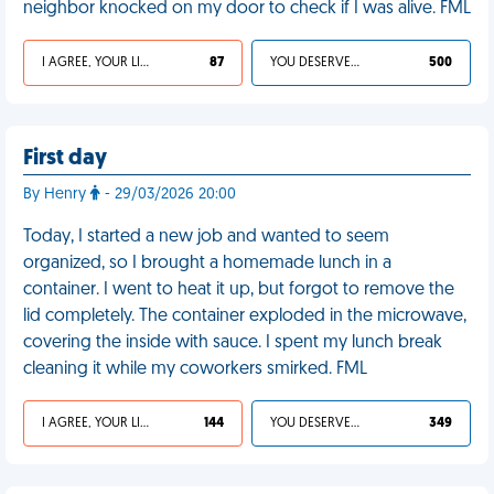
neighbor knocked on my door to check if I was alive. FML
I AGREE, YOUR LIFE SUCKS
87
YOU DESERVED IT
500
First day
By Henry
- 29/03/2026 20:00
Today, I started a new job and wanted to seem
organized, so I brought a homemade lunch in a
container. I went to heat it up, but forgot to remove the
lid completely. The container exploded in the microwave,
covering the inside with sauce. I spent my lunch break
cleaning it while my coworkers smirked. FML
I AGREE, YOUR LIFE SUCKS
144
YOU DESERVED IT
349