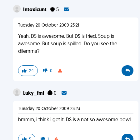
Intoxicunt
5
Tuesday 20 October 2009 23:21
Yeah. DS is awesome. But DS is fried. Soup is
awesome. But soup is spilled. Do you see the
dilemma?
24
0
Luky_fml
0
Tuesday 20 October 2009 23:23
hmmm, i think i get it. DS is a not so awesome bowl
5
1