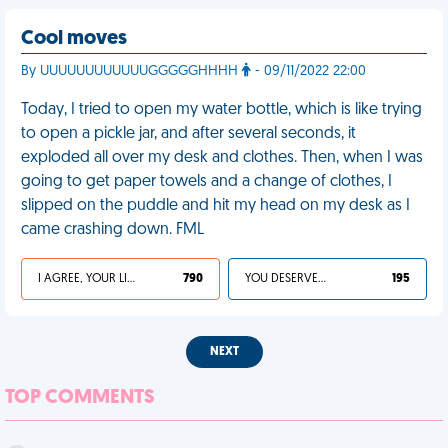
Cool moves
By UUUUUUUUUUUUGGGGGHHHH
- 09/11/2022 22:00
Today, I tried to open my water bottle, which is like trying
to open a pickle jar, and after several seconds, it
exploded all over my desk and clothes. Then, when I was
going to get paper towels and a change of clothes, I
slipped on the puddle and hit my head on my desk as I
came crashing down. FML
I AGREE, YOUR LIFE SUCKS
790
YOU DESERVED IT
195
NEXT
TOP COMMENTS