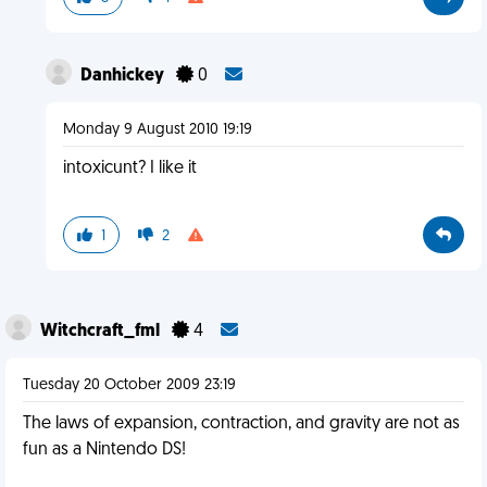
Danhickey
0
Monday 9 August 2010 19:19
intoxicunt? I like it
1
2
Witchcraft_fml
4
Tuesday 20 October 2009 23:19
The laws of expansion, contraction, and gravity are not as
fun as a Nintendo DS!