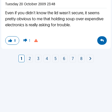
Tuesday 20 October 2009 23:48
Even if you didn't know the lid wasn't secure, it seems
pretty obvious to me that holding soup over expendive
electronics is really asking for trouble.
8
1
1
2
3
4
5
6
7
8