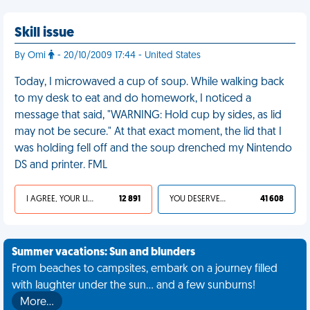
Skill issue
By Omi
- 20/10/2009 17:44 - United States
Today, I microwaved a cup of soup. While walking back
to my desk to eat and do homework, I noticed a
message that said, "WARNING: Hold cup by sides, as lid
may not be secure." At that exact moment, the lid that I
was holding fell off and the soup drenched my Nintendo
DS and printer. FML
I AGREE, YOUR LIFE SUCKS
12 891
YOU DESERVED IT
41 608
Summer vacations: Sun and blunders
From beaches to campsites, embark on a journey filled
with laughter under the sun... and a few sunburns!
More…