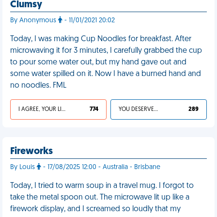
Clumsy
By Anonymous
- 11/01/2021 20:02
Today, I was making Cup Noodles for breakfast. After
microwaving it for 3 minutes, I carefully grabbed the cup
to pour some water out, but my hand gave out and
some water spilled on it. Now I have a burned hand and
no noodles. FML
I AGREE, YOUR LIFE SUCKS
774
YOU DESERVED IT
289
Fireworks
By Louis
- 17/08/2025 12:00 - Australia - Brisbane
Today, I tried to warm soup in a travel mug. I forgot to
take the metal spoon out. The microwave lit up like a
firework display, and I screamed so loudly that my