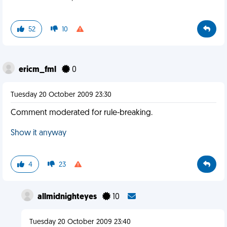
52
10
ericm_fml
0
Tuesday 20 October 2009 23:30
Comment moderated for rule-breaking.
Show it anyway
4
23
allmidnighteyes
10
Tuesday 20 October 2009 23:40