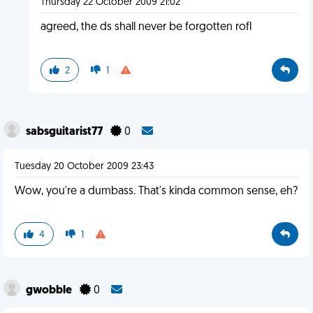
Thursday 22 October 2009 21:02
agreed, the ds shall never be forgotten rofl
2
1
sabsguitarist77
0
Tuesday 20 October 2009 23:43
Wow, you're a dumbass. That's kinda common sense, eh?
4
1
gwobble
0