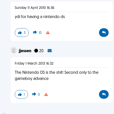
Sunday 11 April 2010 16:36
ydi for having a nintendo ds
3
10
jjessen
20
Friday 1 March 2013 16:32
The Nintendo DS is the shit! Second only to the
gameboy advance
1
0