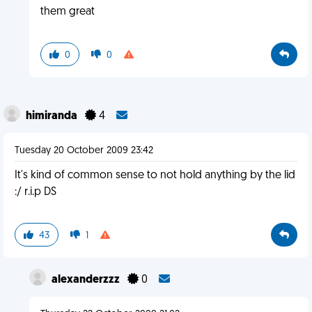
them great
0
0
himiranda
4
Tuesday 20 October 2009 23:42
It's kind of common sense to not hold anything by the lid
:/ r.i.p DS
43
1
alexanderzzz
0