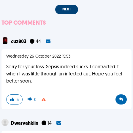
NEXT
TOP COMMENTS
cuz803
44
Wednesday 26 October 2022 15:53
Sorry for your loss. Sepsis indeed sucks. I contracted it
when I was little through an infected cut. Hope you feel
better soon.
5
0
Dwarvahkiin
14