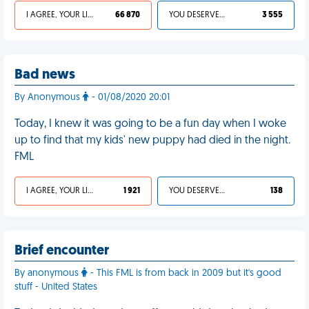
I AGREE, YOUR LIFE SUCKS
66 870
YOU DESERVED IT
3 555
Bad news
By Anonymous
- 01/08/2020 20:01
Today, I knew it was going to be a fun day when I woke
up to find that my kids' new puppy had died in the night.
FML
I AGREE, YOUR LIFE SUCKS
1 921
YOU DESERVED IT
138
Brief encounter
By anonymous
- This FML is from back in 2009 but it's good
stuff - United States