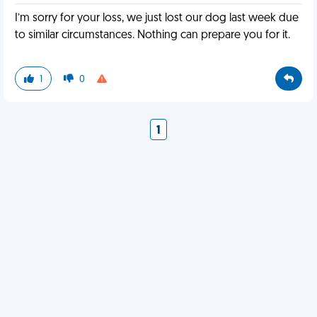
I’m sorry for your loss, we just lost our dog last week due
to similar circumstances. Nothing can prepare you for it.
1
0
1