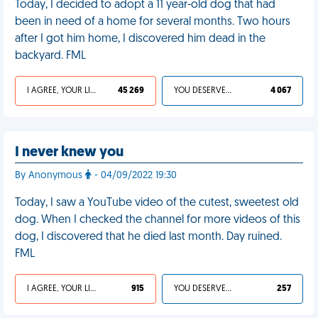
Today, I decided to adopt a 11 year-old dog that had
been in need of a home for several months. Two hours
after I got him home, I discovered him dead in the
backyard. FML
I AGREE, YOUR LIFE SUCKS
45 269
YOU DESERVED IT
4 067
I never knew you
By Anonymous
- 04/09/2022 19:30
Today, I saw a YouTube video of the cutest, sweetest old
dog. When I checked the channel for more videos of this
dog, I discovered that he died last month. Day ruined.
FML
I AGREE, YOUR LIFE SUCKS
915
YOU DESERVED IT
257