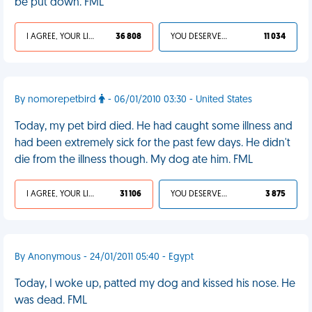
be put down. FML
I AGREE, YOUR LIFE SUCKS
36 808
YOU DESERVED IT
11 034
By nomorepetbird
- 06/01/2010 03:30 - United States
Today, my pet bird died. He had caught some illness and
had been extremely sick for the past few days. He didn't
die from the illness though. My dog ate him. FML
I AGREE, YOUR LIFE SUCKS
31 106
YOU DESERVED IT
3 875
By Anonymous - 24/01/2011 05:40 - Egypt
Today, I woke up, patted my dog and kissed his nose. He
was dead. FML