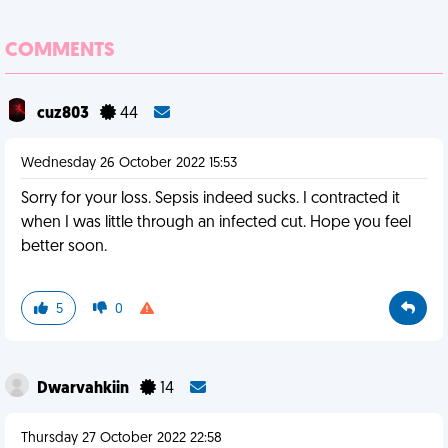
COMMENTS
cuz803
44
Wednesday 26 October 2022 15:53
Sorry for your loss. Sepsis indeed sucks. I contracted it
when I was little through an infected cut. Hope you feel
better soon.
5
0
Dwarvahkiin
14
Thursday 27 October 2022 22:58