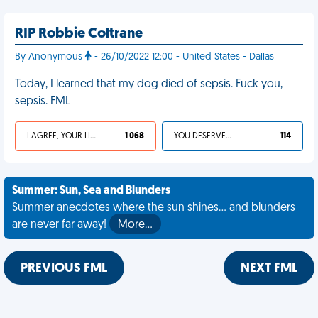
RIP Robbie Coltrane
By Anonymous
- 26/10/2022 12:00 - United States - Dallas
Today, I learned that my dog died of sepsis. Fuck you,
sepsis. FML
I AGREE, YOUR LIFE SUCKS
1 068
YOU DESERVED IT
114
Summer: Sun, Sea and Blunders
Summer anecdotes where the sun shines... and blunders
are never far away!
More…
PREVIOUS FML
NEXT FML