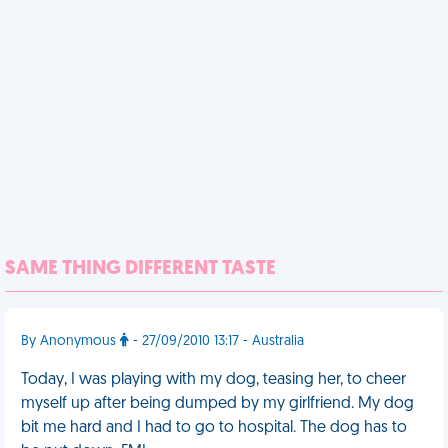
SAME THING DIFFERENT TASTE
By Anonymous
- 27/09/2010 13:17 - Australia
Today, I was playing with my dog, teasing her, to cheer
myself up after being dumped by my girlfriend. My dog
bit me hard and I had to go to hospital. The dog has to