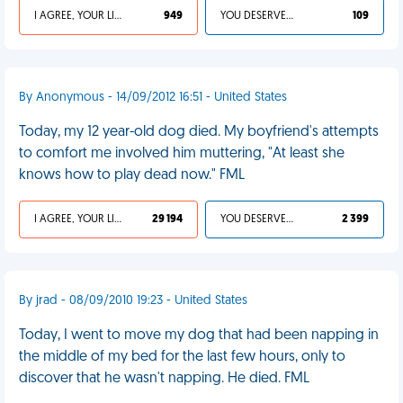
I AGREE, YOUR LIFE SUCKS
949
YOU DESERVED IT
109
By Anonymous - 14/09/2012 16:51 - United States
Today, my 12 year-old dog died. My boyfriend's attempts
to comfort me involved him muttering, "At least she
knows how to play dead now." FML
I AGREE, YOUR LIFE SUCKS
29 194
YOU DESERVED IT
2 399
By jrad - 08/09/2010 19:23 - United States
Today, I went to move my dog that had been napping in
the middle of my bed for the last few hours, only to
discover that he wasn't napping. He died. FML