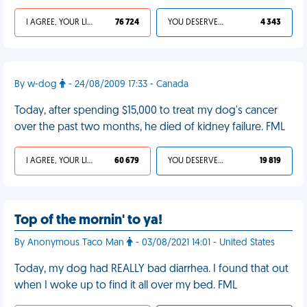
I AGREE, YOUR LIFE SUCKS
76 724
YOU DESERVED IT
4 343
By w-dog
- 24/08/2009 17:33 - Canada
Today, after spending $15,000 to treat my dog's cancer
over the past two months, he died of kidney failure. FML
I AGREE, YOUR LIFE SUCKS
60 679
YOU DESERVED IT
19 819
Top of the mornin' to ya!
By Anonymous Taco Man
- 03/08/2021 14:01 - United States
Today, my dog had REALLY bad diarrhea. I found that out
when I woke up to find it all over my bed. FML