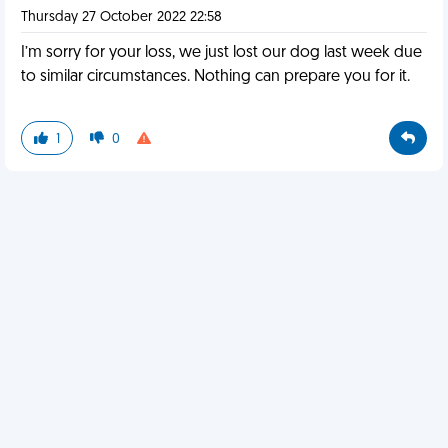
Thursday 27 October 2022 22:58
I’m sorry for your loss, we just lost our dog last week due
to similar circumstances. Nothing can prepare you for it.
1
0