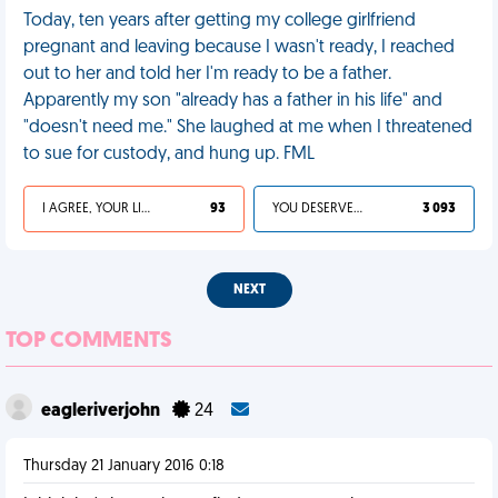
Today, ten years after getting my college girlfriend
pregnant and leaving because I wasn't ready, I reached
out to her and told her I'm ready to be a father.
Apparently my son "already has a father in his life" and
"doesn't need me." She laughed at me when I threatened
to sue for custody, and hung up. FML
I AGREE, YOUR LIFE SUCKS
93
YOU DESERVED IT
3 093
NEXT
TOP COMMENTS
eagleriverjohn
24
Thursday 21 January 2016 0:18