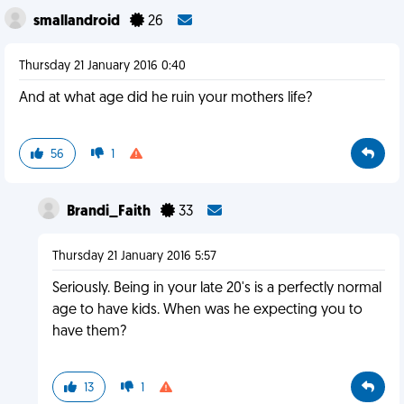
smallandroid
26
Thursday 21 January 2016 0:40
And at what age did he ruin your mothers life?
56
1
Brandi_Faith
33
Thursday 21 January 2016 5:57
Seriously. Being in your late 20's is a perfectly normal
age to have kids. When was he expecting you to
have them?
13
1