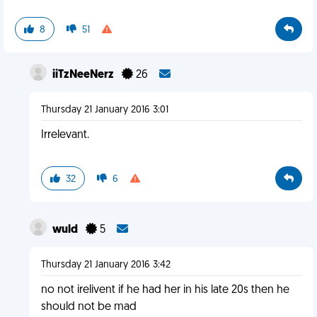
8
51
iiTzNeeNerz
26
Thursday 21 January 2016 3:01
Irrelevant.
32
6
wuld
5
Thursday 21 January 2016 3:42
no not irelivent if he had her in his late 20s then he
should not be mad