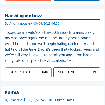
Harshing my buzz
By Anonymous
- 09/06/2022 06:00
Today, on my wife's and my 30th wedding anniversary,
my dad once again told me the "honeymoon phase"
won't last and soon we'll begin hating each other, and
fighting all the time. Dad, it's been thirty fucking years and
we're still very in love. Just admit you and mom had a
shitty relationship and leave us alone. FML
I AGREE, YOUR LIFE SUCKS
1 618
YOU DESERVED IT
121
Karma
By SoandSo
- 12/01/2024 16:00 - United States