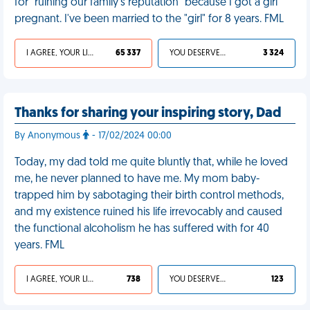
for "ruining our family's reputation" because I got a girl
pregnant. I've been married to the "girl" for 8 years. FML
I AGREE, YOUR LIFE SUCKS
65 337
YOU DESERVED IT
3 324
Thanks for sharing your inspiring story, Dad
By Anonymous
- 17/02/2024 00:00
Today, my dad told me quite bluntly that, while he loved
me, he never planned to have me. My mom baby-
trapped him by sabotaging their birth control methods,
and my existence ruined his life irrevocably and caused
the functional alcoholism he has suffered with for 40
years. FML
I AGREE, YOUR LIFE SUCKS
738
YOU DESERVED IT
123