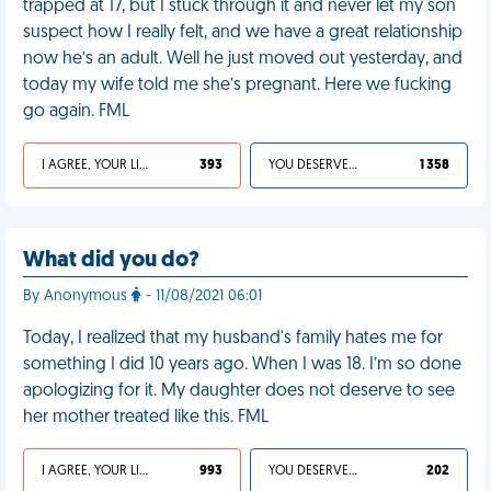
trapped at 17, but I stuck through it and never let my son
suspect how I really felt, and we have a great relationship
now he’s an adult. Well he just moved out yesterday, and
today my wife told me she’s pregnant. Here we fucking
go again. FML
I AGREE, YOUR LIFE SUCKS
393
YOU DESERVED IT
1 358
What did you do?
By Anonymous
- 11/08/2021 06:01
Today, I realized that my husband's family hates me for
something I did 10 years ago. When I was 18. I’m so done
apologizing for it. My daughter does not deserve to see
her mother treated like this. FML
I AGREE, YOUR LIFE SUCKS
993
YOU DESERVED IT
202