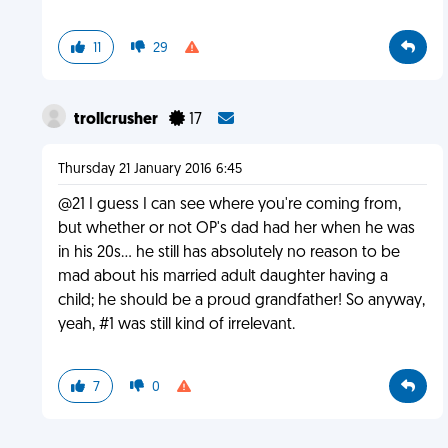
11
29
trollcrusher
17
Thursday 21 January 2016 6:45
@21 I guess I can see where you're coming from,
but whether or not OP's dad had her when he was
in his 20s... he still has absolutely no reason to be
mad about his married adult daughter having a
child; he should be a proud grandfather! So anyway,
yeah, #1 was still kind of irrelevant.
7
0