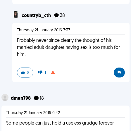
countryb_cth
38
Thursday 21 January 2016 7:37
Probably never since clearly the thought of his
married adult daughter having sex is too much for
him.
8
1
dman798
18
Thursday 21 January 2016 0:42
Some people can just hold a useless grudge forever