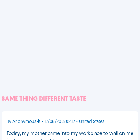
SAME THING DIFFERENT TASTE
By Anonymous
- 12/06/2013 02:12 - United States
Today, my mother came into my workplace to wail on me