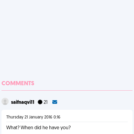
COMMENTS
saifnaqvi11
21
Thursday 21 January 2016 0:16
What? When did he have you?