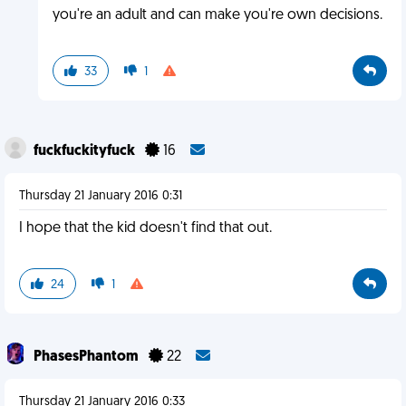
you're an adult and can make you're own decisions.
33
1
fuckfuckityfuck
16
Thursday 21 January 2016 0:31
I hope that the kid doesn't find that out.
24
1
PhasesPhantom
22
Thursday 21 January 2016 0:33