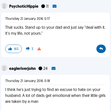
PsychoticHippie
11
Thursday 21 January 2016 0:17
That sucks. Stand up to your dad and just say "deal with it.
It's my life, not yours."
165
3
eagleriverjohn
24
Thursday 21 January 2016 0:18
I think he's just trying to find an excuse to hate on your
husband. A lot of dads get emotional when their little girls
are taken by a man