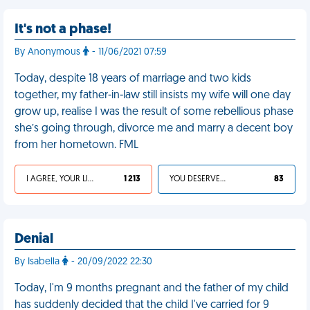
It's not a phase!
By Anonymous
- 11/06/2021 07:59
Today, despite 18 years of marriage and two kids
together, my father-in-law still insists my wife will one day
grow up, realise I was the result of some rebellious phase
she’s going through, divorce me and marry a decent boy
from her hometown. FML
I AGREE, YOUR LIFE SUCKS
1 213
YOU DESERVED IT
83
Denial
By Isabella
- 20/09/2022 22:30
Today, I'm 9 months pregnant and the father of my child
has suddenly decided that the child I've carried for 9