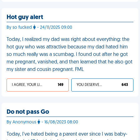
Hot guy alert
By so fucked
- 24/11/2025 09:00
Today, I realized my dad was right about everything: the
hot guy who was attractive because my dad hated him
so much really was a scumbag. I found out after he got
me pregnant, vanished, and then learned that he also got
my sister and cousin pregnant. FML
I AGREE, YOUR LIFE SUCKS
149
YOU DESERVED IT
643
Do not pass Go
By Anonymous
- 16/08/2023 08:00
Today, I've hated being a parent ever since I was baby-