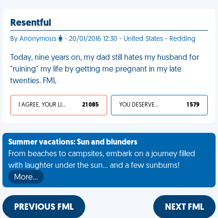
Resentful
By Anonymous
- 20/01/2016 12:30 - United States - Redding
Today, nine years on, my dad still hates my husband for
"ruining" my life by getting me pregnant in my late
twenties. FML
I AGREE, YOUR LIFE SUCKS
21 085
YOU DESERVED IT
1 579
Summer vacations: Sun and blunders
From beaches to campsites, embark on a journey filled
with laughter under the sun... and a few sunburns!
More…
PREVIOUS FML
NEXT FML