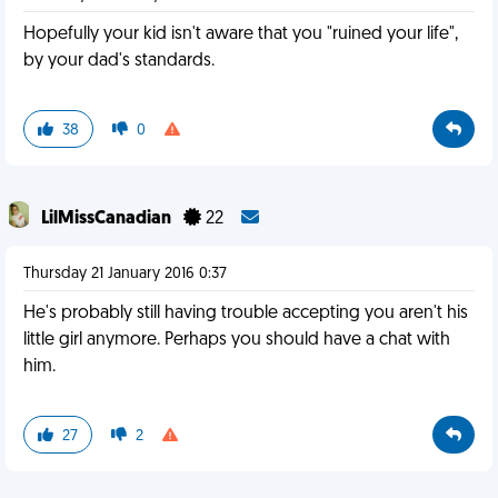
Hopefully your kid isn't aware that you "ruined your life",
by your dad's standards.
38
0
LilMissCanadian
22
Thursday 21 January 2016 0:37
He's probably still having trouble accepting you aren't his
little girl anymore. Perhaps you should have a chat with
him.
27
2