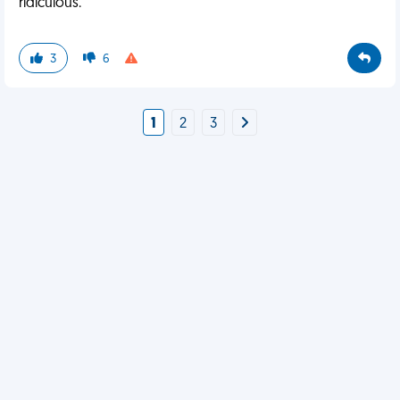
ridiculous.
3
6
1
2
3