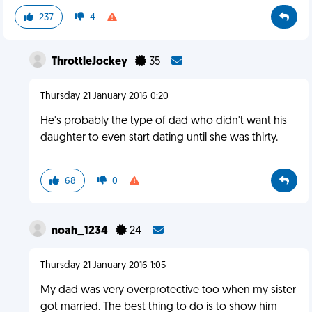
237
4
ThrottleJockey
35
Thursday 21 January 2016 0:20
He's probably the type of dad who didn't want his
daughter to even start dating until she was thirty.
68
0
noah_1234
24
Thursday 21 January 2016 1:05
My dad was very overprotective too when my sister
got married. The best thing to do is to show him