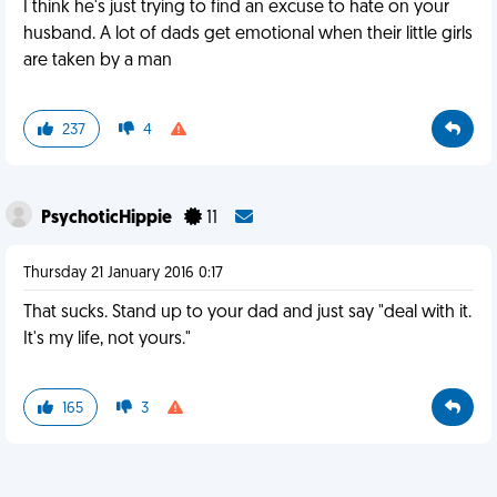
I think he's just trying to find an excuse to hate on your
husband. A lot of dads get emotional when their little girls
are taken by a man
237
4
PsychoticHippie
11
Thursday 21 January 2016 0:17
That sucks. Stand up to your dad and just say "deal with it.
It's my life, not yours."
165
3