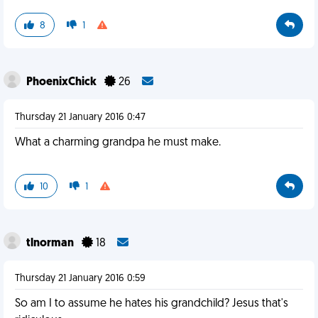
8
1
PhoenixChick
26
Thursday 21 January 2016 0:47
What a charming grandpa he must make.
10
1
tlnorman
18
Thursday 21 January 2016 0:59
So am I to assume he hates his grandchild? Jesus that's