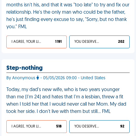
months isn't his, and that it was "too late" to try and fix our
relationship. He's the only man who could be the father,
he's just finding every excuse to say, "Sorry, but no thank
you." FML
I AGREE, YOUR LIFE SUCKS
1 191
YOU DESERVED IT
202
Step-nothing
By Anonymous
- 05/05/2026 09:00 - United States
Today, my dad's new wife, who is two years younger
than me (I'm 24) and hates that I'm a lesbian, threw a fit
when I told her that I would never call her Mom. My dad
took her side. I don't live with them but still… FML
I AGREE, YOUR LIFE SUCKS
518
YOU DESERVED IT
92