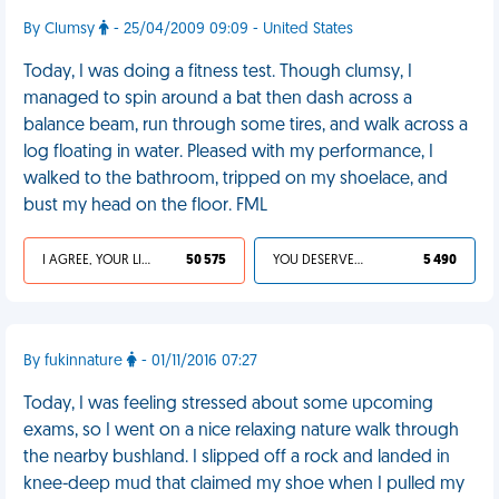
By Clumsy
- 25/04/2009 09:09 - United States
Today, I was doing a fitness test. Though clumsy, I
managed to spin around a bat then dash across a
balance beam, run through some tires, and walk across a
log floating in water. Pleased with my performance, I
walked to the bathroom, tripped on my shoelace, and
bust my head on the floor. FML
I AGREE, YOUR LIFE SUCKS
50 575
YOU DESERVED IT
5 490
By fukinnature
- 01/11/2016 07:27
Today, I was feeling stressed about some upcoming
exams, so I went on a nice relaxing nature walk through
the nearby bushland. I slipped off a rock and landed in
knee-deep mud that claimed my shoe when I pulled my