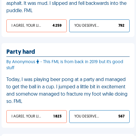
asphalt. It was mud. I slipped and fell backwards into the
puddle. FML
I AGREE, YOUR LIFE SUCKS
4 259
YOU DESERVED IT
792
Party hard
By Anonymous
- This FML is from back in 2019 but it's good
stuff
Today, I was playing beer pong at a party and managed
to get the ball in a cup. I jumped a little bit in excitement
and somehow managed to fracture my foot while doing
so. FML
I AGREE, YOUR LIFE SUCKS
1 823
YOU DESERVED IT
567