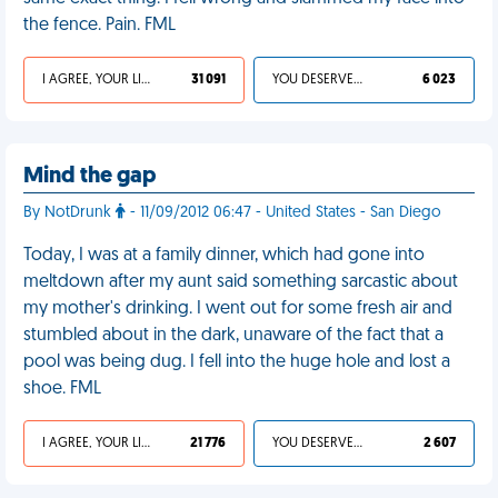
the fence. Pain. FML
I AGREE, YOUR LIFE SUCKS
31 091
YOU DESERVED IT
6 023
Mind the gap
By NotDrunk
- 11/09/2012 06:47 - United States - San Diego
Today, I was at a family dinner, which had gone into
meltdown after my aunt said something sarcastic about
my mother's drinking. I went out for some fresh air and
stumbled about in the dark, unaware of the fact that a
pool was being dug. I fell into the huge hole and lost a
shoe. FML
I AGREE, YOUR LIFE SUCKS
21 776
YOU DESERVED IT
2 607