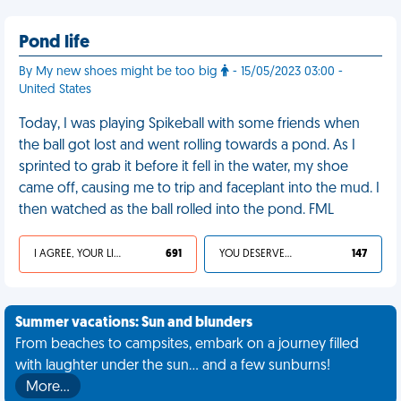
Pond life
By My new shoes might be too big
- 15/05/2023 03:00 -
United States
Today, I was playing Spikeball with some friends when
the ball got lost and went rolling towards a pond. As I
sprinted to grab it before it fell in the water, my shoe
came off, causing me to trip and faceplant into the mud. I
then watched as the ball rolled into the pond. FML
I AGREE, YOUR LIFE SUCKS
691
YOU DESERVED IT
147
Summer vacations: Sun and blunders
From beaches to campsites, embark on a journey filled
with laughter under the sun... and a few sunburns!
More…