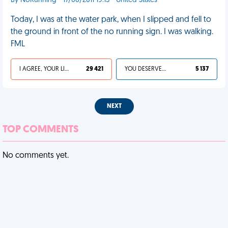
By NoRunning - 17/06/2011 19:15 - United States
Today, I was at the water park, when I slipped and fell to
the ground in front of the no running sign. I was walking.
FML
I AGREE, YOUR LIFE SUCKS
29 421
YOU DESERVED IT
5 137
NEXT
TOP COMMENTS
No comments yet.