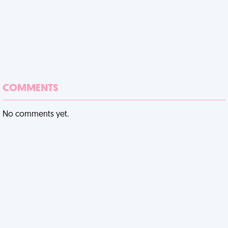
COMMENTS
No comments yet.