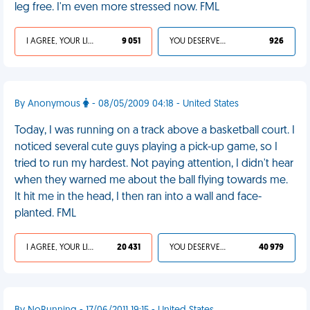
leg free. I'm even more stressed now. FML
I AGREE, YOUR LIFE SUCKS
9 051
YOU DESERVED IT
926
By Anonymous
- 08/05/2009 04:18 - United States
Today, I was running on a track above a basketball court. I
noticed several cute guys playing a pick-up game, so I
tried to run my hardest. Not paying attention, I didn't hear
when they warned me about the ball flying towards me.
It hit me in the head, I then ran into a wall and face-
planted. FML
I AGREE, YOUR LIFE SUCKS
20 431
YOU DESERVED IT
40 979