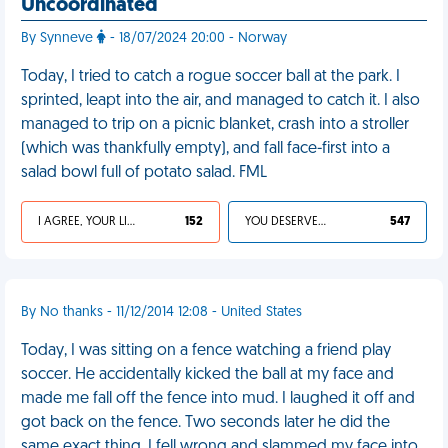
Uncoordinated
By Synneve
- 18/07/2024 20:00 - Norway
Today, I tried to catch a rogue soccer ball at the park. I
sprinted, leapt into the air, and managed to catch it. I also
managed to trip on a picnic blanket, crash into a stroller
(which was thankfully empty), and fall face-first into a
salad bowl full of potato salad. FML
I AGREE, YOUR LIFE SUCKS
152
YOU DESERVED IT
547
By No thanks - 11/12/2014 12:08 - United States
Today, I was sitting on a fence watching a friend play
soccer. He accidentally kicked the ball at my face and
made me fall off the fence into mud. I laughed it off and
got back on the fence. Two seconds later he did the
same exact thing. I fell wrong and slammed my face into