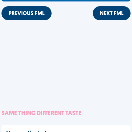
PREVIOUS FML
NEXT FML
SAME THING DIFFERENT TASTE