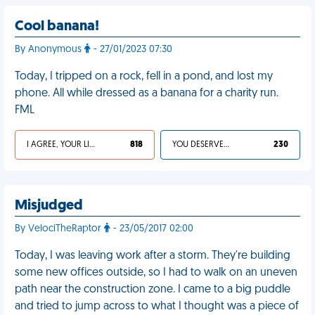
Cool banana!
By Anonymous
- 27/01/2023 07:30
Today, I tripped on a rock, fell in a pond, and lost my
phone. All while dressed as a banana for a charity run.
FML
I AGREE, YOUR LIFE SUCKS
818
YOU DESERVED IT
230
Misjudged
By VelociTheRaptor
- 23/05/2017 02:00
Today, I was leaving work after a storm. They're building
some new offices outside, so I had to walk on an uneven
path near the construction zone. I came to a big puddle
and tried to jump across to what I thought was a piece of