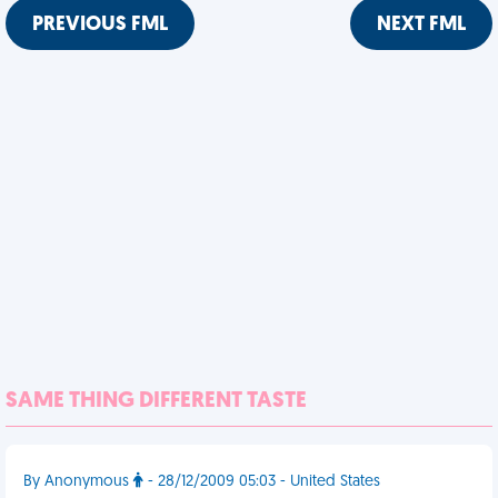
PREVIOUS FML
NEXT FML
SAME THING DIFFERENT TASTE
By Anonymous
- 28/12/2009 05:03 - United States