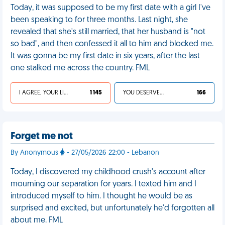
Today, it was supposed to be my first date with a girl I've
been speaking to for three months. Last night, she
revealed that she's still married, that her husband is "not
so bad", and then confessed it all to him and blocked me.
It was gonna be my first date in six years, after the last
one stalked me across the country. FML
I AGREE, YOUR LIFE SUCKS
1 145
YOU DESERVED IT
166
Forget me not
By Anonymous
- 27/05/2026 22:00 - Lebanon
Today, I discovered my childhood crush's account after
mourning our separation for years. I texted him and I
introduced myself to him. I thought he would be as
surprised and excited, but unfortunately he'd forgotten all
about me. FML