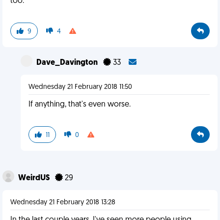
too.
9
4
Dave_Davington
33
Wednesday 21 February 2018 11:50
If anything, that's even worse.
11
0
WeirdUS
29
Wednesday 21 February 2018 13:28