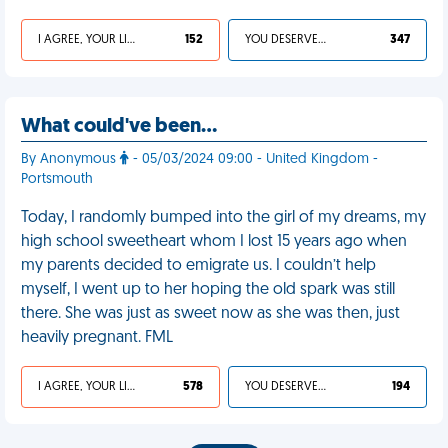
I AGREE, YOUR LIFE SUCKS
152
YOU DESERVED IT
347
What could've been…
By Anonymous
- 05/03/2024 09:00 - United Kingdom -
Portsmouth
Today, I randomly bumped into the girl of my dreams, my
high school sweetheart whom I lost 15 years ago when
my parents decided to emigrate us. I couldn’t help
myself, I went up to her hoping the old spark was still
there. She was just as sweet now as she was then, just
heavily pregnant. FML
I AGREE, YOUR LIFE SUCKS
578
YOU DESERVED IT
194