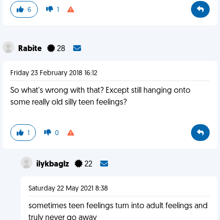
6
1
Rabite
28
Friday 23 February 2018 16:12
So what's wrong with that? Except still hanging onto
some really old silly teen feelings?
1
0
ilykbaglz
22
Saturday 22 May 2021 8:38
sometimes teen feelings turn into adult feelings and
truly never go away