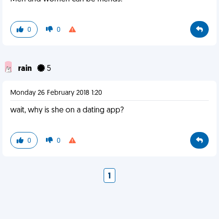
0
0
rain
5
Monday 26 February 2018 1:20
wait, why is she on a dating app?
0
0
1