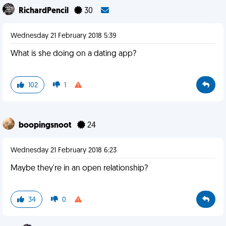
RichardPencil
30
Wednesday 21 February 2018 5:39
What is she doing on a dating app?
102
1
boopingsnoot
24
Wednesday 21 February 2018 6:23
Maybe they're in an open relationship?
34
0