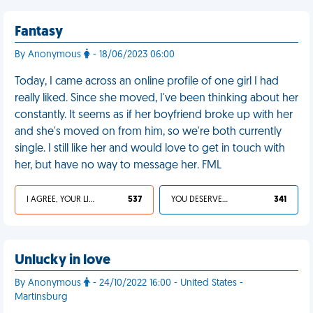
Fantasy
By Anonymous
- 18/06/2023 06:00
Today, I came across an online profile of one girl I had
really liked. Since she moved, I've been thinking about her
constantly. It seems as if her boyfriend broke up with her
and she's moved on from him, so we're both currently
single. I still like her and would love to get in touch with
her, but have no way to message her. FML
I AGREE, YOUR LIFE SUCKS
537
YOU DESERVED IT
341
Unlucky in love
By Anonymous
- 24/10/2022 16:00 - United States -
Martinsburg