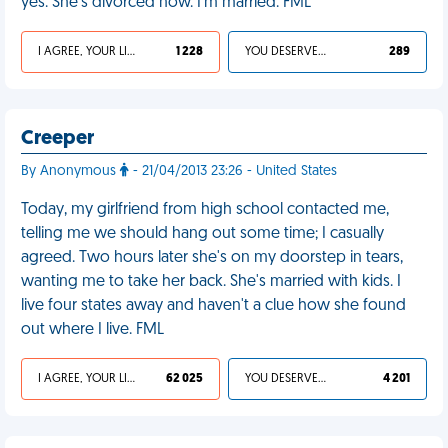
yes. She's divorced now. I'm married. FML
I AGREE, YOUR LIFE SUCKS
1 228
YOU DESERVED IT
289
Creeper
By Anonymous
- 21/04/2013 23:26 - United States
Today, my girlfriend from high school contacted me,
telling me we should hang out some time; I casually
agreed. Two hours later she's on my doorstep in tears,
wanting me to take her back. She's married with kids. I
live four states away and haven't a clue how she found
out where I live. FML
I AGREE, YOUR LIFE SUCKS
62 025
YOU DESERVED IT
4 201