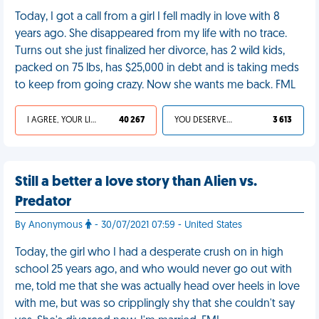
Today, I got a call from a girl I fell madly in love with 8
years ago. She disappeared from my life with no trace.
Turns out she just finalized her divorce, has 2 wild kids,
packed on 75 lbs, has $25,000 in debt and is taking meds
to keep from going crazy. Now she wants me back. FML
I AGREE, YOUR LIFE SUCKS
40 267
YOU DESERVED IT
3 613
Still a better a love story than Alien vs.
Predator
By Anonymous
- 30/07/2021 07:59 - United States
Today, the girl who I had a desperate crush on in high
school 25 years ago, and who would never go out with
me, told me that she was actually head over heels in love
with me, but was so cripplingly shy that she couldn't say