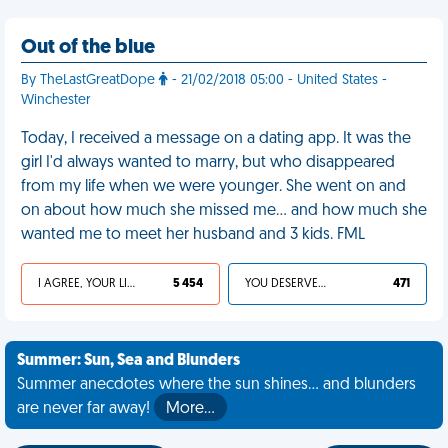
Out of the blue
By TheLastGreatDope
- 21/02/2018 05:00 - United States -
Winchester
Today, I received a message on a dating app. It was the
girl I'd always wanted to marry, but who disappeared
from my life when we were younger. She went on and
on about how much she missed me... and how much she
wanted me to meet her husband and 3 kids. FML
I AGREE, YOUR LIFE SUCKS
5 454
YOU DESERVED IT
471
Summer: Sun, Sea and Blunders
Summer anecdotes where the sun shines... and blunders
are never far away!
More…