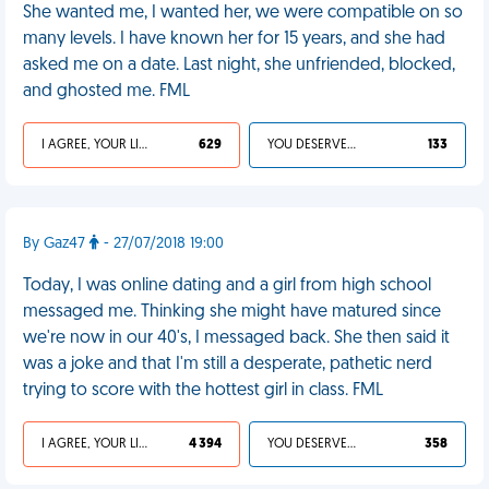
She wanted me, I wanted her, we were compatible on so
many levels. I have known her for 15 years, and she had
asked me on a date. Last night, she unfriended, blocked,
and ghosted me. FML
I AGREE, YOUR LIFE SUCKS
629
YOU DESERVED IT
133
By Gaz47
- 27/07/2018 19:00
Today, I was online dating and a girl from high school
messaged me. Thinking she might have matured since
we're now in our 40's, I messaged back. She then said it
was a joke and that I'm still a desperate, pathetic nerd
trying to score with the hottest girl in class. FML
I AGREE, YOUR LIFE SUCKS
4 394
YOU DESERVED IT
358