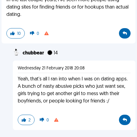
In the last couple years, I've seen more people using
dating sites for finding friends or for hookups than actual
dating.
10
0
chubbear
14
Wednesday 21 February 2018 20:08
Yeah, that's all I ran into when I was on dating apps.
A bunch of nasty abusive picks who just want sex,
girls trying to get another girl to mess with their
boyfriends, or people looking for friends :/
2
0