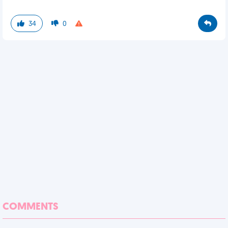
34
0
COMMENTS