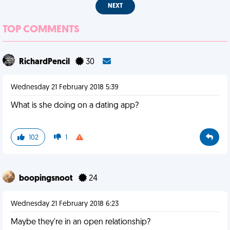
NEXT
TOP COMMENTS
RichardPencil
30
Wednesday 21 February 2018 5:39
What is she doing on a dating app?
102
1
boopingsnoot
24
Wednesday 21 February 2018 6:23
Maybe they're in an open relationship?