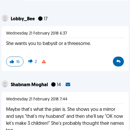
Lobby_Bee
17
Wednesday 21 February 2018 6:37
She wants you to babysit or a threesome.
16
2
Shabnam Moghal
14
Wednesday 21 February 2018 7:44
Maybe that's what the plan is. She shows you a mirror
and says "that's my husband" and then she'll say "OK now
let's make 3 children!" She's probably thought their names