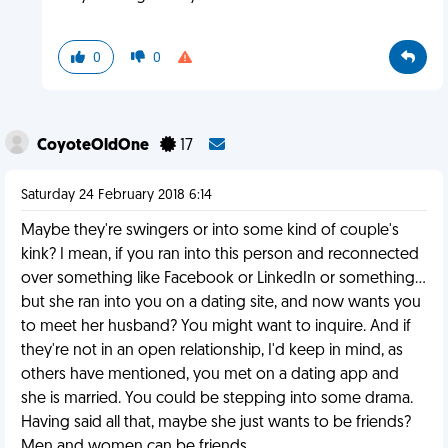
0
0
CoyoteOldOne
17
Saturday 24 February 2018 6:14
Maybe they're swingers or into some kind of couple's
kink? I mean, if you ran into this person and reconnected
over something like Facebook or LinkedIn or something...
but she ran into you on a dating site, and now wants you
to meet her husband? You might want to inquire. And if
they're not in an open relationship, I'd keep in mind, as
others have mentioned, you met on a dating app and
she is married. You could be stepping into some drama.
Having said all that, maybe she just wants to be friends?
Men and women can be friends.