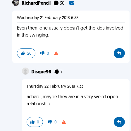
RichardPencil
30
Wednesday 21 February 2018 6:38
Even then, one usually doesn’t get the kids involved
in the swinging.
26
0
Disque98
7
Thursday 22 February 2018 7:33
richard, maybe they are in a very weird open
relationship
0
0