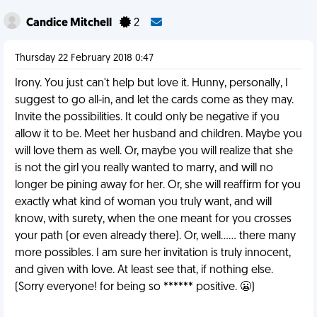
Candice Mitchell
2
Thursday 22 February 2018 0:47
Irony. You just can't help but love it. Hunny, personally, I
suggest to go all-in, and let the cards come as they may.
Invite the possibilities. It could only be negative if you
allow it to be. Meet her husband and children. Maybe you
will love them as well. Or, maybe you will realize that she
is not the girl you really wanted to marry, and will no
longer be pining away for her. Or, she will reaffirm for you
exactly what kind of woman you truly want, and will
know, with surety, when the one meant for you crosses
your path (or even already there). Or, well...... there many
more possibles. I am sure her invitation is truly innocent,
and given with love. At least see that, if nothing else.
(Sorry everyone! for being so ****** positive. 😬)