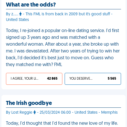
What are the odds?
By z……
- This FML is from back in 2009 but it's good stuff -
United States
Today, I re-joined a popular on-line dating service. I'd first
signed up 3 years ago and was matched with a
wonderful woman. After about a year, she broke up with
me. I was devastated. After two years of trying to win her
back, I'd decided it's best just to move on. Guess who
they matched me with? FML
I AGREE, YOUR LIFE SUCKS
42 865
YOU DESERVED IT
5 565
The Irish goodbye
By Lost Reggie
- 25/03/2024 06:00 - United States - Memphis
Today, I'd thought that I'd found the new love of my life.