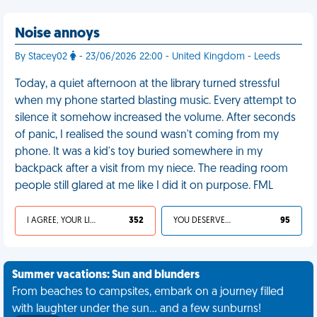
Noise annoys
By Stacey02
- 23/06/2026 22:00 - United Kingdom - Leeds
Today, a quiet afternoon at the library turned stressful
when my phone started blasting music. Every attempt to
silence it somehow increased the volume. After seconds
of panic, I realised the sound wasn't coming from my
phone. It was a kid's toy buried somewhere in my
backpack after a visit from my niece. The reading room
people still glared at me like I did it on purpose. FML
I AGREE, YOUR LIFE SUCKS
352
YOU DESERVED IT
95
Summer vacations: Sun and blunders
From beaches to campsites, embark on a journey filled
with laughter under the sun... and a few sunburns!