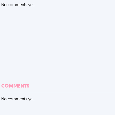
No comments yet.
COMMENTS
No comments yet.