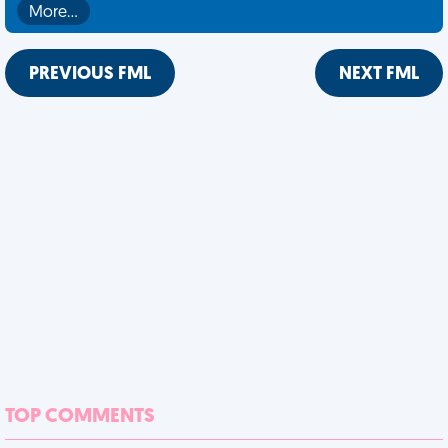
More…
PREVIOUS FML
NEXT FML
TOP COMMENTS