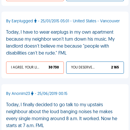
By Earplugged
- 25/01/2015 05:01 - United States - Vancouver
Today, I have to wear earplugs in my own apartment
because my neighbor won't turn down his music. My
landlord doesn't believe me because "people with
disabilities can't be rude." FML
I AGREE, YOUR LIFE SUCKS
30 730
YOU DESERVED IT
2 165
By Anonim23
- 25/06/2019 00:15
Today, I finally decided to go talk to my upstairs
neighbour about the loud banging noises he makes
every single morning around 8 a.m. It worked. Now he
starts at 7 a.m. FML