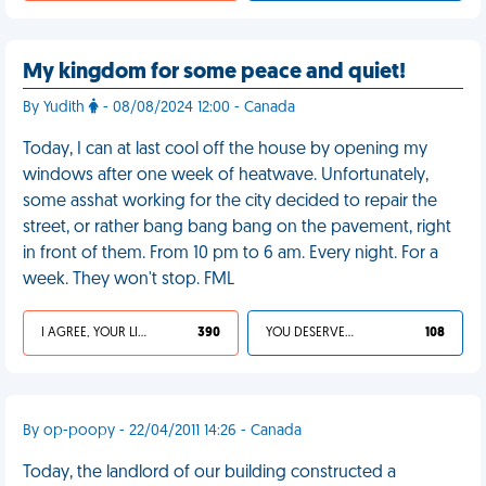
My kingdom for some peace and quiet!
By Yudith
- 08/08/2024 12:00 - Canada
Today, I can at last cool off the house by opening my
windows after one week of heatwave. Unfortunately,
some asshat working for the city decided to repair the
street, or rather bang bang bang on the pavement, right
in front of them. From 10 pm to 6 am. Every night. For a
week. They won't stop. FML
I AGREE, YOUR LIFE SUCKS
390
YOU DESERVED IT
108
By op-poopy - 22/04/2011 14:26 - Canada
Today, the landlord of our building constructed a