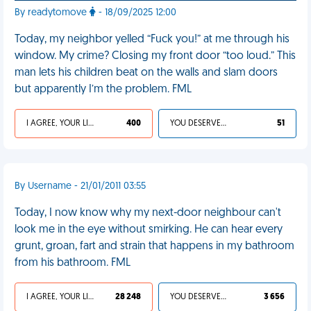
By readytomove
- 18/09/2025 12:00
Today, my neighbor yelled “Fuck you!” at me through his
window. My crime? Closing my front door “too loud.” This
man lets his children beat on the walls and slam doors
but apparently I’m the problem. FML
I AGREE, YOUR LIFE SUCKS
400
YOU DESERVED IT
51
By Username - 21/01/2011 03:55
Today, I now know why my next-door neighbour can't
look me in the eye without smirking. He can hear every
grunt, groan, fart and strain that happens in my bathroom
from his bathroom. FML
I AGREE, YOUR LIFE SUCKS
28 248
YOU DESERVED IT
3 656