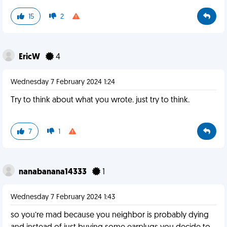
15
2
EricW
4
Wednesday 7 February 2024 1:24
Try to think about what you wrote. just try to think.
7
1
nanabanana14333
1
Wednesday 7 February 2024 1:43
so you’re mad because you neighbor is probably dying