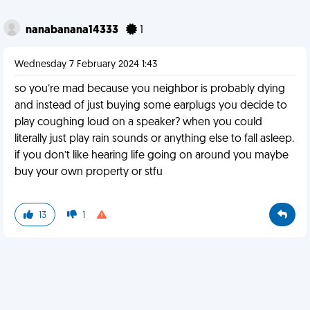
nanabanana14333
1
Wednesday 7 February 2024 1:43
so you’re mad because you neighbor is probably dying
and instead of just buying some earplugs you decide to
play coughing loud on a speaker? when you could
literally just play rain sounds or anything else to fall asleep.
if you don’t like hearing life going on around you maybe
buy your own property or stfu
13
1