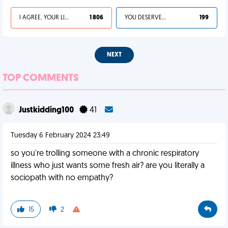
I AGREE, YOUR LIFE SUCKS
1 806
YOU DESERVED IT
199
NEXT
TOP COMMENTS
Justkidding100
41
Tuesday 6 February 2024 23:49
so you're trolling someone with a chronic respiratory
illness who just wants some fresh air? are you literally a
sociopath with no empathy?
15
2