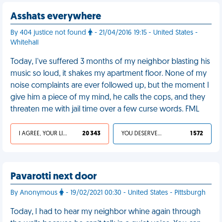
Asshats everywhere
By 404 justice not found
- 21/04/2016 19:15 - United States -
Whitehall
Today, I've suffered 3 months of my neighbor blasting his
music so loud, it shakes my apartment floor. None of my
noise complaints are ever followed up, but the moment I
give him a piece of my mind, he calls the cops, and they
threaten me with jail time over a few curse words. FML
I AGREE, YOUR LIFE SUCKS
20 343
YOU DESERVED IT
1 572
Pavarotti next door
By Anonymous
- 19/02/2021 00:30 - United States - Pittsburgh
Today, I had to hear my neighbor whine again through