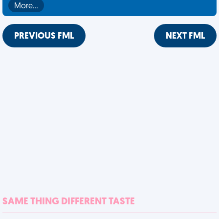
More…
PREVIOUS FML
NEXT FML
SAME THING DIFFERENT TASTE