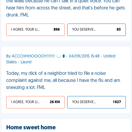
the walls because he can't talk in a quiet voice. You can
hear him from across the street, and that's before he gets
drunk. FML
I AGREE, YOUR LIFE SUCKS
896
YOU DESERVED IT
83
By ACCCHHHOOOO!!!!!!!!! -_-
- 04/09/2015 15:48 - United
States - Laurel
Today, my dick of a neighbor tried to file a noise
complaint against me, all because I have the flu and am
sneezing a lot. FML
I AGREE, YOUR LIFE SUCKS
26 414
YOU DESERVED IT
1 627
Home sweet home