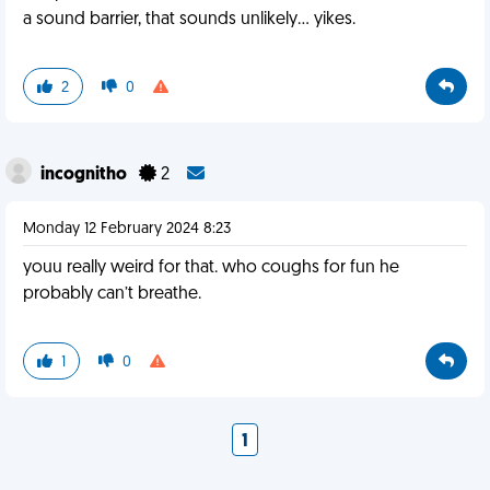
a sound barrier, that sounds unlikely... yikes.
2
0
incognitho
2
Monday 12 February 2024 8:23
youu really weird for that. who coughs for fun he
probably can’t breathe.
1
0
1