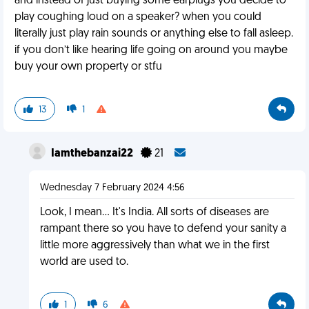
and instead of just buying some earplugs you decide to
play coughing loud on a speaker? when you could
literally just play rain sounds or anything else to fall asleep.
if you don’t like hearing life going on around you maybe
buy your own property or stfu
13
1
Iamthebanzai22
21
Wednesday 7 February 2024 4:56
Look, I mean... It's India. All sorts of diseases are
rampant there so you have to defend your sanity a
little more aggressively than what we in the first
world are used to.
1
6