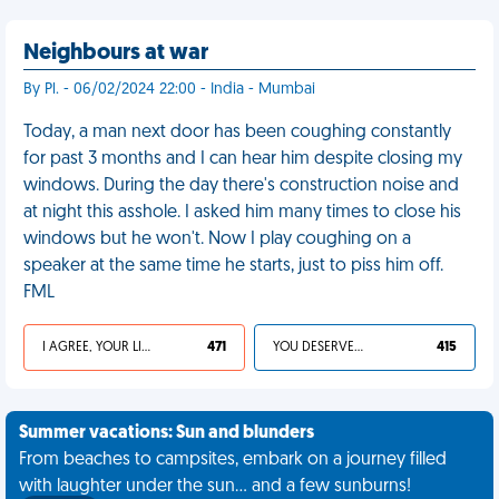
Neighbours at war
By Pl. - 06/02/2024 22:00 - India - Mumbai
Today, a man next door has been coughing constantly
for past 3 months and I can hear him despite closing my
windows. During the day there's construction noise and
at night this asshole. I asked him many times to close his
windows but he won't. Now I play coughing on a
speaker at the same time he starts, just to piss him off.
FML
I AGREE, YOUR LIFE SUCKS
471
YOU DESERVED IT
415
Summer vacations: Sun and blunders
From beaches to campsites, embark on a journey filled
with laughter under the sun... and a few sunburns!