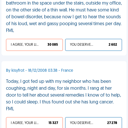
bathroom in the space under the stairs, outside my office,
on the other side of a thin wall. He must have some kind
of bowel disorder, because now I get to hear the sounds
of his loud, wet and gassy pooping several times per day.
FML
I AGREE, YOUR LIFE SUCKS
30 085
YOU DESERVED IT
2 602
By kisyfrot - 18/12/2008 03:38 - France
Today, I got fed up with my neighbor who has been
coughing, night and day, for six months. I rang at her
door to tell her about several remedies I know of to help,
so I could sleep. I thus found out she has lung cancer.
FML
I AGREE, YOUR LIFE SUCKS
15 327
YOU DESERVED IT
27 278