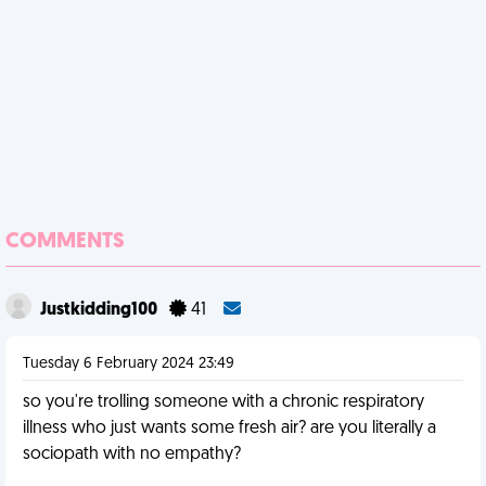
COMMENTS
Justkidding100
41
Tuesday 6 February 2024 23:49
so you're trolling someone with a chronic respiratory
illness who just wants some fresh air? are you literally a
sociopath with no empathy?