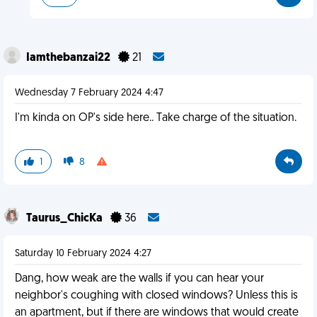
Iamthebanzai22
21
Wednesday 7 February 2024 4:47
I'm kinda on OP's side here.. Take charge of the situation.
1
8
Taurus_ChicKa
36
Saturday 10 February 2024 4:27
Dang, how weak are the walls if you can hear your
neighbor's coughing with closed windows? Unless this is
an apartment, but if there are windows that would create