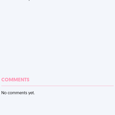
COMMENTS
No comments yet.