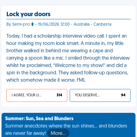
Lock your doors
By Semi-pro
- 19/06/2026 12:00 - Australia - Canberra
Today, I had a scholarship interview video call. I spent an
hour making my room look smart. A minute in, my little
brother walked in behind me wearing a cape and
carrying a spoon like a mic. I smiled through the interview
whilst he proclaimed, “Welcome to my show!” and did a
spin in the background. They asked follow-up questions,
which somehow made it worse. FML
I AGREE, YOUR LIFE SUCKS
314
YOU DESERVED IT
94
Summer: Sun, Sea and Blunders
Summer anecdotes where the sun shines... and blunders
are never far away!
More…