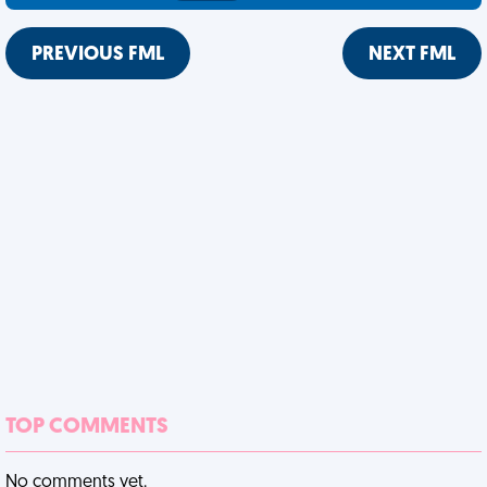
PREVIOUS FML
NEXT FML
TOP COMMENTS
No comments yet.