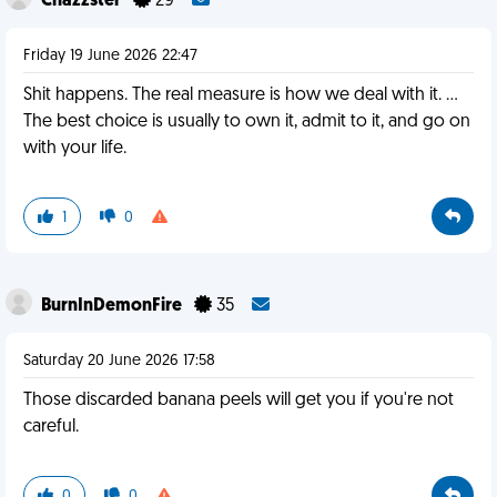
Chazzster
29
Friday 19 June 2026 22:47
Shit happens. The real measure is how we deal with it. …
The best choice is usually to own it, admit to it, and go on
with your life.
1
0
BurnInDemonFire
35
Saturday 20 June 2026 17:58
Those discarded banana peels will get you if you're not
careful.
0
0