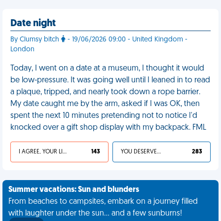
Date night
By Clumsy bitch
- 19/06/2026 09:00 - United Kingdom -
London
Today, I went on a date at a museum, I thought it would
be low-pressure. It was going well until I leaned in to read
a plaque, tripped, and nearly took down a rope barrier.
My date caught me by the arm, asked if I was OK, then
spent the next 10 minutes pretending not to notice I'd
knocked over a gift shop display with my backpack. FML
I AGREE, YOUR LIFE SUCKS
143
YOU DESERVED IT
283
Summer vacations: Sun and blunders
From beaches to campsites, embark on a journey filled
with laughter under the sun... and a few sunburns!