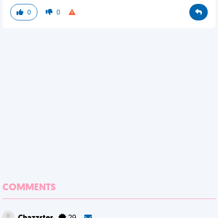
0
0
COMMENTS