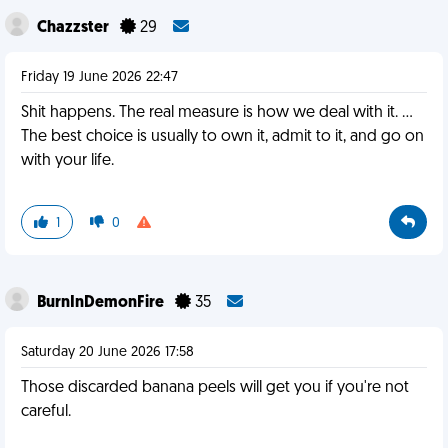
Chazzster
29
Friday 19 June 2026 22:47
Shit happens. The real measure is how we deal with it. …
The best choice is usually to own it, admit to it, and go on
with your life.
1
0
BurnInDemonFire
35
Saturday 20 June 2026 17:58
Those discarded banana peels will get you if you're not
careful.