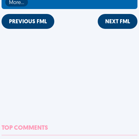
More…
PREVIOUS FML
NEXT FML
TOP COMMENTS