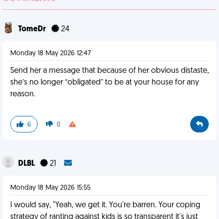
TomeDr
24
Monday 18 May 2026 12:47
Send her a message that because of her obvious distaste,
she’s no longer “obligated” to be at your house for any
reason.
6
0
DLBL
21
Monday 18 May 2026 15:55
I would say, "Yeah, we get it. You're barren. Your coping
strategy of ranting against kids is so transparent it's just