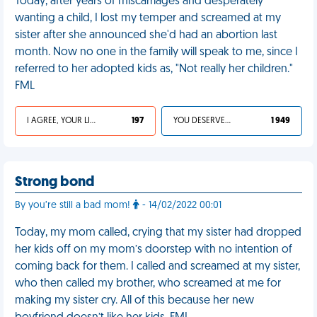
Today, after years of miscarriages and desperately
wanting a child, I lost my temper and screamed at my
sister after she announced she'd had an abortion last
month. Now no one in the family will speak to me, since I
referred to her adopted kids as, "Not really her children."
FML
I AGREE, YOUR LIFE SUCKS
197
YOU DESERVED IT
1 949
Strong bond
By you’re still a bad mom!
- 14/02/2022 00:01
Today, my mom called, crying that my sister had dropped
her kids off on my mom’s doorstep with no intention of
coming back for them. I called and screamed at my sister,
who then called my brother, who screamed at me for
making my sister cry. All of this because her new