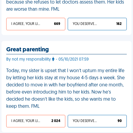
because she refuses to let doctors assess them. Her kids
are worse than mine. FML
I AGREE, YOUR LIFE SUCKS
669
YOU DESERVED IT
162
Great parenting
By not my responsibility
- 05/10/2021 07:59
Today, my sister is upset that I won’t upturn my entire life
by letting her kids stay at my house 4-5 days a week. She
decided to move in with her boyfriend after one month,
before even introducing him to her kids. Now he’s
decided he doesn’t like the kids, so she wants me to
keep them. FML
I AGREE, YOUR LIFE SUCKS
2 024
YOU DESERVED IT
90