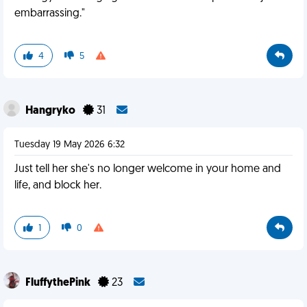
embarrassing."
4
5
Hangryko
31
Tuesday 19 May 2026 6:32
Just tell her she's no longer welcome in your home and
life, and block her.
1
0
FluffythePink
23