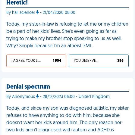
Heretic!
By hail science!
- 21/04/2020 08:00
Today, my sister-in-law is refusing to let me or my children
be a part of her kids' lives. She’s even going as far as
trying to make my brother stop speaking to us as well.
Why? Simply because I'm an atheist. FML
I AGREE, YOUR LIFE SUCKS
1 954
YOU DESERVED IT
386
Denial spectrum
By Anonymous
- 28/12/2023 06:00 - United Kingdom
Today, and since my son was diagnosed autistic, my sister
refuses to have anything to do with him, because she
doesn’t want her kids around him. The only reason her
two kids aren’t diagnosed with autism and ADHD is