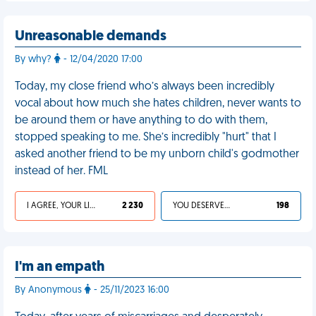
Unreasonable demands
By why?
- 12/04/2020 17:00
Today, my close friend who’s always been incredibly
vocal about how much she hates children, never wants to
be around them or have anything to do with them,
stopped speaking to me. She’s incredibly "hurt" that I
asked another friend to be my unborn child's godmother
instead of her. FML
I AGREE, YOUR LIFE SUCKS
2 230
YOU DESERVED IT
198
I'm an empath
By Anonymous
- 25/11/2023 16:00