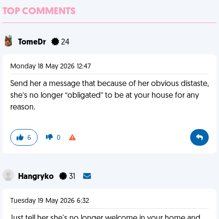
TOP COMMENTS
TomeDr
24
Monday 18 May 2026 12:47
Send her a message that because of her obvious distaste,
she’s no longer “obligated” to be at your house for any
reason.
6
0
Hangryko
31
Tuesday 19 May 2026 6:32
Just tell her she's no longer welcome in your home and