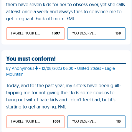
them have seven kids for her to obsess over, yet she calls
at least once a week and always tries to convince me to
get pregnant. Fuck off mom. FML
I AGREE, YOUR LIFE SUCKS
1 397
YOU DESERVED IT
138
You must conform!
By Anonymous
- 12/08/2023 06:00 - United States - Eagle
Mountain
Today, and for the past year, my sisters have been guilt-
tripping me for not giving their kids some cousins to
hang out with. I hate kids and I don’t feel bad, but it’s
starting to get annoying. FML
I AGREE, YOUR LIFE SUCKS
1 001
YOU DESERVED IT
113