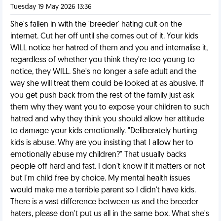
Tuesday 19 May 2026 13:36
She's fallen in with the 'breeder' hating cult on the
internet. Cut her off until she comes out of it. Your kids
WILL notice her hatred of them and you and internalise it,
regardless of whether you think they're too young to
notice, they WILL. She's no longer a safe adult and the
way she will treat them could be looked at as abusive. If
you get push back from the rest of the family just ask
them why they want you to expose your children to such
hatred and why they think you should allow her attitude
to damage your kids emotionally. "Deliberately hurting
kids is abuse. Why are you insisting that I allow her to
emotionally abuse my children?" That usually backs
people off hard and fast. I don't know if it matters or not
but I'm child free by choice. My mental health issues
would make me a terrible parent so I didn't have kids.
There is a vast difference between us and the breeder
haters, please don't put us all in the same box. What she's