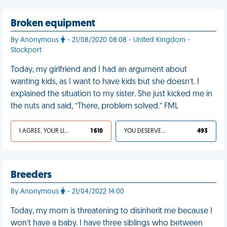
Broken equipment
By Anonymous
- 21/08/2020 08:08 - United Kingdom -
Stockport
Today, my girlfriend and I had an argument about
wanting kids, as I want to have kids but she doesn’t. I
explained the situation to my sister. She just kicked me in
the nuts and said, “There, problem solved.” FML
I AGREE, YOUR LIFE SUCKS
1 610
YOU DESERVED IT
493
Breeders
By Anonymous
- 21/04/2022 14:00
Today, my mom is threatening to disinherit me because I
won’t have a baby. I have three siblings who between