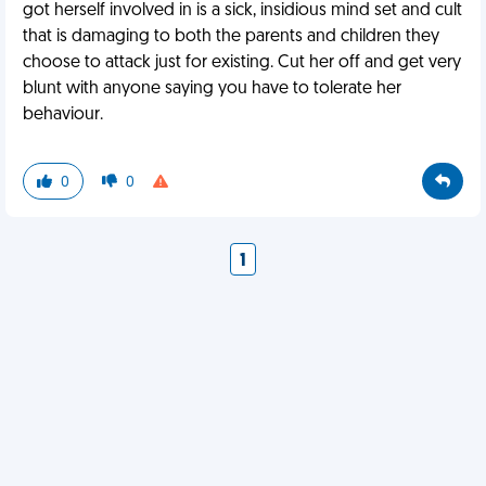
got herself involved in is a sick, insidious mind set and cult
that is damaging to both the parents and children they
choose to attack just for existing. Cut her off and get very
blunt with anyone saying you have to tolerate her
behaviour.
0
0
1