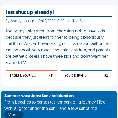
Just shut up already!
By Anonymous
- 18/05/2026 12:00 - United States
Today, my sister went from choosing not to have kids
because they just aren’t for her to being obnoxiously
childfree. We can’t have a single conversation without her
ranting about how much she hates children, and parents
are pathetic losers. I have three kids and don’t want her
around. FML
I AGREE, YOUR LIFE SUCKS
451
YOU DESERVED IT
92
Summer vacations: Sun and blunders
From beaches to campsites, embark on a journey filled
with laughter under the sun... and a few sunburns!
More…