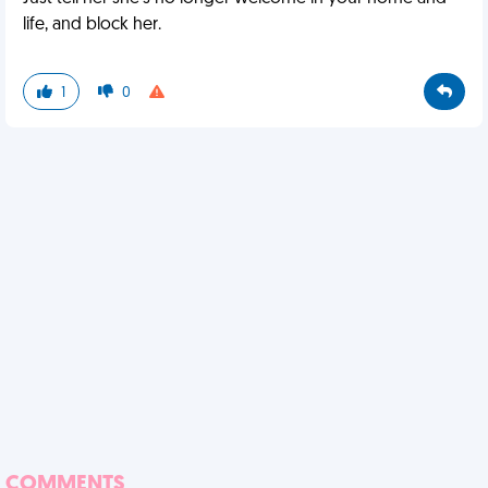
life, and block her.
1
0
COMMENTS