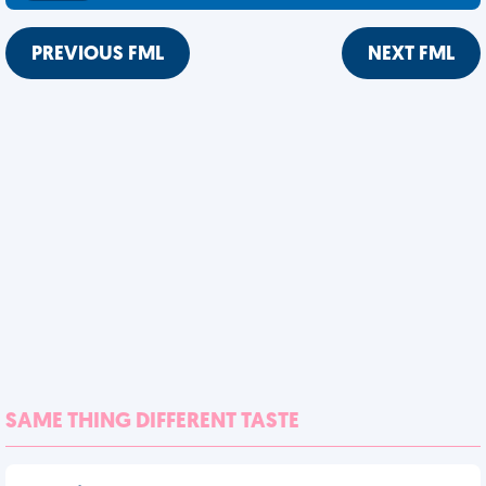
PREVIOUS FML
NEXT FML
SAME THING DIFFERENT TASTE