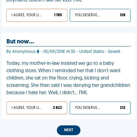
boyfriend doesn’t like her kids. FML
I AGREE, YOUR LIFE SUCKS
1 785
YOU DESERVED IT
128
But now…
By Anonymous
- 05/09/2018 14:30 - United States - Sewell
Today, my mother-in-law insisted we go to a baby
clothing store. When I reminded her that I don’t want
children, she sat on the floor, crying, kicking and
screaming. She then said I was denying her grandchildren
because I hate her. Well, I didn’t… FML
I AGREE, YOUR LIFE SUCKS
2 822
YOU DESERVED IT
212
NEXT