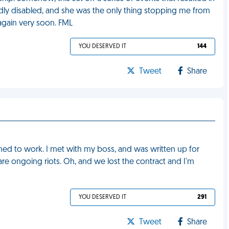
badly disabled, and she was the only thing stopping me from
again very soon. FML
YOU DESERVED IT
144
Tweet
Share
rned to work. I met with my boss, and was written up for
re ongoing riots. Oh, and we lost the contract and I'm
YOU DESERVED IT
291
Tweet
Share