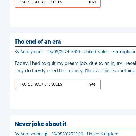
I AGREE, YOUR LIFE SUCKS
1 071
The end of an era
By Anonymous - 23/06/2024 14:00 - United States - Birmingham
Today, I had to quit my dream job, due to an injury I rec
only do I really need the money, I’ll never find somethin
I AGREE, YOUR LIFE SUCKS
543
Never joke about it
By Anonymous
- 26/05/2025 12:00 - United Kingdom