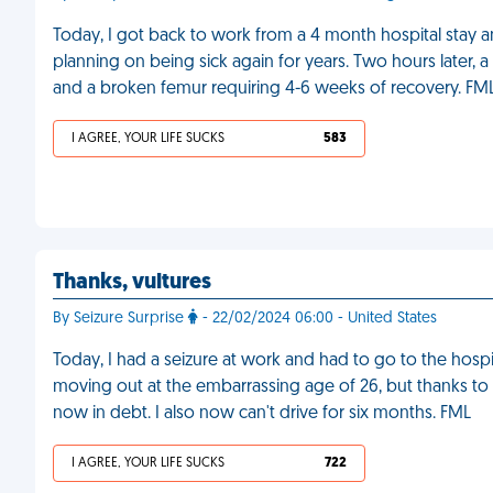
Today, I got back to work from a 4 month hospital stay a
planning on being sick again for years. Two hours later,
and a broken femur requiring 4-6 weeks of recovery. FM
I AGREE, YOUR LIFE SUCKS
583
Thanks, vultures
By Seizure Surprise
- 22/02/2024 06:00 - United States
Today, I had a seizure at work and had to go to the hosp
moving out at the embarrassing age of 26, but thanks to l
now in debt. I also now can't drive for six months. FML
I AGREE, YOUR LIFE SUCKS
722