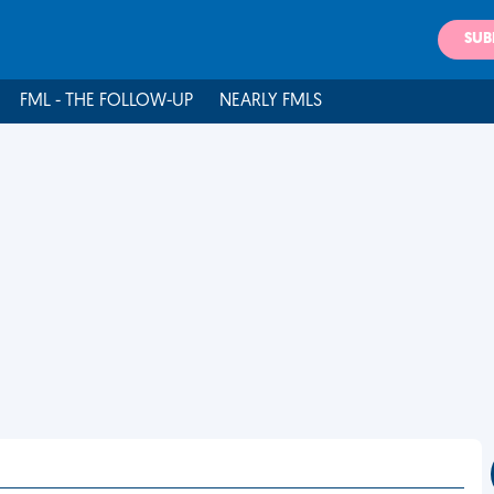
SUB
FML - THE FOLLOW-UP
NEARLY FMLS