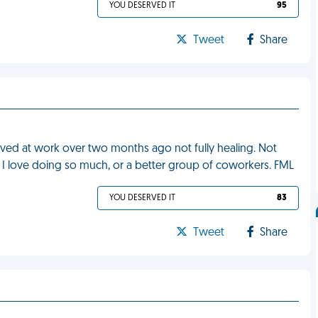
YOU DESERVED IT
95
Tweet
Share
eived at work over two months ago not fully healing. Not
g I love doing so much, or a better group of coworkers. FML
YOU DESERVED IT
83
Tweet
Share