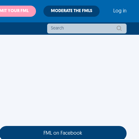
MIT YOUR FML
MODERATE THE FMLS
Log in
FML on Facebook