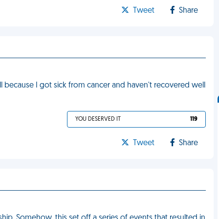
Tweet
Share
l because I got sick from cancer and haven't recovered well
YOU DESERVED IT
119
Tweet
Share
. Somehow, this set off a series of events that resulted in