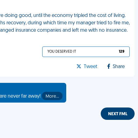
re doing good, until the economy tripled the cost of living.
s recovery, during which time my manager tried to fire me,
anged insurance companies and left me with no insurance.
YOU DESERVED IT
129
Tweet
Share
are never far away!
More…
NEXT FML