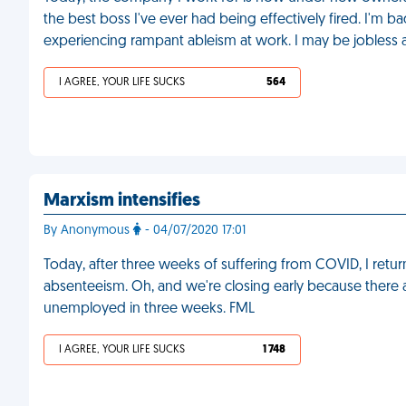
the best boss I've ever had being effectively fired. I'm 
experiencing rampant ableism at work. I may be jobless 
I AGREE, YOUR LIFE SUCKS
564
Marxism intensifies
By Anonymous
- 04/07/2020 17:01
Today, after three weeks of suffering from COVID, I retu
absenteeism. Oh, and we're closing early because there a
unemployed in three weeks. FML
I AGREE, YOUR LIFE SUCKS
1 748