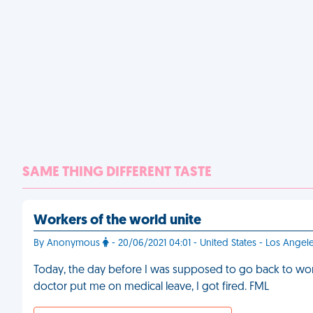
SAME THING DIFFERENT TASTE
Workers of the world unite
By Anonymous
- 20/06/2021 04:01 - United States - Los Angel
Today, the day before I was supposed to go back to work 
doctor put me on medical leave, I got fired. FML