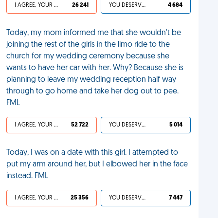
I AGREE, YOUR LIFE SUCKS
26 241
YOU DESERVED IT
4 684
Today, my mom informed me that she wouldn't be
joining the rest of the girls in the limo ride to the
church for my wedding ceremony because she
wants to have her car with her. Why? Because she is
planning to leave my wedding reception half way
through to go home and take her dog out to pee.
FML
I AGREE, YOUR LIFE SUCKS
52 722
YOU DESERVED IT
5 014
Today, I was on a date with this girl. I attempted to
put my arm around her, but I elbowed her in the face
instead. FML
I AGREE, YOUR LIFE SUCKS
25 356
YOU DESERVED IT
7 447