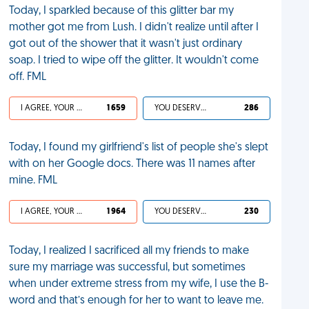
Today, I sparkled because of this glitter bar my
mother got me from Lush. I didn't realize until after I
got out of the shower that it wasn't just ordinary
soap. I tried to wipe off the glitter. It wouldn't come
off. FML
I AGREE, YOUR LIFE SUCKS
1 659
YOU DESERVED IT
286
Today, I found my girlfriend's list of people she's slept
with on her Google docs. There was 11 names after
mine. FML
I AGREE, YOUR LIFE SUCKS
1 964
YOU DESERVED IT
230
Today, I realized I sacrificed all my friends to make
sure my marriage was successful, but sometimes
when under extreme stress from my wife, I use the B-
word and that’s enough for her to want to leave me.