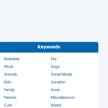
Keywords
Relatable
Fire
Work
Dogs
Animals
Social Media
Kids
Vacation
Family
Ironic
Parents
Miscellaneous
Cute
Weird