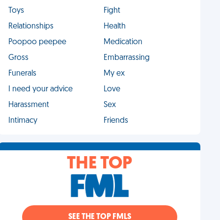
Toys
Fight
Relationships
Health
Poopoo peepee
Medication
Gross
Embarrassing
Funerals
My ex
I need your advice
Love
Harassment
Sex
Intimacy
Friends
THE TOP
SEE THE TOP FMLS