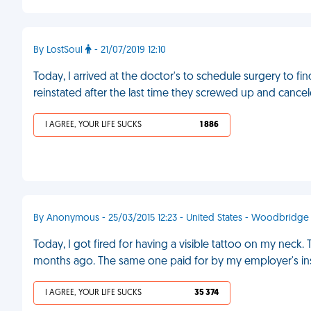
By LostSoul
- 21/07/2019 12:10
Today, I arrived at the doctor's to schedule surgery to fin
reinstated after the last time they screwed up and cancele
I AGREE, YOUR LIFE SUCKS
1 886
By Anonymous - 25/03/2015 12:23 - United States - Woodbridge
Today, I got fired for having a visible tattoo on my neck. 
months ago. The same one paid for by my employer's in
I AGREE, YOUR LIFE SUCKS
35 374