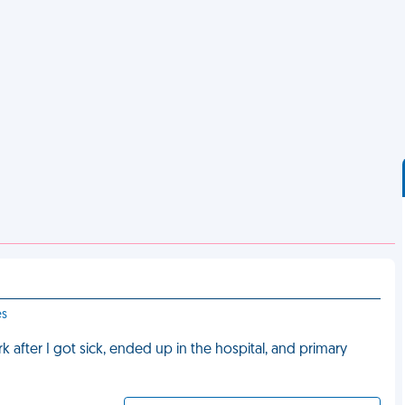
es
after I got sick, ended up in the hospital, and primary