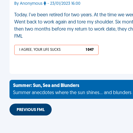
By Anonymous
- 23/01/2023 16:00
Today. I've been retired for two years. At the time we we
Went back to work again and tore my shoulder. Six month
then two months before my return to work date, they ch
FML
I AGREE, YOUR LIFE SUCKS
1 047
Summer: Sun, Sea and Blunders
Summer anecdotes where the sun shines... and blunders 
PREVIOUS FML