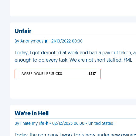
Unfair
By Anonymous
- 21/10/2022 00:00
Today, I got demoted at work and had a pay cut taken, al
enough to do every task. We are not short staffed. FML
I AGREE, YOUR LIFE SUCKS
1 217
We're in Hell
By I hate my life
- 02/12/2023 06:00 - United States
Today, the company I work for is now under new ownership