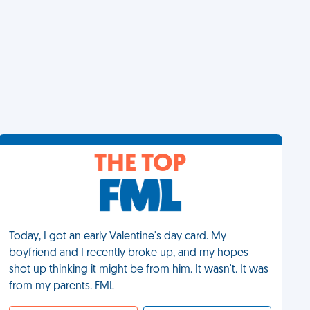
THE TOP
Today, I got an early Valentine's day card. My
boyfriend and I recently broke up, and my hopes
shot up thinking it might be from him. It wasn't. It was
from my parents. FML