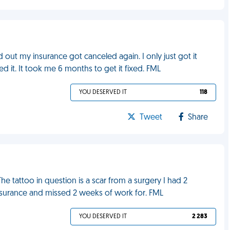
d out my insurance got canceled again. I only just got it
d it. It took me 6 months to get it fixed. FML
YOU DESERVED IT
118
Tweet
Share
The tattoo in question is a scar from a surgery I had 2
surance and missed 2 weeks of work for. FML
YOU DESERVED IT
2 283