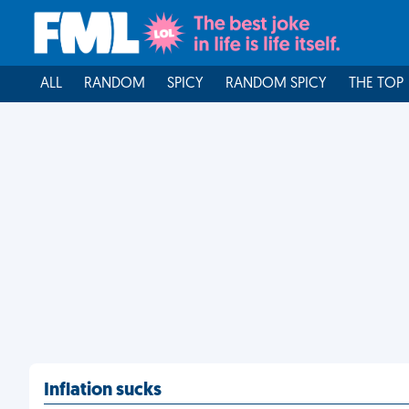
ALL
RANDOM
SPICY
RANDOM SPICY
THE TOP
Inflation sucks