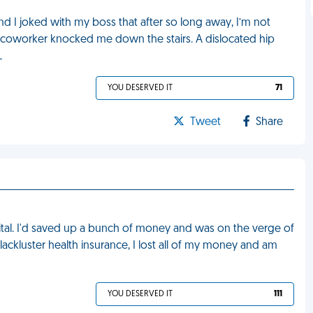
nd I joked with my boss that after so long away, I’m not
 a coworker knocked me down the stairs. A dislocated hip
L
YOU DESERVED IT
71
Tweet
Share
ital. I'd saved up a bunch of money and was on the verge of
ackluster health insurance, I lost all of my money and am
YOU DESERVED IT
111