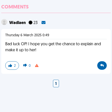
COMMENTS
Wadlaen
23
Thursday 6 March 2025 0:49
Bad luck OP! I hope you get the chance to explain and
make it up to her!
2
0
1