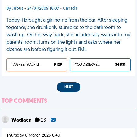
By Jebus - 24/01/2009 16:07 - Canada
Today, I brought a girl home from the bar. After sleeping
together, she drunkenly stumbles to the bathroom to
wash up. On her way back, she accidentally walks into my
parents' room, turns on the lights and asks where her
clothes are before figuring it out. FML
I AGREE, YOUR LIFE SUCKS
9 129
YOU DESERVED IT
34 831
NEXT
TOP COMMENTS
Wadlaen
23
Thursday 6 March 2025 0:49