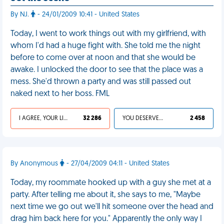
By NJ.
- 24/01/2009 10:41 - United States
Today, I went to work things out with my girlfriend, with
whom I'd had a huge fight with. She told me the night
before to come over at noon and that she would be
awake. I unlocked the door to see that the place was a
mess. She'd thrown a party and was still passed out
naked next to her boss. FML
I AGREE, YOUR LIFE SUCKS
32 286
YOU DESERVED IT
2 458
By Anonymous
- 27/04/2009 04:11 - United States
Today, my roommate hooked up with a guy she met at a
party. After telling me about it, she says to me, "Maybe
next time we go out we'll hit someone over the head and
drag him back here for you." Apparently the only way I