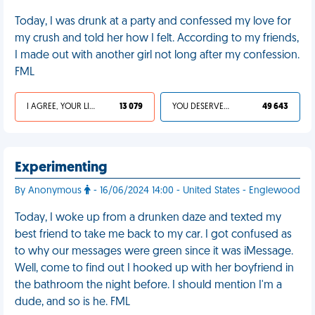
Today, I was drunk at a party and confessed my love for
my crush and told her how I felt. According to my friends,
I made out with another girl not long after my confession.
FML
I AGREE, YOUR LIFE SUCKS
13 079
YOU DESERVED IT
49 643
Experimenting
By Anonymous
- 16/06/2024 14:00 - United States - Englewood
Today, I woke up from a drunken daze and texted my
best friend to take me back to my car. I got confused as
to why our messages were green since it was iMessage.
Well, come to find out I hooked up with her boyfriend in
the bathroom the night before. I should mention I'm a
dude, and so is he. FML