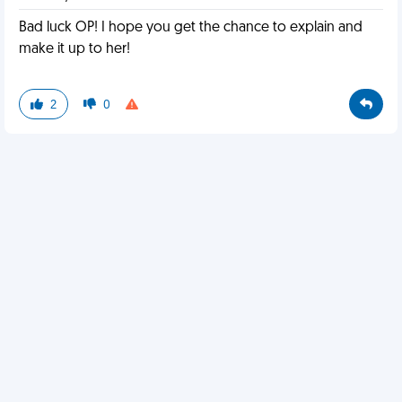
Bad luck OP! I hope you get the chance to explain and
make it up to her!
2
0