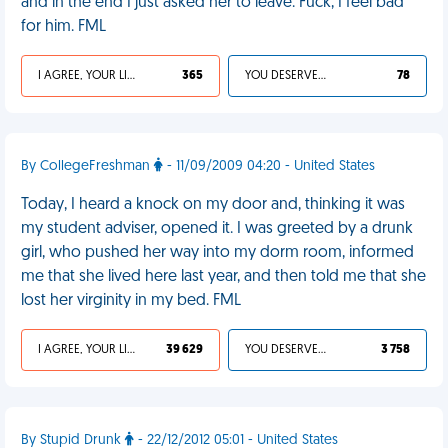
and in the end I just asked her to leave. Fuck, I feel bad
for him. FML
I AGREE, YOUR LIFE SUCKS
365
YOU DESERVED IT
78
By CollegeFreshman
- 11/09/2009 04:20 - United States
Today, I heard a knock on my door and, thinking it was
my student adviser, opened it. I was greeted by a drunk
girl, who pushed her way into my dorm room, informed
me that she lived here last year, and then told me that she
lost her virginity in my bed. FML
I AGREE, YOUR LIFE SUCKS
39 629
YOU DESERVED IT
3 758
By Stupid Drunk
- 22/12/2012 05:01 - United States