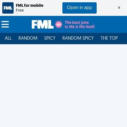
FML for mobile
Open in app
×
Free
ALL
RANDOM
SPICY
RANDOM SPICY
THE TOP
F