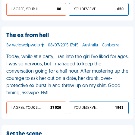
I AGREE, YOUR LIFE SUCKS
101
YOU DESERVED IT
650
The ex from hell
By welpwelpwelp
- 08/07/2015 17:45 - Australia - Canberra
Today, while at a party, I ran into the girl I've liked for ages.
I was so nervous, but I managed to keep the
conversation going for a half hour. After mustering up the
courage to ask her out on a date, her drunk, over-
protective ex burst in and threw up on my shirt. Good
timing, asswipe. FML
I AGREE, YOUR LIFE SUCKS
27 026
YOU DESERVED IT
1 963
Set the scene