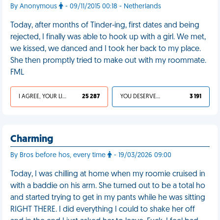
By Anonymous
- 09/11/2015 00:18 - Netherlands
Today, after months of Tinder-ing, first dates and being
rejected, I finally was able to hook up with a girl. We met,
we kissed, we danced and I took her back to my place.
She then promptly tried to make out with my roommate.
FML
I AGREE, YOUR LIFE SUCKS
25 287
YOU DESERVED IT
3 191
Charming
By Bros before hos, every time
- 19/03/2026 09:00
Today, I was chilling at home when my roomie cruised in
with a baddie on his arm. She turned out to be a total ho
and started trying to get in my pants while he was sitting
RIGHT THERE. I did everything I could to shake her off