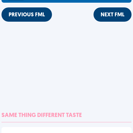
PREVIOUS FML
NEXT FML
SAME THING DIFFERENT TASTE