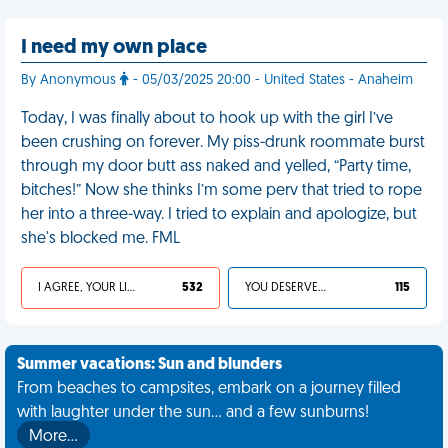
I need my own place
By Anonymous
- 05/03/2025 20:00 - United States - Anaheim
Today, I was finally about to hook up with the girl I’ve
been crushing on forever. My piss-drunk roommate burst
through my door butt ass naked and yelled, “Party time,
bitches!” Now she thinks I’m some perv that tried to rope
her into a three-way. I tried to explain and apologize, but
she's blocked me. FML
I AGREE, YOUR LIFE SUCKS
532
YOU DESERVED IT
115
Summer vacations: Sun and blunders
From beaches to campsites, embark on a journey filled
with laughter under the sun... and a few sunburns!
More…