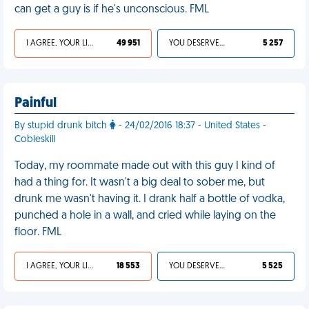
can get a guy is if he's unconscious. FML
I AGREE, YOUR LIFE SUCKS
49 951
YOU DESERVED IT
5 257
Painful
By stupid drunk bitch
- 24/02/2016 18:37 - United States -
Cobleskill
Today, my roommate made out with this guy I kind of
had a thing for. It wasn't a big deal to sober me, but
drunk me wasn't having it. I drank half a bottle of vodka,
punched a hole in a wall, and cried while laying on the
floor. FML
I AGREE, YOUR LIFE SUCKS
18 553
YOU DESERVED IT
5 525