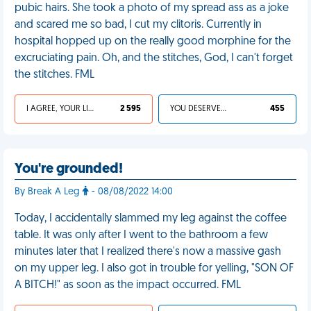
pubic hairs. She took a photo of my spread ass as a joke
and scared me so bad, I cut my clitoris. Currently in
hospital hopped up on the really good morphine for the
excruciating pain. Oh, and the stitches, God, I can't forget
the stitches. FML
I AGREE, YOUR LIFE SUCKS
2 595
YOU DESERVED IT
455
You're grounded!
By Break A Leg
- 08/08/2022 14:00
Today, I accidentally slammed my leg against the coffee
table. It was only after I went to the bathroom a few
minutes later that I realized there's now a massive gash
on my upper leg. I also got in trouble for yelling, "SON OF
A BITCH!" as soon as the impact occurred. FML