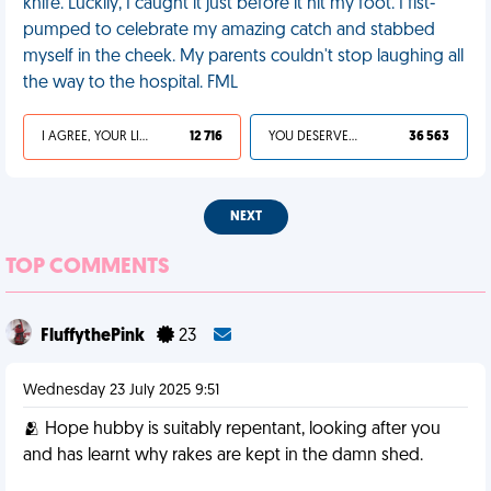
knife. Luckily, I caught it just before it hit my foot. I fist-
pumped to celebrate my amazing catch and stabbed
myself in the cheek. My parents couldn't stop laughing all
the way to the hospital. FML
I AGREE, YOUR LIFE SUCKS
12 716
YOU DESERVED IT
36 563
NEXT
TOP COMMENTS
FluffythePink
23
Wednesday 23 July 2025 9:51
🫂 Hope hubby is suitably repentant, looking after you
and has learnt why rakes are kept in the damn shed.