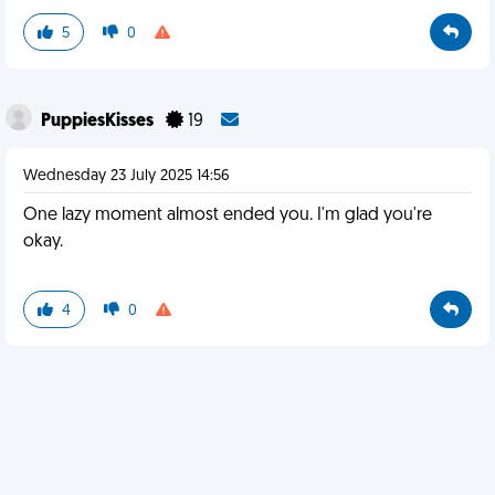
5
0
PuppiesKisses
19
Wednesday 23 July 2025 14:56
One lazy moment almost ended you. I'm glad you're
okay.
4
0