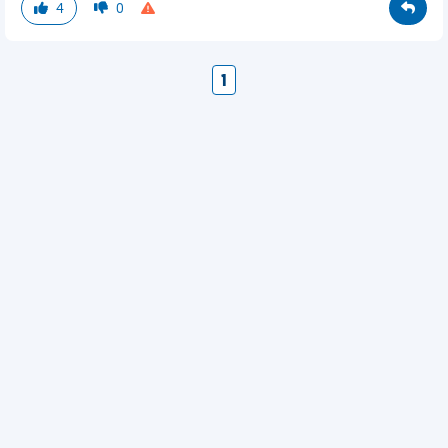
4
0
1