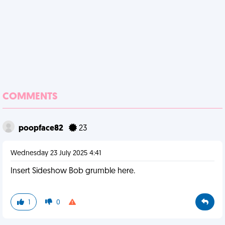
COMMENTS
poopface82
23
Wednesday 23 July 2025 4:41
Insert Sideshow Bob grumble here.
1
0