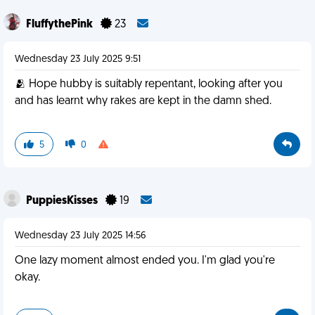
FluffythePink
23
Wednesday 23 July 2025 9:51
🫂 Hope hubby is suitably repentant, looking after you
and has learnt why rakes are kept in the damn shed.
5
0
PuppiesKisses
19
Wednesday 23 July 2025 14:56
One lazy moment almost ended you. I'm glad you're
okay.