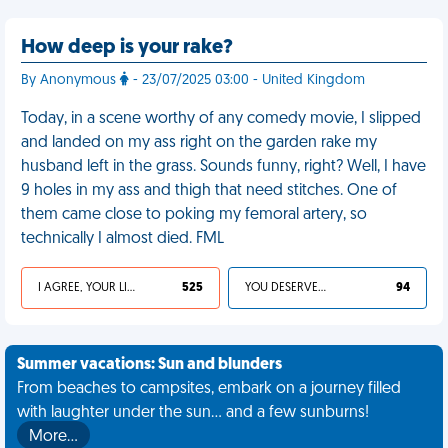
How deep is your rake?
By Anonymous
- 23/07/2025 03:00 - United Kingdom
Today, in a scene worthy of any comedy movie, I slipped
and landed on my ass right on the garden rake my
husband left in the grass. Sounds funny, right? Well, I have
9 holes in my ass and thigh that need stitches. One of
them came close to poking my femoral artery, so
technically I almost died. FML
I AGREE, YOUR LIFE SUCKS
525
YOU DESERVED IT
94
Summer vacations: Sun and blunders
From beaches to campsites, embark on a journey filled
with laughter under the sun... and a few sunburns!
More…