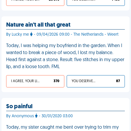
Nature ain't all that great
By Lucky me
- 09/04/2026 09:00 - The Netherlands - Weert
Today, I was helping my boyfriend in the garden. When I
wanted to break a piece of wood, I lost my balance.
Head first against a stone. Result: five stitches in my upper
lip, and a loose tooth. FML
I AGREE, YOUR LIFE SUCKS
370
YOU DESERVED IT
87
So painful
By Anonymous
- 30/01/2020 03:00
Today, my sister caught me bent over trying to trim my