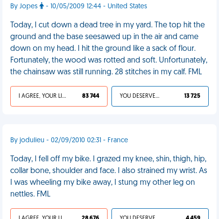
By Jopes
- 10/05/2009 12:44 - United States
Today, I cut down a dead tree in my yard. The top hit the
ground and the base seesawed up in the air and came
down on my head. I hit the ground like a sack of flour.
Fortunately, the wood was rotted and soft. Unfortunately,
the chainsaw was still running. 28 stitches in my calf. FML
I AGREE, YOUR LIFE SUCKS
83 744
YOU DESERVED IT
13 725
By jodulieu - 02/09/2010 02:31 - France
Today, I fell off my bike. I grazed my knee, shin, thigh, hip,
collar bone, shoulder and face. I also strained my wrist. As
I was wheeling my bike away, I stung my other leg on
nettles. FML
I AGREE, YOUR LIFE SUCKS
28 676
YOU DESERVED IT
4 459