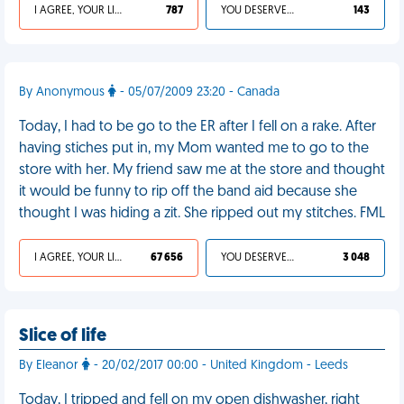
I AGREE, YOUR LIFE SUCKS
787
YOU DESERVED IT
143
By Anonymous
- 05/07/2009 23:20 - Canada
Today, I had to be go to the ER after I fell on a rake. After
having stiches put in, my Mom wanted me to go to the
store with her. My friend saw me at the store and thought
it would be funny to rip off the band aid because she
thought I was hiding a zit. She ripped out my stitches. FML
I AGREE, YOUR LIFE SUCKS
67 656
YOU DESERVED IT
3 048
Slice of life
By Eleanor
- 20/02/2017 00:00 - United Kingdom - Leeds
Today, I tripped and fell on my open dishwasher, right