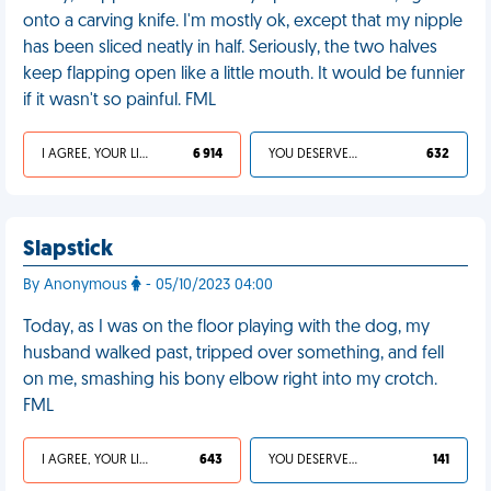
onto a carving knife. I'm mostly ok, except that my nipple
has been sliced neatly in half. Seriously, the two halves
keep flapping open like a little mouth. It would be funnier
if it wasn't so painful. FML
I AGREE, YOUR LIFE SUCKS
6 914
YOU DESERVED IT
632
Slapstick
By Anonymous
- 05/10/2023 04:00
Today, as I was on the floor playing with the dog, my
husband walked past, tripped over something, and fell
on me, smashing his bony elbow right into my crotch.
FML
I AGREE, YOUR LIFE SUCKS
643
YOU DESERVED IT
141