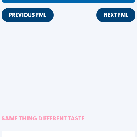
PREVIOUS FML
NEXT FML
SAME THING DIFFERENT TASTE