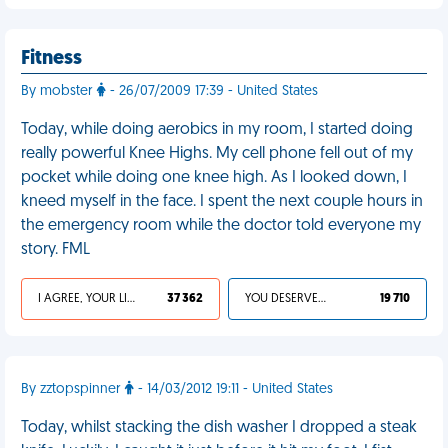
Fitness
By mobster
- 26/07/2009 17:39 - United States
Today, while doing aerobics in my room, I started doing
really powerful Knee Highs. My cell phone fell out of my
pocket while doing one knee high. As I looked down, I
kneed myself in the face. I spent the next couple hours in
the emergency room while the doctor told everyone my
story. FML
I AGREE, YOUR LIFE SUCKS
37 362
YOU DESERVED IT
19 710
By zztopspinner
- 14/03/2012 19:11 - United States
Today, whilst stacking the dish washer I dropped a steak