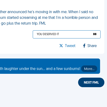
other announced he's moving in with me. When I said no
um started screaming at me that I'm a horrible person and
 go plus the return trip. FML
YOU DESERVED IT
88
Tweet
Share
th laughter under the sun... and a few sunburns!
More…
NEXT FML