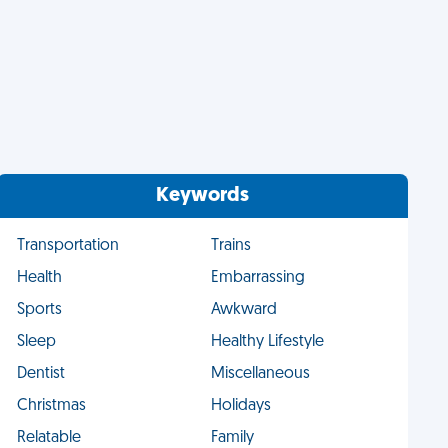
Keywords
Transportation
Trains
Health
Embarrassing
Sports
Awkward
Sleep
Healthy Lifestyle
Dentist
Miscellaneous
Christmas
Holidays
Relatable
Family