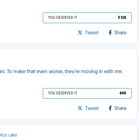
YOU DESERVED IT
3 126
Tweet
Share
ars. To make that even worse, they're moving in with me.
YOU DESERVED IT
605
Tweet
Share
Rice Lake