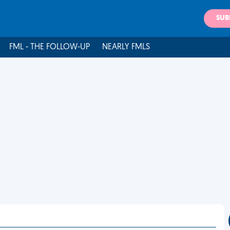
SUB
FML - THE FOLLOW-UP
NEARLY FMLS