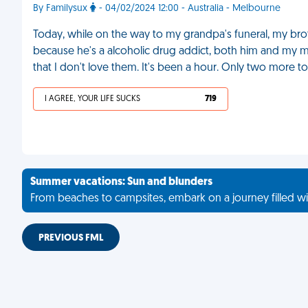
By Familysux
- 04/02/2024 12:00 - Australia - Melbourne
Today, while on the way to my grandpa's funeral, my br
because he's a alcoholic drug addict, both him and my m
that I don't love them. It's been a hour. Only two more to
I AGREE, YOUR LIFE SUCKS
719
Summer vacations: Sun and blunders
From beaches to campsites, embark on a journey filled wi
PREVIOUS FML