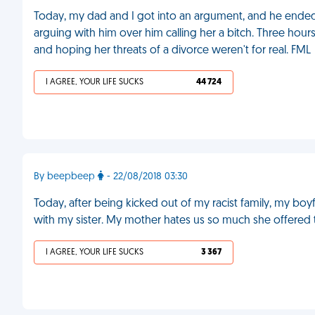
Today, my dad and I got into an argument, and he ended
arguing with him over him calling her a bitch. Three hou
and hoping her threats of a divorce weren't for real. FML
I AGREE, YOUR LIFE SUCKS
44 724
By beepbeep
- 22/08/2018 03:30
Today, after being kicked out of my racist family, my bo
with my sister. My mother hates us so much she offered t
I AGREE, YOUR LIFE SUCKS
3 367