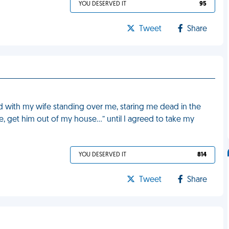
YOU DESERVED IT
95
Tweet
Share
d with my wife standing over me, staring me dead in the
e, get him out of my house…” until I agreed to take my
YOU DESERVED IT
814
Tweet
Share