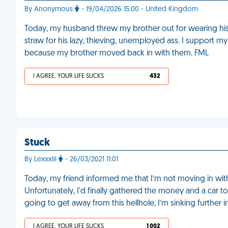
By Anonymous
- 19/04/2026 15:00 - United Kingdom
Today, my husband threw my brother out for wearing his d
straw for his lazy, thieving, unemployed ass. I support
because my brother moved back in with them. FML
I AGREE, YOUR LIFE SUCKS
432
Stuck
By Lexxxiii
- 26/03/2021 11:01
Today, my friend informed me that I’m not moving in with 
Unfortunately, I'd finally gathered the money and a car t
going to get away from this hellhole, I’m sinking further 
I AGREE, YOUR LIFE SUCKS
1 002