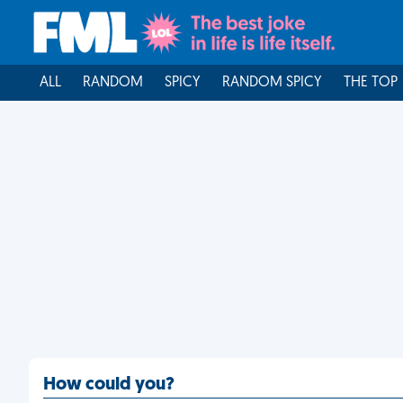
ALL
RANDOM
SPICY
RANDOM SPICY
THE TOP
How could you?