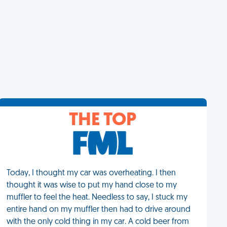
THE TOP
Today, I thought my car was overheating. I then
thought it was wise to put my hand close to my
muffler to feel the heat. Needless to say, I stuck my
entire hand on my muffler then had to drive around
with the only cold thing in my car. A cold beer from