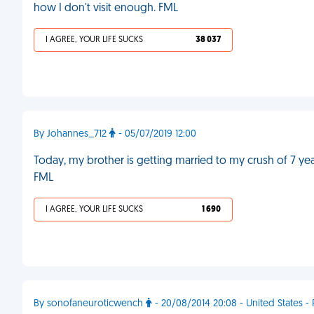
how I don't visit enough. FML
I AGREE, YOUR LIFE SUCKS
38 037
By Johannes_712
- 05/07/2019 12:00
Today, my brother is getting married to my crush of 7 ye
FML
I AGREE, YOUR LIFE SUCKS
1 690
By sonofaneuroticwench
- 20/08/2014 20:08 - United States - 