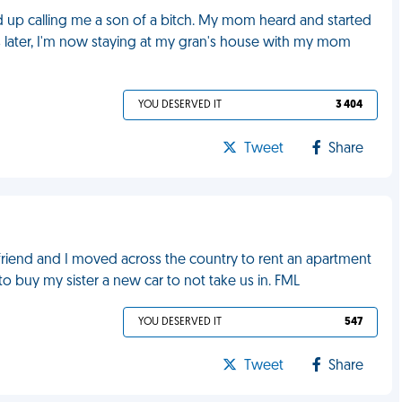
 up calling me a son of a bitch. My mom heard and started
rs later, I'm now staying at my gran's house with my mom
YOU DESERVED IT
3 404
Tweet
Share
yfriend and I moved across the country to rent an apartment
o buy my sister a new car to not take us in. FML
YOU DESERVED IT
547
Tweet
Share