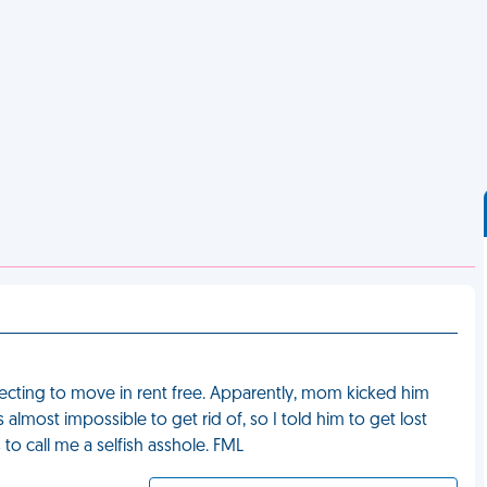
cting to move in rent free. Apparently, mom kicked him
lmost impossible to get rid of, so I told him to get lost
 call me a selfish asshole. FML