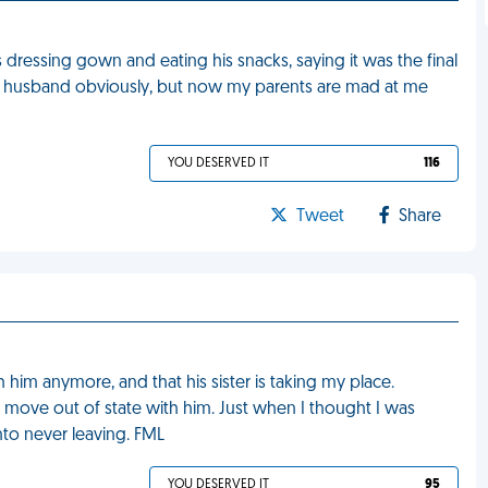
ressing gown and eating his snacks, saying it was the final
 my husband obviously, but now my parents are mad at me
YOU DESERVED IT
116
Tweet
Share
him anymore, and that his sister is taking my place.
o move out of state with him. Just when I thought I was
into never leaving. FML
YOU DESERVED IT
95