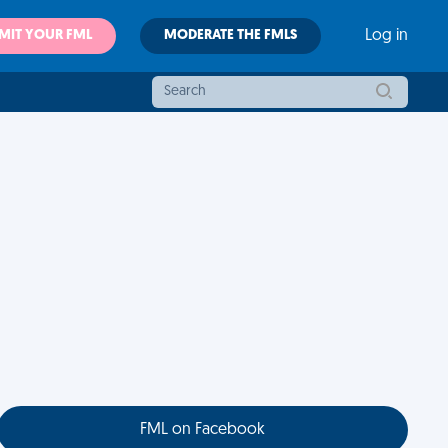
MIT YOUR FML
MODERATE THE FMLS
Log in
FML on Facebook