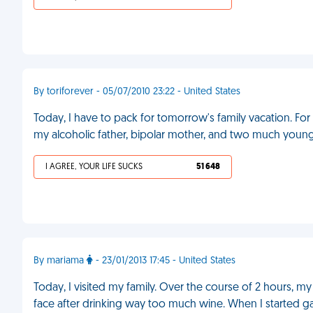
By toriforever - 05/07/2010 23:22 - United States
Today, I have to pack for tomorrow's family vacation. Fo
my alcoholic father, bipolar mother, and two much young
I AGREE, YOUR LIFE SUCKS
51 648
By mariama
- 23/01/2013 17:45 - United States
Today, I visited my family. Over the course of 2 hours
face after drinking way too much wine. When I started g