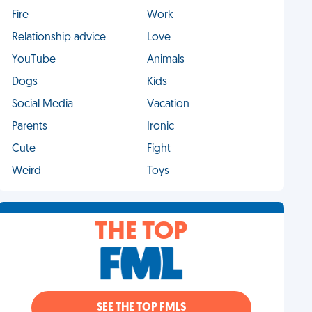
Fire
Work
Relationship advice
Love
YouTube
Animals
Dogs
Kids
Social Media
Vacation
Parents
Ironic
Cute
Fight
Weird
Toys
THE TOP
SEE THE TOP FMLS