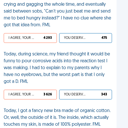
crying and gagging the whole time, and eventually
said between sobs, "Can't you just beat me and send
me to bed hungry instead?" I have no clue where she
got that idea from. FML
I AGREE, YOUR LIFE SUCKS
4 293
YOU DESERVED IT
475
Today, during science, my friend thought it would be
funny to pour corrosive acids into the reaction test I
was making. I had to explain to my parents why I
have no eyebrows, but the worst part is that I only
got a D. FML
I AGREE, YOUR LIFE SUCKS
3 626
YOU DESERVED IT
343
Today, I got a fancy new bra made of organic cotton.
Or, well, the outside of it is. The inside, which actually
touches my skin, is made of 100% polyester. FML