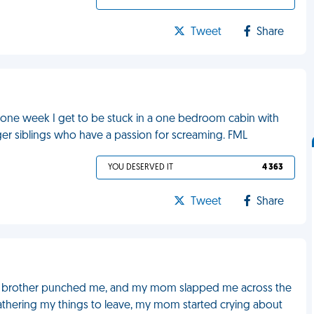
Tweet
Share
r one week I get to be stuck in a one bedroom cabin with
er siblings who have a passion for screaming. FML
YOU DESERVED IT
4 363
Tweet
Share
, my brother punched me, and my mom slapped me across the
athering my things to leave, my mom started crying about