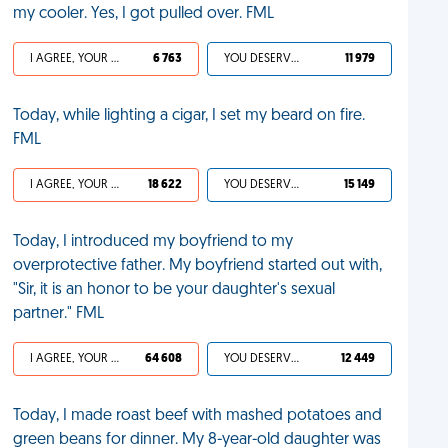
my cooler. Yes, I got pulled over. FML
I AGREE, YOUR LIFE SUCKS
6 763
YOU DESERVED IT
11 979
Today, while lighting a cigar, I set my beard on fire.
FML
I AGREE, YOUR LIFE SUCKS
18 622
YOU DESERVED IT
15 149
Today, I introduced my boyfriend to my
overprotective father. My boyfriend started out with,
"Sir, it is an honor to be your daughter's sexual
partner." FML
I AGREE, YOUR LIFE SUCKS
64 608
YOU DESERVED IT
12 449
Today, I made roast beef with mashed potatoes and
green beans for dinner. My 8-year-old daughter was