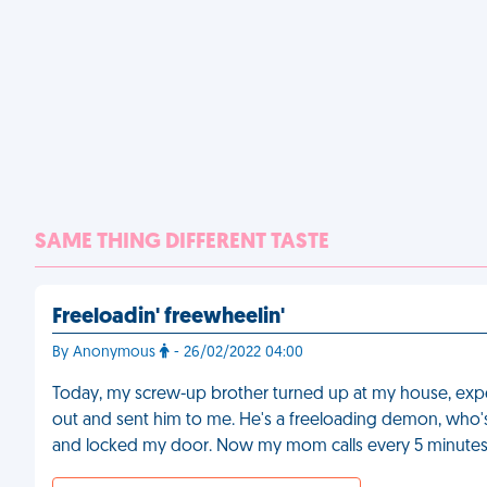
SAME THING DIFFERENT TASTE
Freeloadin' freewheelin'
By Anonymous
- 26/02/2022 04:00
Today, my screw-up brother turned up at my house, expe
out and sent him to me. He's a freeloading demon, who's a
and locked my door. Now my mom calls every 5 minutes to