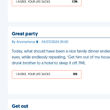
I AGREE, YOUR LIFE SUCKS
1 174
Great party
By Anonymous
- 24/07/2024 20:00
Today, what should have been a nice family dinner ende
eyes, while endlessly repeating, “Get him out of my hous
drunk brother to a hotel to sleep it off. FML
I AGREE, YOUR LIFE SUCKS
135
Get out