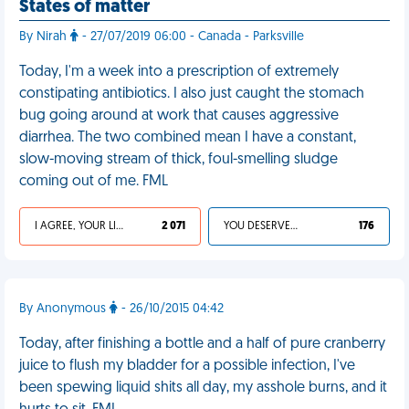
States of matter
By Nirah
- 27/07/2019 06:00 - Canada - Parksville
Today, I'm a week into a prescription of extremely
constipating antibiotics. I also just caught the stomach
bug going around at work that causes aggressive
diarrhea. The two combined mean I have a constant,
slow-moving stream of thick, foul-smelling sludge
coming out of me. FML
I AGREE, YOUR LIFE SUCKS
2 071
YOU DESERVED IT
176
By Anonymous
- 26/10/2015 04:42
Today, after finishing a bottle and a half of pure cranberry
juice to flush my bladder for a possible infection, I've
been spewing liquid shits all day, my asshole burns, and it