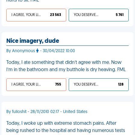
hurts to sit. FML
I AGREE, YOUR LIFE SUCKS
23 563
YOU DESERVED IT
5 761
Nice imagery, dude
By Anonymous
- 30/04/2022 10:00
Today, I ate something that didn’t agree with me. Now
I’m in the bathroom and my butthole is dry heaving. FML
I AGREE, YOUR LIFE SUCKS
755
YOU DESERVED IT
128
By fulloshit - 28/11/2010 02:17 - United States
Today, I woke up with extreme stomach pains. After
being rushed to the hospital and having numerous tests