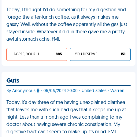
Today, I thought I’d do something for my digestion and
forego the after-lunch coffee, as it always makes me
gassy. Well, without the coffee apparently all the gas just
stayed inside. Whatever it did in there gave me a pretty
awful stomach ache. FML
I AGREE, YOUR LIFE SUCKS
885
YOU DESERVED IT
151
Guts
By Anonymous
- 06/06/2024 20:00 - United States - Warren
Today, it's day three of me having unexplained diarrhea
that leaves me with such bad gas that it keeps me up at
night. Less than a month ago I was complaining to my
doctor about having severe chronic constipation. My
digestive tract can't seem to make up it's mind. FML