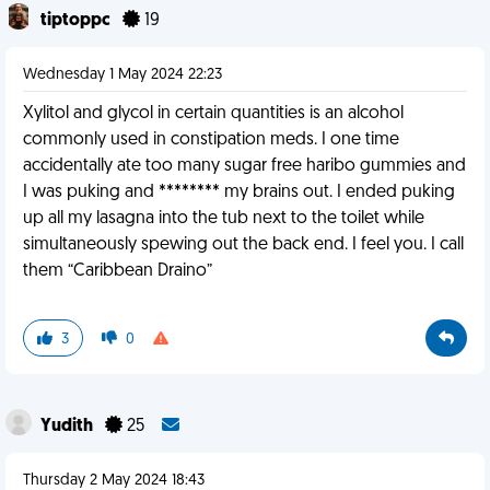
tiptoppc
19
Wednesday 1 May 2024 22:23
Xylitol and glycol in certain quantities is an alcohol
commonly used in constipation meds. I one time
accidentally ate too many sugar free haribo gummies and
I was puking and ******** my brains out. I ended puking
up all my lasagna into the tub next to the toilet while
simultaneously spewing out the back end. I feel you. I call
them “Caribbean Draino”
3
0
Yudith
25
Thursday 2 May 2024 18:43