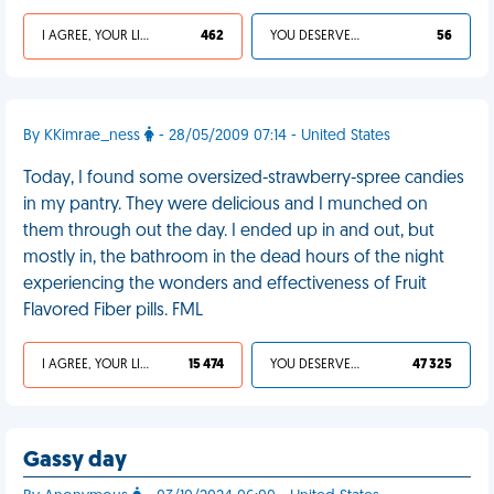
I AGREE, YOUR LIFE SUCKS
462
YOU DESERVED IT
56
By KKimrae_ness
- 28/05/2009 07:14 - United States
Today, I found some oversized-strawberry-spree candies
in my pantry. They were delicious and I munched on
them through out the day. I ended up in and out, but
mostly in, the bathroom in the dead hours of the night
experiencing the wonders and effectiveness of Fruit
Flavored Fiber pills. FML
I AGREE, YOUR LIFE SUCKS
15 474
YOU DESERVED IT
47 325
Gassy day