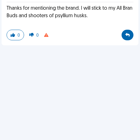
Thanks for mentioning the brand. I will stick to my All Bran
Buds and shooters of psyllium husks.
0
0