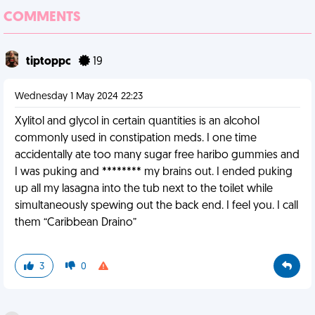
COMMENTS
tiptoppc
19
Wednesday 1 May 2024 22:23
Xylitol and glycol in certain quantities is an alcohol
commonly used in constipation meds. I one time
accidentally ate too many sugar free haribo gummies and
I was puking and ******** my brains out. I ended puking
up all my lasagna into the tub next to the toilet while
simultaneously spewing out the back end. I feel you. I call
them “Caribbean Draino”
3
0