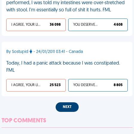
performed, I was told my intestines were over-stretched
with stool. I'm essentially so full of shit it hurts. FML
I AGREE, YOUR LIFE SUCKS
36 098
YOU DESERVED IT
4 608
By Sostupid
- 24/01/2011 03:41 - Canada
Today, I had a panic attack because I was constipated.
FML
I AGREE, YOUR LIFE SUCKS
25 523
YOU DESERVED IT
8 805
NEXT
TOP COMMENTS