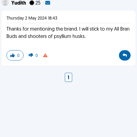
Yudith
25
Thursday 2 May 2024 18:43
Thanks for mentioning the brand. I will stick to my All Bran
Buds and shooters of psyllium husks.
0
0
1