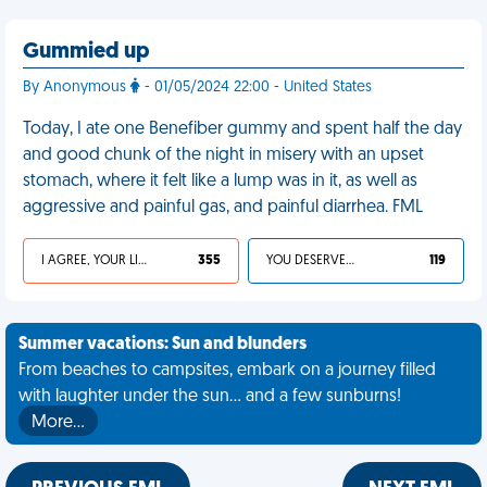
Gummied up
By Anonymous
- 01/05/2024 22:00 - United States
Today, I ate one Benefiber gummy and spent half the day
and good chunk of the night in misery with an upset
stomach, where it felt like a lump was in it, as well as
aggressive and painful gas, and painful diarrhea. FML
I AGREE, YOUR LIFE SUCKS
355
YOU DESERVED IT
119
Summer vacations: Sun and blunders
From beaches to campsites, embark on a journey filled
with laughter under the sun... and a few sunburns!
More…