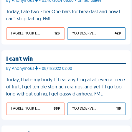
By Anonymous
- 03/10/2024 06:00 - United States
Today, I ate two Fiber One bars for breakfast and now I
can’t stop farting. FML
I AGREE, YOUR LIFE SUCKS
123
YOU DESERVED IT
429
I can't win
By Anonymous
- 08/11/2022 02:00
Today, I hate my body. If I eat anything at all, even a piece
of fruit, I get terrible stomach cramps, and yet if I go too
long without eating, I get gassy diarrhoea. FML
I AGREE, YOUR LIFE SUCKS
889
YOU DESERVED IT
118