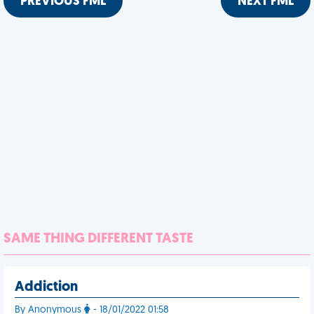
PREVIOUS FML
NEXT FML
SAME THING DIFFERENT TASTE
Addiction
By Anonymous
- 18/01/2022 01:58