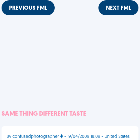
PREVIOUS FML
NEXT FML
SAME THING DIFFERENT TASTE
By confusedphotographer
- 19/04/2009 18:09 - United States