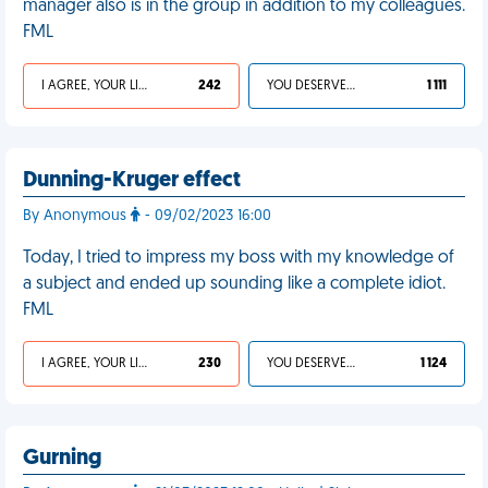
manager also is in the group in addition to my colleagues.
FML
I AGREE, YOUR LIFE SUCKS
242
YOU DESERVED IT
1 111
Dunning-Kruger effect
By Anonymous
- 09/02/2023 16:00
Today, I tried to impress my boss with my knowledge of
a subject and ended up sounding like a complete idiot.
FML
I AGREE, YOUR LIFE SUCKS
230
YOU DESERVED IT
1 124
Gurning