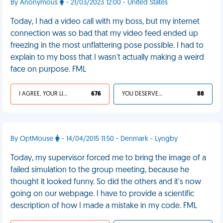
By Anonymous
- 21/03/2023 12:00 - United States
Today, I had a video call with my boss, but my internet
connection was so bad that my video feed ended up
freezing in the most unflattering pose possible. I had to
explain to my boss that I wasn't actually making a weird
face on purpose. FML
I AGREE, YOUR LIFE SUCKS
676
YOU DESERVED IT
88
By OptMouse
- 14/04/2015 11:50 - Denmark - Lyngby
Today, my supervisor forced me to bring the image of a
failed simulation to the group meeting, because he
thought it looked funny. So did the others and it's now
going on our webpage. I have to provide a scientific
description of how I made a mistake in my code. FML