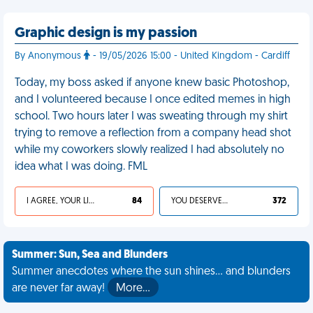
Graphic design is my passion
By Anonymous
- 19/05/2026 15:00 - United Kingdom - Cardiff
Today, my boss asked if anyone knew basic Photoshop,
and I volunteered because I once edited memes in high
school. Two hours later I was sweating through my shirt
trying to remove a reflection from a company head shot
while my coworkers slowly realized I had absolutely no
idea what I was doing. FML
I AGREE, YOUR LIFE SUCKS
84
YOU DESERVED IT
372
Summer: Sun, Sea and Blunders
Summer anecdotes where the sun shines... and blunders
are never far away!
More…