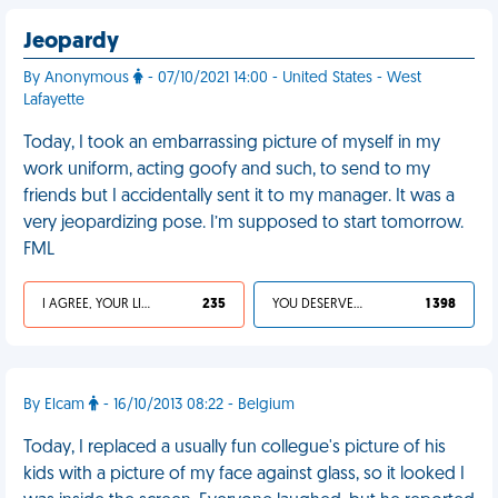
Jeopardy
By Anonymous
- 07/10/2021 14:00 - United States - West
Lafayette
Today, I took an embarrassing picture of myself in my
work uniform, acting goofy and such, to send to my
friends but I accidentally sent it to my manager. It was a
very jeopardizing pose. I’m supposed to start tomorrow.
FML
I AGREE, YOUR LIFE SUCKS
235
YOU DESERVED IT
1 398
By Elcam
- 16/10/2013 08:22 - Belgium
Today, I replaced a usually fun collegue's picture of his
kids with a picture of my face against glass, so it looked I