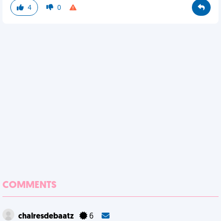
4
0
COMMENTS
chalresdebaatz
6