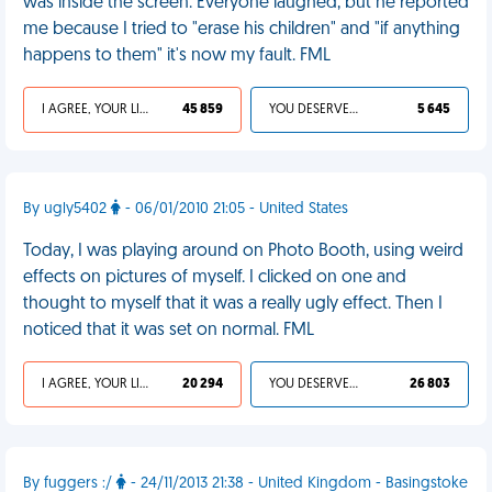
was inside the screen. Everyone laughed, but he reported
me because I tried to "erase his children" and "if anything
happens to them" it's now my fault. FML
I AGREE, YOUR LIFE SUCKS
45 859
YOU DESERVED IT
5 645
By ugly5402
- 06/01/2010 21:05 - United States
Today, I was playing around on Photo Booth, using weird
effects on pictures of myself. I clicked on one and
thought to myself that it was a really ugly effect. Then I
noticed that it was set on normal. FML
I AGREE, YOUR LIFE SUCKS
20 294
YOU DESERVED IT
26 803
By fuggers :/
- 24/11/2013 21:38 - United Kingdom - Basingstoke