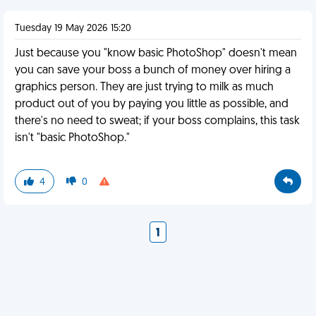
Tuesday 19 May 2026 15:20
Just because you "know basic PhotoShop" doesn't mean
you can save your boss a bunch of money over hiring a
graphics person. They are just trying to milk as much
product out of you by paying you little as possible, and
there's no need to sweat; if your boss complains, this task
isn't "basic PhotoShop."
4
0
1