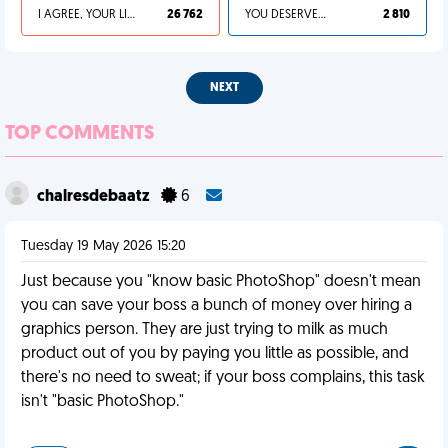
I AGREE, YOUR LIFE SUCKS
26 762
YOU DESERVED IT
2 810
NEXT
TOP COMMENTS
chalresdebaatz
6
Tuesday 19 May 2026 15:20
Just because you "know basic PhotoShop" doesn't mean
you can save your boss a bunch of money over hiring a
graphics person. They are just trying to milk as much
product out of you by paying you little as possible, and
there's no need to sweat; if your boss complains, this task
isn't "basic PhotoShop."