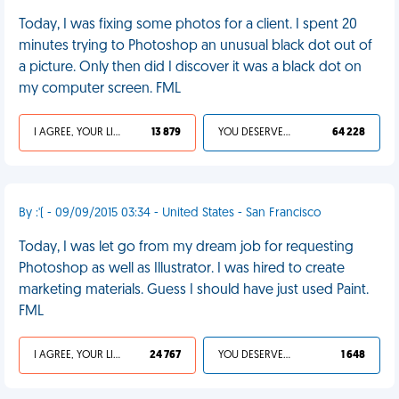
Today, I was fixing some photos for a client. I spent 20
minutes trying to Photoshop an unusual black dot out of
a picture. Only then did I discover it was a black dot on
my computer screen. FML
I AGREE, YOUR LIFE SUCKS
13 879
YOU DESERVED IT
64 228
By :'( - 09/09/2015 03:34 - United States - San Francisco
Today, I was let go from my dream job for requesting
Photoshop as well as Illustrator. I was hired to create
marketing materials. Guess I should have just used Paint.
FML
I AGREE, YOUR LIFE SUCKS
24 767
YOU DESERVED IT
1 648