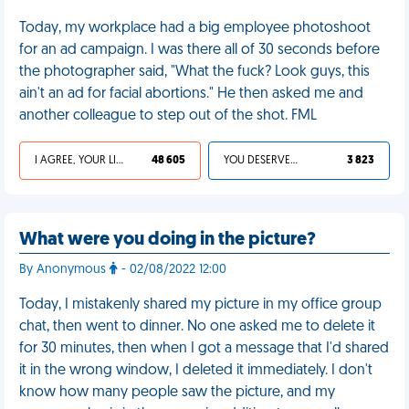
Today, my workplace had a big employee photoshoot
for an ad campaign. I was there all of 30 seconds before
the photographer said, "What the fuck? Look guys, this
ain't an ad for facial abortions." He then asked me and
another colleague to step out of the shot. FML
I AGREE, YOUR LIFE SUCKS
48 605
YOU DESERVED IT
3 823
What were you doing in the picture?
By Anonymous
- 02/08/2022 12:00
Today, I mistakenly shared my picture in my office group
chat, then went to dinner. No one asked me to delete it
for 30 minutes, then when I got a message that I'd shared
it in the wrong window, I deleted it immediately. I don't
know how many people saw the picture, and my