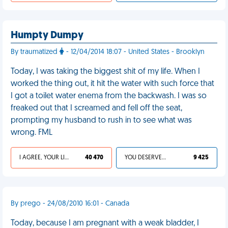
Humpty Dumpy
By traumatized
- 12/04/2014 18:07 - United States - Brooklyn
Today, I was taking the biggest shit of my life. When I
worked the thing out, it hit the water with such force that
I got a toilet water enema from the backwash. I was so
freaked out that I screamed and fell off the seat,
prompting my husband to rush in to see what was
wrong. FML
I AGREE, YOUR LIFE SUCKS
40 470
YOU DESERVED IT
9 425
By prego - 24/08/2010 16:01 - Canada
Today, because I am pregnant with a weak bladder, I