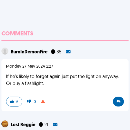
COMMENTS
BurnInDemonFire
35
Monday 27 May 2024 2:27
If he's likely to forget again just put the light on anyway.
Or buy a flashlight.
6
0
Lost Reggie
21