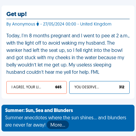
Get up!
By Anonymous
- 27/05/2024 00:00 - United Kingdom
Today, I'm 8 months pregnant and I went to pee at 2 a.m.,
with the light off to avoid waking my husband. The
wanker had left the seat up, so I fell right into the bowl
and got stuck with my cheeks in the water because my
belly wouldn’t let me get up. My useless sleeping
husband couldn’t hear me yell for help. FML
I AGREE, YOUR LIFE SUCKS
665
YOU DESERVED IT
312
Summer: Sun, Sea and Blunders
Summer anecdotes where the sun shines... and blunders
are never far away!
More…