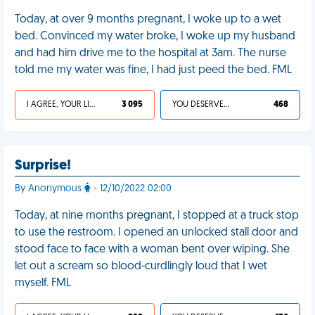
Today, at over 9 months pregnant, I woke up to a wet
bed. Convinced my water broke, I woke up my husband
and had him drive me to the hospital at 3am. The nurse
told me my water was fine, I had just peed the bed. FML
I AGREE, YOUR LIFE SUCKS
3 095
YOU DESERVED IT
468
Surprise!
By Anonymous
- 12/10/2022 02:00
Today, at nine months pregnant, I stopped at a truck stop
to use the restroom. I opened an unlocked stall door and
stood face to face with a woman bent over wiping. She
let out a scream so blood-curdlingly loud that I wet
myself. FML