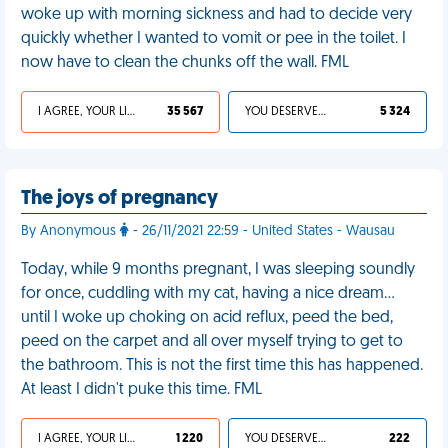
woke up with morning sickness and had to decide very
quickly whether I wanted to vomit or pee in the toilet. I
now have to clean the chunks off the wall. FML
I AGREE, YOUR LIFE SUCKS
35 567
YOU DESERVED IT
5 324
The joys of pregnancy
By Anonymous
- 26/11/2021 22:59 - United States - Wausau
Today, while 9 months pregnant, I was sleeping soundly
for once, cuddling with my cat, having a nice dream…
until I woke up choking on acid reflux, peed the bed,
peed on the carpet and all over myself trying to get to
the bathroom. This is not the first time this has happened.
At least I didn't puke this time. FML
I AGREE, YOUR LIFE SUCKS
1 220
YOU DESERVED IT
222