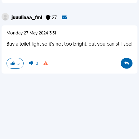
juuuliaaa_fml
27
Monday 27 May 2024 3:31
Buy a toilet light so it's not too bright, but you can still see!
5
0