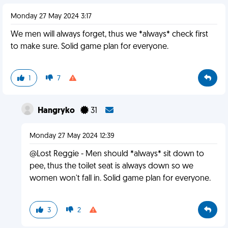
Monday 27 May 2024 3:17
We men will always forget, thus we *always* check first
to make sure. Solid game plan for everyone.
1
7
Hangryko
31
Monday 27 May 2024 12:39
@Lost Reggie - Men should *always* sit down to
pee, thus the toilet seat is always down so we
women won't fall in. Solid game plan for everyone.
3
2