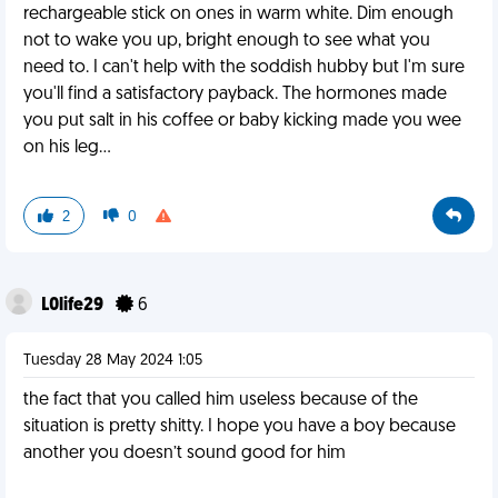
rechargeable stick on ones in warm white. Dim enough
not to wake you up, bright enough to see what you
need to. I can't help with the soddish hubby but I'm sure
you'll find a satisfactory payback. The hormones made
you put salt in his coffee or baby kicking made you wee
on his leg...
2
0
L0life29
6
Tuesday 28 May 2024 1:05
the fact that you called him useless because of the
situation is pretty shitty. I hope you have a boy because
another you doesn’t sound good for him