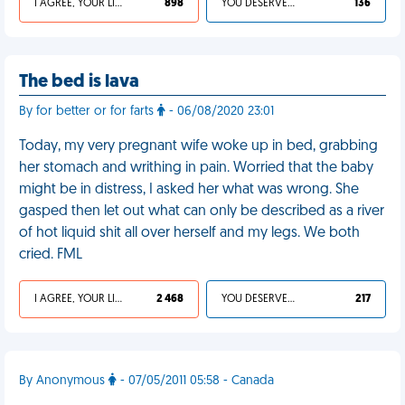
I AGREE, YOUR LIFE SUCKS
898
YOU DESERVED IT
136
The bed is lava
By for better or for farts
- 06/08/2020 23:01
Today, my very pregnant wife woke up in bed, grabbing
her stomach and writhing in pain. Worried that the baby
might be in distress, I asked her what was wrong. She
gasped then let out what can only be described as a river
of hot liquid shit all over herself and my legs. We both
cried. FML
I AGREE, YOUR LIFE SUCKS
2 468
YOU DESERVED IT
217
By Anonymous
- 07/05/2011 05:58 - Canada