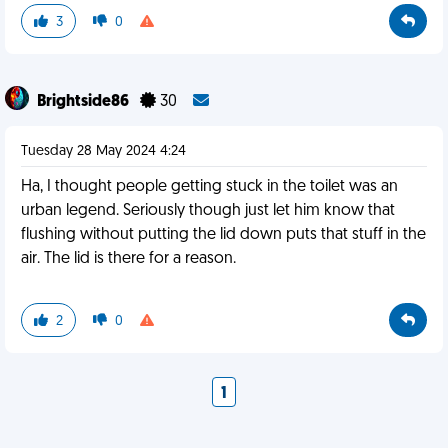
3
0
Brightside86
30
Tuesday 28 May 2024 4:24
Ha, I thought people getting stuck in the toilet was an
urban legend. Seriously though just let him know that
flushing without putting the lid down puts that stuff in the
air. The lid is there for a reason.
2
0
1