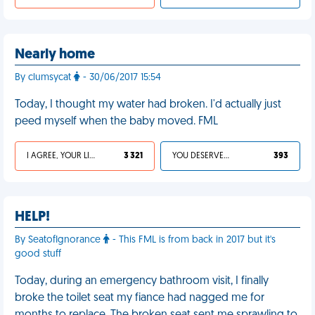
Nearly home
By clumsycat
- 30/06/2017 15:54
Today, I thought my water had broken. I'd actually just
peed myself when the baby moved. FML
I AGREE, YOUR LIFE SUCKS
3 321
YOU DESERVED IT
393
HELP!
By SeatofIgnorance
- This FML is from back in 2017 but it's
good stuff
Today, during an emergency bathroom visit, I finally
broke the toilet seat my fiance had nagged me for