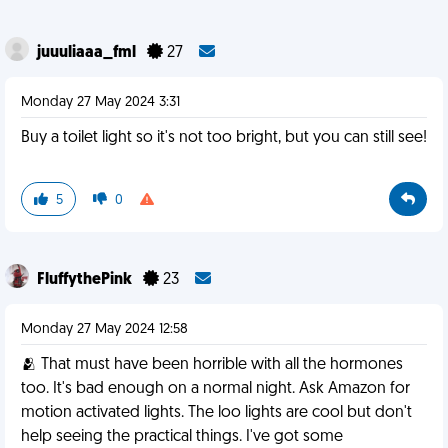
juuuliaaa_fml
27
Monday 27 May 2024 3:31
Buy a toilet light so it's not too bright, but you can still see!
5
0
FluffythePink
23
Monday 27 May 2024 12:58
🫂 That must have been horrible with all the hormones
too. It's bad enough on a normal night. Ask Amazon for
motion activated lights. The loo lights are cool but don't
help seeing the practical things. I've got some