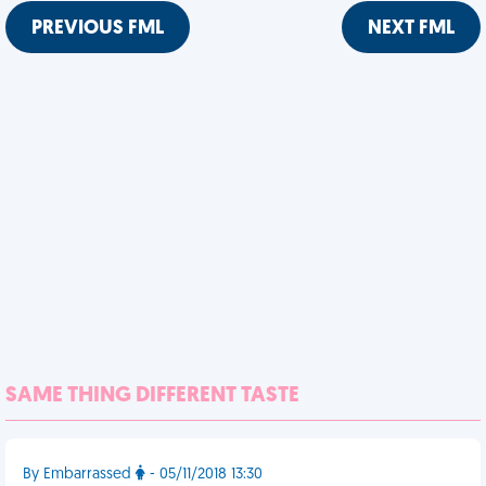
PREVIOUS FML
NEXT FML
SAME THING DIFFERENT TASTE
By Embarrassed
- 05/11/2018 13:30