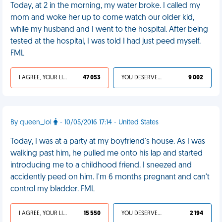
Today, at 2 in the morning, my water broke. I called my
mom and woke her up to come watch our older kid,
while my husband and I went to the hospital. After being
tested at the hospital, I was told I had just peed myself.
FML
I AGREE, YOUR LIFE SUCKS
47 053
YOU DESERVED IT
9 002
By queen_lol
- 10/05/2016 17:14 - United States
Today, I was at a party at my boyfriend's house. As I was
walking past him, he pulled me onto his lap and started
introducing me to a childhood friend. I sneezed and
accidently peed on him. I'm 6 months pregnant and can't
control my bladder. FML
I AGREE, YOUR LIFE SUCKS
15 550
YOU DESERVED IT
2 194