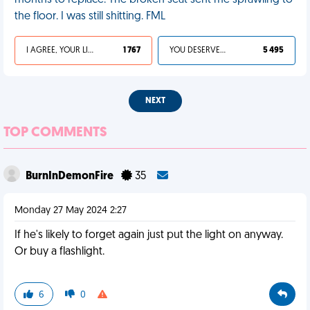
months to replace. The broken seat sent me sprawling to
the floor. I was still shitting. FML
I AGREE, YOUR LIFE SUCKS
1 767
YOU DESERVED IT
5 495
NEXT
TOP COMMENTS
BurnInDemonFire
35
Monday 27 May 2024 2:27
If he's likely to forget again just put the light on anyway.
Or buy a flashlight.
6
0