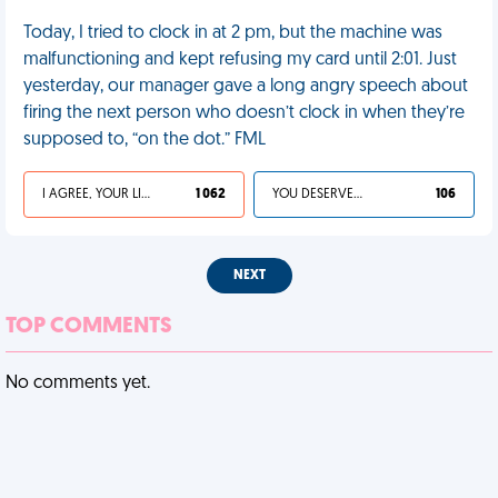
Today, I tried to clock in at 2 pm, but the machine was
malfunctioning and kept refusing my card until 2:01. Just
yesterday, our manager gave a long angry speech about
firing the next person who doesn’t clock in when they’re
supposed to, “on the dot.” FML
I AGREE, YOUR LIFE SUCKS
1 062
YOU DESERVED IT
106
NEXT
TOP COMMENTS
No comments yet.