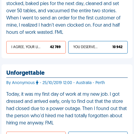
stocked, baked pies for the next day, cleaned and set
over 50 tables, and vacuumed the entire two stories.
When I went to send an order for the first customer of
mine, I realized I hadn't even clocked on. Four and half
hours of work wasted. FML
I AGREE, YOUR LIFE SUCKS
42 789
YOU DESERVED IT
10 942
Unforgettable
By Anonymous
- 25/10/2019 12:00 - Australia - Perth
Today, it was my first day of work at my new job. I got
dressed and arrived early, only to find out that the store
had closed due to a power outage. Then I found out that
the person who'd hired me had totally forgotten about
hiring me anyway. FML