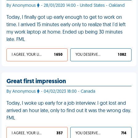
By Anonymous
- 28/01/2020 14:00 - United States - Oakland
Today, I finally got up early enough to get to work on
time. I arrived 15 minutes early only to realize that I'd left
my work laptop at home. Ended up being 30 minutes
late. FML
I AGREE, YOUR LIFE SUCKS
1 650
YOU DESERVED IT
1 082
Great first impression
By Anonymous
- 04/02/2023 18:00 - Canada
Today, I woke up early for a job interview. I got lost and
arrived an hour late, only to find out it was the wrong day.
FML
I AGREE, YOUR LIFE SUCKS
357
YOU DESERVED IT
714