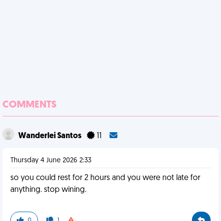
COMMENTS
Wanderlei Santos
11
Thursday 4 June 2026 2:33
so you could rest for 2 hours and you were not late for
anything. stop wining.
0
1