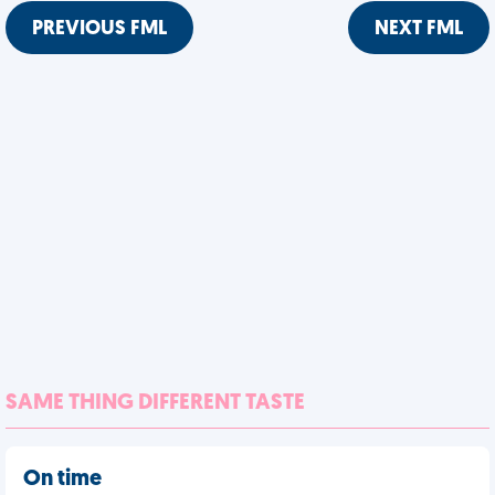
PREVIOUS FML
NEXT FML
SAME THING DIFFERENT TASTE
On time