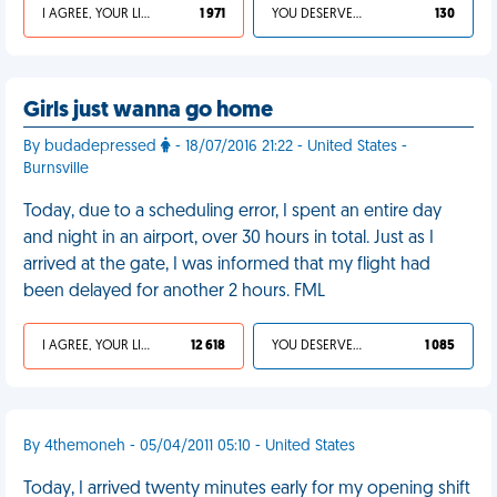
I AGREE, YOUR LIFE SUCKS
1 971
YOU DESERVED IT
130
Girls just wanna go home
By budadepressed
- 18/07/2016 21:22 - United States -
Burnsville
Today, due to a scheduling error, I spent an entire day
and night in an airport, over 30 hours in total. Just as I
arrived at the gate, I was informed that my flight had
been delayed for another 2 hours. FML
I AGREE, YOUR LIFE SUCKS
12 618
YOU DESERVED IT
1 085
By 4themoneh - 05/04/2011 05:10 - United States
Today, I arrived twenty minutes early for my opening shift