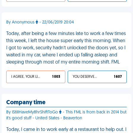
By Anonymous
- 22/06/2019 20:04
Today, after being a few minutes late to work a few times
this week, I left the house super early this morning. When
I got to work, security hadn’t unlocked the doors yet, so I
waited in my car, where I ended up falling asleep and
sleeping through most of my entire morning shift. FML
I AGREE, YOUR LIFE SUCKS
1 003
YOU DESERVED IT
1 607
Company time
By IStillHaveMy8hrShiftToGo
- This FML is from back in 2014 but
it's good stuff - United States - Beaverton
Today, I came in to work early at a restaurant to help out. I