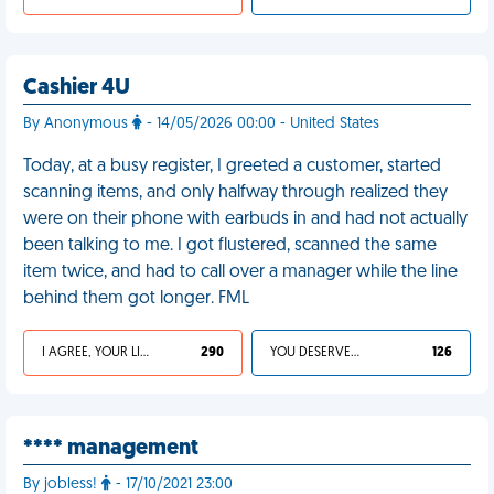
Cashier 4U
By Anonymous
- 14/05/2026 00:00 - United States
Today, at a busy register, I greeted a customer, started
scanning items, and only halfway through realized they
were on their phone with earbuds in and had not actually
been talking to me. I got flustered, scanned the same
item twice, and had to call over a manager while the line
behind them got longer. FML
I AGREE, YOUR LIFE SUCKS
290
YOU DESERVED IT
126
**** management
By jobless!
- 17/10/2021 23:00