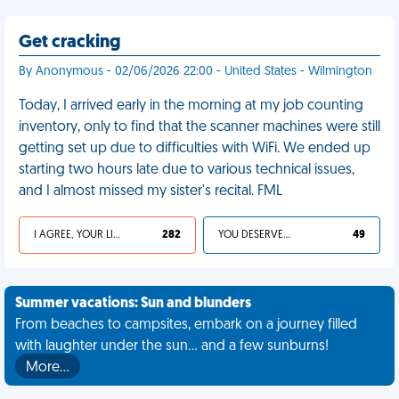
Get cracking
By Anonymous - 02/06/2026 22:00 - United States - Wilmington
Today, I arrived early in the morning at my job counting
inventory, only to find that the scanner machines were still
getting set up due to difficulties with WiFi. We ended up
starting two hours late due to various technical issues,
and I almost missed my sister's recital. FML
I AGREE, YOUR LIFE SUCKS
282
YOU DESERVED IT
49
Summer vacations: Sun and blunders
From beaches to campsites, embark on a journey filled
with laughter under the sun... and a few sunburns!
More…