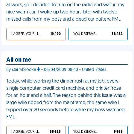
at work, so I decided to turn on the radio and wait in my
nice warm car. I woke up two hours later with twelve
missed calls from my boss and a dead car battery. FML
I AGREE, YOUR LIFE SUCKS
19 490
YOU DESERVED IT
38 482
All on me
By starrybrooke
- 06/04/2009 08:40 - United States
Today, while working the dinner rush at my job, every
single computer, credit card machine, and printer froze
for an hour and a half. The reason behind this issue was a
large wire ripped from the mainframe, the same wire I
tripped over 20 seconds before while my boss watched.
FML
I AGREE, YOUR LIFE SUCKS
55 625
YOU DESERVED IT
9 953