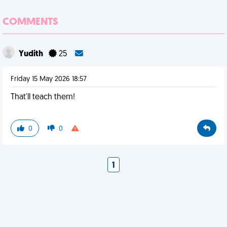
COMMENTS
Yudith
25
Friday 15 May 2026 18:57
That'll teach them!
0
0
1