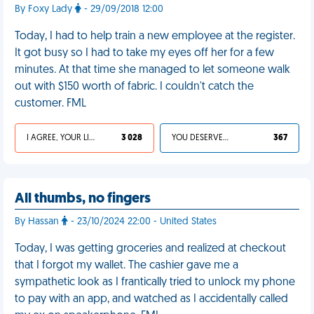
By Foxy Lady
- 29/09/2018 12:00
Today, I had to help train a new employee at the register.
It got busy so I had to take my eyes off her for a few
minutes. At that time she managed to let someone walk
out with $150 worth of fabric. I couldn't catch the
customer. FML
I AGREE, YOUR LIFE SUCKS
3 028
YOU DESERVED IT
367
All thumbs, no fingers
By Hassan
- 23/10/2024 22:00 - United States
Today, I was getting groceries and realized at checkout
that I forgot my wallet. The cashier gave me a
sympathetic look as I frantically tried to unlock my phone
to pay with an app, and watched as I accidentally called