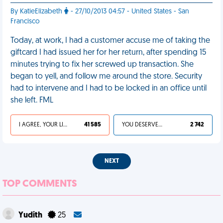
By KatieElizabeth
- 27/10/2013 04:57 - United States - San
Francisco
Today, at work, I had a customer accuse me of taking the
giftcard I had issued her for her return, after spending 15
minutes trying to fix her screwed up transaction. She
began to yell, and follow me around the store. Security
had to intervene and I had to be locked in an office until
she left. FML
I AGREE, YOUR LIFE SUCKS
41 585
YOU DESERVED IT
2 742
NEXT
TOP COMMENTS
Yudith
25