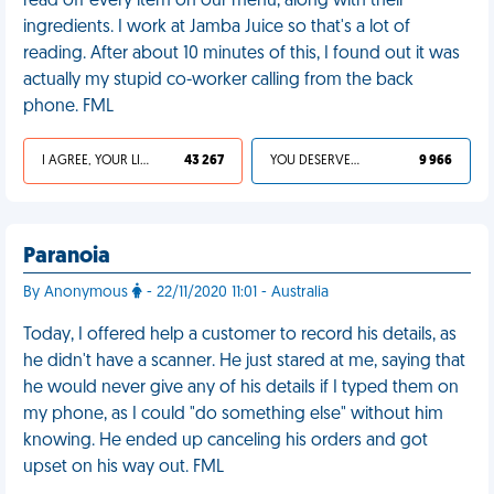
read off every item on our menu, along with their
ingredients. I work at Jamba Juice so that's a lot of
reading. After about 10 minutes of this, I found out it was
actually my stupid co-worker calling from the back
phone. FML
I AGREE, YOUR LIFE SUCKS
43 267
YOU DESERVED IT
9 966
Paranoia
By Anonymous
- 22/11/2020 11:01 - Australia
Today, I offered help a customer to record his details, as
he didn't have a scanner. He just stared at me, saying that
he would never give any of his details if I typed them on
my phone, as I could "do something else" without him
knowing. He ended up canceling his orders and got
upset on his way out. FML