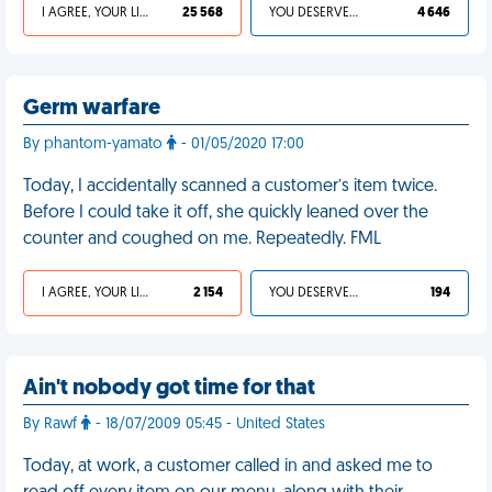
I AGREE, YOUR LIFE SUCKS
25 568
YOU DESERVED IT
4 646
Germ warfare
By phantom-yamato
- 01/05/2020 17:00
Today, I accidentally scanned a customer’s item twice.
Before I could take it off, she quickly leaned over the
counter and coughed on me. Repeatedly. FML
I AGREE, YOUR LIFE SUCKS
2 154
YOU DESERVED IT
194
Ain't nobody got time for that
By Rawf
- 18/07/2009 05:45 - United States
Today, at work, a customer called in and asked me to