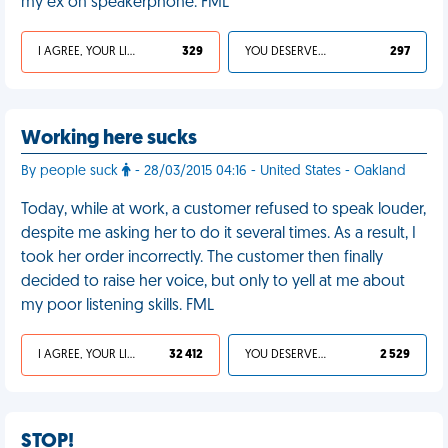
my ex on speakerphone. FML
I AGREE, YOUR LIFE SUCKS
329
YOU DESERVED IT
297
Working here sucks
By people suck
- 28/03/2015 04:16 - United States - Oakland
Today, while at work, a customer refused to speak louder,
despite me asking her to do it several times. As a result, I
took her order incorrectly. The customer then finally
decided to raise her voice, but only to yell at me about
my poor listening skills. FML
I AGREE, YOUR LIFE SUCKS
32 412
YOU DESERVED IT
2 529
STOP!