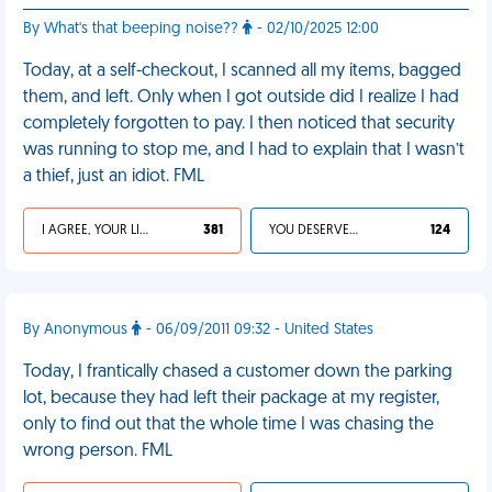
By What's that beeping noise??
- 02/10/2025 12:00
Today, at a self-checkout, I scanned all my items, bagged
them, and left. Only when I got outside did I realize I had
completely forgotten to pay. I then noticed that security
was running to stop me, and I had to explain that I wasn’t
a thief, just an idiot. FML
I AGREE, YOUR LIFE SUCKS
381
YOU DESERVED IT
124
By Anonymous
- 06/09/2011 09:32 - United States
Today, I frantically chased a customer down the parking
lot, because they had left their package at my register,
only to find out that the whole time I was chasing the
wrong person. FML