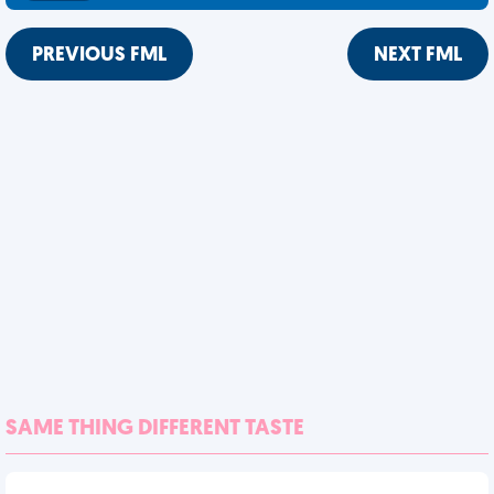
PREVIOUS FML
NEXT FML
SAME THING DIFFERENT TASTE