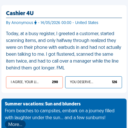
Cashier 4U
By Anonymous
- 14/05/2026 00:00 - United States
Today, at a busy register, I greeted a customer, started
scanning items, and only halfway through realized they
were on their phone with earbuds in and had not actually
been talking to me. I got flustered, scanned the same
item twice, and had to call over a manager while the line
behind them got longer. FML
I AGREE, YOUR LIFE SUCKS
290
YOU DESERVED IT
126
Summer vacations: Sun and blunders
From beaches to campsites, embark on a journey filled
with laughter under the sun... and a few sunburns!
More…