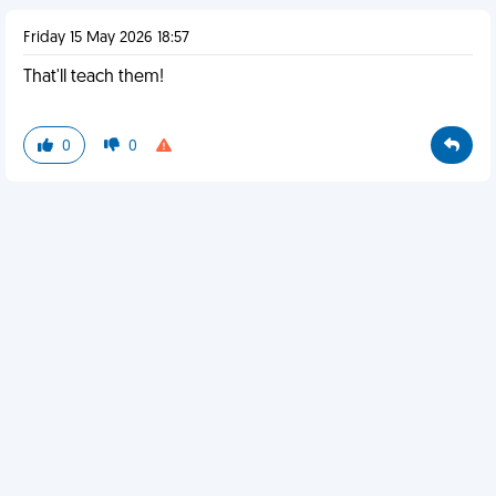
Friday 15 May 2026 18:57
That'll teach them!
0
0