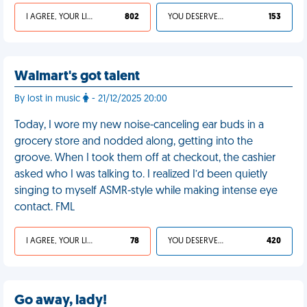
I AGREE, YOUR LIFE SUCKS
802
YOU DESERVED IT
153
Walmart's got talent
By lost in music
- 21/12/2025 20:00
Today, I wore my new noise-canceling ear buds in a
grocery store and nodded along, getting into the
groove. When I took them off at checkout, the cashier
asked who I was talking to. I realized I’d been quietly
singing to myself ASMR-style while making intense eye
contact. FML
I AGREE, YOUR LIFE SUCKS
78
YOU DESERVED IT
420
Go away, lady!