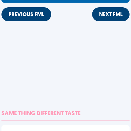
PREVIOUS FML
NEXT FML
SAME THING DIFFERENT TASTE