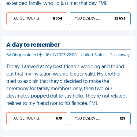
extended family, who I'd just met that day. FML
I AGREE, YOUR LIFE SUCKS
11 554
YOU DESERVED IT
32 653
A day to remember
By Disappointed
- 16/12/2023 22:00 - United States - Piscataway
Today, I arrived at my best friend's wedding and found
out that my invitation was no longer valid. His brother
tried to explain that they'd decided to make the
ceremony for family members only, then two our
classmates popped out to say hello. They're not related,
neither to my friend nor to his fiancée. FML
I AGREE, YOUR LIFE SUCKS
679
YOU DESERVED IT
129