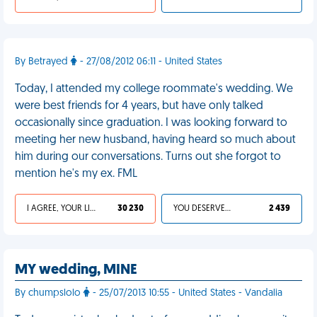
By Betrayed
- 27/08/2012 06:11 - United States
Today, I attended my college roommate's wedding. We
were best friends for 4 years, but have only talked
occasionally since graduation. I was looking forward to
meeting her new husband, having heard so much about
him during our conversations. Turns out she forgot to
mention he's my ex. FML
I AGREE, YOUR LIFE SUCKS
30 230
YOU DESERVED IT
2 439
MY wedding, MINE
By chumpslolo
- 25/07/2013 10:55 - United States - Vandalia