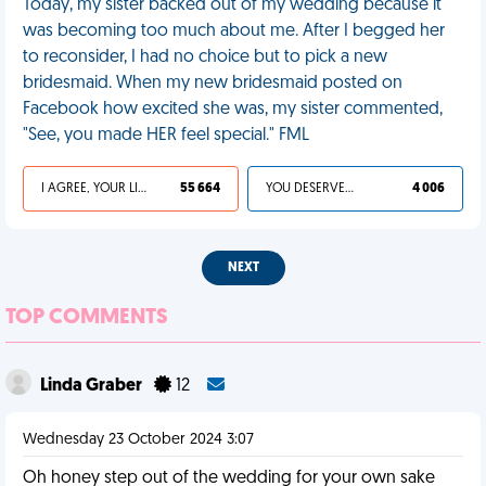
Today, my sister backed out of my wedding because it
was becoming too much about me. After I begged her
to reconsider, I had no choice but to pick a new
bridesmaid. When my new bridesmaid posted on
Facebook how excited she was, my sister commented,
"See, you made HER feel special." FML
I AGREE, YOUR LIFE SUCKS
55 664
YOU DESERVED IT
4 006
NEXT
TOP COMMENTS
Linda Graber
12
Wednesday 23 October 2024 3:07
Oh honey step out of the wedding for your own sake