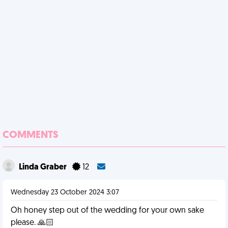
COMMENTS
Linda Graber
12
Wednesday 23 October 2024 3:07
Oh honey step out of the wedding for your own sake
please. 🙏🏻