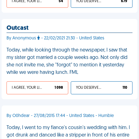
I AGREE, YOUR LIFE SUCKS
54
YOU DESERVED IT
679
Outcast
By Anonymous
- 22/02/2021 21:30 - United States
Today, while looking through the newspaper, I saw that
my sister got married a couple weeks ago. Not only did
she not invite me, she "forgot" to mention it yesterday
while we were having lunch. FML
I AGREE, YOUR LIFE SUCKS
1 098
YOU DESERVED IT
110
By O0hdear - 27/08/2015 17:44 - United States - Humble
Today, I went to my fiance's cousin's wedding with him. I
got drunk and danced like a stripper in front of his entire