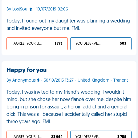
By LostSoul
- 10/07/2019 02:06
Today, I found out my daughter was planning a wedding
and invited everyone but me. FML
I AGREE, YOUR LIFE SUCKS
1 773
YOU DESERVED IT
503
Happy for you
By Anonymous
- 30/10/2015 13:27 - United Kingdom - Tranent
Today, I was invited to my friend's wedding. I wouldn't
mind, but she chose her now fiancé over me, despite him
being in prison for assault, a heroin addict and a general
dick. This was all because I accidentally called her stupid
three years ago. FML
I AGREE, YOUR LIFE SUCKS
23 964
YOU DESERVED IT
3 758