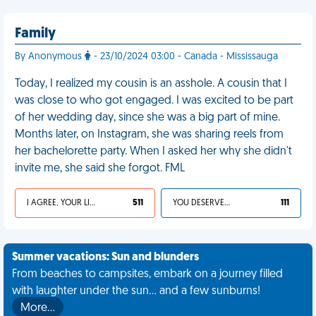
Family
By Anonymous
- 23/10/2024 03:00 - Canada - Mississauga
Today, I realized my cousin is an asshole. A cousin that I
was close to who got engaged. I was excited to be part
of her wedding day, since she was a big part of mine.
Months later, on Instagram, she was sharing reels from
her bachelorette party. When I asked her why she didn't
invite me, she said she forgot. FML
I AGREE, YOUR LIFE SUCKS
511
YOU DESERVED IT
111
Summer vacations: Sun and blunders
From beaches to campsites, embark on a journey filled
with laughter under the sun... and a few sunburns!
More…