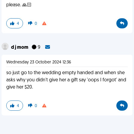
please. 🙏🏻
4
0
d j mom
9
Wednesday 23 October 2024 12:36
so just go to the wedding empty handed and when she
asks why you didn't give her a gift say 'oops I forgot' and
give her $20.
4
0