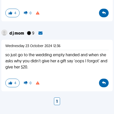
4
0
d j mom
9
Wednesday 23 October 2024 12:36
so just go to the wedding empty handed and when she
asks why you didn't give her a gift say 'oops I forgot' and
give her $20.
4
0
1