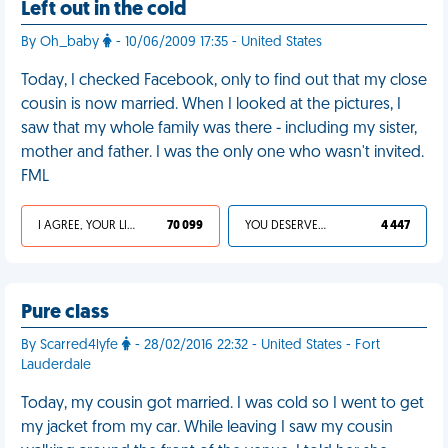
Left out in the cold
By Oh_baby
- 10/06/2009 17:35 - United States
Today, I checked Facebook, only to find out that my close
cousin is now married. When I looked at the pictures, I
saw that my whole family was there - including my sister,
mother and father. I was the only one who wasn't invited.
FML
I AGREE, YOUR LIFE SUCKS
70 099
YOU DESERVED IT
4 447
Pure class
By Scarred4lyfe
- 28/02/2016 22:32 - United States - Fort
Lauderdale
Today, my cousin got married. I was cold so I went to get
my jacket from my car. While leaving I saw my cousin