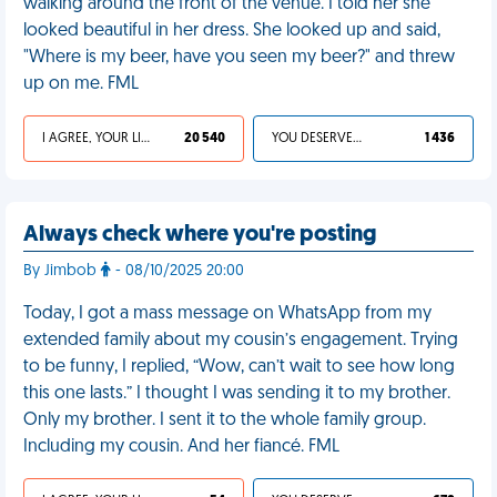
walking around the front of the venue. I told her she
looked beautiful in her dress. She looked up and said,
"Where is my beer, have you seen my beer?" and threw
up on me. FML
I AGREE, YOUR LIFE SUCKS
20 540
YOU DESERVED IT
1 436
Always check where you're posting
By Jimbob
- 08/10/2025 20:00
Today, I got a mass message on WhatsApp from my
extended family about my cousin’s engagement. Trying
to be funny, I replied, “Wow, can’t wait to see how long
this one lasts.” I thought I was sending it to my brother.
Only my brother. I sent it to the whole family group.
Including my cousin. And her fiancé. FML