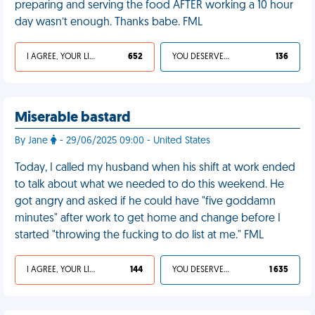
preparing and serving the food AFTER working a 10 hour
day wasn’t enough. Thanks babe. FML
I AGREE, YOUR LIFE SUCKS
652
YOU DESERVED IT
136
Miserable bastard
By Jane
- 29/06/2025 09:00 - United States
Today, I called my husband when his shift at work ended
to talk about what we needed to do this weekend. He
got angry and asked if he could have "five goddamn
minutes" after work to get home and change before I
started "throwing the fucking to do list at me." FML
I AGREE, YOUR LIFE SUCKS
144
YOU DESERVED IT
1 635