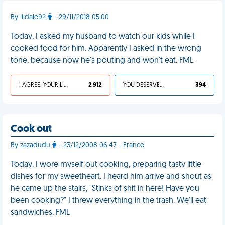
By lildale92
- 29/11/2018 05:00
Today, I asked my husband to watch our kids while I
cooked food for him. Apparently I asked in the wrong
tone, because now he's pouting and won't eat. FML
I AGREE, YOUR LIFE SUCKS
2 912
YOU DESERVED IT
394
Cook out
By zazadudu
- 23/12/2008 06:47 - France
Today, I wore myself out cooking, preparing tasty little
dishes for my sweetheart. I heard him arrive and shout as
he came up the stairs, "Stinks of shit in here! Have you
been cooking?" I threw everything in the trash. We'll eat
sandwiches. FML