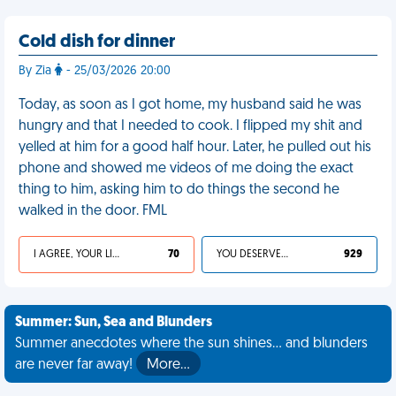
Cold dish for dinner
By Zia
- 25/03/2026 20:00
Today, as soon as I got home, my husband said he was
hungry and that I needed to cook. I flipped my shit and
yelled at him for a good half hour. Later, he pulled out his
phone and showed me videos of me doing the exact
thing to him, asking him to do things the second he
walked in the door. FML
I AGREE, YOUR LIFE SUCKS
70
YOU DESERVED IT
929
Summer: Sun, Sea and Blunders
Summer anecdotes where the sun shines... and blunders
are never far away!
More…