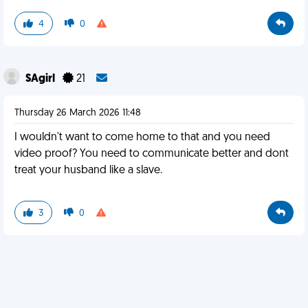
4
0
SAgirl
21
Thursday 26 March 2026 11:48
I wouldn't want to come home to that and you need
video proof? You need to communicate better and dont
treat your husband like a slave.
3
0