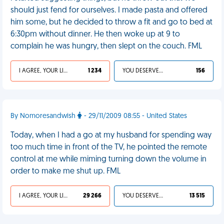
should just fend for ourselves. I made pasta and offered
him some, but he decided to throw a fit and go to bed at
6:30pm without dinner. He then woke up at 9 to
complain he was hungry, then slept on the couch. FML
I AGREE, YOUR LIFE SUCKS
1 234
YOU DESERVED IT
156
By Nomoresandwish
- 29/11/2009 08:55 - United States
Today, when I had a go at my husband for spending way
too much time in front of the TV, he pointed the remote
control at me while miming turning down the volume in
order to make me shut up. FML
I AGREE, YOUR LIFE SUCKS
29 266
YOU DESERVED IT
13 515