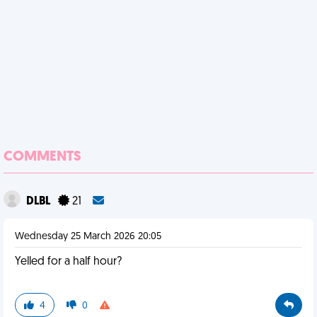
COMMENTS
DLBL
21
Wednesday 25 March 2026 20:05
Yelled for a half hour?
4
0