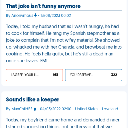
That joke isn't funny anymore
By Anonymous
- 13/08/2023 00:02
Today, I told my husband that as I wasn't hungry, he had
to cook for himself. He rang my Spanish stepmother as a
joke to complain that I’m not wifey material. She showed
up, whacked me with her Chancla, and browbeat me into
cooking. He feels hella guilty, but he’s still a dead man
once she leaves. FML
I AGREE, YOUR LIFE SUCKS
951
YOU DESERVED IT
322
Sounds like a keeper
By ManChildBF
- 04/03/2022 02:00 - United States - Loveland
Today, my boyfriend came home and demanded dinner.
I started suggesting things, but he threw out that we