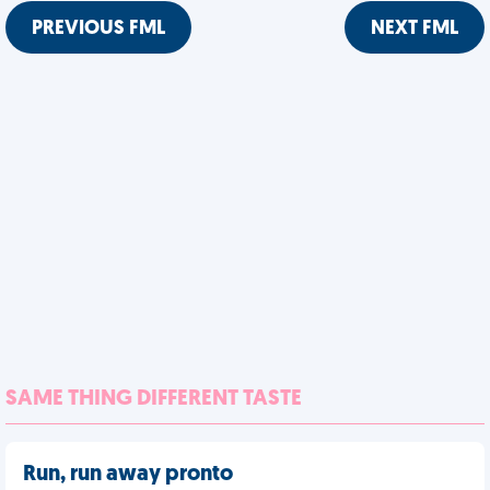
PREVIOUS FML
NEXT FML
SAME THING DIFFERENT TASTE
Run, run away pronto