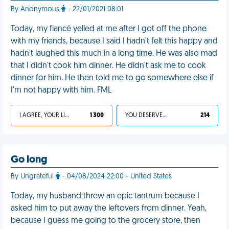
By Anonymous
- 22/01/2021 08:01
Today, my fiancé yelled at me after I got off the phone
with my friends, because I said I hadn't felt this happy and
hadn't laughed this much in a long time. He was also mad
that I didn't cook him dinner. He didn't ask me to cook
dinner for him. He then told me to go somewhere else if
I'm not happy with him. FML
I AGREE, YOUR LIFE SUCKS
1 300
YOU DESERVED IT
214
Go long
By Ungrateful
- 04/08/2024 22:00 - United States
Today, my husband threw an epic tantrum because I
asked him to put away the leftovers from dinner. Yeah,
because I guess me going to the grocery store, then