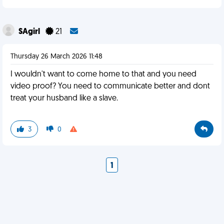
SAgirl
21
Thursday 26 March 2026 11:48
I wouldn't want to come home to that and you need
video proof? You need to communicate better and dont
treat your husband like a slave.
3
0
1