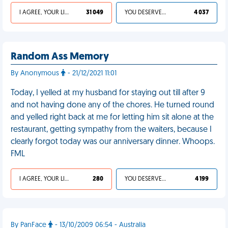
I AGREE, YOUR LIFE SUCKS
31 049
YOU DESERVED IT
4 037
Random Ass Memory
By Anonymous
- 21/12/2021 11:01
Today, I yelled at my husband for staying out till after 9
and not having done any of the chores. He turned round
and yelled right back at me for letting him sit alone at the
restaurant, getting sympathy from the waiters, because I
clearly forgot today was our anniversary dinner. Whoops.
FML
I AGREE, YOUR LIFE SUCKS
280
YOU DESERVED IT
4 199
By PanFace
- 13/10/2009 06:54 - Australia