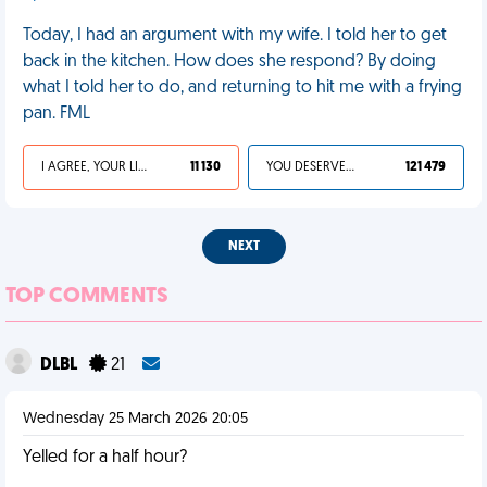
Today, I had an argument with my wife. I told her to get
back in the kitchen. How does she respond? By doing
what I told her to do, and returning to hit me with a frying
pan. FML
I AGREE, YOUR LIFE SUCKS
11 130
YOU DESERVED IT
121 479
NEXT
TOP COMMENTS
DLBL
21
Wednesday 25 March 2026 20:05
Yelled for a half hour?