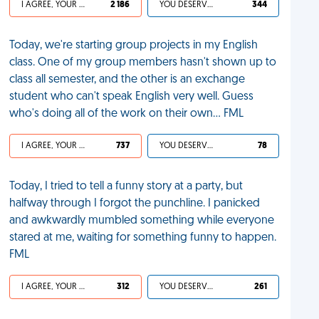
I AGREE, YOUR LIFE SUCKS
2 186
YOU DESERVED IT
344
Today, we're starting group projects in my English
class. One of my group members hasn't shown up to
class all semester, and the other is an exchange
student who can't speak English very well. Guess
who's doing all of the work on their own… FML
I AGREE, YOUR LIFE SUCKS
737
YOU DESERVED IT
78
Today, I tried to tell a funny story at a party, but
halfway through I forgot the punchline. I panicked
and awkwardly mumbled something while everyone
stared at me, waiting for something funny to happen.
FML
I AGREE, YOUR LIFE SUCKS
312
YOU DESERVED IT
261