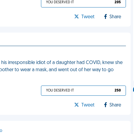
YOU DESERVED IT
205
Tweet
Share
at his irresponsible idiot of a daughter had COVID, knew she
bother to wear a mask, and went out of her way to go
YOU DESERVED IT
250
Tweet
Share
co