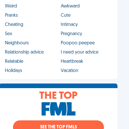
Weird
Awkward
Pranks
Cute
Cheating
Intimacy
Sex
Pregnancy
Neighbours
Poopoo peepee
Relationship advice
I need your advice
Relatable
Heartbreak
Holidays
Vacation
THE TOP
SEE THE TOP FMLS