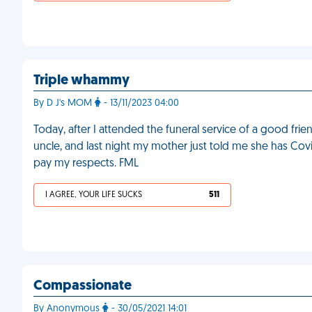
Triple whammy
By D J's MOM
- 13/11/2023 04:00
Today, after I attended the funeral service of a good fri
uncle, and last night my mother just told me she has Co
pay my respects. FML
I AGREE, YOUR LIFE SUCKS
511
Compassionate
By Anonymous
- 30/05/2021 14:01