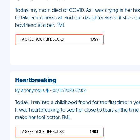
Today, my mom died of COVID. As I was crying in her hos
to take a business call, and our daughter asked if she 
boyfriend at a bar. FML
I AGREE, YOUR LIFE SUCKS
1 755
Heartbreaking
By Anonymous
- 03/12/2020 02:02
Today, I ran into a childhood friend for the first time in
It was heartbreaking to see her close to tears all the tim
make her feel better. FML
I AGREE, YOUR LIFE SUCKS
1 403