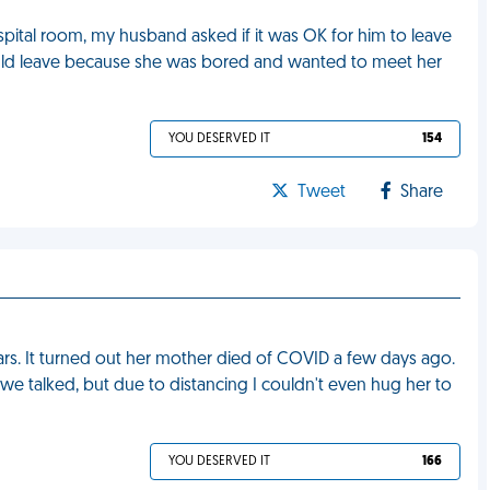
pital room, my husband asked if it was OK for him to leave
could leave because she was bored and wanted to meet her
YOU DESERVED IT
154
Tweet
Share
 years. It turned out her mother died of COVID a few days ago.
e we talked, but due to distancing I couldn't even hug her to
YOU DESERVED IT
166