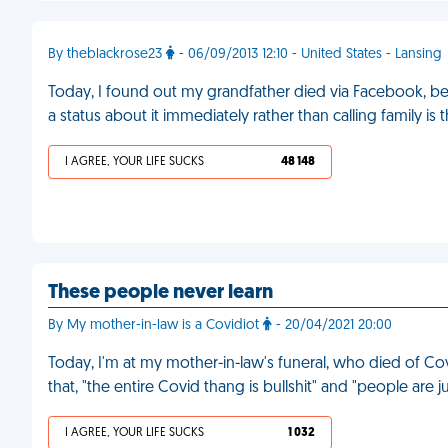
By theblackrose23
- 06/09/2013 12:10 - United States - Lansing
Today, I found out my grandfather died via Facebook, b
a status about it immediately rather than calling family is 
I AGREE, YOUR LIFE SUCKS
48 148
These people never learn
By My mother-in-law is a Covidiot
- 20/04/2021 20:00
Today, I'm at my mother-in-law's funeral, who died of Co
that, "the entire Covid thang is bullshit" and "people are j
I AGREE, YOUR LIFE SUCKS
1 032