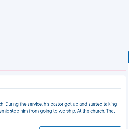
 During the service, his pastor got up and started talking
mic stop him from going to worship. At the church. That