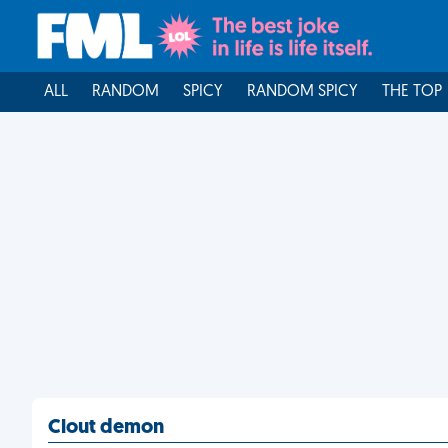
ALL
RANDOM
SPICY
RANDOM SPICY
THE TOP
Clout demon