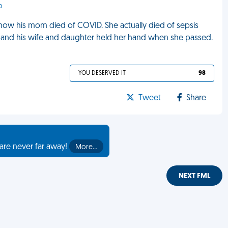
o
how his mom died of COVID. She actually died of sepsis
, and his wife and daughter held her hand when she passed.
YOU DESERVED IT
98
Tweet
Share
are never far away!
More…
NEXT FML