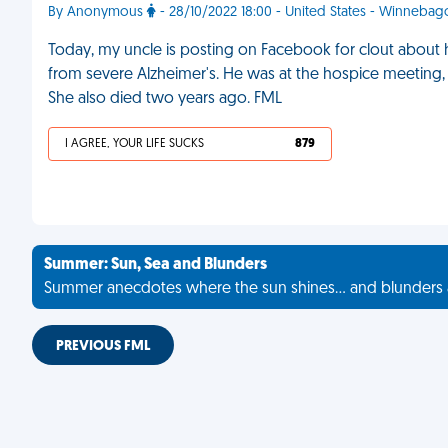
By Anonymous
- 28/10/2022 18:00 - United States - Winnebag
Today, my uncle is posting on Facebook for clout about 
from severe Alzheimer's. He was at the hospice meeting
She also died two years ago. FML
I AGREE, YOUR LIFE SUCKS
879
Summer: Sun, Sea and Blunders
Summer anecdotes where the sun shines... and blunders 
PREVIOUS FML