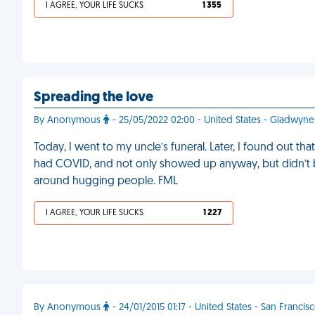
I AGREE, YOUR LIFE SUCKS
1 355
Spreading the love
By Anonymous
- 25/05/2022 02:00 - United States - Gladwyne
Today, I went to my uncle’s funeral. Later, I found out th
had COVID, and not only showed up anyway, but didn’t 
around hugging people. FML
I AGREE, YOUR LIFE SUCKS
1 227
By Anonymous
- 24/01/2015 01:17 - United States - San Francis