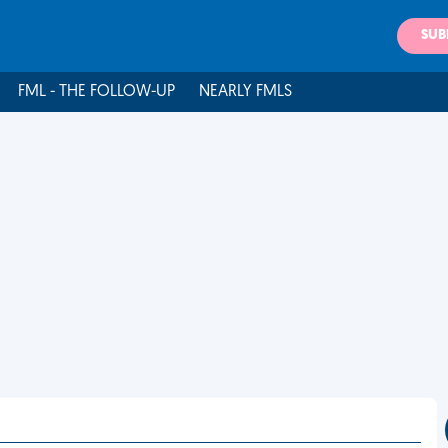
SUB
FML - THE FOLLOW-UP
NEARLY FMLS