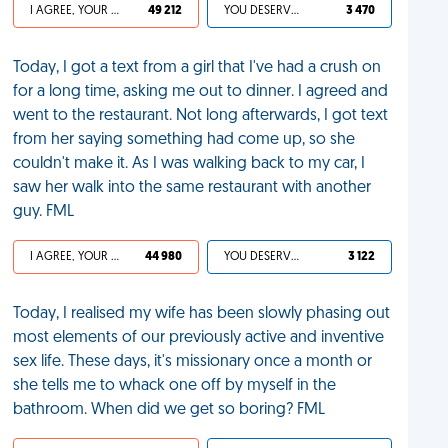
I AGREE, YOUR LIFE SUCKS
49 212
YOU DESERVED IT
3 470
Today, I got a text from a girl that I've had a crush on
for a long time, asking me out to dinner. I agreed and
went to the restaurant. Not long afterwards, I got text
from her saying something had come up, so she
couldn't make it. As I was walking back to my car, I
saw her walk into the same restaurant with another
guy. FML
I AGREE, YOUR LIFE SUCKS
44 980
YOU DESERVED IT
3 122
Today, I realised my wife has been slowly phasing out
most elements of our previously active and inventive
sex life. These days, it's missionary once a month or
she tells me to whack one off by myself in the
bathroom. When did we get so boring? FML