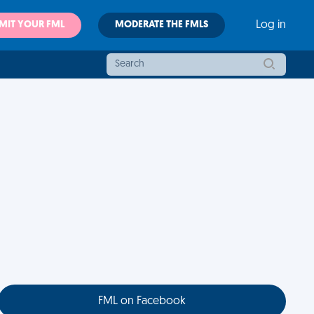
MIT YOUR FML
MODERATE THE FMLS
Log in
FML on Facebook