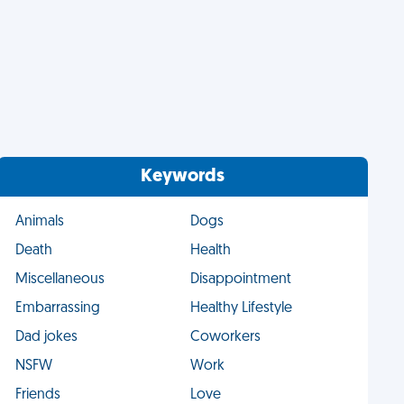
Keywords
Animals
Dogs
Death
Health
Miscellaneous
Disappointment
Embarrassing
Healthy Lifestyle
Dad jokes
Coworkers
NSFW
Work
Friends
Love