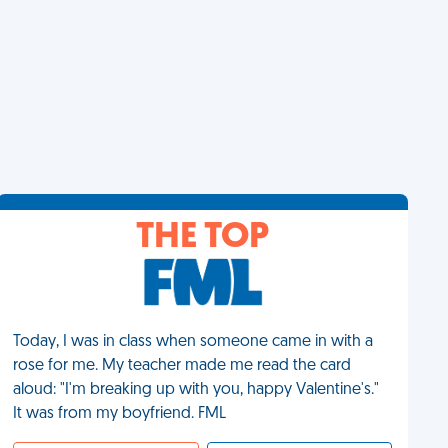
THE TOP
Today, I was in class when someone came in with a
rose for me. My teacher made me read the card
aloud: "I'm breaking up with you, happy Valentine's."
It was from my boyfriend. FML