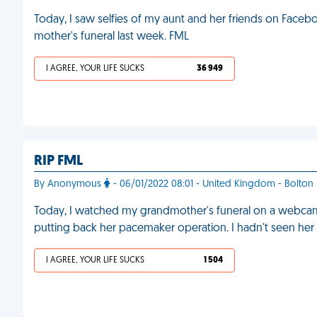
Today, I saw selfies of my aunt and her friends on Faceb
mother's funeral last week. FML
I AGREE, YOUR LIFE SUCKS
36 949
RIP FML
By Anonymous
- 06/01/2022 08:01 - United Kingdom - Bolton
Today, I watched my grandmother's funeral on a webcam
putting back her pacemaker operation. I hadn't seen her 
I AGREE, YOUR LIFE SUCKS
1 504