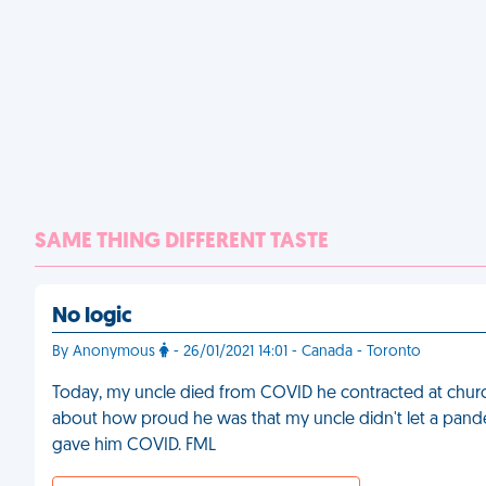
SAME THING DIFFERENT TASTE
No logic
By Anonymous
- 26/01/2021 14:01 - Canada - Toronto
Today, my uncle died from COVID he contracted at church.
about how proud he was that my uncle didn't let a pande
gave him COVID. FML