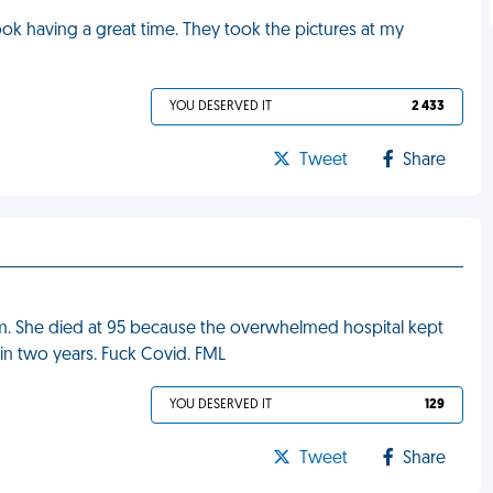
ook having a great time. They took the pictures at my
YOU DESERVED IT
2 433
Tweet
Share
. She died at 95 because the overwhelmed hospital kept
in two years. Fuck Covid. FML
YOU DESERVED IT
129
Tweet
Share