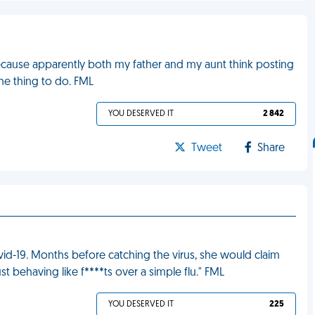
ecause apparently both my father and my aunt think posting
the thing to do. FML
YOU DESERVED IT
2 842
Tweet
Share
vid-19. Months before catching the virus, she would claim
ust behaving like f****ts over a simple flu." FML
YOU DESERVED IT
225