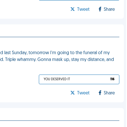
Tweet
Share
end last Sunday, tomorrow I'm going to the funeral of my
vid. Triple whammy. Gonna mask up, stay my distance, and
YOU DESERVED IT
116
Tweet
Share