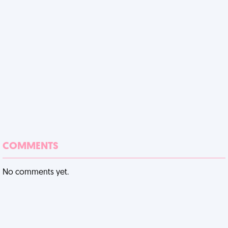
COMMENTS
No comments yet.