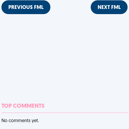
PREVIOUS FML
NEXT FML
TOP COMMENTS
No comments yet.