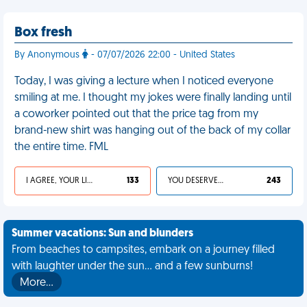
Box fresh
By Anonymous
- 07/07/2026 22:00 - United States
Today, I was giving a lecture when I noticed everyone
smiling at me. I thought my jokes were finally landing until
a coworker pointed out that the price tag from my
brand-new shirt was hanging out of the back of my collar
the entire time. FML
I AGREE, YOUR LIFE SUCKS
133
YOU DESERVED IT
243
Summer vacations: Sun and blunders
From beaches to campsites, embark on a journey filled
with laughter under the sun... and a few sunburns!
More…