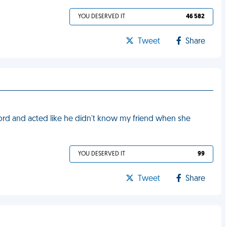
YOU DESERVED IT
46 582
Tweet
Share
rd and acted like he didn't know my friend when she
YOU DESERVED IT
99
Tweet
Share