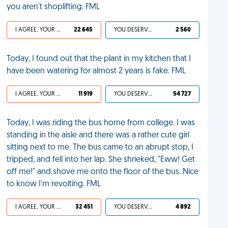
you aren't shoplifting. FML
I AGREE, YOUR LIFE SUCKS
22 645
YOU DESERVED IT
2 560
Today, I found out that the plant in my kitchen that I
have been watering for almost 2 years is fake. FML
I AGREE, YOUR LIFE SUCKS
11 919
YOU DESERVED IT
54 727
Today, I was riding the bus home from college. I was
standing in the aisle and there was a rather cute girl
sitting next to me. The bus came to an abrupt stop, I
tripped, and fell into her lap. She shrieked, "Eww! Get
off me!" and shove me onto the floor of the bus. Nice
to know I'm revolting. FML
I AGREE, YOUR LIFE SUCKS
32 451
YOU DESERVED IT
4 892