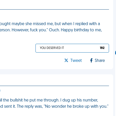
 thought maybe she missed me, but when I replied with a
person. However, fuck you." Ouch. Happy birthday to me,
YOU DESERVED IT
192
Tweet
Share
s
 all the bullshit he put me through. I dug up his number,
d sent it. The reply was, "No wonder he broke up with you."