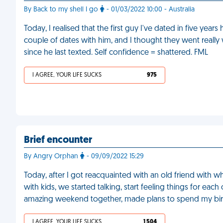
By Back to my shell I go
- 01/03/2022 10:00 - Australia
Today, I realised that the first guy I've dated in five yea
couple of dates with him, and I thought they went really 
since he last texted. Self confidence = shattered. FML
I AGREE, YOUR LIFE SUCKS
975
Brief encounter
By Angry Orphan
- 09/09/2022 15:29
Today, after I got reacquainted with an old friend with w
with kids, we started talking, start feeling things for e
amazing weekend together, made plans to spend my birt
I AGREE, YOUR LIFE SUCKS
1 504