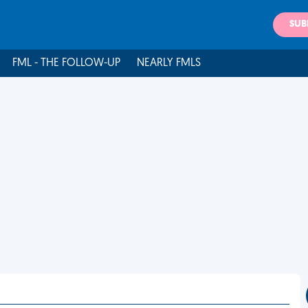
SUB
FML - THE FOLLOW-UP
NEARLY FMLS