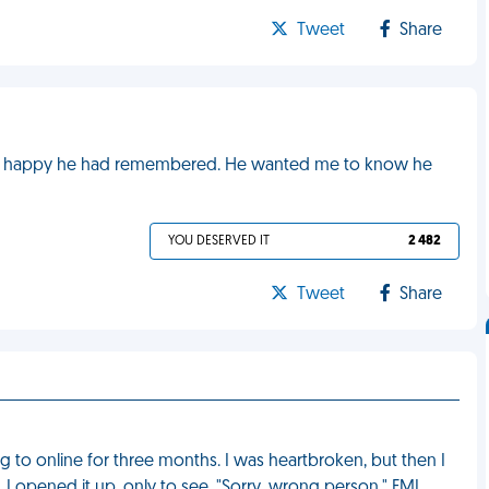
Tweet
Share
ead it, happy he had remembered. He wanted me to know he
YOU DESERVED IT
2 482
Tweet
Share
g to online for three months. I was heartbroken, but then I
 I opened it up, only to see, "Sorry, wrong person." FML