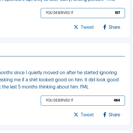
YOU DESERVED IT
107
Tweet
Share
onths since I quietly moved on after he started ignoring
 asking me if a shirt looked good on him. It did look good
 the last 5 months thinking about him. FML
YOU DESERVED IT
484
Tweet
Share