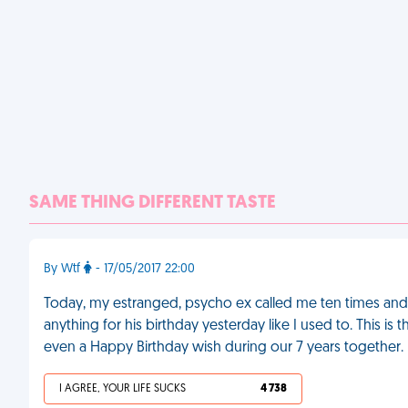
SAME THING DIFFERENT TASTE
By Wtf
- 17/05/2017 22:00
Today, my estranged, psycho ex called me ten times and 
anything for his birthday yesterday like I used to. This i
even a Happy Birthday wish during our 7 years together.
I AGREE, YOUR LIFE SUCKS
4 738