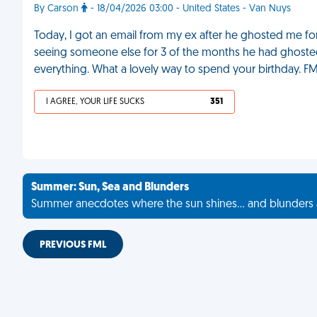
By Carson
- 18/04/2026 03:00 - United States - Van Nuys
Today, I got an email from my ex after he ghosted me fo
seeing someone else for 3 of the months he had ghost
everything. What a lovely way to spend your birthday. F
I AGREE, YOUR LIFE SUCKS
351
Summer: Sun, Sea and Blunders
Summer anecdotes where the sun shines... and blunders 
PREVIOUS FML