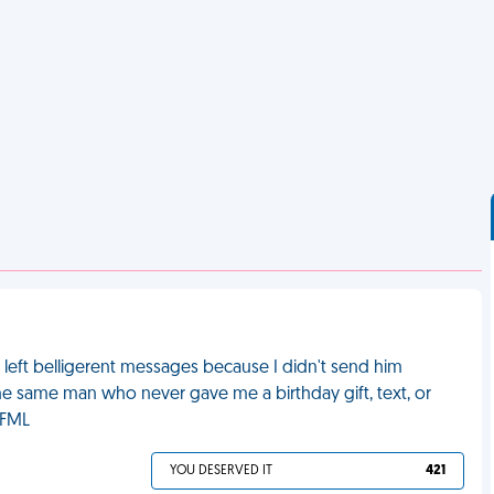
left belligerent messages because I didn't send him
s the same man who never gave me a birthday gift, text, or
 FML
YOU DESERVED IT
421