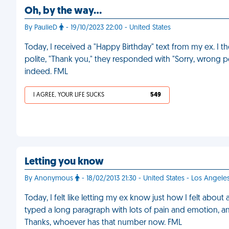
Oh, by the way…
By PaulieD
- 19/10/2023 22:00 - United States
Today, I received a "Happy Birthday" text from my ex. I
polite, "Thank you," they responded with "Sorry, wrong 
indeed. FML
I AGREE, YOUR LIFE SUCKS
549
Letting you know
By Anonymous
- 18/02/2013 21:30 - United States - Los Angele
Today, I felt like letting my ex know just how I felt about
typed a long paragraph with lots of pain and emotion, an
Thanks, whoever has that number now. FML