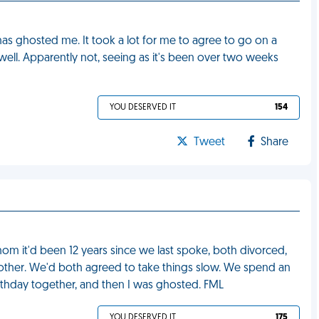
rs has ghosted me. It took a lot for me to agree to go on a
well. Apparently not, seeing as it's been over two weeks
YOU DESERVED IT
154
Tweet
Share
hom it'd been 12 years since we last spoke, both divorced,
ach other. We'd both agreed to take things slow. We spend an
hday together, and then I was ghosted. FML
YOU DESERVED IT
175