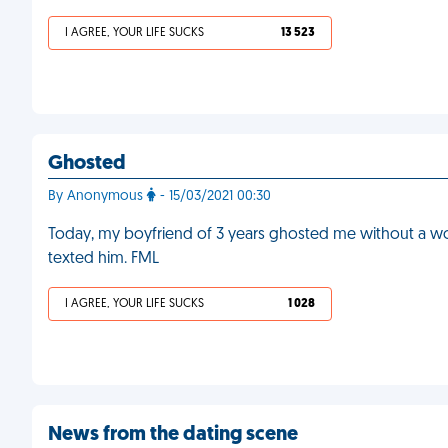
I AGREE, YOUR LIFE SUCKS
13 523
Ghosted
By Anonymous
- 15/03/2021 00:30
Today, my boyfriend of 3 years ghosted me without a wo
texted him. FML
I AGREE, YOUR LIFE SUCKS
1 028
News from the dating scene