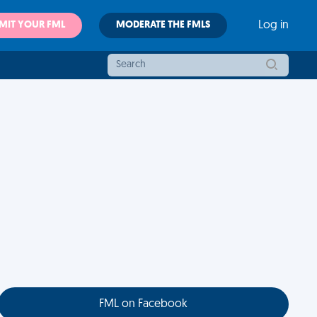
MIT YOUR FML
MODERATE THE FMLS
Log in
FML on Facebook