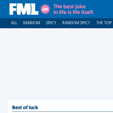
ALL
RANDOM
SPICY
RANDOM SPICY
THE TOP
Best of luck