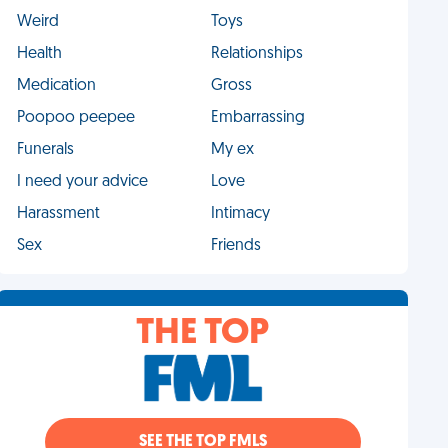
Weird
Toys
Health
Relationships
Medication
Gross
Poopoo peepee
Embarrassing
Funerals
My ex
I need your advice
Love
Harassment
Intimacy
Sex
Friends
THE TOP
SEE THE TOP FMLS