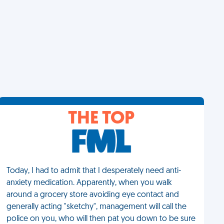
THE TOP
Today, I had to admit that I desperately need anti-
anxiety medication. Apparently, when you walk
around a grocery store avoiding eye contact and
generally acting "sketchy", management will call the
police on you, who will then pat you down to be sure