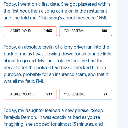
Today, I went on a first date. She got plastered within
the first hour, then a song came on in the restaurant
and she told me, "This song's about meeeeee." FML
I AGREE, YOUR LIFE SUCKS
1 463
YOU DESERVED IT
180
Today, an absolute cretin of a lorry driver ran into the
back of me as I was slowing down for an orange light
about to go red. My car is totalled and he had the
nerve to tell the police I had brake checked him on
purpose, probably for an insurance scam, and that it
was all my fault. FML
I AGREE, YOUR LIFE SUCKS
537
YOU DESERVED IT
77
Today, my daughter learned a new phrase: “Sleep
Paralysis Demon.” It was exactly as bad as you’re
imagining, she sobbed for almost 15 minutes, and