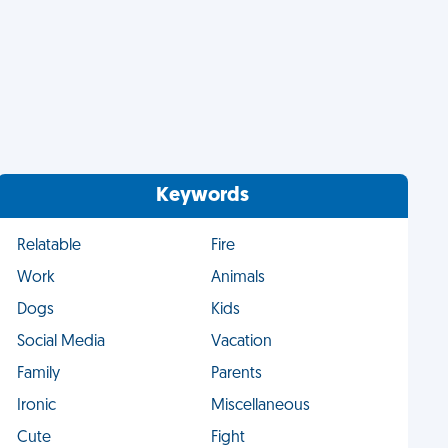
Keywords
Relatable
Fire
Work
Animals
Dogs
Kids
Social Media
Vacation
Family
Parents
Ironic
Miscellaneous
Cute
Fight