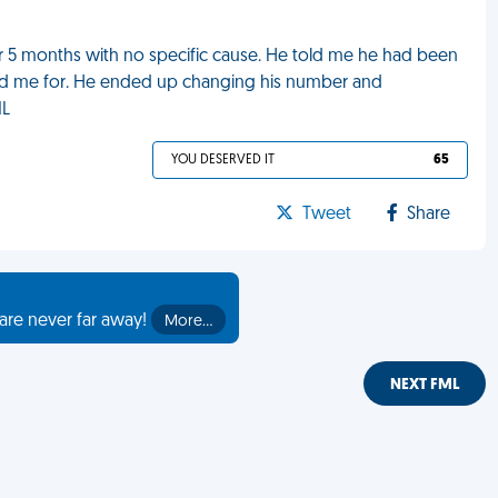
r 5 months with no specific cause. He told me he had been
ed me for. He ended up changing his number and
ML
YOU DESERVED IT
65
Tweet
Share
are never far away!
More…
NEXT FML