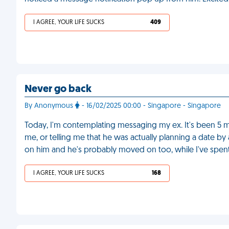
I AGREE, YOUR LIFE SUCKS
409
Never go back
By Anonymous
- 16/02/2025 00:00 - Singapore - Singapore
Today, I'm contemplating messaging my ex. It's been 5 m
me, or telling me that he was actually planning a date by
on him and he's probably moved on too, while I've spent
I AGREE, YOUR LIFE SUCKS
168