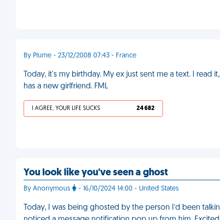
By Plume - 23/12/2008 07:43 - France
Today, it's my birthday. My ex just sent me a text. I r
has a new girlfriend. FML
I AGREE, YOUR LIFE SUCKS
24 682
You look like you've seen a ghost
By Anonymous
- 16/10/2024 14:00 - United States
Today, I was being ghosted by the person I’d been talkin
noticed a message notification pop up from him. Excited,