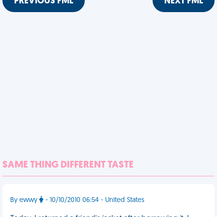
PREVIOUS FML
NEXT FML
SAME THING DIFFERENT TASTE
By ewwy
- 10/10/2010 06:54 - United States