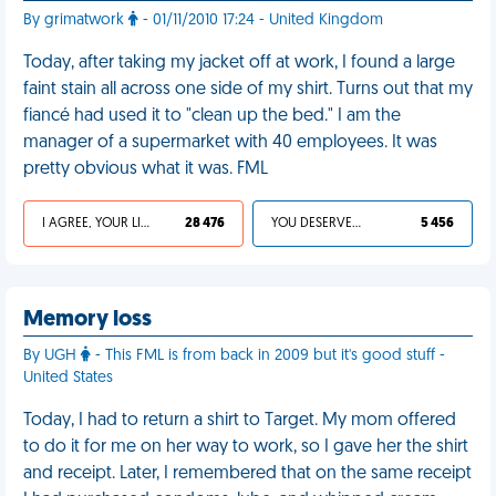
By grimatwork
- 01/11/2010 17:24 - United Kingdom
Today, after taking my jacket off at work, I found a large
faint stain all across one side of my shirt. Turns out that my
fiancé had used it to "clean up the bed." I am the
manager of a supermarket with 40 employees. It was
pretty obvious what it was. FML
I AGREE, YOUR LIFE SUCKS
28 476
YOU DESERVED IT
5 456
Memory loss
By UGH
- This FML is from back in 2009 but it's good stuff -
United States
Today, I had to return a shirt to Target. My mom offered
to do it for me on her way to work, so I gave her the shirt
and receipt. Later, I remembered that on the same receipt