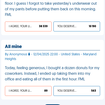
floor. I guess I forgot to take yesterday's underwear out
of my pants before putting them back on this morning.
FML
I AGREE, YOUR LIFE SUCKS
38 339
YOU DESERVED IT
10 190
All mine
By Anonymous
- 12/04/2025 22:00 - United States - Maryland
Heights
Today, feeling generous, I bought a dozen donuts for my
coworkers. Instead, I ended up taking them into my
office and eating all of them in the first hour. FML
I AGREE, YOUR LIFE SUCKS
89
YOU DESERVED IT
563