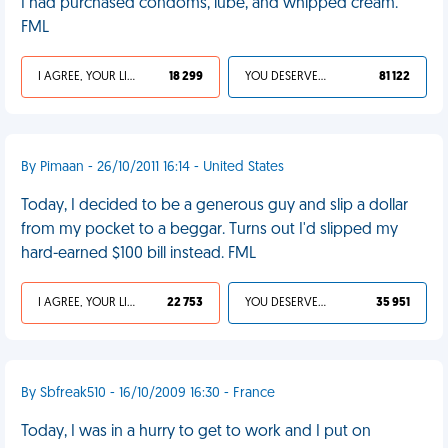
I had purchased condoms, lube, and whipped cream.
FML
I AGREE, YOUR LIFE SUCKS
18 299
YOU DESERVED IT
81 122
By Pimaan - 26/10/2011 16:14 - United States
Today, I decided to be a generous guy and slip a dollar
from my pocket to a beggar. Turns out I'd slipped my
hard-earned $100 bill instead. FML
I AGREE, YOUR LIFE SUCKS
22 753
YOU DESERVED IT
35 951
By Sbfreak510 - 16/10/2009 16:30 - France
Today, I was in a hurry to get to work and I put on