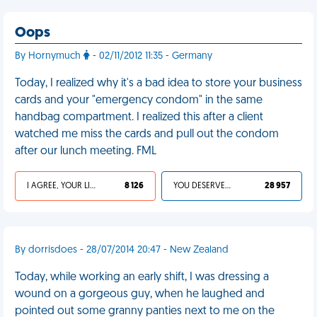
Oops
By Hornymuch
- 02/11/2012 11:35 - Germany
Today, I realized why it's a bad idea to store your business
cards and your "emergency condom" in the same
handbag compartment. I realized this after a client
watched me miss the cards and pull out the condom
after our lunch meeting. FML
I AGREE, YOUR LIFE SUCKS
8 126
YOU DESERVED IT
28 957
By dorrisdoes - 28/07/2014 20:47 - New Zealand
Today, while working an early shift, I was dressing a
wound on a gorgeous guy, when he laughed and
pointed out some granny panties next to me on the