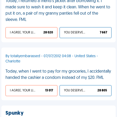
Today, I returned a friend's jacket after borrowing it. I
made sure to wash it and keep it clean. When he went to
put it on, a pair of my granny panties fell out of the
sleeve. FML
I AGREE, YOUR LIFE SUCKS
28 020
YOU DESERVED IT
7 667
By totallyembarassed - 07/07/2012 04:08 - United States -
Charlotte
Today, when I went to pay for my groceries, I accidentally
handed the cashier a condom instead of my $20. FML
I AGREE, YOUR LIFE SUCKS
13 017
YOU DESERVED IT
28 805
Spunky