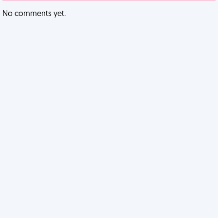
No comments yet.