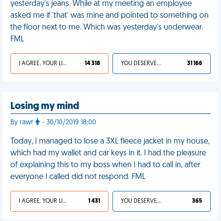
yesterday's jeans. While at my meeting an employee
asked me if 'that' was mine and pointed to something on
the floor next to me. Which was yesterday's underwear.
FML
I AGREE, YOUR LIFE SUCKS
14 318
YOU DESERVED IT
31 166
Losing my mind
By rawr
- 30/10/2019 18:00
Today, I managed to lose a 3XL fleece jacket in my house,
which had my wallet and car keys in it. I had the pleasure
of explaining this to my boss when I had to call in, after
everyone I called did not respond. FML
I AGREE, YOUR LIFE SUCKS
1 431
YOU DESERVED IT
365