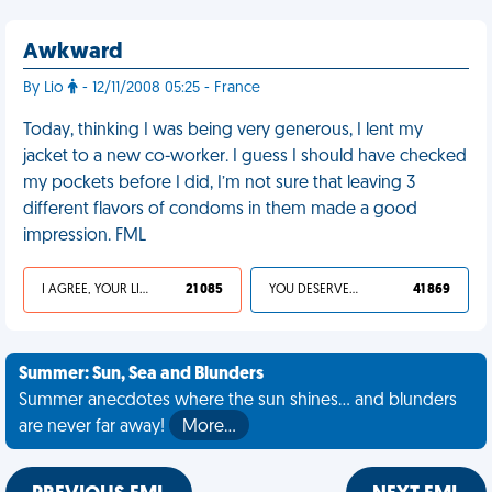
Awkward
By Lio
- 12/11/2008 05:25 - France
Today, thinking I was being very generous, I lent my
jacket to a new co-worker. I guess I should have checked
my pockets before I did, I’m not sure that leaving 3
different flavors of condoms in them made a good
impression. FML
I AGREE, YOUR LIFE SUCKS
21 085
YOU DESERVED IT
41 869
Summer: Sun, Sea and Blunders
Summer anecdotes where the sun shines... and blunders
are never far away!
More…