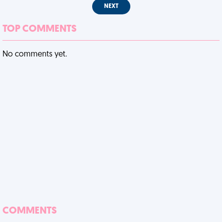
NEXT
TOP COMMENTS
No comments yet.
COMMENTS