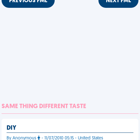
PREVIOUS FML
NEXT FML
SAME THING DIFFERENT TASTE
DIY
By Anonymous
- 11/07/2010 05:15 - United States