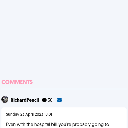
COMMENTS
RichardPencil
30
Sunday 23 April 2023 18:01
Even with the hospital bill, you're probably going to