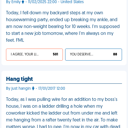
By Emily
- 11/02/2025 22:00 - United States
Today, I fell down my backyard steps at my own
housewarming party, ended up breaking my ankle, and
am now non-weight bearing for 10 weeks. I'm supposed
to start a new job tomorrow, where I'm always on my
feet. FML
I AGREE, YOUR LIFE SUCKS
501
YOU DESERVED IT
88
Hang tight
By just hangin
- 17/01/2017 12:00
Today, as I was pulling wire for an addition to my boss's
house, I was on a ladder drilling a hole when my
coworker kicked the ladder out from under me and left
me hanging from a rafter twenty feet in the air. To make
matters worse, I had to pee. I'm now in my car with dead