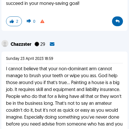
succeed in your money-saving goal!
2
0
Chazzster
29
Sunday 23 April 2023 18:59
I cannot believe that your non-dominant arm cannot
manage to brush your teeth or wipe you ass. God help
those around you if that’s true… Painting a house is a big
job. It requires skill and equipment and liability insurance.
People who do that for a living have all that or they won’t
be in the business long. That’s not to say an amateur
couldn’t do it, but it’s not as quick or easy as you would
imagine. Especially doing something you’ve never done
before you need advise from someone who has and you