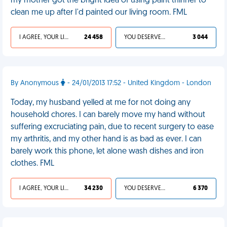
my mother got the bright idea of using paint thinner to
clean me up after I'd painted our living room. FML
I AGREE, YOUR LIFE SUCKS
24 458
YOU DESERVED IT
3 044
By Anonymous
- 24/01/2013 17:52 - United Kingdom - London
Today, my husband yelled at me for not doing any
household chores. I can barely move my hand without
suffering excruciating pain, due to recent surgery to ease
my arthritis, and my other hand is as bad as ever. I can
barely work this phone, let alone wash dishes and iron
clothes. FML
I AGREE, YOUR LIFE SUCKS
34 230
YOU DESERVED IT
6 370