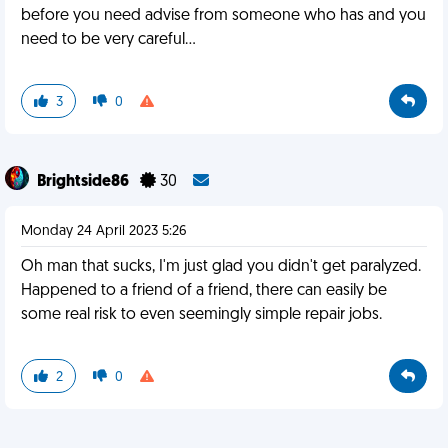
before you need advise from someone who has and you
need to be very careful…
3
0
Brightside86
30
Monday 24 April 2023 5:26
Oh man that sucks, I'm just glad you didn't get paralyzed.
Happened to a friend of a friend, there can easily be
some real risk to even seemingly simple repair jobs.
2
0