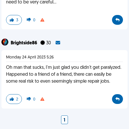
need to be very careful…
3
0
Brightside86
30
Monday 24 April 2023 5:26
Oh man that sucks, I'm just glad you didn't get paralyzed.
Happened to a friend of a friend, there can easily be
some real risk to even seemingly simple repair jobs.
2
0
1