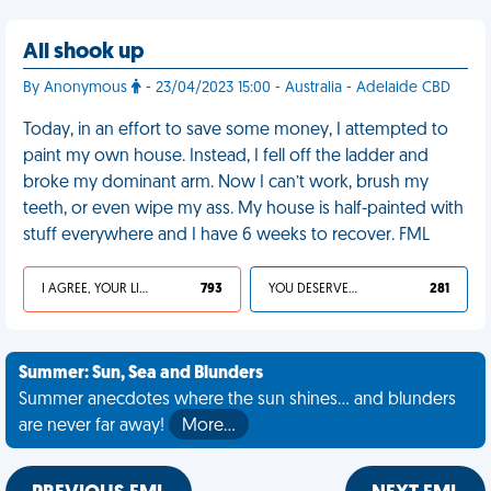
All shook up
By Anonymous
- 23/04/2023 15:00 - Australia - Adelaide CBD
Today, in an effort to save some money, I attempted to
paint my own house. Instead, I fell off the ladder and
broke my dominant arm. Now I can’t work, brush my
teeth, or even wipe my ass. My house is half-painted with
stuff everywhere and I have 6 weeks to recover. FML
I AGREE, YOUR LIFE SUCKS
793
YOU DESERVED IT
281
Summer: Sun, Sea and Blunders
Summer anecdotes where the sun shines... and blunders
are never far away!
More…