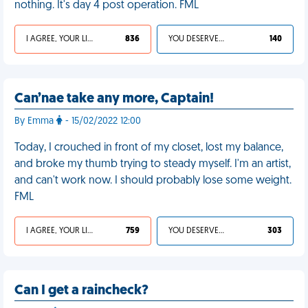
nothing. It's day 4 post operation. FML
I AGREE, YOUR LIFE SUCKS
836
YOU DESERVED IT
140
Can’nae take any more, Captain!
By Emma
- 15/02/2022 12:00
Today, I crouched in front of my closet, lost my balance,
and broke my thumb trying to steady myself. I'm an artist,
and can't work now. I should probably lose some weight.
FML
I AGREE, YOUR LIFE SUCKS
759
YOU DESERVED IT
303
Can I get a raincheck?