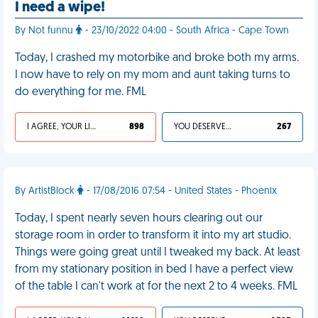
I need a wipe!
By Not funnu
- 23/10/2022 04:00 - South Africa - Cape Town
Today, I crashed my motorbike and broke both my arms.
I now have to rely on my mom and aunt taking turns to
do everything for me. FML
I AGREE, YOUR LIFE SUCKS
898
YOU DESERVED IT
267
By ArtistBlock
- 17/08/2016 07:54 - United States - Phoenix
Today, I spent nearly seven hours clearing out our
storage room in order to transform it into my art studio.
Things were going great until I tweaked my back. At least
from my stationary position in bed I have a perfect view
of the table I can't work at for the next 2 to 4 weeks. FML