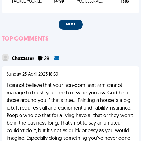
I AGREE, YOUR LIFE SUCKS
14 199
YOU DESERVED IT
1 383
NEXT
TOP COMMENTS
Chazzster
29
Sunday 23 April 2023 18:59
I cannot believe that your non-dominant arm cannot
manage to brush your teeth or wipe you ass. God help
those around you if that’s true… Painting a house is a big
job. It requires skill and equipment and liability insurance.
People who do that for a living have all that or they won’t
be in the business long. That’s not to say an amateur
couldn’t do it, but it’s not as quick or easy as you would
imagine. Especially doing something you’ve never done