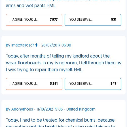
arms and wet pants. FML
I AGREE, YOUR LIFE SUCKS
7 977
YOU DESERVED IT
531
By imatotalloser
- 28/07/2017 05:00
Today, after months of telling my landlord about the
weak floorboards in my living room, I fell through them as
I was trying to repair them myself. FML
I AGREE, YOUR LIFE SUCKS
3 291
YOU DESERVED IT
347
By Anonymous - 11/10/2012 19:03 - United Kingdom
Today, I had to be treated for chemical burns, because