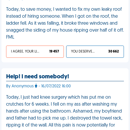
Today, to save money, I wanted to fix my own leaky roof
instead of hiring someone. When I got on the roof, the
ladder fell. As it was falling, it broke three windows and
snagged the siding of my house ripping over half of it off.
FML
I AGREE, YOUR LIFE SUCKS
19 457
YOU DESERVED IT
30 662
Help! I need somebody!
By Anonymous
- 16/07/2022 16:00
Today, I just had knee surgery which has put me on
crutches for 6 weeks. I fell on my ass after washing my
hands after using the bathroom. Ashamed, my boyfriend
and father had to pick me up. I destroyed the towel rack,
ripping it of the wall. All this pain is now potentially for