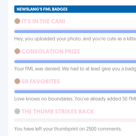
NEWSLANG'S FML BADGES
IT'S IN THE CAN!
Hey, you uploaded your photo, and you’re cute as a kitte
CONSOLATION PRIZE
Your FML was denied. We had to at least give you a badge
50 FAVORITES
Love knows no boundaries. You’ve already added 50 FMLs t
THE THUMB STRIKES BACK
You have left your thumbprint on 2500 comments.