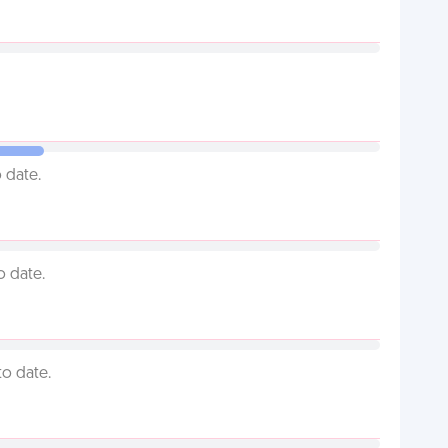
 date.
o date.
to date.