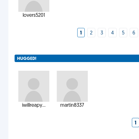
lovers5201
1
2
3
4
5
6
HUGGED!
iwillreapy...
martin8337
1