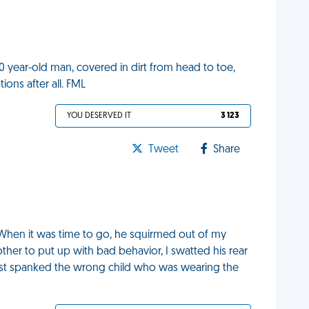
0 year-old man, covered in dirt from head to toe,
ons after all. FML
YOU DESERVED IT
3 123
Tweet
Share
 When it was time to go, he squirmed out of my
her to put up with bad behavior, I swatted his rear
 just spanked the wrong child who was wearing the