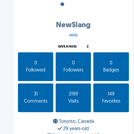
•
•
•
NewSlang
MISS
GIVE A HUG!
2
0
0
0
Followed
Followers
Badges
31
2199
149
Comments
Visits
Favorites
Toronto, Canada
29 years-old