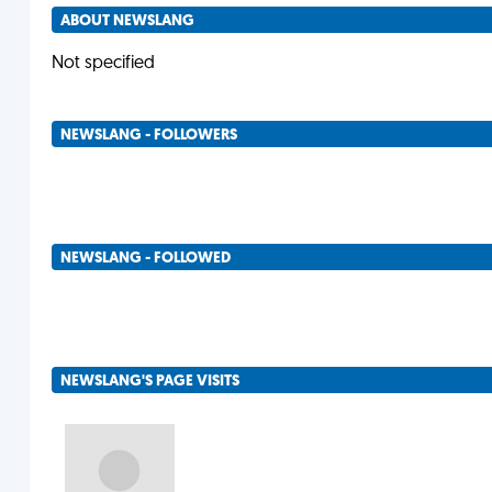
ABOUT NEWSLANG
Not specified
NEWSLANG - FOLLOWERS
NEWSLANG - FOLLOWED
NEWSLANG'S PAGE VISITS