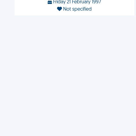
Friday 21 February 1997
Not specified