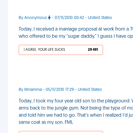
By Anonymous
- 07/11/2010 00:42 - United States
Today, I received a marriage proposal at work from a 7
who offered to be my "sugar daddy." I guess I have opti
I AGREE, YOUR LIFE SUCKS
29 491
By lilmamma - 05/11/2010 17:29 - United States
Today, I took my four year old son to the playground.
arms back to the jungle gym. Not being the type of mot
and told him we had to go. That's when I realized I'd
same coat as my son. FML