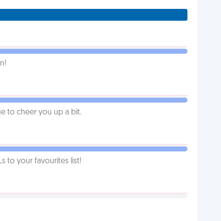
n!
 to cheer you up a bit.
o your favourites list!