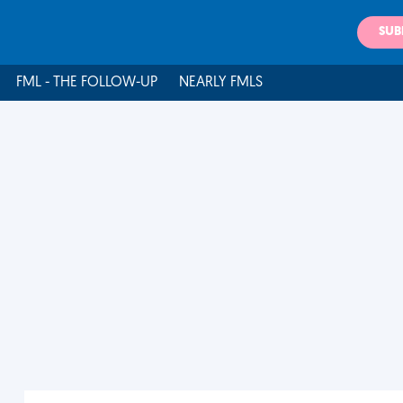
SUB
FML - THE FOLLOW-UP
NEARLY FMLS