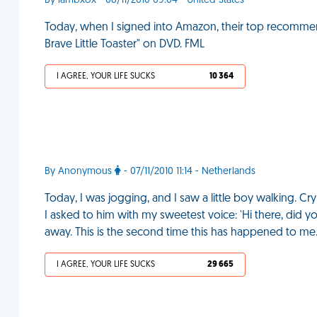
By lambxox - 08/11/2010 09:04 - United States
Today, when I signed into Amazon, their top recomme
Brave Little Toaster" on DVD. FML
I AGREE, YOUR LIFE SUCKS
10 364
By Anonymous
- 07/11/2010 11:14 - Netherlands
Today, I was jogging, and I saw a little boy walking. Cry
I asked to him with my sweetest voice: 'Hi there, did 
away. This is the second time this has happened to me
I AGREE, YOUR LIFE SUCKS
29 665