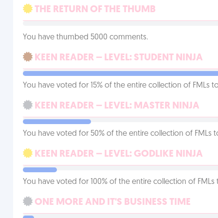
THE RETURN OF THE THUMB
You have thumbed 5000 comments.
KEEN READER – LEVEL: STUDENT NINJA
You have voted for 15% of the entire collection of FMLs to
KEEN READER – LEVEL: MASTER NINJA
You have voted for 50% of the entire collection of FMLs t
KEEN READER – LEVEL: GODLIKE NINJA
You have voted for 100% of the entire collection of FMLs 
ONE MORE AND IT'S BUSINESS TIME