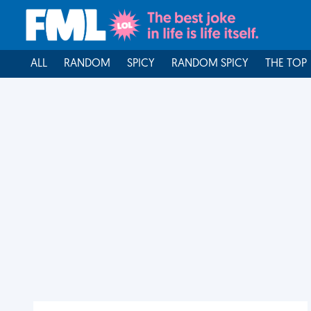
ALL
RANDOM
SPICY
RANDOM SPICY
THE TOP