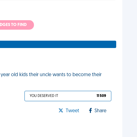
ADGES TO FIND
2 year old kids their uncle wants to become their
YOU DESERVED IT
11 509
Tweet
Share