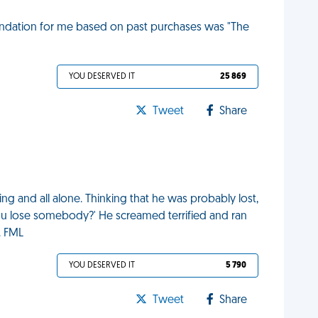
ndation for me based on past purchases was "The
YOU DESERVED IT
25 869
Tweet
Share
ing and all alone. Thinking that he was probably lost,
you lose somebody?' He screamed terrified and ran
. FML
YOU DESERVED IT
5 790
Tweet
Share