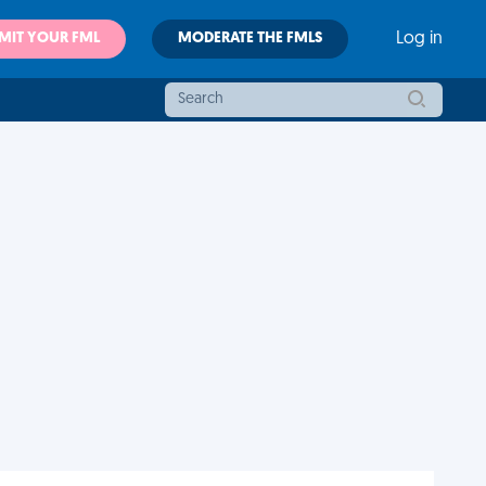
MIT YOUR FML
MODERATE THE FMLS
Log in