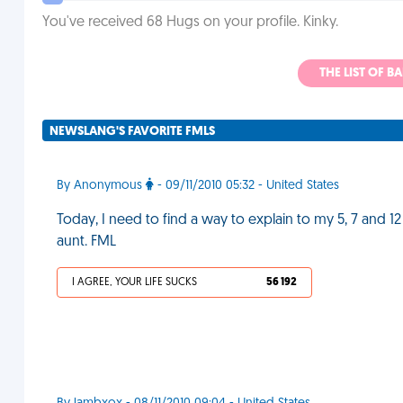
You've received 68 Hugs on your profile. Kinky.
THE LIST OF B
NEWSLANG'S FAVORITE FMLS
By Anonymous
- 09/11/2010 05:32 - United States
Today, I need to find a way to explain to my 5, 7 and 1
aunt. FML
I AGREE, YOUR LIFE SUCKS
56 192