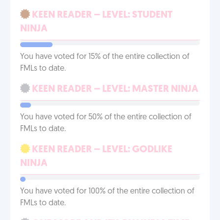
KEEN READER – LEVEL: STUDENT
NINJA
You have voted for 15% of the entire collection of
FMLs to date.
KEEN READER – LEVEL: MASTER NINJA
You have voted for 50% of the entire collection of
FMLs to date.
KEEN READER – LEVEL: GODLIKE
NINJA
You have voted for 100% of the entire collection of
FMLs to date.