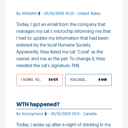
By APetsPet
- 05/10/2009 19:23 - United States
Today, I got an email from the company that
manages my cat's microchip informing me that
I had to update my information that had been
entered by the local Humane Society.
Apparently, they listed my cat "Coral" as the
owner, and me as the pet. To change it, they
needed the cat's signature. FML
I AGREE, YOUR LIFE SUCKS
54 471
YOU DESERVED IT
4 449
WTH happened?
By Anonymous
- 05/10/2009 05:11 - Canada
Today, I woke up after a night of drinking in my