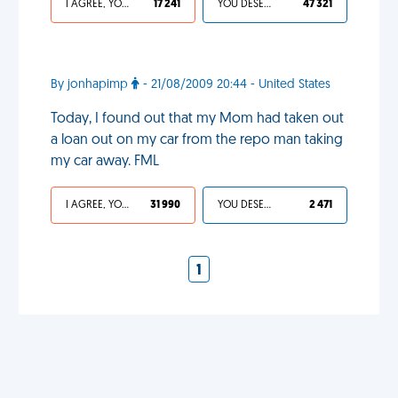
I AGREE, YOUR LIFE SUCKS
17 241
YOU DESERVED IT
47 321
By jonhapimp
- 21/08/2009 20:44 - United States
Today, I found out that my Mom had taken out
a loan out on my car from the repo man taking
my car away. FML
I AGREE, YOUR LIFE SUCKS
31 990
YOU DESERVED IT
2 471
1