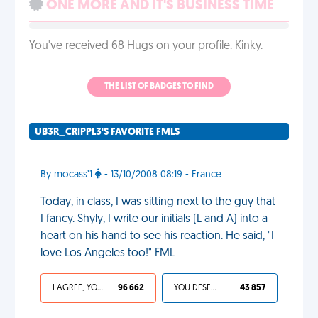
ONE MORE AND IT'S BUSINESS TIME
You've received 68 Hugs on your profile. Kinky.
THE LIST OF BADGES TO FIND
UB3R_CRIPPL3'S FAVORITE FMLS
By mocass’1
- 13/10/2008 08:19 - France
Today, in class, I was sitting next to the guy that
I fancy. Shyly, I write our initials (L and A) into a
heart on his hand to see his reaction. He said, "I
love Los Angeles too!" FML
I AGREE, YOUR LIFE SUCKS
96 662
YOU DESERVED IT
43 857