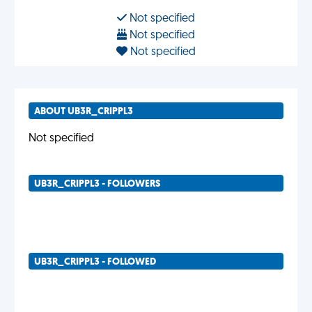
Not specified
Not specified
Not specified
ABOUT UB3R_CRIPPL3
Not specified
UB3R_CRIPPL3 - FOLLOWERS
UB3R_CRIPPL3 - FOLLOWED