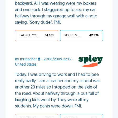
backyard. All I was wearing were my boxers
and one sock. I staggered up to see my car
halfway through my garage wall, with a note
saying, "Sorry dude". FML
I AGREE, YOUR LIFE SUCKS
14 381
YOU DESERVED IT
42 574
By mrteacher
- 21/08/2009 22:15 -
United States
Today, I was driving to work and I had to pee
really badly. I am a teacher and my school was
another 20 miles so I stopped on the side of
the road. About halfway through, a bus full of
laughing kids went by. They were all my
students. My pants were down. FML