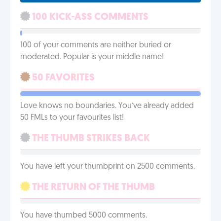
100 KICK-ASS COMMENTS
100 of your comments are neither buried or
moderated. Popular is your middle name!
50 FAVORITES
Love knows no boundaries. You’ve already added
50 FMLs to your favourites list!
THE THUMB STRIKES BACK
You have left your thumbprint on 2500 comments.
THE RETURN OF THE THUMB
You have thumbed 5000 comments.