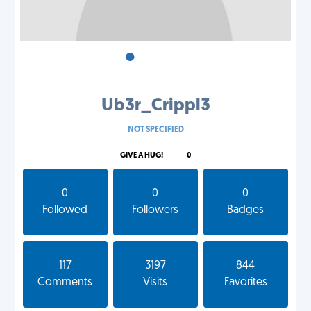
•
•
•
Ub3r_Crippl3
NOT SPECIFIED
GIVE A HUG!
0
0
0
0
Followed
Followers
Badges
117
3197
844
Comments
Visits
Favorites