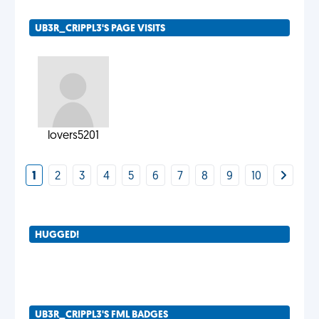
UB3R_CRIPPL3'S PAGE VISITS
lovers5201
1
2
3
4
5
6
7
8
9
10
HUGGED!
UB3R_CRIPPL3'S FML BADGES