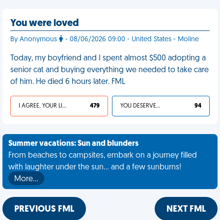
You were loved
By Anonymous
- 08/06/2026 09:00 - United States - Moline
Today, my boyfriend and I spent almost $500 adopting a
senior cat and buying everything we needed to take care
of him. He died 6 hours later. FML
I AGREE, YOUR LIFE SUCKS
479
YOU DESERVED IT
94
Summer vacations: Sun and blunders
From beaches to campsites, embark on a journey filled
with laughter under the sun... and a few sunburns!
More…
PREVIOUS FML
NEXT FML