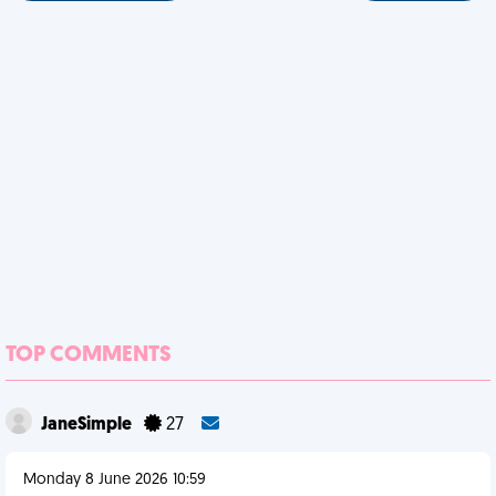
TOP COMMENTS
JaneSimple
27
Monday 8 June 2026 10:59