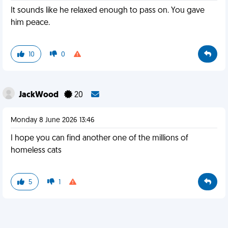
It sounds like he relaxed enough to pass on. You gave
him peace.
10
0
JackWood
20
Monday 8 June 2026 13:46
I hope you can find another one of the millions of
homeless cats
5
1