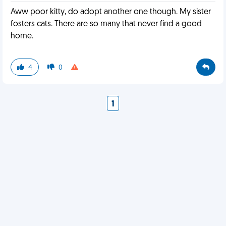
Aww poor kitty, do adopt another one though. My sister
fosters cats. There are so many that never find a good
home.
4
0
1