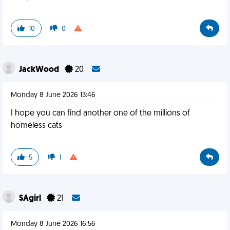
10
0
JackWood
20
Monday 8 June 2026 13:46
I hope you can find another one of the millions of
homeless cats
5
1
SAgirl
21
Monday 8 June 2026 16:56