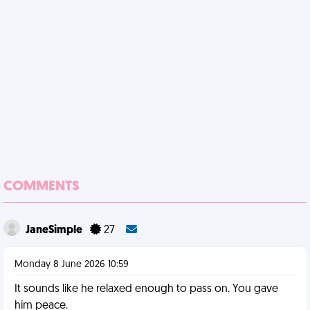
COMMENTS
JaneSimple
27
Monday 8 June 2026 10:59
It sounds like he relaxed enough to pass on. You gave
him peace.