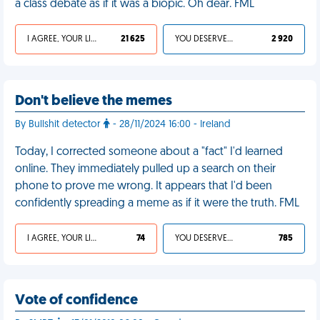
a class debate as if it was a biopic. Oh dear. FML
I AGREE, YOUR LIFE SUCKS
21 625
YOU DESERVED IT
2 920
Don't believe the memes
By Bullshit detector
- 28/11/2024 16:00 - Ireland
Today, I corrected someone about a "fact" I'd learned
online. They immediately pulled up a search on their
phone to prove me wrong. It appears that I'd been
confidently spreading a meme as if it were the truth. FML
I AGREE, YOUR LIFE SUCKS
74
YOU DESERVED IT
785
Vote of confidence