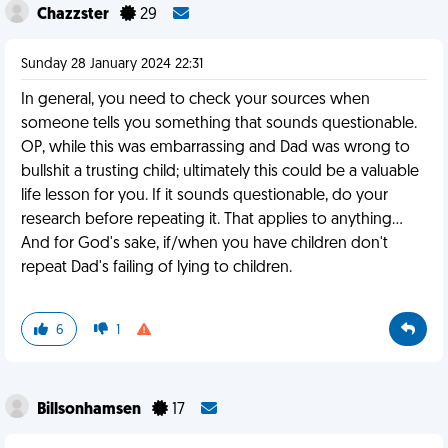
Chazzster
29
Sunday 28 January 2024 22:31
In general, you need to check your sources when
someone tells you something that sounds questionable.
OP, while this was embarrassing and Dad was wrong to
bullshit a trusting child; ultimately this could be a valuable
life lesson for you. If it sounds questionable, do your
research before repeating it. That applies to anything...
And for God's sake, if/when you have children don't
repeat Dad's failing of lying to children.
6
1
Billsonhamsen
17