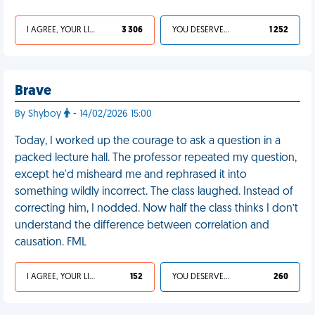
I AGREE, YOUR LIFE SUCKS
3 306
YOU DESERVED IT
1 252
Brave
By Shyboy
- 14/02/2026 15:00
Today, I worked up the courage to ask a question in a
packed lecture hall. The professor repeated my question,
except he'd misheard me and rephrased it into
something wildly incorrect. The class laughed. Instead of
correcting him, I nodded. Now half the class thinks I don’t
understand the difference between correlation and
causation. FML
I AGREE, YOUR LIFE SUCKS
152
YOU DESERVED IT
260