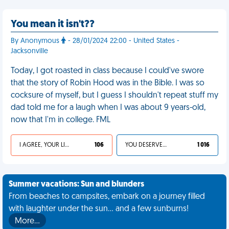
You mean it isn't??
By Anonymous
- 28/01/2024 22:00 - United States -
Jacksonville
Today, I got roasted in class because I could've swore
that the story of Robin Hood was in the Bible. I was so
cocksure of myself, but I guess I shouldn't repeat stuff my
dad told me for a laugh when I was about 9 years-old,
now that I'm in college. FML
I AGREE, YOUR LIFE SUCKS
106
YOU DESERVED IT
1 016
Summer vacations: Sun and blunders
From beaches to campsites, embark on a journey filled
with laughter under the sun... and a few sunburns!
More…