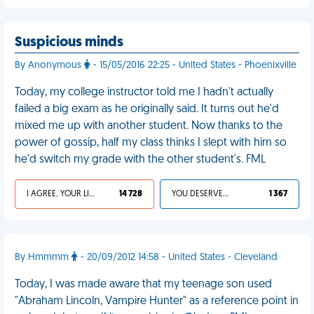
Suspicious minds
By Anonymous
- 15/05/2016 22:25 - United States - Phoenixville
Today, my college instructor told me I hadn't actually
failed a big exam as he originally said. It turns out he'd
mixed me up with another student. Now thanks to the
power of gossip, half my class thinks I slept with him so
he'd switch my grade with the other student's. FML
I AGREE, YOUR LIFE SUCKS
14 728
YOU DESERVED IT
1 367
By Hmmmm
- 20/09/2012 14:58 - United States - Cleveland
Today, I was made aware that my teenage son used
"Abraham Lincoln, Vampire Hunter" as a reference point in