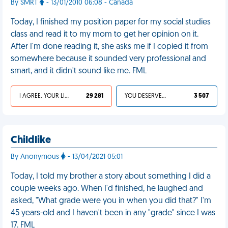
By SMRT
- 13/01/2010 06:08 - Canada
Today, I finished my position paper for my social studies
class and read it to my mom to get her opinion on it.
After I'm done reading it, she asks me if I copied it from
somewhere because it sounded very professional and
smart, and it didn't sound like me. FML
I AGREE, YOUR LIFE SUCKS
29 281
YOU DESERVED IT
3 507
Childlike
By Anonymous
- 13/04/2021 05:01
Today, I told my brother a story about something I did a
couple weeks ago. When I'd finished, he laughed and
asked, "What grade were you in when you did that?" I'm
45 years-old and I haven't been in any "grade" since I was
17. FML