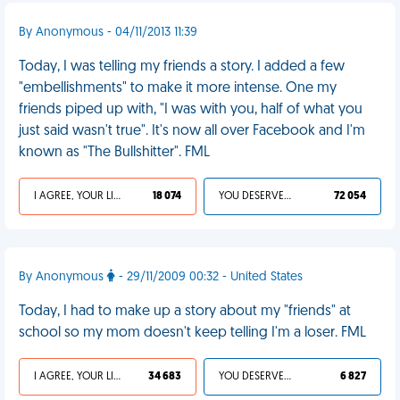
By Anonymous - 04/11/2013 11:39
Today, I was telling my friends a story. I added a few
"embellishments" to make it more intense. One my
friends piped up with, "I was with you, half of what you
just said wasn't true". It's now all over Facebook and I'm
known as "The Bullshitter". FML
I AGREE, YOUR LIFE SUCKS
18 074
YOU DESERVED IT
72 054
By Anonymous
- 29/11/2009 00:32 - United States
Today, I had to make up a story about my "friends" at
school so my mom doesn't keep telling I'm a loser. FML
I AGREE, YOUR LIFE SUCKS
34 683
YOU DESERVED IT
6 827