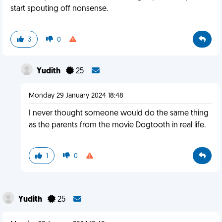
start spouting off nonsense.
3
0
Yudith
25
Monday 29 January 2024 18:48
I never thought someone would do the same thing
as the parents from the movie Dogtooth in real life.
1
0
Yudith
25