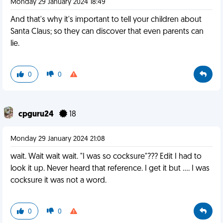
Monday 29 January 2024 18:49
And that's why it's important to tell your children about
Santa Claus; so they can discover that even parents can
lie.
0
0
cpguru24
18
Monday 29 January 2024 21:08
wait. Wait wait wait. "I was so cocksure"??? Edit I had to
look it up. Never heard that reference. I get it but .... I was
cocksure it was not a word.
0
0