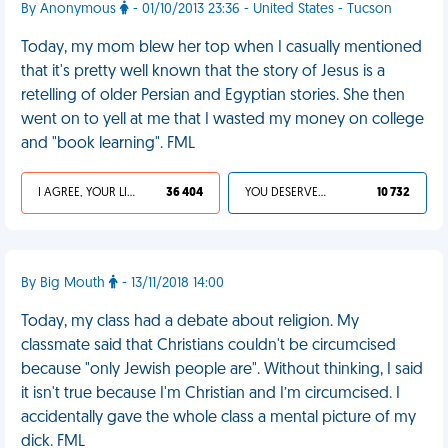
By Anonymous
- 01/10/2013 23:36 - United States - Tucson
Today, my mom blew her top when I casually mentioned
that it's pretty well known that the story of Jesus is a
retelling of older Persian and Egyptian stories. She then
went on to yell at me that I wasted my money on college
and "book learning". FML
I AGREE, YOUR LIFE SUCKS
36 404
YOU DESERVED IT
10 732
By Big Mouth
- 13/11/2018 14:00
Today, my class had a debate about religion. My
classmate said that Christians couldn't be circumcised
because "only Jewish people are". Without thinking, I said
it isn't true because I'm Christian and I’m circumcised. I
accidentally gave the whole class a mental picture of my
dick. FML