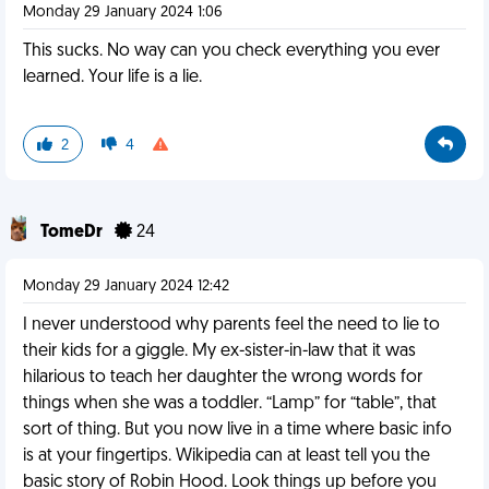
Monday 29 January 2024 1:06
This sucks. No way can you check everything you ever
learned. Your life is a lie.
2
4
TomeDr
24
Monday 29 January 2024 12:42
I never understood why parents feel the need to lie to
their kids for a giggle. My ex-sister-in-law that it was
hilarious to teach her daughter the wrong words for
things when she was a toddler. “Lamp” for “table”, that
sort of thing. But you now live in a time where basic info
is at your fingertips. Wikipedia can at least tell you the
basic story of Robin Hood. Look things up before you