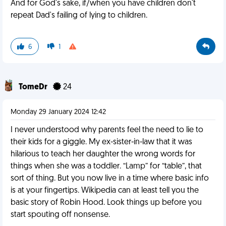
And for God's sake, if/when you have children don't
repeat Dad's failing of lying to children.
6
1
TomeDr
24
Monday 29 January 2024 12:42
I never understood why parents feel the need to lie to
their kids for a giggle. My ex-sister-in-law that it was
hilarious to teach her daughter the wrong words for
things when she was a toddler. “Lamp” for “table”, that
sort of thing. But you now live in a time where basic info
is at your fingertips. Wikipedia can at least tell you the
basic story of Robin Hood. Look things up before you
start spouting off nonsense.