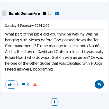
BurnInDemonFire
35
Sunday 4 February 2024 2:00
What part of the Bible did you think he was in? Was he
hanging with Moses before God passed down the Ten
Commandments? Did he manage to sneak onto Noah's
Ark? Is the story of David and Goliath a lie and it was really
Robin Hood who downed Goliath with an arrow? Or was
he one of the other dudes that was crucified with J-Dog?
I need answers, Robdamnit!
1
0
1