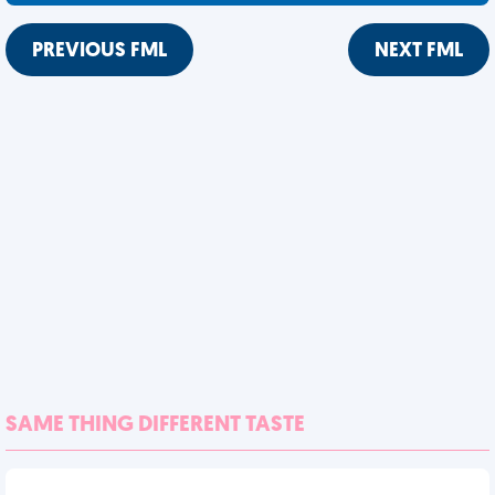
PREVIOUS FML
NEXT FML
SAME THING DIFFERENT TASTE