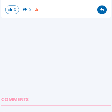
3
0
COMMENTS