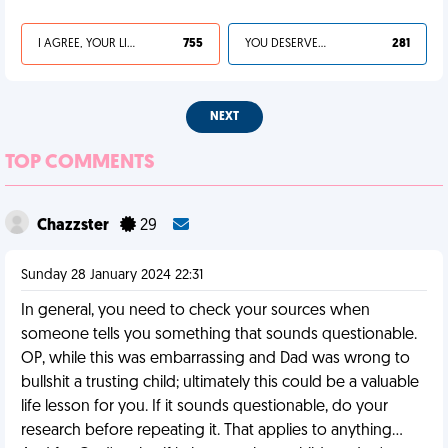
I AGREE, YOUR LIFE SUCKS
755
YOU DESERVED IT
281
NEXT
TOP COMMENTS
Chazzster
29
Sunday 28 January 2024 22:31
In general, you need to check your sources when
someone tells you something that sounds questionable.
OP, while this was embarrassing and Dad was wrong to
bullshit a trusting child; ultimately this could be a valuable
life lesson for you. If it sounds questionable, do your
research before repeating it. That applies to anything...