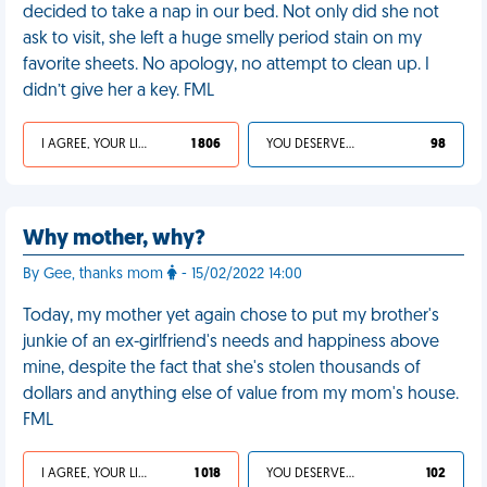
decided to take a nap in our bed. Not only did she not
ask to visit, she left a huge smelly period stain on my
favorite sheets. No apology, no attempt to clean up. I
didn’t give her a key. FML
I AGREE, YOUR LIFE SUCKS
1 806
YOU DESERVED IT
98
Why mother, why?
By Gee, thanks mom
- 15/02/2022 14:00
Today, my mother yet again chose to put my brother's
junkie of an ex-girlfriend's needs and happiness above
mine, despite the fact that she's stolen thousands of
dollars and anything else of value from my mom's house.
FML
I AGREE, YOUR LIFE SUCKS
1 018
YOU DESERVED IT
102