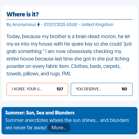
Where is it?
By Anonymous
- 07/07/2025 03:00 - United Kingdom
Today, because my brother is a brain-dead moron, he let
my ex into my house with his spare key so she could “just
grab something.” I am now obsessively checking my
entire house because last time she got in she put itching
powder on every fabric item. Clothes, beds, carpets,
towels, pillows, and rugs. FML
I AGREE, YOUR LIFE SUCKS
527
YOU DESERVED IT
102
Summer: Sun, Sea and Blunders
Summer anecdotes where the sun shines... and blunders
are never far away!
More…