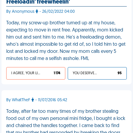
Freeloadin' freewheelin'
By Anonymous
- 26/02/2022 04:00
Today, my screw-up brother turned up at my house,
expecting to move in rent free. Apparently, mom kicked
him out and sent him to me. He's a freeloading demon,
who's almost impossible to get rid of, so I told him to get
lost and locked my door. Now my mom calls every 5
minutes to call me a selfish asshole. FML
I AGREE, YOUR LIFE SUCKS
1 174
YOU DESERVED IT
95
By WhatTheF
- 11/07/2016 05:42
Today, after far too many times of my brother stealing
food out of my own personal mini fridge, I bought a lock
and chained the handles together. I came back to find