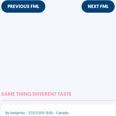
PREVIOUS FML
NEXT FML
SAME THING DIFFERENT TASTE
By kelsjenks - 27/07/2011 13:50 - Canada