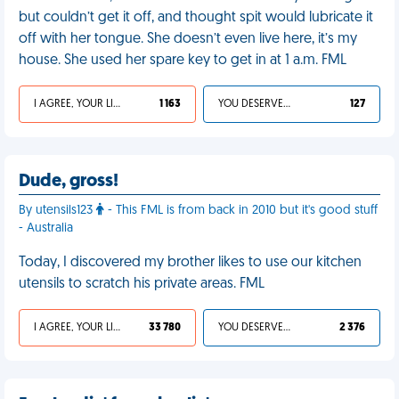
but couldn’t get it off, and thought spit would lubricate it
off with her tongue. She doesn’t even live here, it’s my
house. She used her spare key to get in at 1 a.m. FML
I AGREE, YOUR LIFE SUCKS
1 163
YOU DESERVED IT
127
Dude, gross!
By utensils123
- This FML is from back in 2010 but it's good stuff
- Australia
Today, I discovered my brother likes to use our kitchen
utensils to scratch his private areas. FML
I AGREE, YOUR LIFE SUCKS
33 780
YOU DESERVED IT
2 376