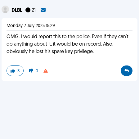
DLBL
21
Monday 7 July 2025 15:29
OMG. I would report this to the police. Even if they can't
do anything about it, it would be on record. Also,
obviously he lost his spare key privilege.
3
0