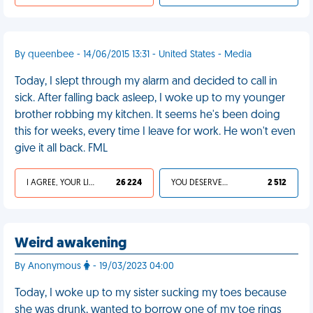
By queenbee - 14/06/2015 13:31 - United States - Media
Today, I slept through my alarm and decided to call in
sick. After falling back asleep, I woke up to my younger
brother robbing my kitchen. It seems he's been doing
this for weeks, every time I leave for work. He won't even
give it all back. FML
I AGREE, YOUR LIFE SUCKS
26 224
YOU DESERVED IT
2 512
Weird awakening
By Anonymous
- 19/03/2023 04:00
Today, I woke up to my sister sucking my toes because
she was drunk, wanted to borrow one of my toe rings