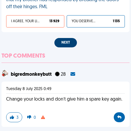
that my brother had responded by breaking the doors
off their hinges. FML
I AGREE, YOUR LIFE SUCKS
13 929
YOU DESERVED IT
1 135
NEXT
TOP COMMENTS
bigredmonkeybutt
28
Tuesday 8 July 2025 0:49
Change your locks and don’t give him a spare key again.
3
0