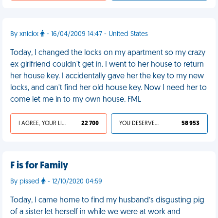
By xnickx
- 16/04/2009 14:47 - United States
Today, I changed the locks on my apartment so my crazy
ex girlfriend couldn't get in. I went to her house to return
her house key. I accidentally gave her the key to my new
locks, and can't find her old house key. Now I need her to
come let me in to my own house. FML
I AGREE, YOUR LIFE SUCKS
22 700
YOU DESERVED IT
58 953
F is for Family
By pissed
- 12/10/2020 04:59
Today, I came home to find my husband’s disgusting pig
of a sister let herself in while we were at work and