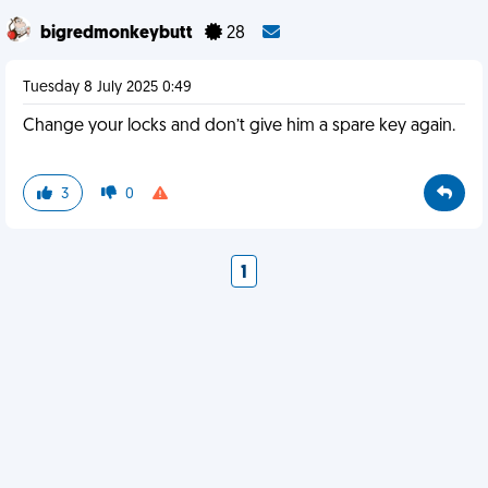
bigredmonkeybutt
28
Tuesday 8 July 2025 0:49
Change your locks and don’t give him a spare key again.
3
0
1