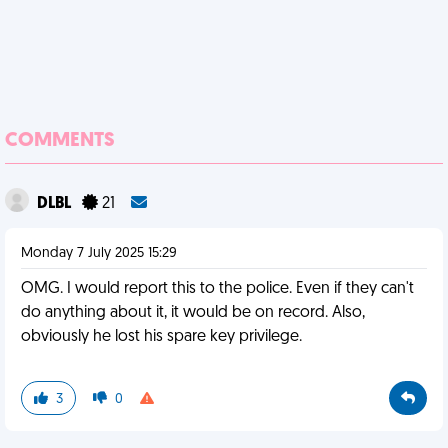
COMMENTS
DLBL
21
Monday 7 July 2025 15:29
OMG. I would report this to the police. Even if they can't
do anything about it, it would be on record. Also,
obviously he lost his spare key privilege.
3
0