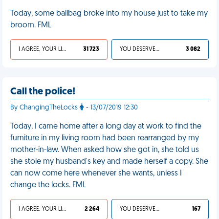
Today, some ballbag broke into my house just to take my
broom. FML
I AGREE, YOUR LIFE SUCKS
31 723
YOU DESERVED IT
3 082
Call the police!
By ChangingTheLocks
- 13/07/2019 12:30
Today, I came home after a long day at work to find the
furniture in my living room had been rearranged by my
mother-in-law. When asked how she got in, she told us
she stole my husband's key and made herself a copy. She
can now come here whenever she wants, unless I
change the locks. FML
I AGREE, YOUR LIFE SUCKS
2 264
YOU DESERVED IT
167