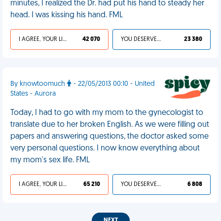
minutes, I realized the Dr. had put his hand to steady her
head. I was kissing his hand. FML
I AGREE, YOUR LIFE SUCKS
42 070
YOU DESERVED IT
23 380
By knowtoomuch
- 22/05/2013 00:10 - United
States - Aurora
Today, I had to go with my mom to the gynecologist to
translate due to her broken English. As we were filling out
papers and answering questions, the doctor asked some
very personal questions. I now know everything about
my mom's sex life. FML
I AGREE, YOUR LIFE SUCKS
65 210
YOU DESERVED IT
6 808
NEXT