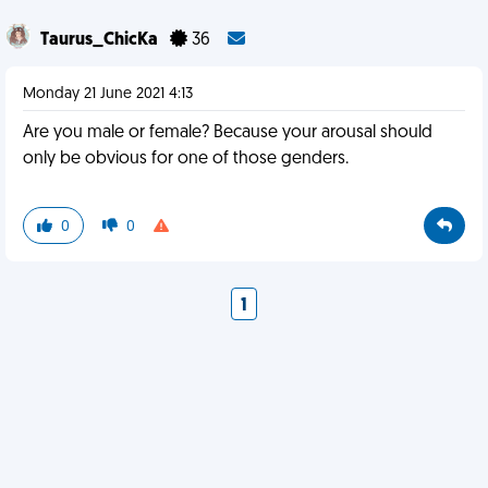
Taurus_ChicKa
36
Monday 21 June 2021 4:13
Are you male or female? Because your arousal should
only be obvious for one of those genders.
0
0
1