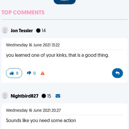
TOP COMMENTS
Jon Tessler
14
Wednesday 16 June 2021 13:22
you learned one of your kinks, that is a good thing.
8
0
Nightbird827
15
Wednesday 16 June 2021 20:27
Sounds like you need some action