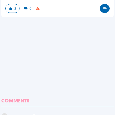
2
0
COMMENTS