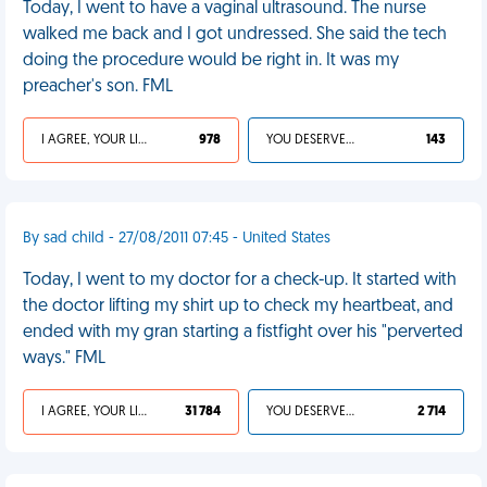
Today, I went to have a vaginal ultrasound. The nurse
walked me back and I got undressed. She said the tech
doing the procedure would be right in. It was my
preacher's son. FML
I AGREE, YOUR LIFE SUCKS
978
YOU DESERVED IT
143
By sad child - 27/08/2011 07:45 - United States
Today, I went to my doctor for a check-up. It started with
the doctor lifting my shirt up to check my heartbeat, and
ended with my gran starting a fistfight over his "perverted
ways." FML
I AGREE, YOUR LIFE SUCKS
31 784
YOU DESERVED IT
2 714