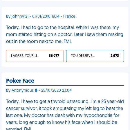
By johnny121 - 01/01/2010 19:14 - France
Today, I had to go to the hospital. While I was there, my
mom started hitting on a doctor. Later I saw them making
out in the room next to me. FML
I AGREE, YOUR LIFE SUCKS
36 077
YOU DESERVED IT
2 673
Poker Face
By Anonymous
- 25/10/2020 23:04
Today, I have to get a thyroid ultrasound. I'm a 25 year-old
cancer survivor; it took amputating my left leg to beat the
last one. My doctor has dealt with my hypochondria for
years, long enough to know his face when I should be
worried. FML