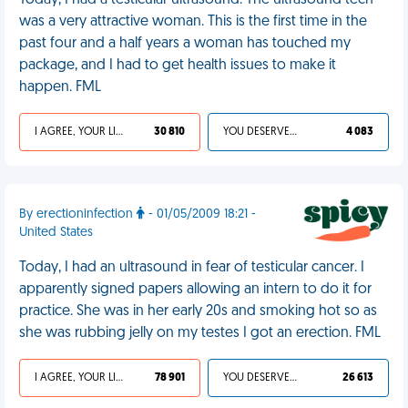
Today, I had a testicular ultrasound. The ultrasound tech
was a very attractive woman. This is the first time in the
past four and a half years a woman has touched my
package, and I had to get health issues to make it
happen. FML
I AGREE, YOUR LIFE SUCKS
30 810
YOU DESERVED IT
4 083
By erectioninfection
- 01/05/2009 18:21 -
United States
Today, I had an ultrasound in fear of testicular cancer. I
apparently signed papers allowing an intern to do it for
practice. She was in her early 20s and smoking hot so as
she was rubbing jelly on my testes I got an erection. FML
I AGREE, YOUR LIFE SUCKS
78 901
YOU DESERVED IT
26 613