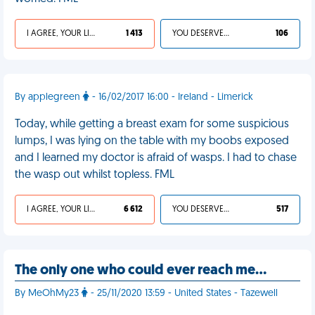
I AGREE, YOUR LIFE SUCKS
1 413
YOU DESERVED IT
106
By applegreen
- 16/02/2017 16:00 - Ireland - Limerick
Today, while getting a breast exam for some suspicious
lumps, I was lying on the table with my boobs exposed
and I learned my doctor is afraid of wasps. I had to chase
the wasp out whilst topless. FML
I AGREE, YOUR LIFE SUCKS
6 612
YOU DESERVED IT
517
The only one who could ever reach me…
By MeOhMy23
- 25/11/2020 13:59 - United States - Tazewell