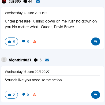
cuz803
44
Wednesday 16 June 2021 14:41
Under pressure Pushing down on me Pushing down on
you No matter what - Queen, David Bowe
0
0
Nightbird827
15
Wednesday 16 June 2021 20:27
Sounds like you need some action
2
0