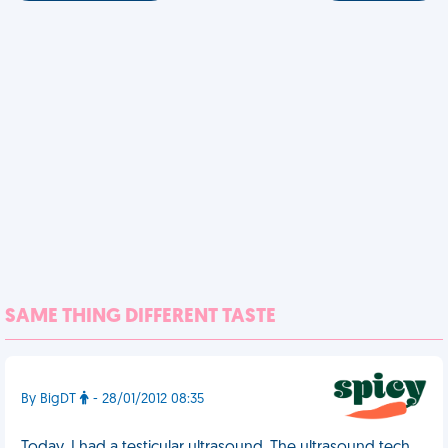
SAME THING DIFFERENT TASTE
By BigDT
- 28/01/2012 08:35