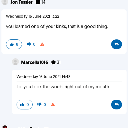
Jon Tessler
14
Wednesday 16 June 2021 13:22
you learned one of your kinks, that is a good thing.
8
0
Marcella1016
31
Wednesday 16 June 2021 14:48
Lol you took the words right out of my mouth
0
0