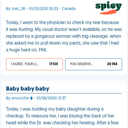
By Joel_28 - 01/03/2010 00:33 - Canada
Today, I went to the physician to check my rear because
it was hurting. My usual doctor wasn't available, so he was
replaced by a gorgeous woman with big cleavage. when
she asked me to pull down my pants, she saw that I had
a huge hard on. FML
I AGREE, YOUR LIFE SUCKS
17 531
YOU DESERVED IT
20 744
Baby baby baby
By smoochie
- 01/08/2009 21:37
Today, I was holding my baby daughter during a
checkup. To reassure her, I was kissing the back of her
head while the Dr. was checking her hearing. After a few