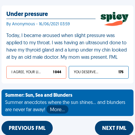
Under pressure
By Anonymous - 16/06/2021 03:59
Today, I became aroused when slight pressure was
applied to my throat. I was having an ultrasound done to
have my thyroid gland and a lump under my chin looked
at by an old male doctor. My mom was present. FML
I AGREE, YOUR LIFE SUCKS
1 044
YOU DESERVED IT
175
Summer: Sun, Sea and Blunders
Summer anecdotes where the sun shines... and blunders
are never far away!
More…
PREVIOUS FML
NEXT FML