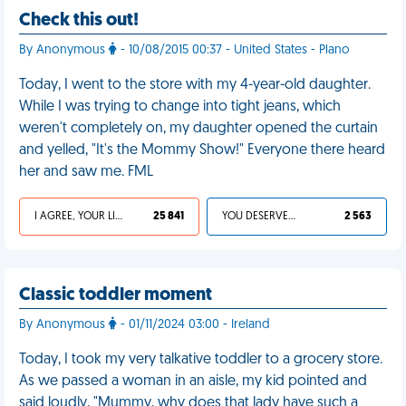
Check this out!
By Anonymous
- 10/08/2015 00:37 - United States - Plano
Today, I went to the store with my 4-year-old daughter.
While I was trying to change into tight jeans, which
weren't completely on, my daughter opened the curtain
and yelled, "It's the Mommy Show!" Everyone there heard
her and saw me. FML
I AGREE, YOUR LIFE SUCKS
25 841
YOU DESERVED IT
2 563
Classic toddler moment
By Anonymous
- 01/11/2024 03:00 - Ireland
Today, I took my very talkative toddler to a grocery store.
As we passed a woman in an aisle, my kid pointed and
said loudly, "Mummy, why does that lady have such a