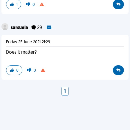
1
0
sarsuela
29
Friday 25 June 2021 21:29
Does it matter?
0
0
1