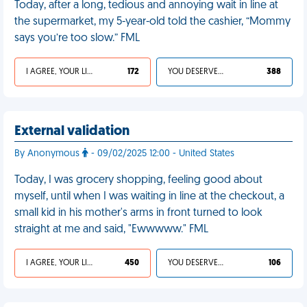
Today, after a long, tedious and annoying wait in line at
the supermarket, my 5-year-old told the cashier, “Mommy
says you’re too slow.” FML
I AGREE, YOUR LIFE SUCKS
172
YOU DESERVED IT
388
External validation
By Anonymous
- 09/02/2025 12:00 - United States
Today, I was grocery shopping, feeling good about
myself, until when I was waiting in line at the checkout, a
small kid in his mother's arms in front turned to look
straight at me and said, "Ewwwww." FML
I AGREE, YOUR LIFE SUCKS
450
YOU DESERVED IT
106