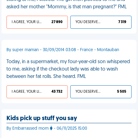
asked her mother "Mommy, is that man pregnant?" FML
I AGREE, YOUR LIFE SUCKS
27 890
YOU DESERVED IT
7 319
By super maman - 30/09/2014 03:08 - France - Montauban
Today, in a supermarket, my four-year-old son whispered
to me, asking if the checkout lady was able to wash
between her fat rolls. She heard. FML
I AGREE, YOUR LIFE SUCKS
43 732
YOU DESERVED IT
5 505
Kids pick up stuff you say
By Embarrassed mom
- 06/11/2025 15:00