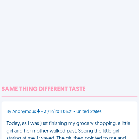
SAME THING DIFFERENT TASTE
By Anonymous
- 31/12/2011 06:21 - United States
Today, as I was just finishing my grocery shopping, a little
girl and her mother walked past. Seeing the little girl
staring at me, I waved. The girl then pointed to me and