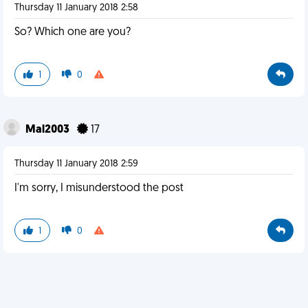
Thursday 11 January 2018 2:58
So? Which one are you?
1
0
Mal2003
17
Thursday 11 January 2018 2:59
I'm sorry, I misunderstood the post
1
0