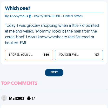
Which one?
By Anonymous
- 05/12/2024 00:00 - United States
Today, I was grocery shopping when a little kid pointed
at me and yelled, "Mommy, look! It's the man from the
cereal box!" I don’t know whether to feel flattered or
insulted. FML
I AGREE, YOUR LIFE SUCKS
360
YOU DESERVED IT
103
NEXT
TOP COMMENTS
Mal2003
17