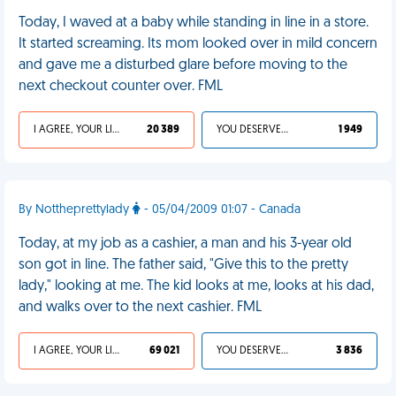
Today, I waved at a baby while standing in line in a store.
It started screaming. Its mom looked over in mild concern
and gave me a disturbed glare before moving to the
next checkout counter over. FML
I AGREE, YOUR LIFE SUCKS
20 389
YOU DESERVED IT
1 949
By Nottheprettylady
- 05/04/2009 01:07 - Canada
Today, at my job as a cashier, a man and his 3-year old
son got in line. The father said, "Give this to the pretty
lady," looking at me. The kid looks at me, looks at his dad,
and walks over to the next cashier. FML
I AGREE, YOUR LIFE SUCKS
69 021
YOU DESERVED IT
3 836