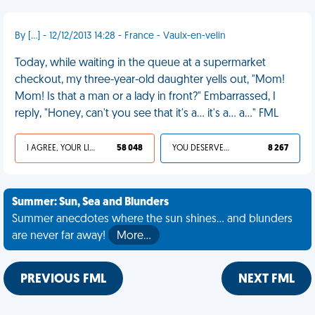
By [...] - 12/12/2013 14:28 - France - Vaulx-en-velin
Today, while waiting in the queue at a supermarket
checkout, my three-year-old daughter yells out, "Mom!
Mom! Is that a man or a lady in front?" Embarrassed, I
reply, "Honey, can't you see that it's a... it's a... a..." FML
I AGREE, YOUR LIFE SUCKS
58 048
YOU DESERVED IT
8 267
Summer: Sun, Sea and Blunders
Summer anecdotes where the sun shines... and blunders
are never far away!
More…
PREVIOUS FML
NEXT FML