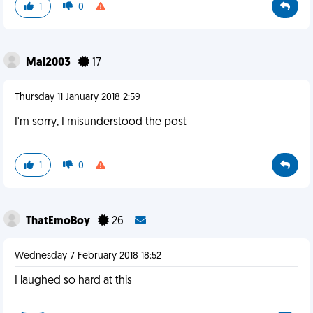
1
0
Mal2003
17
Thursday 11 January 2018 2:59
I'm sorry, I misunderstood the post
1
0
ThatEmoBoy
26
Wednesday 7 February 2018 18:52
I laughed so hard at this