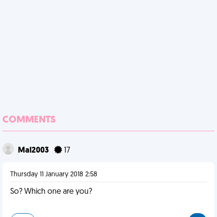
COMMENTS
Mal2003
17
Thursday 11 January 2018 2:58
So? Which one are you?