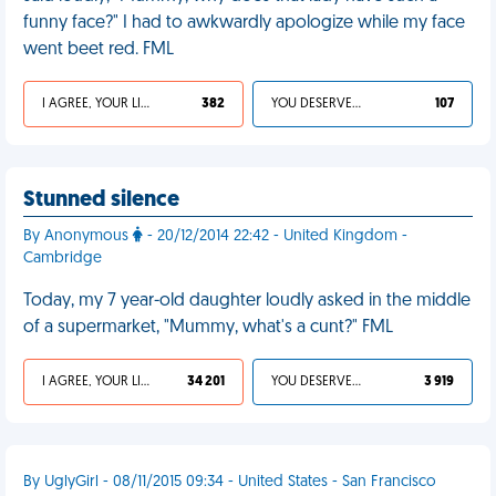
funny face?" I had to awkwardly apologize while my face
went beet red. FML
I AGREE, YOUR LIFE SUCKS
382
YOU DESERVED IT
107
Stunned silence
By Anonymous
- 20/12/2014 22:42 - United Kingdom -
Cambridge
Today, my 7 year-old daughter loudly asked in the middle
of a supermarket, "Mummy, what's a cunt?" FML
I AGREE, YOUR LIFE SUCKS
34 201
YOU DESERVED IT
3 919
By UglyGirl - 08/11/2015 09:34 - United States - San Francisco