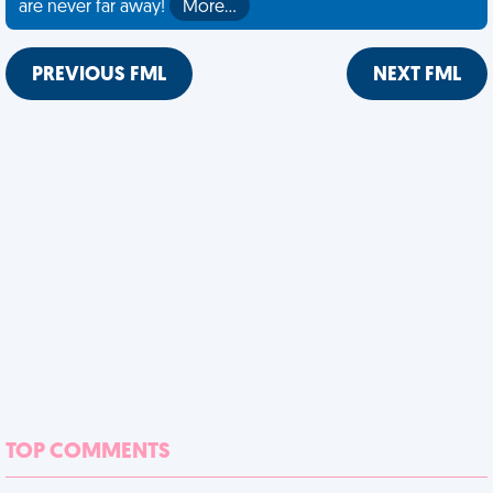
are never far away!
More…
PREVIOUS FML
NEXT FML
TOP COMMENTS