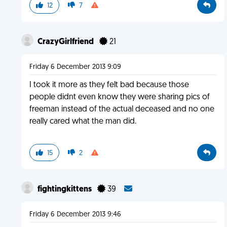
12
7
CrazyGirlfriend
21
Friday 6 December 2013 9:09
I took it more as they felt bad because those
people didnt even know they were sharing pics of
freeman instead of the actual deceased and no one
really cared what the man did.
15
2
fightingkittens
39
Friday 6 December 2013 9:46