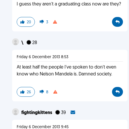
I guess they aren't a graduating class now are they?
20
3
\
28
Friday 6 December 2013 8:53
At least half the people I've spoken to don't even
know who Nelson Mandela is. Damned society.
26
8
fightingkittens
39
Friday 6 December 2013 9:45