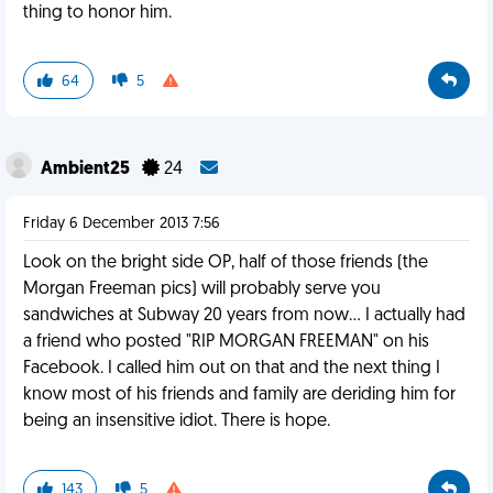
thing to honor him.
64
5
Ambient25
24
Friday 6 December 2013 7:56
Look on the bright side OP, half of those friends (the
Morgan Freeman pics) will probably serve you
sandwiches at Subway 20 years from now... I actually had
a friend who posted "RIP MORGAN FREEMAN" on his
Facebook. I called him out on that and the next thing I
know most of his friends and family are deriding him for
being an insensitive idiot. There is hope.
143
5