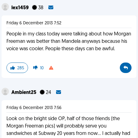
lex1459
38
Friday 6 December 2013 7:52
People in my class today were talking about how Morgan
Freeman was better than Mandela anyways because his
voice was cooler. People these days can be awful.
285
10
Ambient25
24
Friday 6 December 2013 7:56
Look on the bright side OP, half of those friends (the
Morgan Freeman pics) will probably serve you
sandwiches at Subway 20 years from now... I actually had