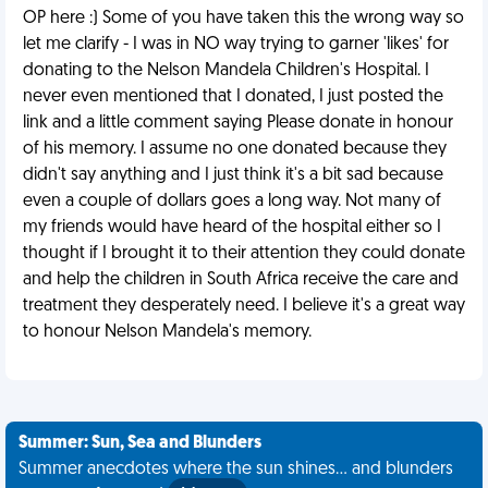
OP here :) Some of you have taken this the wrong way so
let me clarify - I was in NO way trying to garner 'likes' for
donating to the Nelson Mandela Children's Hospital. I
never even mentioned that I donated, I just posted the
link and a little comment saying Please donate in honour
of his memory. I assume no one donated because they
didn't say anything and I just think it's a bit sad because
even a couple of dollars goes a long way. Not many of
my friends would have heard of the hospital either so I
thought if I brought it to their attention they could donate
and help the children in South Africa receive the care and
treatment they desperately need. I believe it's a great way
to honour Nelson Mandela's memory.
Summer: Sun, Sea and Blunders
Summer anecdotes where the sun shines... and blunders