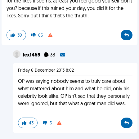
for the likes it seems. at least you feel good yourself don't
you? because if this ruined your day, you did it for the
likes. Sorry but I think that's the thruth..
39
65
lex1459
38
Friday 6 December 2013 8:02
OP was saying nobody seems to truly care about
what mattered about him and what he did, only his
celebrity look alike. OP isn't sad that they personally
were ignored, but that what a great man did was.
43
5