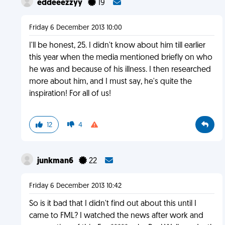
eddeeezzyy
19
Friday 6 December 2013 10:00
I'll be honest, 25. I didn't know about him till earlier
this year when the media mentioned briefly on who
he was and because of his illness. I then researched
more about him, and I must say, he's quite the
inspiration! For all of us!
12
4
junkman6
22
Friday 6 December 2013 10:42
So is it bad that I didn't find out about this until I
came to FML? I watched the news after work and