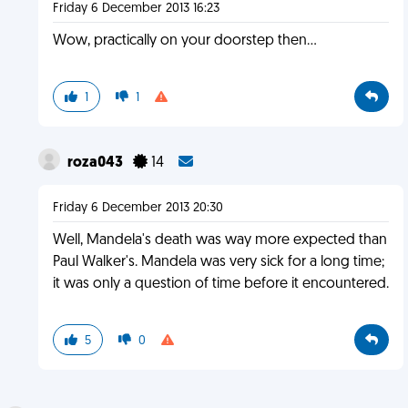
Friday 6 December 2013 16:23
Wow, practically on your doorstep then...
1
1
roza043
14
Friday 6 December 2013 20:30
Well, Mandela's death was way more expected than
Paul Walker's. Mandela was very sick for a long time;
it was only a question of time before it encountered.
5
0