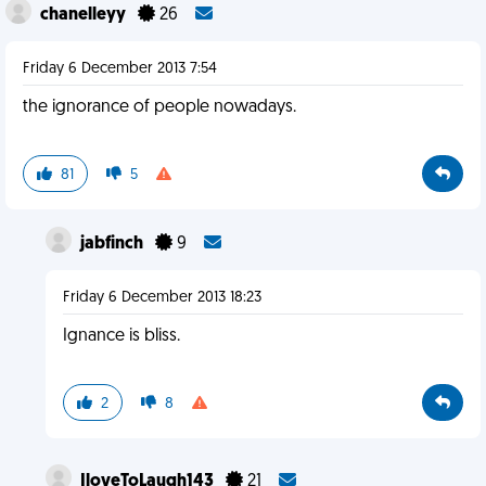
chanelleyy
26
Friday 6 December 2013 7:54
the ignorance of people nowadays.
81
5
jabfinch
9
Friday 6 December 2013 18:23
Ignance is bliss.
2
8
IloveToLaugh143
21