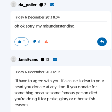
da_poiler
3
Friday 6 December 2013 8:04
oh ok sorry, my misunderstanding.
11
6
JanisEvans
10
Friday 6 December 2013 12:52
I'll have to agree with you. If a cause is dear to your
heart you donate at any time. If you donate for
something because some famous person died
you're doing it for praise, glory or other selfish
reasons.