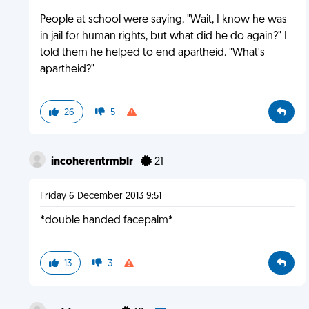
People at school were saying, "Wait, I know he was
in jail for human rights, but what did he do again?" I
told them he helped to end apartheid. "What's
apartheid?"
26
5
incoherentrmblr
21
Friday 6 December 2013 9:51
*double handed facepalm*
13
3