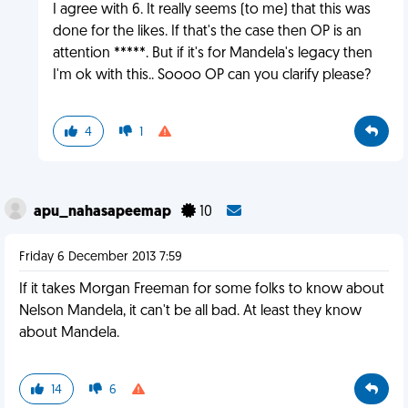
I agree with 6. It really seems (to me) that this was
done for the likes. If that's the case then OP is an
attention *****. But if it's for Mandela's legacy then
I'm ok with this.. Soooo OP can you clarify please?
4
1
apu_nahasapeemap
10
Friday 6 December 2013 7:59
If it takes Morgan Freeman for some folks to know about
Nelson Mandela, it can't be all bad. At least they know
about Mandela.
14
6