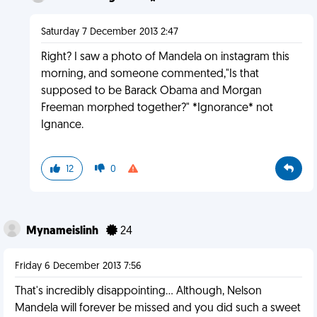
Saturday 7 December 2013 2:47
Right? I saw a photo of Mandela on instagram this
morning, and someone commented,"Is that
supposed to be Barack Obama and Morgan
Freeman morphed together?" *Ignorance* not
Ignance.
12
0
Mynameislinh
24
Friday 6 December 2013 7:56
That's incredibly disappointing... Although, Nelson
Mandela will forever be missed and you did such a sweet