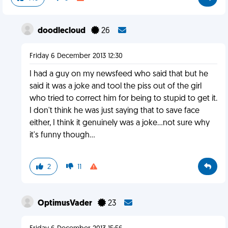
doodlecloud
26
Friday 6 December 2013 12:30
I had a guy on my newsfeed who said that but he
said it was a joke and tool the piss out of the girl
who tried to correct him for being to stupid to get it.
I don't think he was just saying that to save face
either, I think it genuinely was a joke...not sure why
it's funny though...
2
11
OptimusVader
23