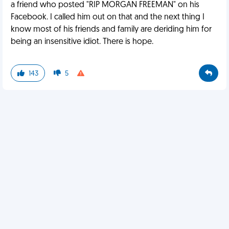
a friend who posted "RIP MORGAN FREEMAN" on his
Facebook. I called him out on that and the next thing I
know most of his friends and family are deriding him for
being an insensitive idiot. There is hope.
143
5