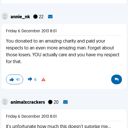
annie_nk
22
Friday 6 December 2013 8:01
You donated to an amazing charity and paid your
respects to an even more amazing man. Forget about
those losers. YOU actually care and you have my respect
for that.
41
6
animalxcrackers
20
Friday 6 December 2013 8:01
it's unfortunate how much this doesn't surprise me...