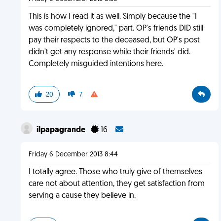
This is how I read it as well. Simply because the "I
was completely ignored," part. OP's friends DID still
pay their respects to the deceased, but OP's post
didn't get any response while their friends' did.
Completely misguided intentions here.
20
7
ilpapagrande
16
Friday 6 December 2013 8:44
I totally agree. Those who truly give of themselves
care not about attention, they get satisfaction from
serving a cause they believe in.