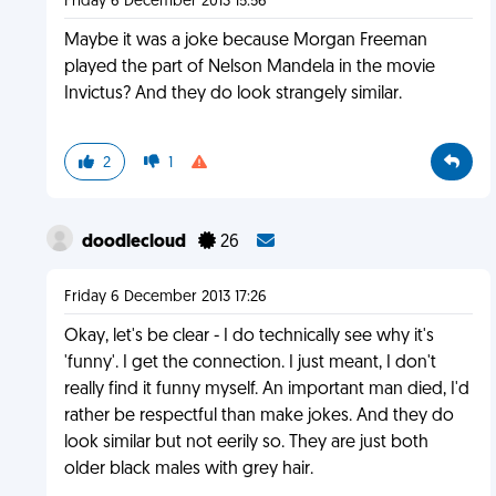
Friday 6 December 2013 15:56
Maybe it was a joke because Morgan Freeman
played the part of Nelson Mandela in the movie
Invictus? And they do look strangely similar.
2
1
doodlecloud
26
Friday 6 December 2013 17:26
Okay, let's be clear - I do technically see why it's
'funny'. I get the connection. I just meant, I don't
really find it funny myself. An important man died, I'd
rather be respectful than make jokes. And they do
look similar but not eerily so. They are just both
older black males with grey hair.