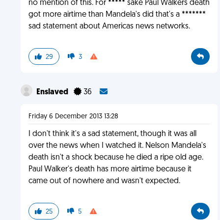
no mention of this. For ***** sake Paul Walkers death
got more airtime than Mandela's did that's a *******
sad statement about Americas news networks.
29
3
Enslaved
36
Friday 6 December 2013 13:28
I don't think it's a sad statement, though it was all
over the news when I watched it. Nelson Mandela's
death isn't a shock because he died a ripe old age.
Paul Walker's death has more airtime because it
came out of nowhere and wasn't expected.
25
5