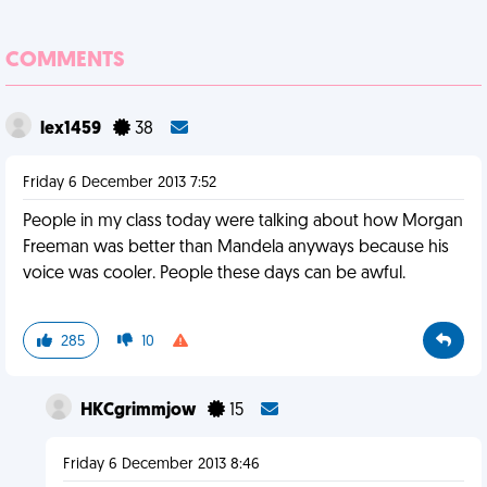
COMMENTS
lex1459
38
Friday 6 December 2013 7:52
People in my class today were talking about how Morgan
Freeman was better than Mandela anyways because his
voice was cooler. People these days can be awful.
285
10
HKCgrimmjow
15
Friday 6 December 2013 8:46