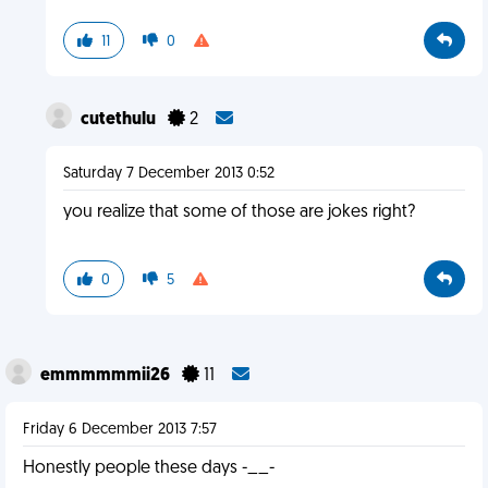
11
0
cutethulu
2
Saturday 7 December 2013 0:52
you realize that some of those are jokes right?
0
5
emmmmmmii26
11
Friday 6 December 2013 7:57
Honestly people these days -__-