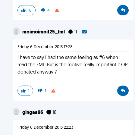
18
4
moimoimoi125_fml
11
Friday 6 December 2013 17:28
I have to say I had the same feeling as #6 when I
read the FML. But is the motive really important if OP
donated anyway ?
1
1
gingaa96
18
Friday 6 December 2013 22:23