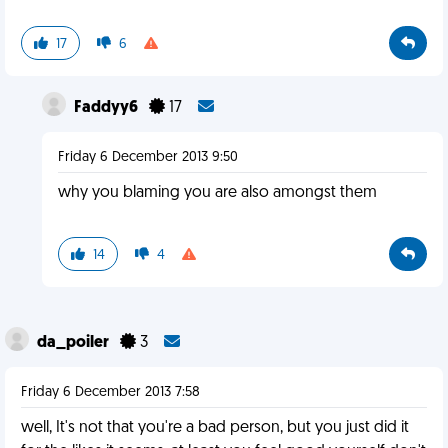
17
6
Faddyy6
17
Friday 6 December 2013 9:50
why you blaming you are also amongst them
14
4
da_poiler
3
Friday 6 December 2013 7:58
well, It's not that you're a bad person, but you just did it