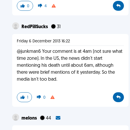
0
4
RedPillSucks
31
Friday 6 December 2013 16:22
@junkman6 Your comment is at 4am (not sure what
time zone). In the US, the news didn't start
mentioning his death until about 6am, although
there were brief mentions of it yesterday. So the
media isn't too bad.
1
0
melons
44