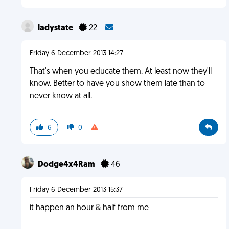
ladystate
22
Friday 6 December 2013 14:27
That's when you educate them. At least now they'll
know. Better to have you show them late than to
never know at all.
6
0
Dodge4x4Ram
46
Friday 6 December 2013 15:37
it happen an hour & half from me