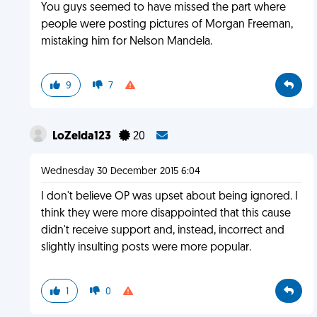
You guys seemed to have missed the part where
people were posting pictures of Morgan Freeman,
mistaking him for Nelson Mandela.
9
7
LoZelda123
20
Wednesday 30 December 2015 6:04
I don't believe OP was upset about being ignored. I
think they were more disappointed that this cause
didn't receive support and, instead, incorrect and
slightly insulting posts were more popular.
1
0