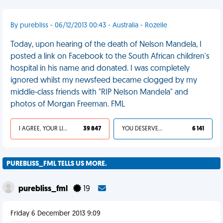
By purebliss - 06/12/2013 00:43 - Australia - Rozelle
Today, upon hearing of the death of Nelson Mandela, I
posted a link on Facebook to the South African children's
hospital in his name and donated. I was completely
ignored whilst my newsfeed became clogged by my
middle-class friends with "RIP Nelson Mandela" and
photos of Morgan Freeman. FML
I AGREE, YOUR LIFE SUCKS
39 847
YOU DESERVED IT
6 141
PUREBLISS_FML TELLS US MORE.
purebliss_fml
19
Friday 6 December 2013 9:09