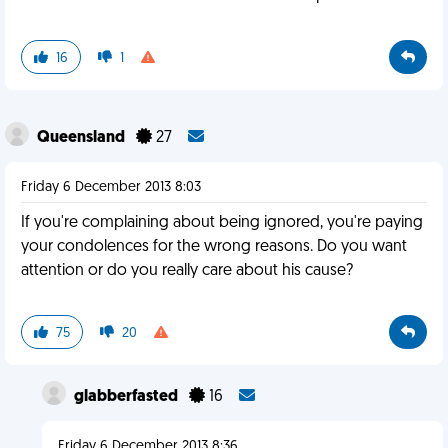
16
1
Queensland
27
Friday 6 December 2013 8:03
If you're complaining about being ignored, you're paying
your condolences for the wrong reasons. Do you want
attention or do you really care about his cause?
75
20
glabberfasted
16
Friday 6 December 2013 8:36