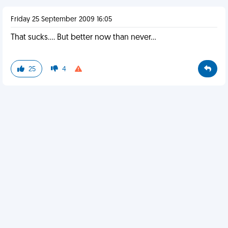
Friday 25 September 2009 16:05
That sucks.... But better now than never...
25
4