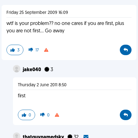
Friday 25 September 2009 16:09
wtf is your problem?? no one cares if you are first, plus
you are not first... Go away
3
17
jake040
3
Thursday 2 June 2011 8:50
first
0
0
thatguynamedsky
32