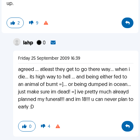
up.
2
9
lahp
0
Friday 25 September 2009 16:39
agreed ... atleast they get to go there way... when i
die... its high way to hell ... and being either fed to
an animal of burnt =]... or being dumped in ocean...
just make sure im dead! =] ive pretty much alreayd
planned my funeral!!! and im 18!!! u can never plan to
early :D
0
4