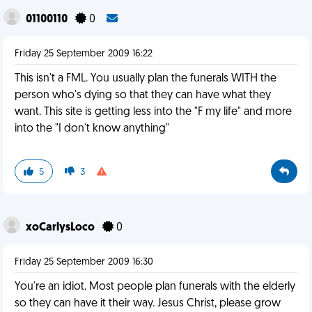
01100110
0
Friday 25 September 2009 16:22
This isn't a FML. You usually plan the funerals WITH the
person who's dying so that they can have what they
want. This site is getting less into the "F my life" and more
into the "I don't know anything"
5
3
xoCarlysLoco
0
Friday 25 September 2009 16:30
You're an idiot. Most people plan funerals with the elderly
so they can have it their way. Jesus Christ, please grow