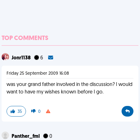
TOP COMMENTS
Jonr1138
6
Friday 25 September 2009 16:08
was your grand father involved in the discussion? I would
want to have my wishes known before I go.
35
0
Panther_fml
0