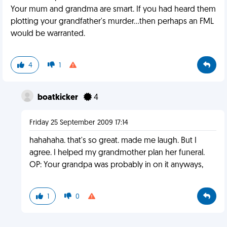
Your mum and grandma are smart. If you had heard them
plotting your grandfather's murder...then perhaps an FML
would be warranted.
4
1
boatkicker
4
Friday 25 September 2009 17:14
hahahaha. that's so great. made me laugh. But I
agree. I helped my grandmother plan her funeral.
OP: Your grandpa was probably in on it anyways,
1
0