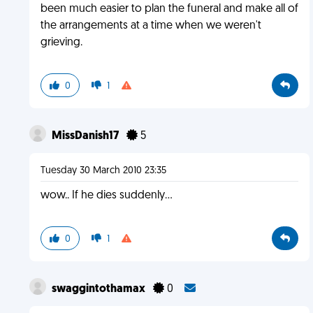
been much easier to plan the funeral and make all of
the arrangements at a time when we weren't
grieving.
0
1
MissDanish17
5
Tuesday 30 March 2010 23:35
wow.. If he dies suddenly...
0
1
swaggintothamax
0