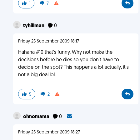
1
7
tyhillman
0
Friday 25 September 2009 18:17
Hahaha #10 that's funny. Why not make the
decisions before he dies so you don't have to
decide on the spot? This happens a lot actually, it's
not a big deal lol.
5
2
ohnomama
0
Friday 25 September 2009 18:27