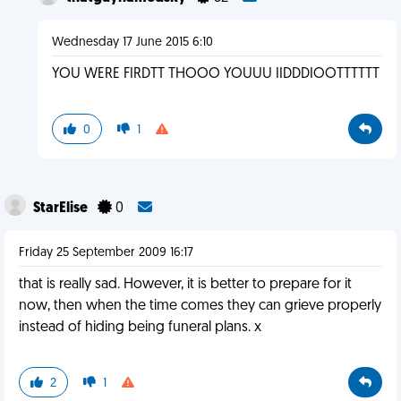
Wednesday 17 June 2015 6:10
YOU WERE FIRDTT THOOO YOUUU IIDDDIOOTTTTTT
0
1
StarElise
0
Friday 25 September 2009 16:17
that is really sad. However, it is better to prepare for it
now, then when the time comes they can grieve properly
instead of hiding being funeral plans. x
2
1