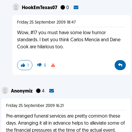
HookEmTexas07
0
Friday 25 September 2009 18:47
Wow, #17 you must have some low humor
standards. I bet you think Carlos Mencia and Dane
Cook are hilarious too.
1
5
Anonymiz
4
Friday 25 September 2009 16:21
Pre-arranged funeral services are pretty common these
days. Arranging it all in advance helps to alleviate some of
the financial pressures at the time of the actual event.