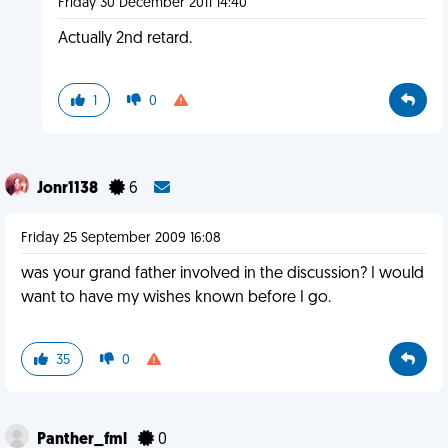
Friday 30 December 2011 14:40
Actually 2nd retard.
1
0
Jonr1138
6
Friday 25 September 2009 16:08
was your grand father involved in the discussion? I would
want to have my wishes known before I go.
35
0
Panther_fml
0