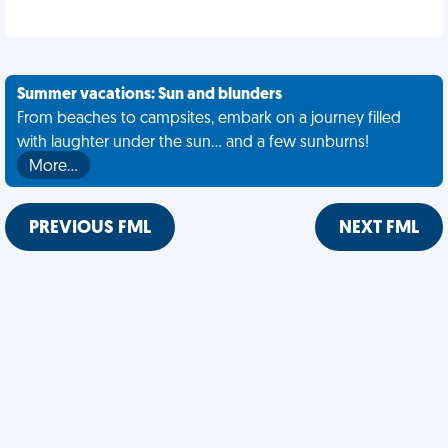
Summer vacations: Sun and blunders
From beaches to campsites, embark on a journey filled
with laughter under the sun... and a few sunburns!
More…
PREVIOUS FML
NEXT FML