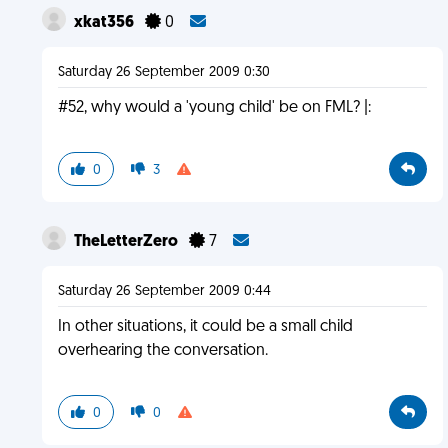
xkat356
0
Saturday 26 September 2009 0:30
#52, why would a 'young child' be on FML? |:
0
3
TheLetterZero
7
Saturday 26 September 2009 0:44
In other situations, it could be a small child
overhearing the conversation.
0
0