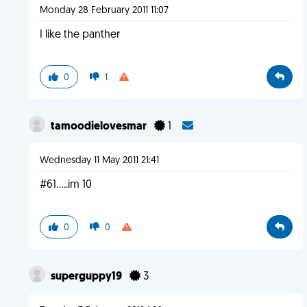
Monday 28 February 2011 11:07
I like the panther
0
1
tamoodielovesmar
1
Wednesday 11 May 2011 21:41
#61.....im 10
0
0
superguppy19
3