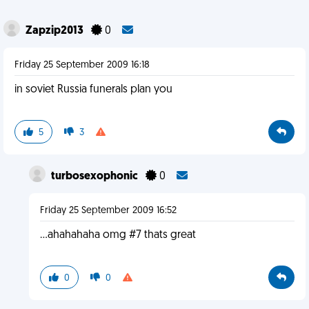
Zapzip2013
0
Friday 25 September 2009 16:18
in soviet Russia funerals plan you
5
3
turbosexophonic
0
Friday 25 September 2009 16:52
...ahahahaha omg #7 thats great
0
0