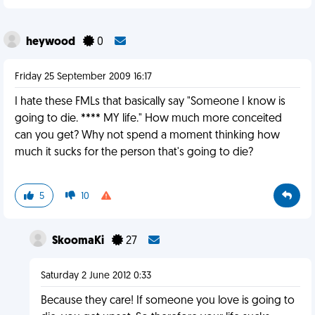
heywood
0
Friday 25 September 2009 16:17
I hate these FMLs that basically say "Someone I know is
going to die. **** MY life." How much more conceited
can you get? Why not spend a moment thinking how
much it sucks for the person that's going to die?
5
10
SkoomaKi
27
Saturday 2 June 2012 0:33
Because they care! If someone you love is going to