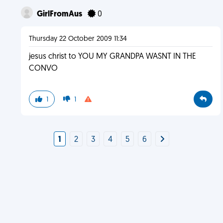
GirlFromAus
0
Thursday 22 October 2009 11:34
jesus christ to YOU MY GRANDPA WASNT IN THE
CONVO
1
1
1
2
3
4
5
6