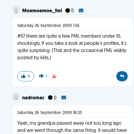
Moemoemoe_fml
0
Saturday 26 September 2009 1:56
#57 there are quite a few FML members under 10,
shockingly. If you take a look at people's profiles, it's
quite surprising. (That and the occasional FML visibly
posted by kids.)
0
1
nadromac
0
Saturday 26 September 2009 18:33
Yeah, my grandpa passed away not too long ago
and we went through the same thing. It would have