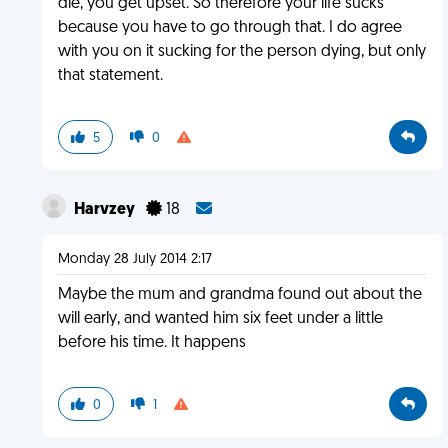
die, you get upset. So therefore your life sucks
because you have to go through that. I do agree
with you on it sucking for the person dying, but only
that statement.
5
0
Harvzey
18
Monday 28 July 2014 2:17
Maybe the mum and grandma found out about the
will early, and wanted him six feet under a little
before his time. It happens
0
1