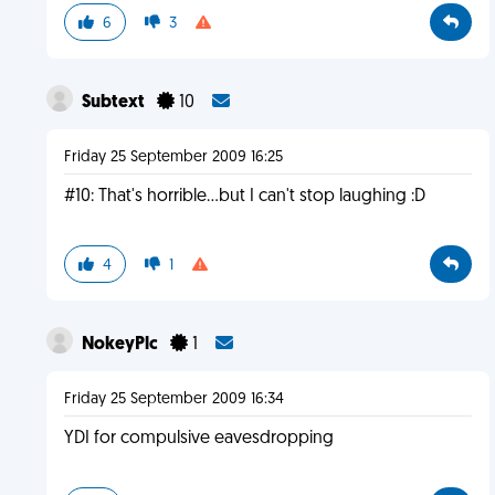
6
3
Subtext
10
Friday 25 September 2009 16:25
#10: That's horrible...but I can't stop laughing :D
4
1
NokeyPlc
1
Friday 25 September 2009 16:34
YDI for compulsive eavesdropping