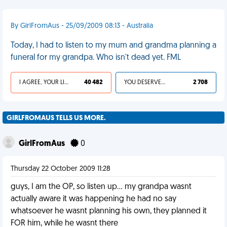
By GirlFromAus - 25/09/2009 08:13 - Australia
Today, I had to listen to my mum and grandma planning a
funeral for my grandpa. Who isn't dead yet. FML
I AGREE, YOUR LIFE SUCKS
40 482
YOU DESERVED IT
2 708
GIRLFROMAUS TELLS US MORE.
GirlFromAus
0
Thursday 22 October 2009 11:28
guys, I am the OP, so listen up... my grandpa wasnt
actually aware it was happening he had no say
whatsoever he wasnt planning his own, they planned it
FOR him, while he wasnt there