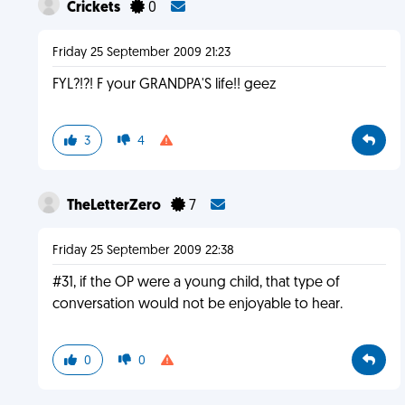
Crickets
0
Friday 25 September 2009 21:23
FYL?!?! F your GRANDPA'S life!! geez
3
4
TheLetterZero
7
Friday 25 September 2009 22:38
#31, if the OP were a young child, that type of
conversation would not be enjoyable to hear.
0
0