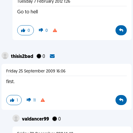
Tuesday 7 February 2012 1:26
Go to hell
0
0
thisis2bad
0
Friday 25 September 2009 16:06
first.
1
11
valdancer99
0