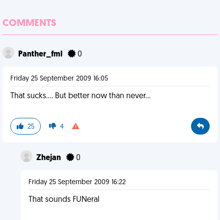
COMMENTS
Panther_fml
0
Friday 25 September 2009 16:05
That sucks.... But better now than never...
25
4
Zhejan
0
Friday 25 September 2009 16:22
That sounds FUNeral