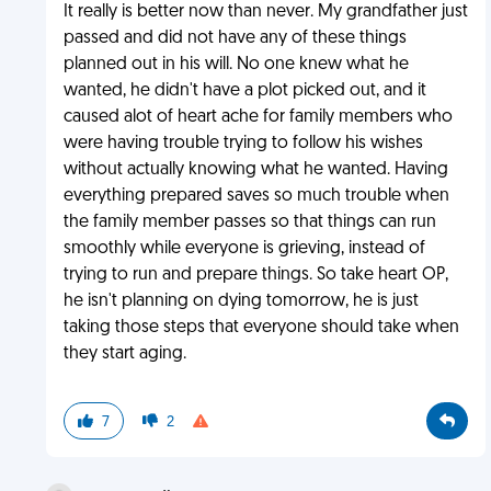
It really is better now than never. My grandfather just
passed and did not have any of these things
planned out in his will. No one knew what he
wanted, he didn't have a plot picked out, and it
caused alot of heart ache for family members who
were having trouble trying to follow his wishes
without actually knowing what he wanted. Having
everything prepared saves so much trouble when
the family member passes so that things can run
smoothly while everyone is grieving, instead of
trying to run and prepare things. So take heart OP,
he isn't planning on dying tomorrow, he is just
taking those steps that everyone should take when
they start aging.
7
2