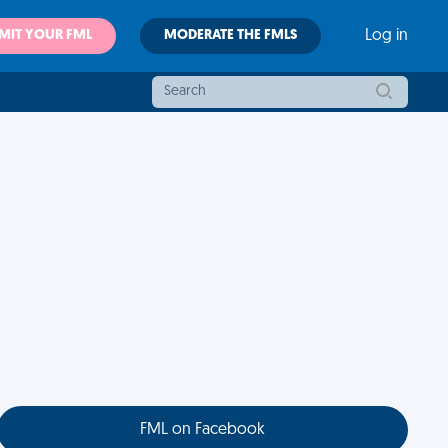
MIT YOUR FML
MODERATE THE FMLS
Log in
FML on Facebook