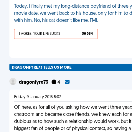
Today, I finally met my long-distance boyfriend of three y
movie date, we went back to his house, only for him to 
with him. No, his cat doesn't like me. FML
I AGREE, YOUR LIFE SUCKS
36 034
DRAGONFYRE73 TELLS US MORE.
dragonfyre73
4
Friday 9 January 2015 5:02
OP here, as for all of you asking how we went three yea
chatroom and became close friends. we knew each for ab
dubious as to how such a relationship would work, but it
biggest fan of people or of physical contact, so having 