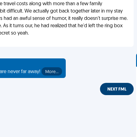
 travel costs along with more than a few family
it difficult. We actually got back together later in my stay
ys had an awful sense of humor, it really doesn't surprise me.
 As it turns our, he had realized that he'd left the ring box
cret so yeah.
are never far away!
More…
NEXT FML