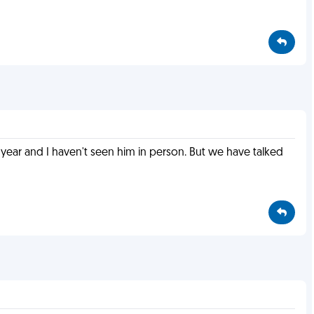
year and I haven't seen him in person. But we have talked