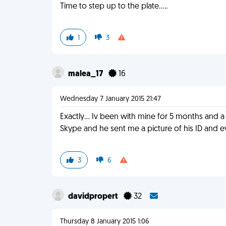
Time to step up to the plate.....
1
3
malea_17
16
Wednesday 7 January 2015 21:47
Exactly... Iv been with mine for 5 months and 
Skype and he sent me a picture of his ID and 
3
6
davidpropert
32
Thursday 8 January 2015 1:06