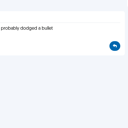
u probably dodged a bullet