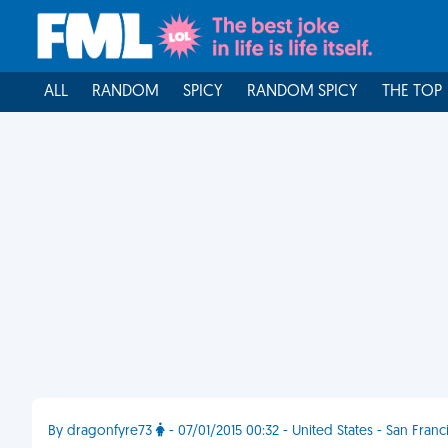
ALL
RANDOM
SPICY
RANDOM SPICY
THE TOP
By dragonfyre73
- 07/01/2015 00:32 - United States - San Franc