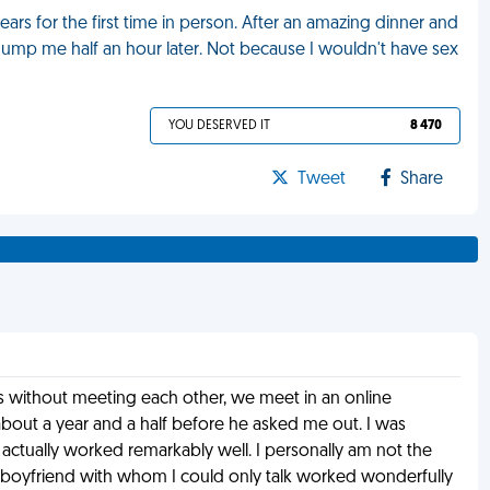
ears for the first time in person. After an amazing dinner and
dump me half an hour later. Not because I wouldn't have sex
YOU DESERVED IT
8 470
Tweet
Share
rs without meeting each other, we meet in an online
out a year and a half before he asked me out. I was
 actually worked remarkably well. I personally am not the
a boyfriend with whom I could only talk worked wonderfully