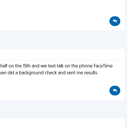
a half on the 15th and we text talk on the phone FaceTime
even did a background check and sent me results.