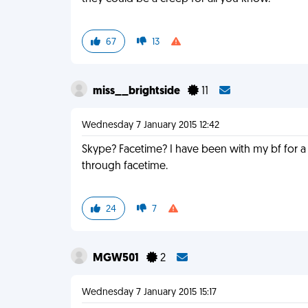
67
13
miss__brightside
11
Wednesday 7 January 2015 12:42
Skype? Facetime? I have been with my bf for a 
through facetime.
24
7
MGW501
2
Wednesday 7 January 2015 15:17