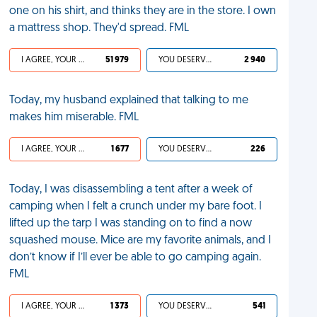
one on his shirt, and thinks they are in the store. I own
a mattress shop. They'd spread. FML
I AGREE, YOUR LIFE SUCKS
51 979
YOU DESERVED IT
2 940
Today, my husband explained that talking to me
makes him miserable. FML
I AGREE, YOUR LIFE SUCKS
1 677
YOU DESERVED IT
226
Today, I was disassembling a tent after a week of
camping when I felt a crunch under my bare foot. I
lifted up the tarp I was standing on to find a now
squashed mouse. Mice are my favorite animals, and I
don’t know if I’ll ever be able to go camping again.
FML
I AGREE, YOUR LIFE SUCKS
1 373
YOU DESERVED IT
541