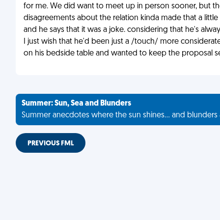
for me. We did want to meet up in person sooner, but the
disagreements about the relation kinda made that a little b
and he says that it was a joke. considering that he's alwa
I just wish that he'd been just a /touch/ more considerate.
on his bedside table and wanted to keep the proposal se
Summer: Sun, Sea and Blunders
Summer anecdotes where the sun shines... and blunders 
PREVIOUS FML