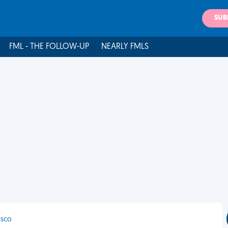
SUB
FML - THE FOLLOW-UP
NEARLY FMLS
isco