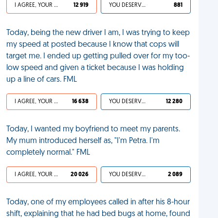
I AGREE, YOUR LIFE SUCKS
12 919
YOU DESERVED IT
881
Today, being the new driver I am, I was trying to keep
my speed at posted because I know that cops will
target me. I ended up getting pulled over for my too-
low speed and given a ticket because I was holding
up a line of cars. FML
I AGREE, YOUR LIFE SUCKS
16 638
YOU DESERVED IT
12 280
Today, I wanted my boyfriend to meet my parents.
My mum introduced herself as, "I'm Petra. I'm
completely normal." FML
I AGREE, YOUR LIFE SUCKS
20 026
YOU DESERVED IT
2 089
Today, one of my employees called in after his 8-hour
shift, explaining that he had bed bugs at home, found