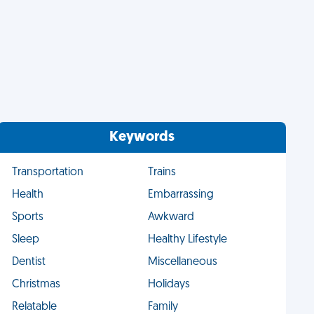
Keywords
Transportation
Trains
Health
Embarrassing
Sports
Awkward
Sleep
Healthy Lifestyle
Dentist
Miscellaneous
Christmas
Holidays
Relatable
Family