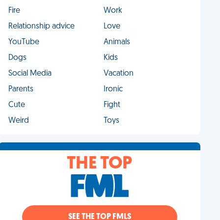
Fire
Work
Relationship advice
Love
YouTube
Animals
Dogs
Kids
Social Media
Vacation
Parents
Ironic
Cute
Fight
Weird
Toys
THE TOP
SEE THE TOP FMLS