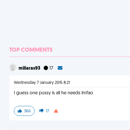
TOP COMMENTS
miliaras93
17
Wednesday 7 January 2015 8:21
I guess one pussy is all he needs lmfao
366
17