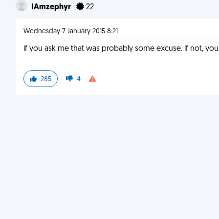
IAmzephyr
22
Wednesday 7 January 2015 8:21
if you ask me that was probably some excuse. if not, yo
285
4