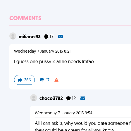
COMMENTS
miliaras93
17
Wednesday 7 January 2015 8:21
I guess one pussy is all he needs lmfao
366
17
choco3782
12
Wednesday 7 January 2015 9:54
All I can ask is, why would you date someone f
they could be a creep for all you know.