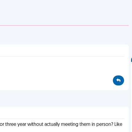
or three year without actually meeting them in person? Like