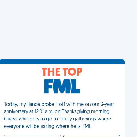
THE TOP
Today, my fiancé broke it off with me on our 3-year
anniversary at 12:01 a.m. on Thanksgiving morning.
Guess who gets to go to family gatherings where
everyone will be asking where he is. FML