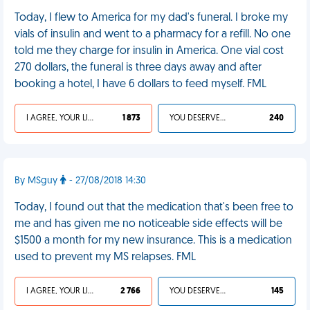
Today, I flew to America for my dad's funeral. I broke my
vials of insulin and went to a pharmacy for a refill. No one
told me they charge for insulin in America. One vial cost
270 dollars, the funeral is three days away and after
booking a hotel, I have 6 dollars to feed myself. FML
I AGREE, YOUR LIFE SUCKS
1 873
YOU DESERVED IT
240
By MSguy
- 27/08/2018 14:30
Today, I found out that the medication that's been free to
me and has given me no noticeable side effects will be
$1500 a month for my new insurance. This is a medication
used to prevent my MS relapses. FML
I AGREE, YOUR LIFE SUCKS
2 766
YOU DESERVED IT
145