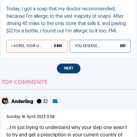
Today, I got a soap that my doctor recommended,
because I'm allergic to the vast majority of soaps. After
driving 45 miles to the only store that sells it, and paying
$12 for a bottle, I found out I'm allergic to it too. FML
I AGREE, YOUR LIFE SUCKS
3 801
YOU DESERVED IT
301
NEXT
TOP COMMENTS
Anderling
32
Sunday 16 April 2023 0:58
…I’m just trying to understand why your step one wasn’t
to try and get a prescription in your current country of