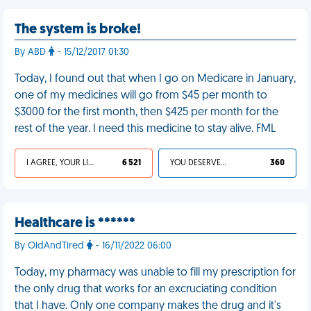
The system is broke!
By ABD
- 15/12/2017 01:30
Today, I found out that when I go on Medicare in January,
one of my medicines will go from $45 per month to
$3000 for the first month, then $425 per month for the
rest of the year. I need this medicine to stay alive. FML
I AGREE, YOUR LIFE SUCKS
6 521
YOU DESERVED IT
360
Healthcare is ******
By OldAndTired
- 16/11/2022 06:00
Today, my pharmacy was unable to fill my prescription for
the only drug that works for an excruciating condition
that I have. Only one company makes the drug and it's