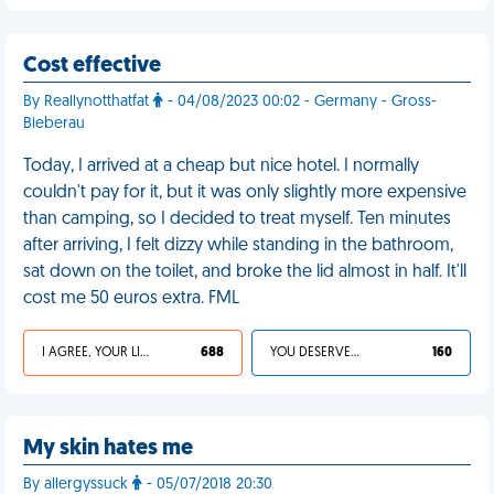
Cost effective
By Reallynotthatfat
- 04/08/2023 00:02 - Germany - Gross-
Bieberau
Today, I arrived at a cheap but nice hotel. I normally
couldn't pay for it, but it was only slightly more expensive
than camping, so I decided to treat myself. Ten minutes
after arriving, I felt dizzy while standing in the bathroom,
sat down on the toilet, and broke the lid almost in half. It'll
cost me 50 euros extra. FML
I AGREE, YOUR LIFE SUCKS
688
YOU DESERVED IT
160
My skin hates me
By allergyssuck
- 05/07/2018 20:30