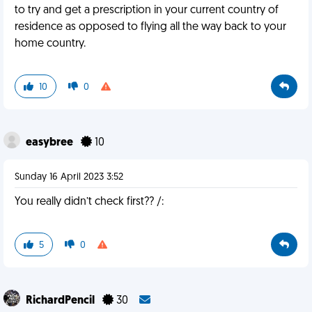
to try and get a prescription in your current country of
residence as opposed to flying all the way back to your
home country.
10
0
easybree
10
Sunday 16 April 2023 3:52
You really didn’t check first?? /:
5
0
RichardPencil
30