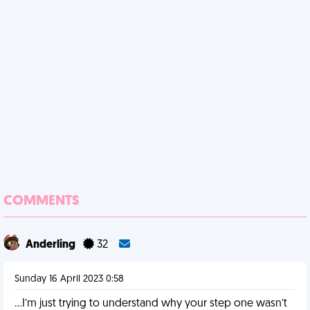
COMMENTS
Anderling
32
Sunday 16 April 2023 0:58
…I’m just trying to understand why your step one wasn’t