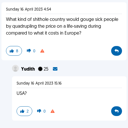
Sunday 16 April 2023 4:54
What kind of shithole country would gouge sick people
by quadrupling the price on a life-saving during
compared to what it costs in Europe?
8
0
Yudith
25
Sunday 16 April 2023 15:16
USA?
2
0