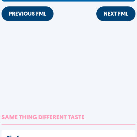
PREVIOUS FML
NEXT FML
SAME THING DIFFERENT TASTE