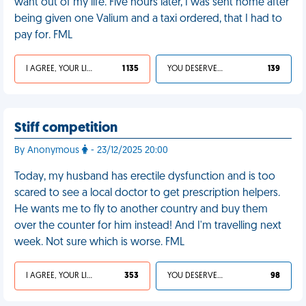
want out of my life. Five hours later, I was sent home after
being given one Valium and a taxi ordered, that I had to
pay for. FML
I AGREE, YOUR LIFE SUCKS
1 135
YOU DESERVED IT
139
Stiff competition
By Anonymous
- 23/12/2025 20:00
Today, my husband has erectile dysfunction and is too
scared to see a local doctor to get prescription helpers.
He wants me to fly to another country and buy them
over the counter for him instead! And I'm travelling next
week. Not sure which is worse. FML
I AGREE, YOUR LIFE SUCKS
353
YOU DESERVED IT
98