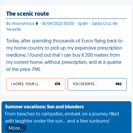
The scenic route
By Anonymous
- 16/04/2023 00:00 - Spain - Santa Cruz de
Tenerife
Today, after spending thousands of Euros flying back to
my home country to pick up my expensive prescription
medicine, I found out that I can buy it 200 meters from
my current home, without prescription, and at a quarter
of the price. FML
I AGREE, YOUR LIFE SUCKS
474
YOU DESERVED IT
982
Summer vacations: Sun and blunders
From beaches to campsites, embark on a journey filled
with laughter under the sun... and a few sunburns!
More…