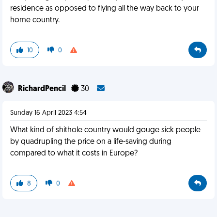
residence as opposed to flying all the way back to your
home country.
10
0
RichardPencil
30
Sunday 16 April 2023 4:54
What kind of shithole country would gouge sick people
by quadrupling the price on a life-saving during
compared to what it costs in Europe?
8
0