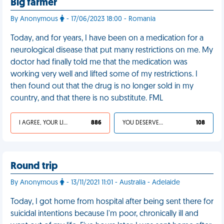
Big farmer
By Anonymous
- 17/06/2023 18:00 - Romania
Today, and for years, I have been on a medication for a
neurological disease that put many restrictions on me. My
doctor had finally told me that the medication was
working very well and lifted some of my restrictions. I
then found out that the drug is no longer sold in my
country, and that there is no substitute. FML
I AGREE, YOUR LIFE SUCKS
886
YOU DESERVED IT
108
Round trip
By Anonymous
- 13/11/2021 11:01 - Australia - Adelaide
Today, I got home from hospital after being sent there for
suicidal intentions because I'm poor, chronically ill and