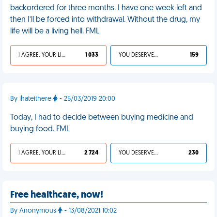
backordered for three months. I have one week left and
then I’ll be forced into withdrawal. Without the drug, my
life will be a living hell. FML
I AGREE, YOUR LIFE SUCKS
1 033
YOU DESERVED IT
159
By ihateithere
- 25/03/2019 20:00
Today, I had to decide between buying medicine and
buying food. FML
I AGREE, YOUR LIFE SUCKS
2 724
YOU DESERVED IT
230
Free healthcare, now!
By Anonymous
- 13/08/2021 10:02