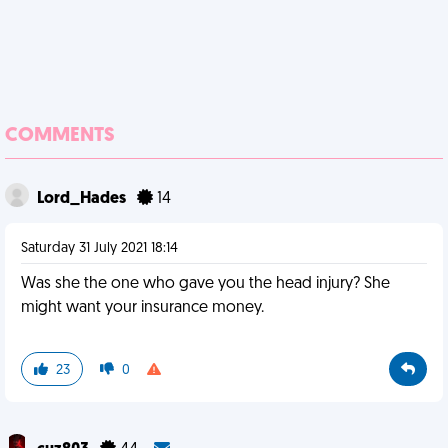
COMMENTS
Lord_Hades
14
Saturday 31 July 2021 18:14
Was she the one who gave you the head injury? She
might want your insurance money.
23
0