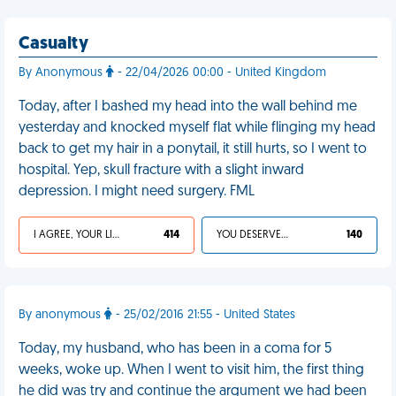
Casualty
By Anonymous
- 22/04/2026 00:00 - United Kingdom
Today, after I bashed my head into the wall behind me
yesterday and knocked myself flat while flinging my head
back to get my hair in a ponytail, it still hurts, so I went to
hospital. Yep, skull fracture with a slight inward
depression. I might need surgery. FML
I AGREE, YOUR LIFE SUCKS
414
YOU DESERVED IT
140
By anonymous
- 25/02/2016 21:55 - United States
Today, my husband, who has been in a coma for 5
weeks, woke up. When I went to visit him, the first thing
he did was try and continue the argument we had been