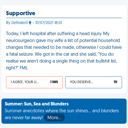
Supportive
By Defeated
- 31/07/2021 18:01
Today, I left hospital after suffering a head injury. My
neurosurgeon gave my wife a list of potential household
changes that needed to be made, otherwise I could have
a fatal seizure. We got in the car and she said, "You do
realise we aren’t doing a single thing on that bullshit list,
right?" FML
I AGREE, YOUR LIFE SUCKS
1 385
YOU DESERVED IT
111
Summer: Sun, Sea and Blunders
Summer anecdotes where the sun shines... and blunders
are never far away!
More…