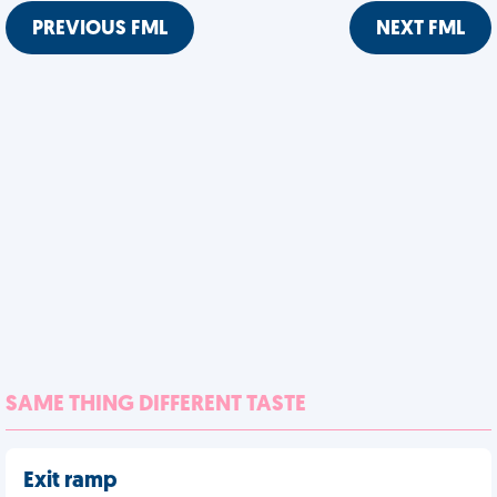
PREVIOUS FML
NEXT FML
SAME THING DIFFERENT TASTE
Exit ramp