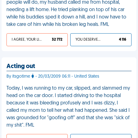
people will do, my husband called me from hospital,
needing a lift home. He tried planking on top of his car
while his buddies sped it down a hill, and I now have to
take care of him while his broken leg heals. FML
I AGREE, YOUR LIFE SUCKS
32 772
YOU DESERVED IT
4 116
Acting out
By itsgotime
- 20/03/2009 06:11 - United States
Today, I was running to my car, slipped, and slammed my
head on the car door. I started driving to the hospital
because it was bleeding profusely and I was dizzy, I
called my mom to tell her what had happened. She said I
was grounded for "goofing off" and that she was "sick of
my shit". FML