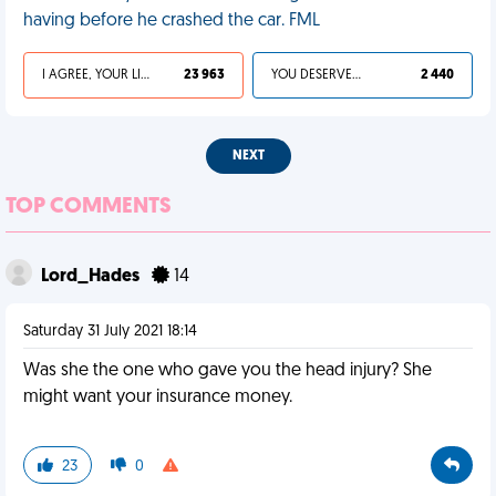
having before he crashed the car. FML
I AGREE, YOUR LIFE SUCKS
23 963
YOU DESERVED IT
2 440
NEXT
TOP COMMENTS
Lord_Hades
14
Saturday 31 July 2021 18:14
Was she the one who gave you the head injury? She
might want your insurance money.
23
0