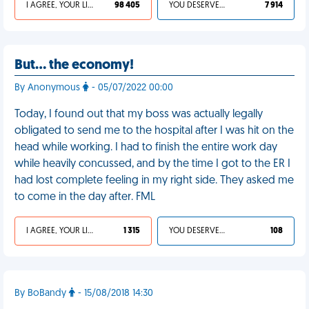
I AGREE, YOUR LIFE SUCKS
98 405
YOU DESERVED IT
7 914
But… the economy!
By Anonymous
- 05/07/2022 00:00
Today, I found out that my boss was actually legally
obligated to send me to the hospital after I was hit on the
head while working. I had to finish the entire work day
while heavily concussed, and by the time I got to the ER I
had lost complete feeling in my right side. They asked me
to come in the day after. FML
I AGREE, YOUR LIFE SUCKS
1 315
YOU DESERVED IT
108
By BoBandy
- 15/08/2018 14:30