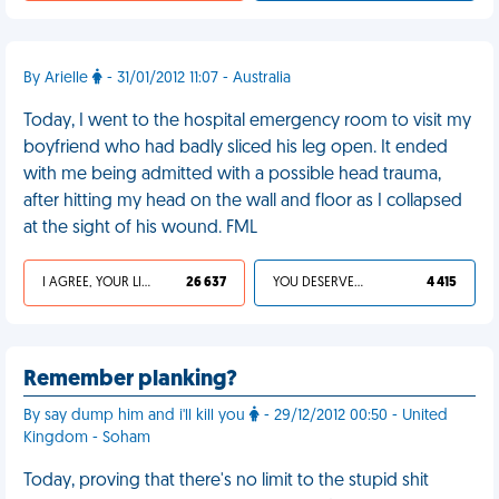
By Arielle
- 31/01/2012 11:07 - Australia
Today, I went to the hospital emergency room to visit my
boyfriend who had badly sliced his leg open. It ended
with me being admitted with a possible head trauma,
after hitting my head on the wall and floor as I collapsed
at the sight of his wound. FML
I AGREE, YOUR LIFE SUCKS
26 637
YOU DESERVED IT
4 415
Remember planking?
By say dump him and i'll kill you
- 29/12/2012 00:50 - United
Kingdom - Soham
Today, proving that there's no limit to the stupid shit