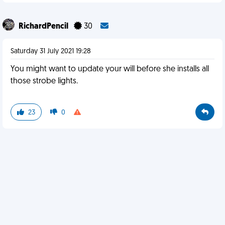
RichardPencil
30
Saturday 31 July 2021 19:28
You might want to update your will before she installs all
those strobe lights.
23
0