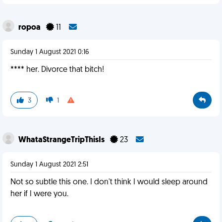
ropoa
11
Sunday 1 August 2021 0:16
**** her. Divorce that bitch!
3
1
WhataStrangeTripThisIs
23
Sunday 1 August 2021 2:51
Not so subtle this one. I don't think I would sleep around
her if I were you.