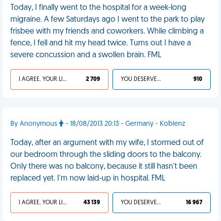
Today, I finally went to the hospital for a week-long
migraine. A few Saturdays ago I went to the park to play
frisbee with my friends and coworkers. While climbing a
fence, I fell and hit my head twice. Turns out I have a
severe concussion and a swollen brain. FML
I AGREE, YOUR LIFE SUCKS
2 709
YOU DESERVED IT
910
By Anonymous
- 18/08/2013 20:13 - Germany - Koblenz
Today, after an argument with my wife, I stormed out of
our bedroom through the sliding doors to the balcony.
Only there was no balcony, because it still hasn't been
replaced yet. I'm now laid-up in hospital. FML
I AGREE, YOUR LIFE SUCKS
43 139
YOU DESERVED IT
16 967