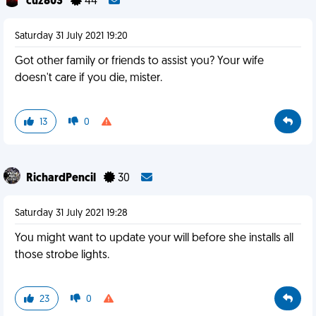
cuz803
44
Saturday 31 July 2021 19:20
Got other family or friends to assist you? Your wife
doesn't care if you die, mister.
13
0
RichardPencil
30
Saturday 31 July 2021 19:28
You might want to update your will before she installs all
those strobe lights.
23
0