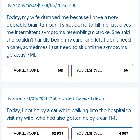
By Anonymous
- 01/06/2025 12:00
Today, my wife dumped me because I have a non-
operable brain tumour. It’s not going to kill me, just gives
me intermittent symptoms resembling a stroke. She said
she couldn’t handle being my carer and left. I don’t need
a carer, sometimes I just need to sit until the symptoms
go away. FML
I AGREE, YOUR LIFE SUCKS
681
YOU DESERVED IT
66
By anon - 21/06/2014 12:50 - United States - Edison
Today, I got hit by a car while walking into the hospital to
visit my wife, who had also gotten hit by a car. FML
I AGREE, YOUR LIFE SUCKS
62 959
YOU DESERVED IT
4 867