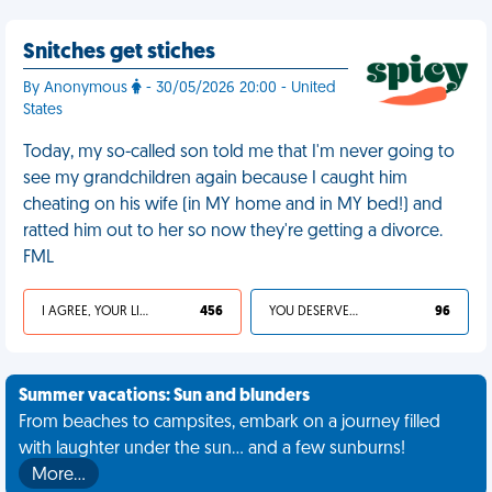
Snitches get stiches
By Anonymous
- 30/05/2026 20:00 - United
States
Today, my so-called son told me that I'm never going to
see my grandchildren again because I caught him
cheating on his wife (in MY home and in MY bed!) and
ratted him out to her so now they're getting a divorce.
FML
I AGREE, YOUR LIFE SUCKS
456
YOU DESERVED IT
96
Summer vacations: Sun and blunders
From beaches to campsites, embark on a journey filled
with laughter under the sun... and a few sunburns!
More…