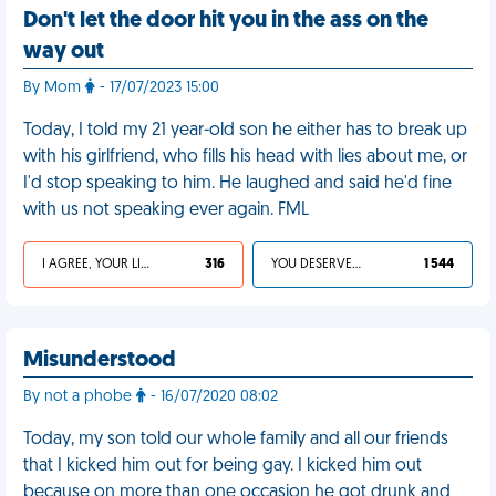
Don't let the door hit you in the ass on the
way out
By Mom
- 17/07/2023 15:00
Today, I told my 21 year-old son he either has to break up
with his girlfriend, who fills his head with lies about me, or
I'd stop speaking to him. He laughed and said he'd fine
with us not speaking ever again. FML
I AGREE, YOUR LIFE SUCKS
316
YOU DESERVED IT
1 544
Misunderstood
By not a phobe
- 16/07/2020 08:02
Today, my son told our whole family and all our friends
that I kicked him out for being gay. I kicked him out
because on more than one occasion he got drunk and