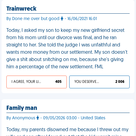
Trainwreck
By Done me over but good
- 16/06/2021 16:01
Today, I asked my son to keep my new girlfriend secret
from his mom until our divorce was final, and he ran
straight to her. She told the judge I was unfaithful and
wants more money from our settlement. My son doesn't
give a shit about snitching on me, because she's giving
him a percentage of the new settlement. FML
I AGREE, YOUR LIFE SUCKS
405
YOU DESERVED IT
2 006
Family man
By Anonymous
- 09/05/2026 03:00 - United States
Today, my parents disowned me because I threw out my