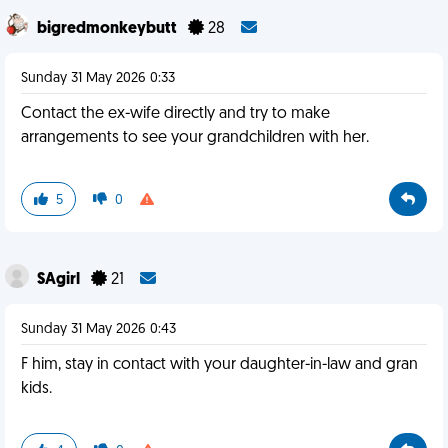
bigredmonkeybutt
28
Sunday 31 May 2026 0:33
Contact the ex-wife directly and try to make
arrangements to see your grandchildren with her.
5
0
SAgirl
21
Sunday 31 May 2026 0:43
F him, stay in contact with your daughter-in-law and gran
kids.