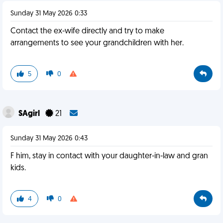
Sunday 31 May 2026 0:33
Contact the ex-wife directly and try to make
arrangements to see your grandchildren with her.
5
0
SAgirl
21
Sunday 31 May 2026 0:43
F him, stay in contact with your daughter-in-law and gran
kids.
4
0