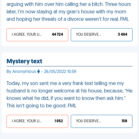
arguing with him over him calling her a bitch. Three hours
later, I'm now staying at my gran's house with my mom
and hoping her threats of a divorce weren't for real. FML
I AGREE, YOUR LIFE SUCKS
44 724
YOU DESERVED IT
3 404
Mystery text
By Anonymous
- 26/05/2022 15:59
Today, my son sent me a very frank text telling me my
husband is no longer welcome at his house, because, “He
knows what he did, if you want to know then ask him.”
This isn’t going to be good. FML
I AGREE, YOUR LIFE SUCKS
1 052
YOU DESERVED IT
158