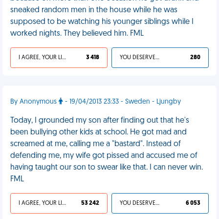
sneaked random men in the house while he was
supposed to be watching his younger siblings while I
worked nights. They believed him. FML
I AGREE, YOUR LIFE SUCKS
3 418
YOU DESERVED IT
280
By Anonymous
- 19/04/2013 23:33 - Sweden - Ljungby
Today, I grounded my son after finding out that he's
been bullying other kids at school. He got mad and
screamed at me, calling me a "bastard". Instead of
defending me, my wife got pissed and accused me of
having taught our son to swear like that. I can never win.
FML
I AGREE, YOUR LIFE SUCKS
53 242
YOU DESERVED IT
6 053