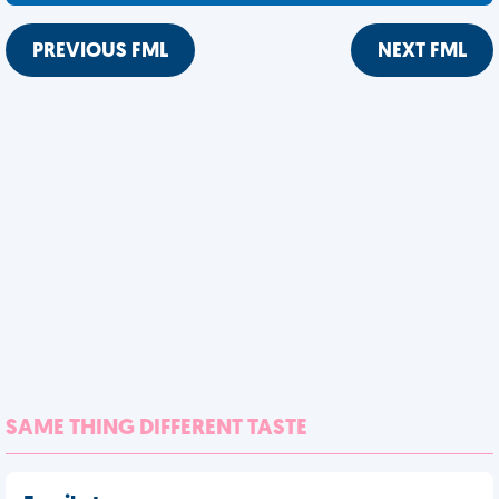
PREVIOUS FML
NEXT FML
SAME THING DIFFERENT TASTE