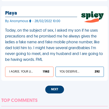
Playa
By Anonymous
- 28/02/2022 10:00
Today, on the subject of sex, I asked my son if he uses
precautions and he promised me he always gives the
ladies a fake name and fake mobile phone number, like
dad told him to. I might have several grandbabies I’m
never going to meet, and my husband and I are going to
be having words. FML
I AGREE, YOUR LIFE SUCKS
1 562
YOU DESERVED IT
292
NEXT
TOP COMMENTS