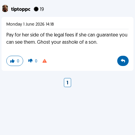
tiptoppc
19
Monday 1 June 2026 14:18
Pay for her side of the legal fees if she can guarantee you
can see them. Ghost your asshole of a son.
0
0
1