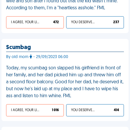
wife and son after I found out that the kid wasn't mine.
According to them, I'm a "heartless asshole." FML
I AGREE, YOUR LIFE SUCKS
472
YOU DESERVED IT
237
Scumbag
By old mom
- 29/09/2023 06:00
Today, my scumbag son slapped his girlfriend in front of
her family, and her dad picked him up and threw him off
a second floor balcony. Good for her dad, he deserved it,
but now he's laid up at my place and I have to wipe his
ass and listen to him whine. FML
I AGREE, YOUR LIFE SUCKS
1 016
YOU DESERVED IT
414