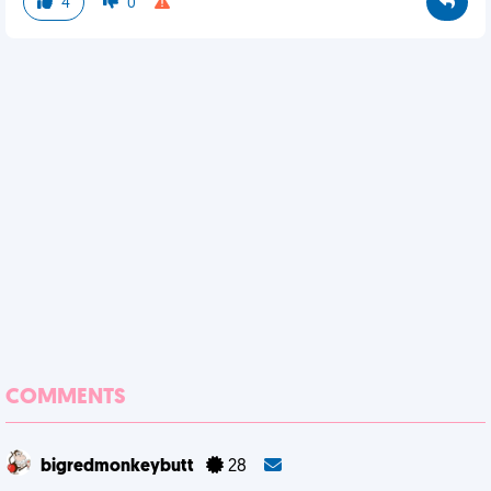
4
0
COMMENTS
bigredmonkeybutt
28