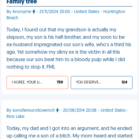
Family tree
By Anonyme
- 21/11/2024 20:00 - United States - Huntington
Beach
Today, I found out that my grandson is actually my
stepson, my son is his half-brother, and my soon to be
ex-husband impregnated our son’s wife, who’s a third his
age. Yet somehow my slimy ex is the victim in all this
because our son beat him to a bloody pulp while I did
nothing to stop it. FML
I AGREE, YOUR LIFE SUCKS
759
YOU DESERVED IT
124
By sonofaneuroticwench
- 20/08/2014 20:08 - United States -
Rice Lake
Today, my dad and I got into an argument, and he ended
up calling me a son of a bitch. My mom heard and started