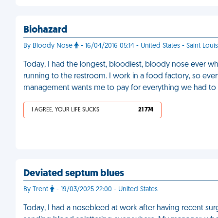
Biohazard
By Bloody Nose
- 16/04/2016 05:14 - United States - Saint Louis
Today, I had the longest, bloodiest, bloody nose ever wh
running to the restroom. I work in a food factory, so ev
management wants me to pay for everything we had to 
I AGREE, YOUR LIFE SUCKS
21 774
Deviated septum blues
By Trent
- 19/03/2025 22:00 - United States
Today, I had a nosebleed at work after having recent surg