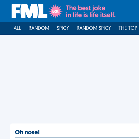
ALL
RANDOM
SPICY
RANDOM SPICY
THE TOP
Oh nose!