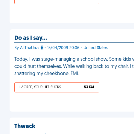
Do as I say…
By AllThatJazz
- 15/04/2009 20:06 - United States
Today, I was stage-managing a school show. Some kids we
could hurt themselves. While walking back to my chair, I t
shattering my cheekbone. FML
I AGREE, YOUR LIFE SUCKS
53 134
Thwack