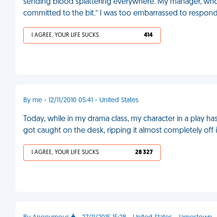
sending blood splattering everywhere. My manager, who w
committed to the bit.” I was too embarrassed to respon
I AGREE, YOUR LIFE SUCKS
414
By me - 12/11/2010 05:41 - United States
Today, while in my drama class, my character in a play h
got caught on the desk, ripping it almost completely off i
I AGREE, YOUR LIFE SUCKS
28 327