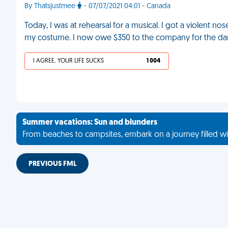
By Thatsjustmee
- 07/07/2021 04:01 - Canada
Today, I was at rehearsal for a musical. I got a violent n
my costume. I now owe $350 to the company for the da
I AGREE, YOUR LIFE SUCKS
1 004
Summer vacations: Sun and blunders
From beaches to campsites, embark on a journey filled wi
PREVIOUS FML