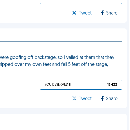
Tweet
Share
re goofing off backstage, so I yelled at them that they
ripped over my own feet and fell 5 feet off the stage,
YOU DESERVED IT
13 422
Tweet
Share