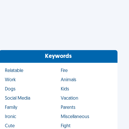
Keywords
Relatable
Fire
Work
Animals
Dogs
Kids
Social Media
Vacation
Family
Parents
Ironic
Miscellaneous
Cute
Fight