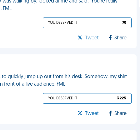
as walking by, looked at me and said, “You’re really
d. FML
YOU DESERVED IT
70
Tweet
Share
as to quickly jump up out from his desk. Somehow, my shirt
n front of a live audience. FML
YOU DESERVED IT
3 225
Tweet
Share