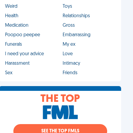
Weird
Toys
Health
Relationships
Medication
Gross
Poopoo peepee
Embarrassing
Funerals
My ex
I need your advice
Love
Harassment
Intimacy
Sex
Friends
THE TOP
SEE THE TOP FMLS