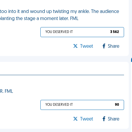
tle too into it and wound up twisting my ankle. The audience
-planting the stage a moment later. FML
YOU DESERVED IT
3 562
Tweet
Share
ER. FML
YOU DESERVED IT
90
Tweet
Share