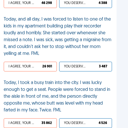
I AGREE, YOUR LIFE SUCKS
46 298
YOU DESERVED IT
4 388
Today, and all day, I was forced to listen to one of the
kids in my apartment building play their recorder
loudly and horribly. She started over whenever she
missed a note. I was sick, was getting a migraine from
it, and couldn't ask her to stop without her mom
yelling at me. FML
I AGREE, YOUR LIFE SUCKS
26 901
YOU DESERVED IT
3 487
Today, I took a busy train into the city. I was lucky
enough to get a seat. People were forced to stand in
the aisle in front of me, and the person directly
opposite me, whose butt was level with my head
farted in my face. Twice. FML
I AGREE, YOUR LIFE SUCKS
35 862
YOU DESERVED IT
4 526