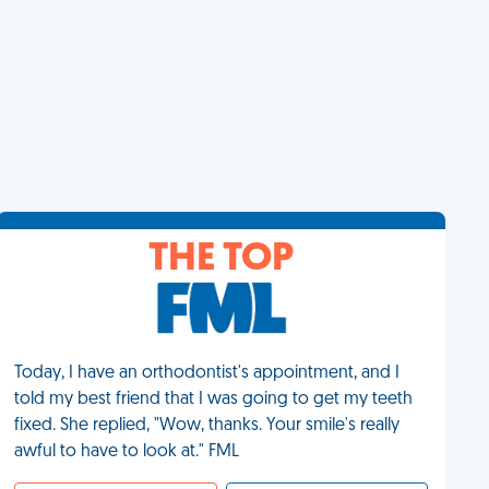
THE TOP
Today, I have an orthodontist's appointment, and I
told my best friend that I was going to get my teeth
fixed. She replied, "Wow, thanks. Your smile's really
awful to have to look at." FML