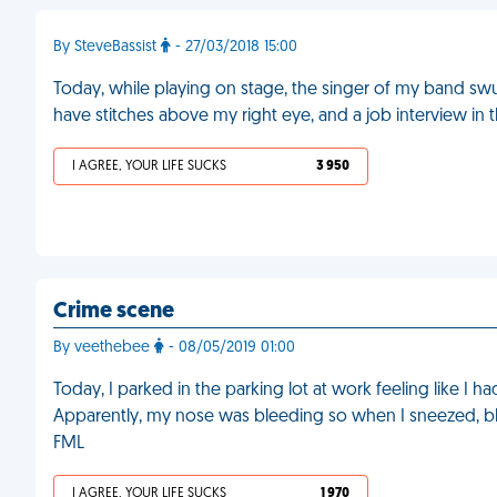
By SteveBassist
- 27/03/2018 15:00
Today, while playing on stage, the singer of my band sw
have stitches above my right eye, and a job interview in 
I AGREE, YOUR LIFE SUCKS
3 950
Crime scene
By veethebee
- 08/05/2019 01:00
Today, I parked in the parking lot at work feeling like I h
Apparently, my nose was bleeding so when I sneezed, bl
FML
I AGREE, YOUR LIFE SUCKS
1 970