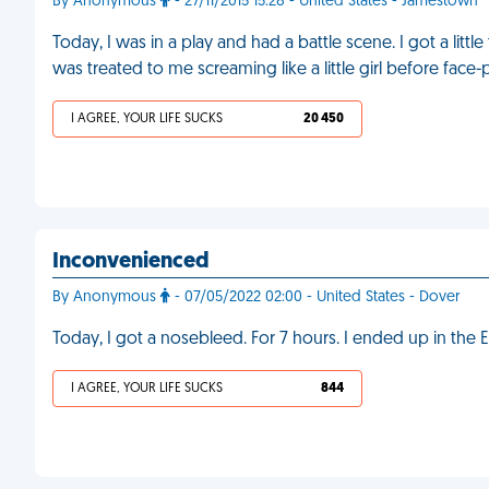
By Anonymous
- 27/11/2015 15:28 - United States - Jamestown
Today, I was in a play and had a battle scene. I got a lit
was treated to me screaming like a little girl before face
I AGREE, YOUR LIFE SUCKS
20 450
Inconvenienced
By Anonymous
- 07/05/2022 02:00 - United States - Dover
Today, I got a nosebleed. For 7 hours. I ended up in the 
I AGREE, YOUR LIFE SUCKS
844