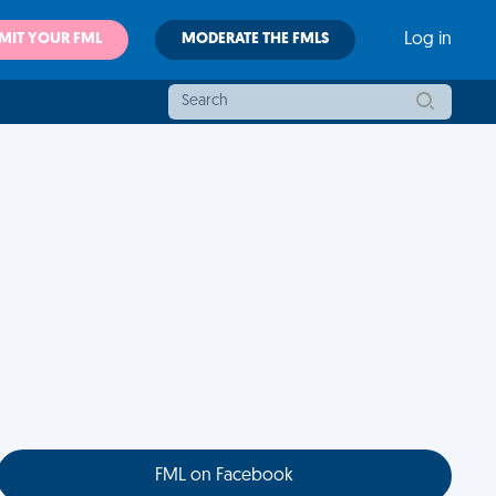
MIT YOUR FML
MODERATE THE FMLS
Log in
FML on Facebook