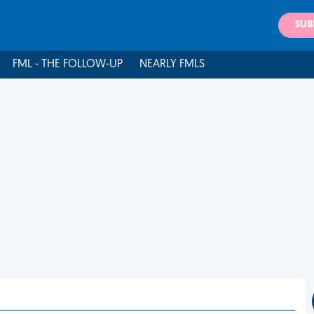
SUB
FML - THE FOLLOW-UP
NEARLY FMLS