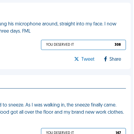
ung his microphone around, straight into my face. I now
three days. FML
YOU DESERVED IT
308
Tweet
Share
ad to sneeze. As I was walking in, the sneeze finally came.
ood got all over the floor and my brand new work clothes.
YOU DESERVED IT
147