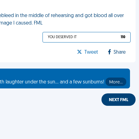
osebleed in the middle of rehearsing and got blood all over
mage I caused. FML
YOU DESERVED IT
110
Tweet
Share
th laughter under the sun... and a few sunburns!
More…
NEXT FML