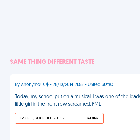
SAME THING DIFFERENT TASTE
By Anonymous
- 28/10/2014 21:58 - United States
Today, my school put on a musical. I was one of the lead
little girl in the front row screamed. FML
I AGREE, YOUR LIFE SUCKS
33 866