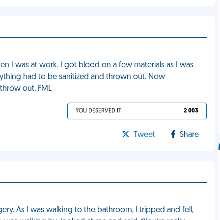
en I was at work. I got blood on a few materials as I was
erything had to be sanitized and thrown out. Now
throw out. FML
YOU DESERVED IT
2 003
Tweet
Share
ery. As I was walking to the bathroom, I tripped and fell,