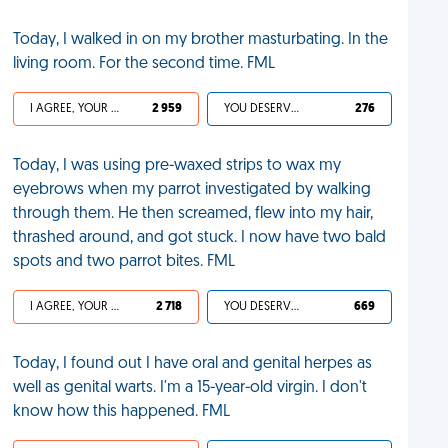
Today, I walked in on my brother masturbating. In the
living room. For the second time. FML
I AGREE, YOUR LIFE SUCKS
2 959
YOU DESERVED IT
276
Today, I was using pre-waxed strips to wax my
eyebrows when my parrot investigated by walking
through them. He then screamed, flew into my hair,
thrashed around, and got stuck. I now have two bald
spots and two parrot bites. FML
I AGREE, YOUR LIFE SUCKS
2 718
YOU DESERVED IT
669
Today, I found out I have oral and genital herpes as
well as genital warts. I'm a 15-year-old virgin. I don't
know how this happened. FML