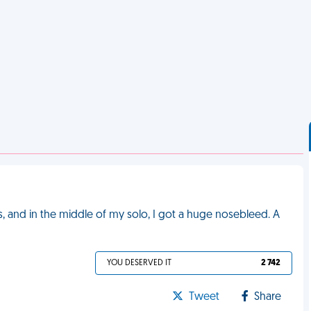
s, and in the middle of my solo, I got a huge nosebleed. A
YOU DESERVED IT
2 742
Tweet
Share